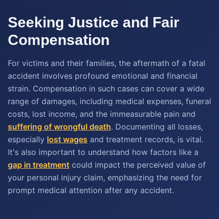
Seeking Justice and Fair
Compensation
For victims and their families, the aftermath of a fatal
accident involves profound emotional and financial
strain. Compensation in such cases can cover a wide
range of damages, including medical expenses, funeral
costs, lost income, and the immeasurable pain and
suffering of wrongful death
. Documenting all losses,
especially
lost wages
and treatment records, is vital.
It's also important to understand how factors like a
gap in treatment
could impact the perceived value of
your personal injury claim, emphasizing the need for
prompt medical attention after any accident.