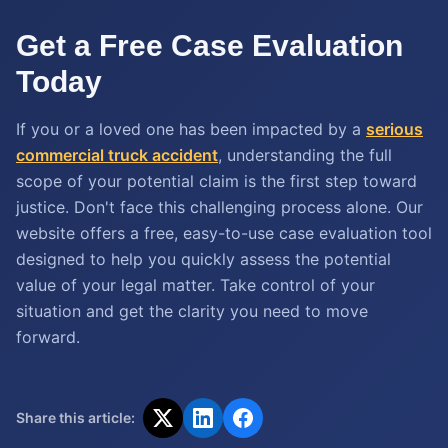
Get a Free Case Evaluation
Today
If you or a loved one has been impacted by a
serious
commercial truck accident
, understanding the full
scope of your potential claim is the first step toward
justice. Don't face this challenging process alone. Our
website offers a free, easy-to-use case evaluation tool
designed to help you quickly assess the potential
value of your legal matter. Take control of your
situation and get the clarity you need to move
forward.
Share this article: