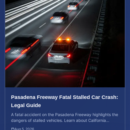
Pasadena Freeway Fatal Stalled Car Crash:
Legal Guide
A fatal accident on the Pasadena Freeway highlights the
dangers of stalled vehicles. Learn about California
wrongful death rights and case valuation.
Aug 5, 2026