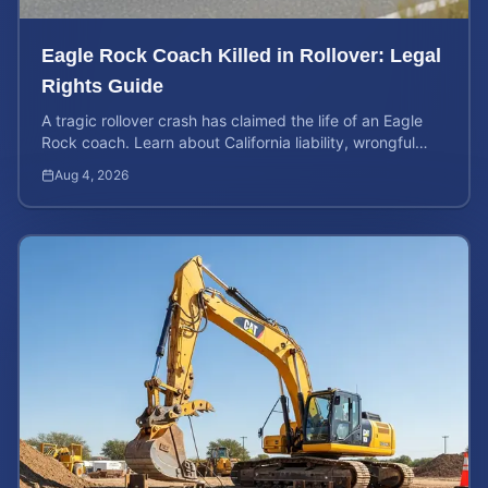
Eagle Rock Coach Killed in Rollover: Legal
Rights Guide
A tragic rollover crash has claimed the life of an Eagle
Rock coach. Learn about California liability, wrongful
death rights, and how to calculate case value.
Aug 4, 2026