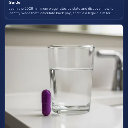
Guide
Learn the 2026 minimum wage rates by state and discover how to
identify wage theft, calculate back pay, and file a legal claim for
unpaid earnings.