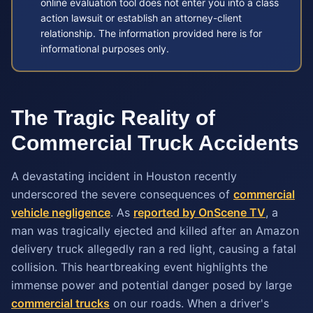
online evaluation tool does not enter you into a class
action lawsuit or establish an attorney-client
relationship. The information provided here is for
informational purposes only.
The Tragic Reality of
Commercial Truck Accidents
A devastating incident in Houston recently
underscored the severe consequences of
commercial
vehicle negligence
. As
reported by OnScene TV
, a
man was tragically ejected and killed after an Amazon
delivery truck allegedly ran a red light, causing a fatal
collision. This heartbreaking event highlights the
immense power and potential danger posed by large
commercial trucks
on our roads. When a driver's