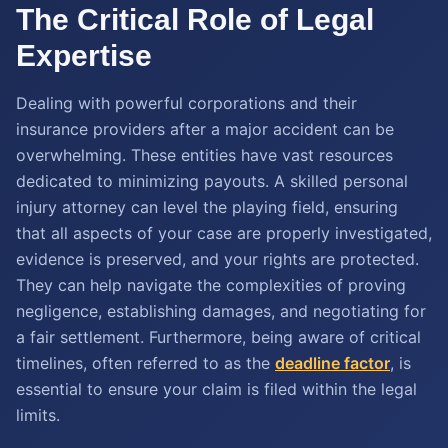
The Critical Role of Legal
Expertise
Dealing with powerful corporations and their
insurance providers after a major accident can be
overwhelming. These entities have vast resources
dedicated to minimizing payouts. A skilled personal
injury attorney can level the playing field, ensuring
that all aspects of your case are properly investigated,
evidence is preserved, and your rights are protected.
They can help navigate the complexities of proving
negligence, establishing damages, and negotiating for
a fair settlement. Furthermore, being aware of critical
timelines, often referred to as the
deadline factor
, is
essential to ensure your claim is filed within the legal
limits.