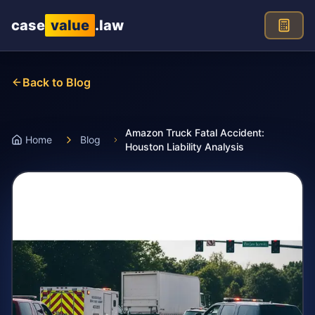
Skip to main content
case
value
.law
Back to Blog
Amazon Truck Fatal Accident:
Home
Blog
Houston Liability Analysis