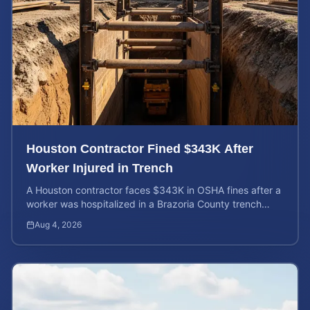
Houston Contractor Fined $343K After
Worker Injured in Trench
A Houston contractor faces $343K in OSHA fines after a
worker was hospitalized in a Brazoria County trench
collapse. Learn your rights and calculate case value.
Aug 4, 2026