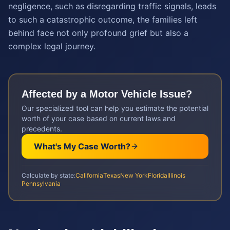
negligence, such as disregarding traffic signals, leads
to such a catastrophic outcome, the families left
behind face not only profound grief but also a
complex legal journey.
Affected by a
Motor Vehicle
Issue?
Our specialized tool can help you estimate the potential
worth of your case based on current laws and
precedents.
What's My Case Worth?
Calculate by state:
California
Texas
New York
Florida
Illinois
Pennsylvania