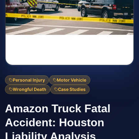
Personal Injury
Motor Vehicle
Wrongful Death
Case Studies
Amazon Truck Fatal
Accident: Houston
Liability Analysis