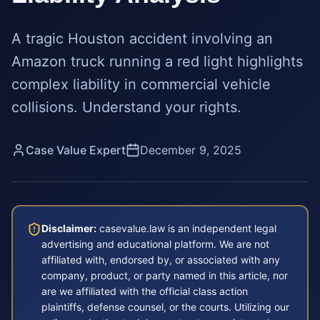
A tragic Houston accident involving an
Amazon truck running a red light highlights
complex liability in commercial vehicle
collisions. Understand your rights.
Case Value Expert
December 9, 2025
Disclaimer:
casevalue.law is an independent legal
advertising and educational platform. We are not
affiliated with, endorsed by, or associated with any
company, product, or party named in this article, nor
are we affiliated with the official class action
plaintiffs, defense counsel, or the courts. Utilizing our