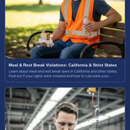
Meal & Rest Break Violations: California & Strict States
Learn about meal and rest break laws in California and other states.
Find out if your rights were violated and how to calculate your
potential claim value.