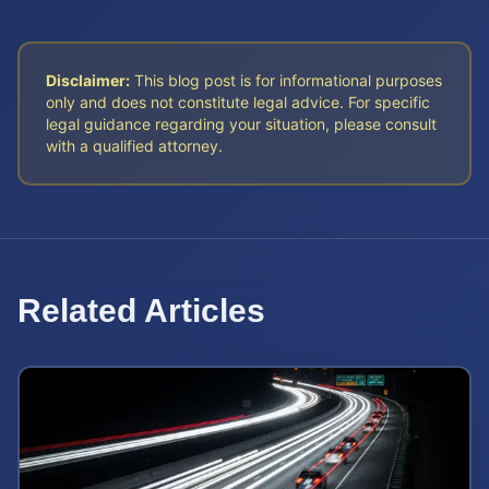
Disclaimer:
This blog post is for informational purposes
only and does not constitute legal advice. For specific
legal guidance regarding your situation, please consult
with a qualified attorney.
Related Articles