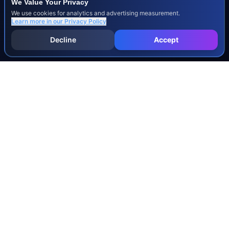
We Value Your Privacy
We use cookies for analytics and advertising measurement.
Learn more in our
Privacy Policy
Decline
Accept
INJURY & LEGAL GUIDES
All Injury Guides
All Legal Guides
Whiplash
Herniated Disc
Concussion
Broken Bones
Spinal Cord Injury
Dog Bite Injury Levels
Severance Agreements
Workers' Comp Settlement Chart
Lemon Law Buyback Calculation
STATE CALCULATORS
Alabama
Louisiana
Ohio