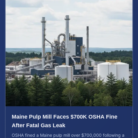
Maine Pulp Mill Faces $700K OSHA Fine
After Fatal Gas Leak
OSHA fined a Maine pulp mill over $700,000 following a