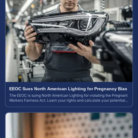
EEOC Sues North American Lighting for Pregnancy Bias
The EEOC is suing North American Lighting for violating the Pregnant
Workers Fairness Act. Learn your rights and calculate your potential
case value.