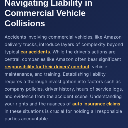
Navigating Liability in
Commercial Vehicle
Collisions
Accidents involving commercial vehicles, like Amazon
delivery trucks, introduce layers of complexity beyond
typical
car accidents
. While the driver's actions are
central, companies like Amazon often bear significant
responsibility for their drivers' conduct
, vehicle
maintenance, and training. Establishing liability
requires a thorough investigation into factors such as
company policies, driver history, hours of service logs,
and evidence from the accident scene. Understanding
your rights and the nuances of
auto insurance claims
in these situations is crucial for holding all responsible
parties accountable.