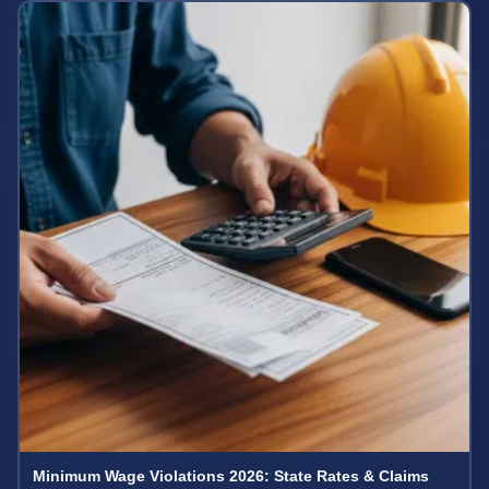
Minimum Wage Violations 2026: State Rates & Claims