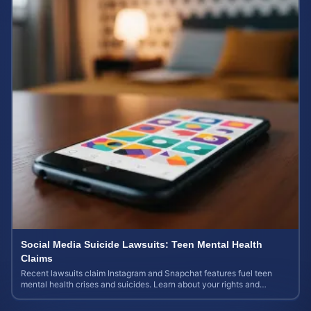
Social Media Suicide Lawsuits: Teen Mental Health
Claims
Recent lawsuits claim Instagram and Snapchat features fuel teen
mental health crises and suicides. Learn about your rights and
potential case value today.