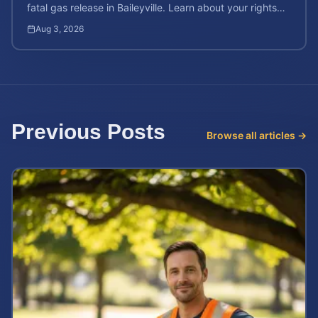
fatal gas release in Baileyville. Learn about your rights
after workplace chemical exposure incidents.
Aug 3, 2026
Previous Posts
Browse all articles →