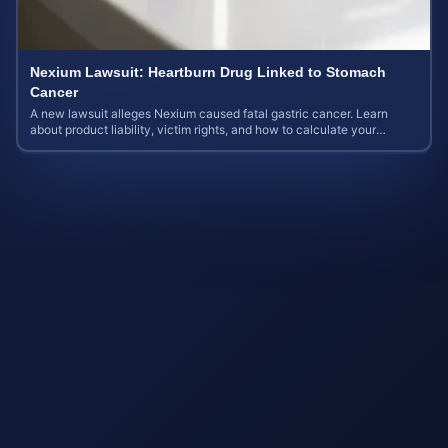
Nexium Lawsuit: Heartburn Drug Linked to Stomach
Cancer
A new lawsuit alleges Nexium caused fatal gastric cancer. Learn
about product liability, victim rights, and how to calculate your
potential case value.