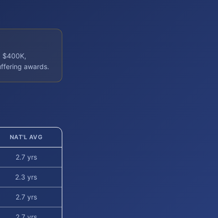
: $400K,
uffering awards.
NAT'L AVG
2.7 yrs
2.3 yrs
2.7 yrs
2.7 yrs