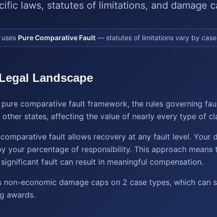
cific laws, statutes of limitations, and damage c
uses
Pure Comparative Fault
— statutes of limitations vary by case
 Legal Landscape
 pure comparative fault framework, the rules governing fau
other states, affecting the value of nearly every type of cl
e comparative fault allows recovery at any fault level. Your
y your percentage of responsibility. This approach means 
significant fault can result in meaningful compensation.
 non-economic damage caps on 2 case types, which can sig
ng awards.