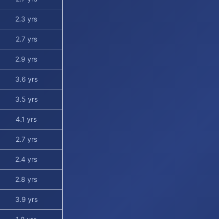
2.3 yrs
2.7 yrs
2.9 yrs
3.6 yrs
3.5 yrs
4.1 yrs
2.7 yrs
2.4 yrs
2.8 yrs
3.9 yrs