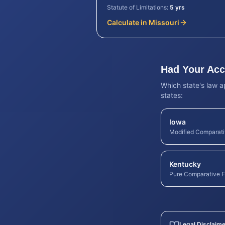
Statute of Limitations:
5 yrs
Calculate in
Missouri
Had Your Acci
Which state's law a
states:
Iowa
Modified Comparati
Kentucky
Pure Comparative F
Legal Disclaime