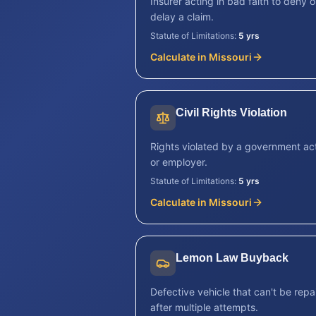
Insurer acting in bad faith to deny o
delay a claim.
Statute of Limitations:
5 yrs
Calculate in
Missouri
Civil Rights Violation
Rights violated by a government ac
or employer.
Statute of Limitations:
5 yrs
Calculate in
Missouri
Lemon Law Buyback
Defective vehicle that can't be repa
after multiple attempts.