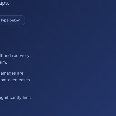
aps.
 type below.
lt and recovery
aim.
 damages are
that even cases
nificantly limit