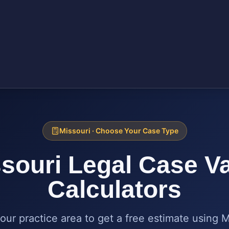
Missouri
· Choose Your Case Type
souri
Legal Case V
Calculators
our practice area to get a free estimate using
M