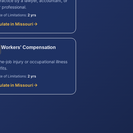
ractice by a lawyer, accountant, or
 professional.
te of Limitations:
2 yrs
ulate in
Missouri
Workers' Compensation
e-job injury or occupational illness
its.
te of Limitations:
2 yrs
ulate in
Missouri