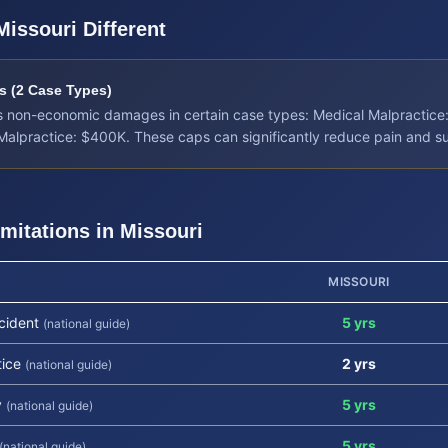
Missouri
Different
 (2 Case Types)
its non-economic damages in certain case types: Medical Malpractice
 Malpractice: $400K. These caps can significantly reduce pain and s
imitations in
Missouri
MISSOURI
cident
5 yrs
(national guide)
tice
2 yrs
(national guide)
y
5 yrs
(national guide)
5 yrs
(national guide)