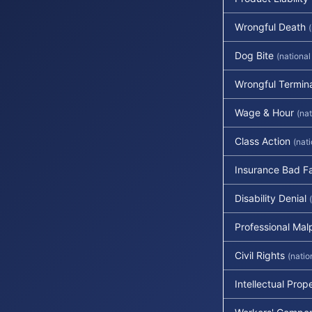
Wrongful Death
Dog Bite
(national
Wrongful Termin
Wage & Hour
(nat
Class Action
(nat
Insurance Bad Fa
Disability Denial
Professional Mal
Civil Rights
(natio
Intellectual Prop