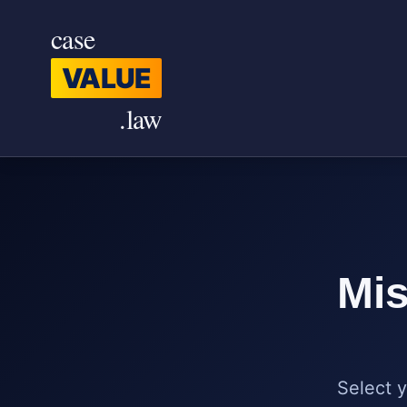
Skip to main content
case
VALUE
.law
Mis
Select y