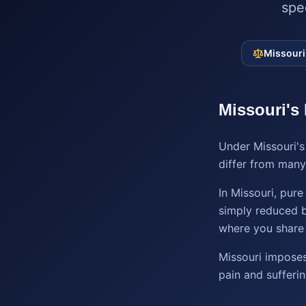
spe
Missouri
Missouri
's
Under Missouri's
differ from many 
In Missouri, pur
simply reduced b
where you share 
Missouri imposes
pain and sufferi