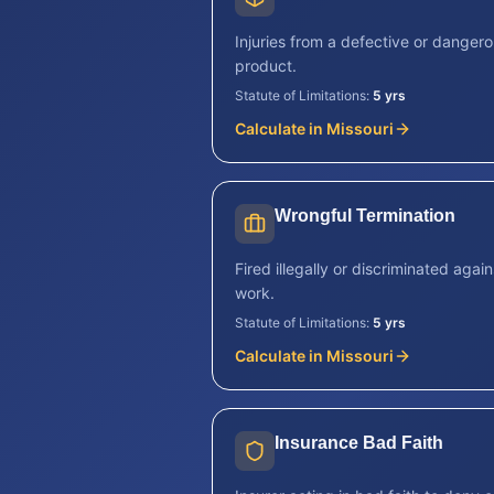
Injuries from a defective or danger
product.
Statute of Limitations:
5 yrs
Calculate in
Missouri
Wrongful Termination
Fired illegally or discriminated again
work.
Statute of Limitations:
5 yrs
Calculate in
Missouri
Insurance Bad Faith