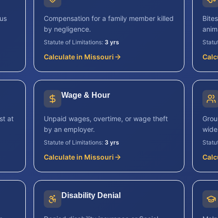
ous
Compensation for a family member killed
Bite
by negligence.
anim
Statute of Limitations:
3 yrs
Statu
Calculate in
Missouri
Calc
Wage & Hour
st at
Unpaid wages, overtime, or wage theft
Grou
by an employer.
wide
Statute of Limitations:
3 yrs
Statu
Calculate in
Missouri
Calc
Disability Denial