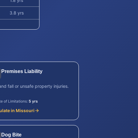
1.8 yrs
3.8 yrs
Premises Liability
and fall or unsafe property injuries.
te of Limitations:
5 yrs
ulate in
Missouri
Dog Bite