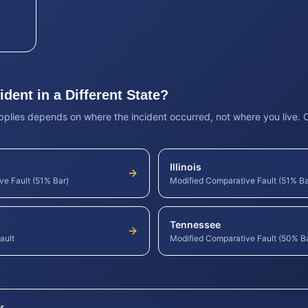
dent in a Different State?
pplies depends on where the incident occurred, not where you live.
Illinois
ve Fault (51% Bar)
Modified Comparative Fault (51% Ba
Tennessee
ault
Modified Comparative Fault (50% B
r