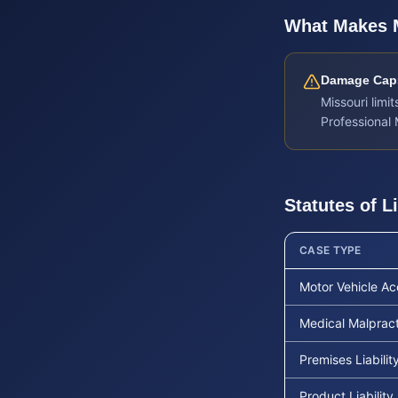
What Makes
Damage Caps
Missouri lim
Professional
Statutes of L
CASE TYPE
Motor Vehicle Ac
Medical Malprac
Premises Liabilit
Product Liability