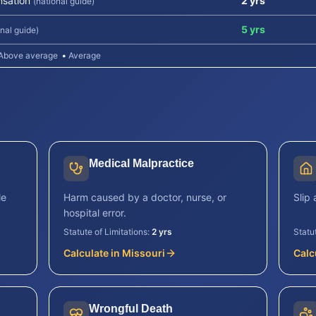
sation
2 yrs
(national guide)
5 yrs
onal guide)
Above average
•
Average
Medical Malpractice
le
Harm caused by a doctor, nurse, or
Slip 
hospital error.
Statute of Limitations:
2 yrs
Statu
Calculate in
Missouri
Calc
Wrongful Death