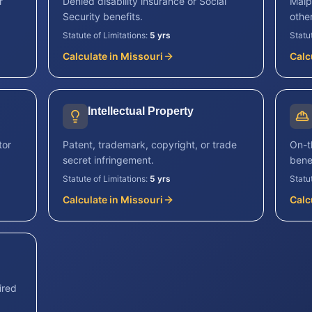
r
Denied disability insurance or Social
Malp
Security benefits.
other
Statute of Limitations:
5 yrs
Statu
Calculate in
Missouri
Calc
Intellectual Property
tor
Patent, trademark, copyright, or trade
On-th
secret infringement.
benef
Statute of Limitations:
5 yrs
Statu
Calculate in
Missouri
Calc
ired