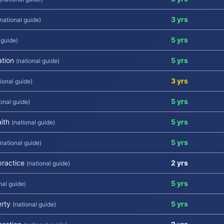
3 yrs
(national guide)
5 yrs
 guide)
ation
5 yrs
(national guide)
3 yrs
ional guide)
5 yrs
ional guide)
ith
5 yrs
(national guide)
5 yrs
(national guide)
practice
2 yrs
(national guide)
5 yrs
nal guide)
erty
5 yrs
(national guide)