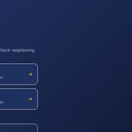
 Check neighboring
r)
ar)