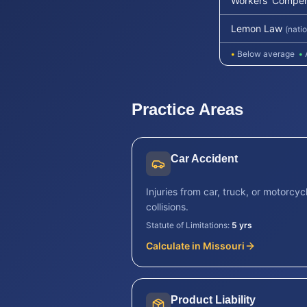
Workers' Compen
Lemon Law
(nati
•
Below average
•
Practice Areas
Car Accident
Injuries from car, truck, or motorcyc
collisions.
Statute of Limitations:
5 yrs
Calculate in
Missouri
Product Liability