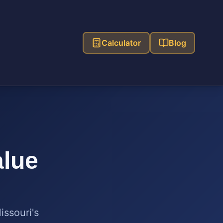
Calculator
Blog
alue
issouri
's