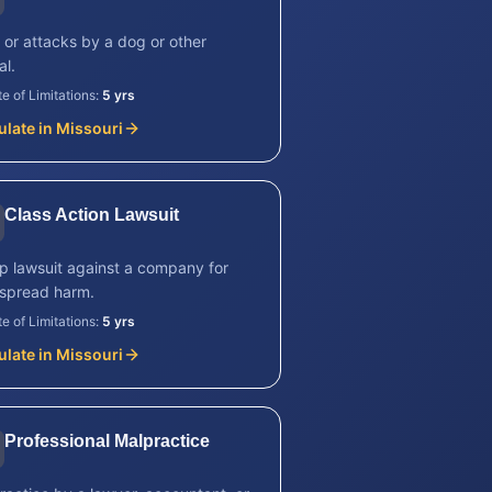
s or attacks by a dog or other
al.
te of Limitations:
5 yrs
ulate in
Missouri
Class Action Lawsuit
p lawsuit against a company for
spread harm.
te of Limitations:
5 yrs
ulate in
Missouri
Professional Malpractice