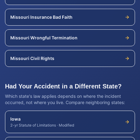
Missouri
Insurance Bad Faith
Missouri
Wrongful Termination
Missouri
Civil Rights
Had Your Accident in a Different State?
Which state's law applies depends on where the incident
occurred, not where you live. Compare neighboring states:
Iowa
2-yr Statute of Limitations
·
Modified