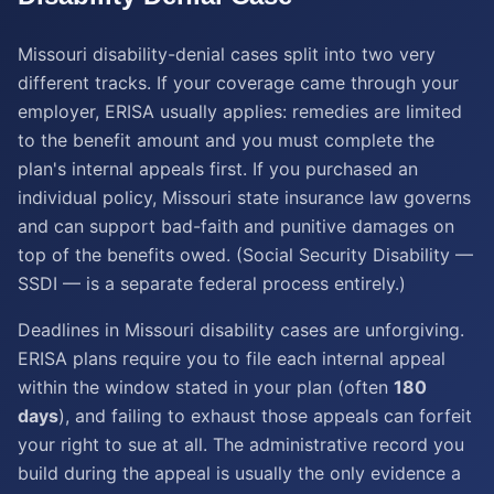
Missouri disability-denial cases split into two very
different tracks. If your coverage came through your
employer, ERISA usually applies: remedies are limited
to the benefit amount and you must complete the
plan's internal appeals first. If you purchased an
individual policy, Missouri state insurance law governs
and can support bad-faith and punitive damages on
top of the benefits owed. (Social Security Disability —
SSDI — is a separate federal process entirely.)
Deadlines in Missouri disability cases are unforgiving.
ERISA plans require you to file each internal appeal
within the window stated in your plan (often
180
days
), and failing to exhaust those appeals can forfeit
your right to sue at all. The administrative record you
build during the appeal is usually the only evidence a