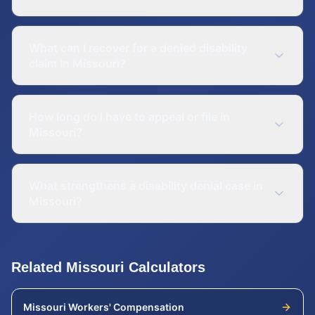
What can I recover for a denied disability
claim in Missouri?
How long do I have to appeal or file in
Missouri?
What strengthens a disability denial case in
Missouri?
Related
Missouri
Calculators
Missouri
Workers' Compensation