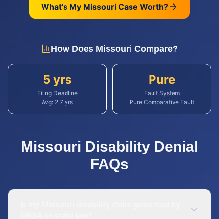
What's My
Missouri
Case Worth?
How Does
Missouri
Compare?
5 yrs
Pure
Filing Deadline
Fault System
Avg:
2.7
yrs
Pure Comparative Fault
Missouri
Disability Denial
FAQs
Is my Missouri disability claim governed by
ERISA or state law?