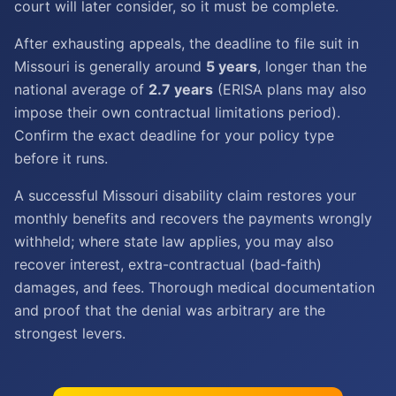
court will later consider, so it must be complete.
After exhausting appeals, the deadline to file suit in
Missouri is generally around
5 years
, longer than the
national average of
2.7 years
(ERISA plans may also
impose their own contractual limitations period).
Confirm the exact deadline for your policy type
before it runs.
A successful Missouri disability claim restores your
monthly benefits and recovers the payments wrongly
withheld; where state law applies, you may also
recover interest, extra-contractual (bad-faith)
damages, and fees. Thorough medical documentation
and proof that the denial was arbitrary are the
strongest levers.