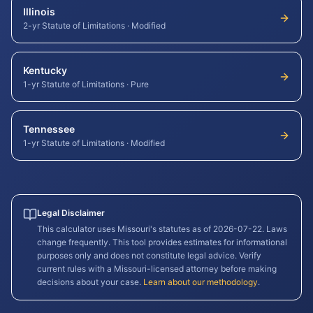
Illinois
2-yr Statute of Limitations
·
Modified
Kentucky
1-yr Statute of Limitations
·
Pure
Tennessee
1-yr Statute of Limitations
·
Modified
Legal Disclaimer
This calculator uses
Missouri
's statutes as of
2026-07-22
. Laws
change frequently. This tool provides estimates for informational
purposes only and does not constitute legal advice. Verify
current rules with a
Missouri
-licensed attorney before making
decisions about your case.
Learn about our methodology
.