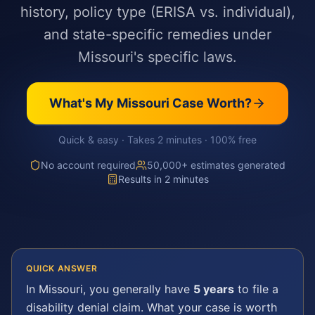
history, policy type (ERISA vs. individual),
and state-specific remedies under
Missouri's specific laws.
What's My
Missouri
Case Worth?
Quick & easy · Takes 2 minutes · 100% free
No account required
50,000+ estimates generated
Results in 2 minutes
QUICK ANSWER
In
Missouri
, you generally have
5 years
to file a
disability denial
claim. What your case is worth