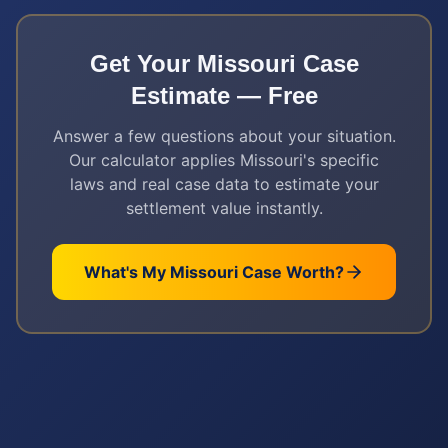
Get Your
Missouri
Case
Estimate — Free
Answer a few questions about your situation.
Our calculator applies
Missouri
's specific
laws and real case data to estimate your
settlement value instantly.
What's My
Missouri
Case Worth?