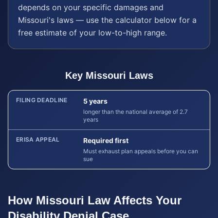
depends on your specific damages and
Missouri
's laws — use the calculator below for a
free estimate of your low-to-high range.
Key
Missouri
Laws
FILING DEADLINE
5 years
longer than the national average of 2.7
years
ERISA APPEAL
Required first
Must exhaust plan appeals before you can
sue
How
Missouri
Law Affects Your
Disability Denial
Case