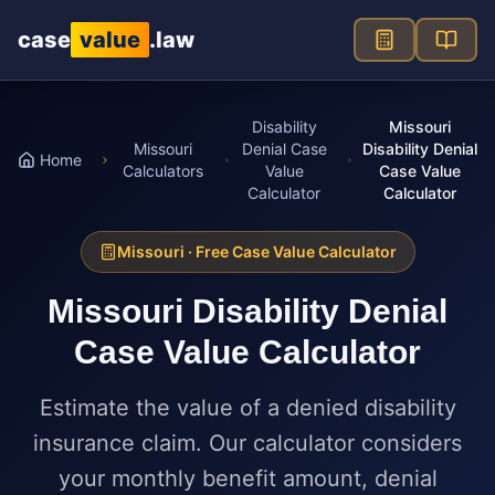
Skip to main content
case
value
.law
Disability
Missouri
Missouri
Denial Case
Disability Denial
Home
Calculators
Value
Case Value
Calculator
Calculator
Missouri
· Free Case Value Calculator
Missouri
Disability Denial
Case Value Calculator
Estimate the value of a denied disability
insurance claim. Our calculator considers
your monthly benefit amount, denial