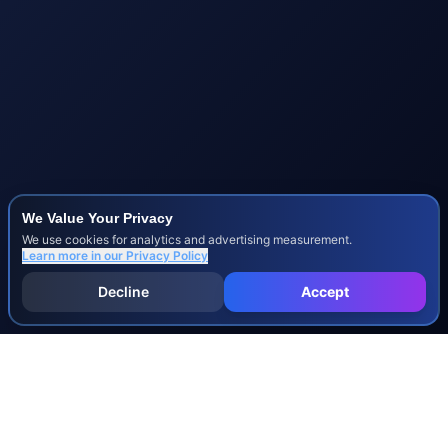
We Value Your Privacy
We use cookies for analytics and advertising measurement.
Learn more in our
Privacy Policy
Decline
Accept