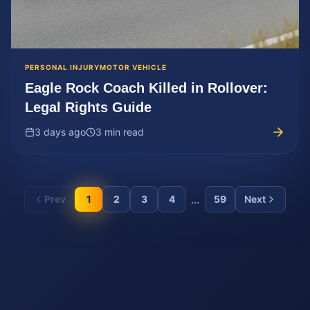
PERSONAL INJURY
MOTOR VEHICLE
Eagle Rock Coach Killed in Rollover:
Legal Rights Guide
3 days ago
3 min read
...
Prev
1
2
3
4
59
Next