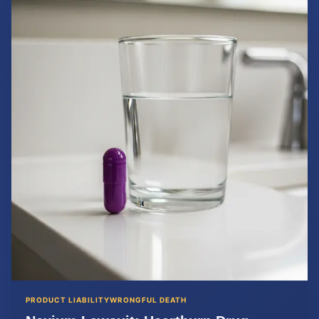
PRODUCT LIABILITY
WRONGFUL DEATH