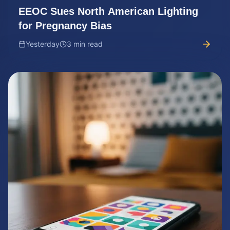
EEOC Sues North American Lighting
for Pregnancy Bias
Yesterday
3 min read