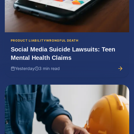
PRODUCT LIABILITY
WRONGFUL DEATH
Social Media Suicide Lawsuits: Teen
Mental Health Claims
Yesterday
3 min read