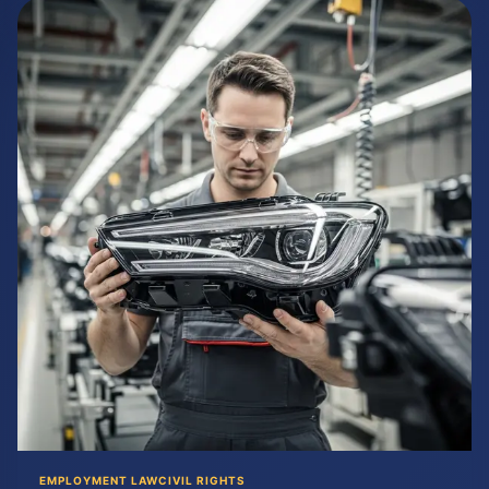
EMPLOYMENT LAW
CIVIL RIGHTS