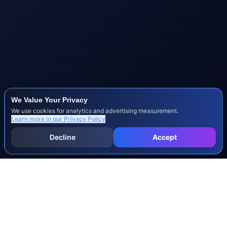
We Value Your Privacy
We use cookies for analytics and advertising measurement.
Learn more in our
Privacy Policy
Decline
Accept
INJURY & LEGAL GUIDES