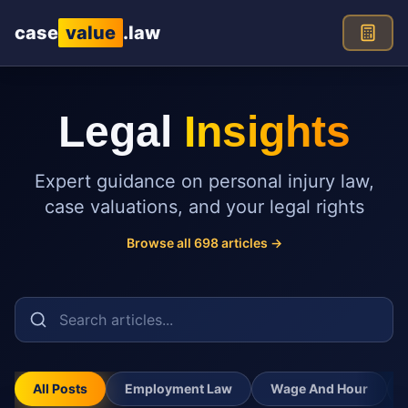
Skip to main content
case
value
.law
Legal
Insights
Expert guidance on personal injury law,
case valuations, and your legal rights
Browse all
698
articles →
All Posts
Employment Law
Wage And Hour