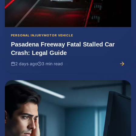
PERSONAL INJURY
MOTOR VEHICLE
Pasadena Freeway Fatal Stalled Car
Crash: Legal Guide
2 days ago
3 min read