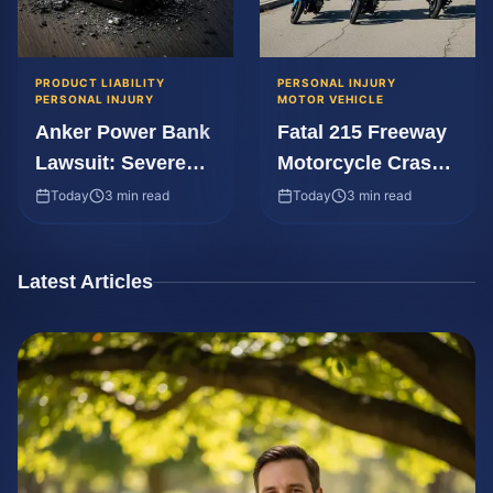
PRODUCT LIABILITY
PERSONAL INJURY
PERSONAL INJURY
MOTOR VEHICLE
Anker Power Bank
Fatal 215 Freeway
Lawsuit: Severe
Motorcycle Crash:
Burns from
Legal Rights Guide
Today
3 min read
Today
3 min read
Explosion
Latest Articles