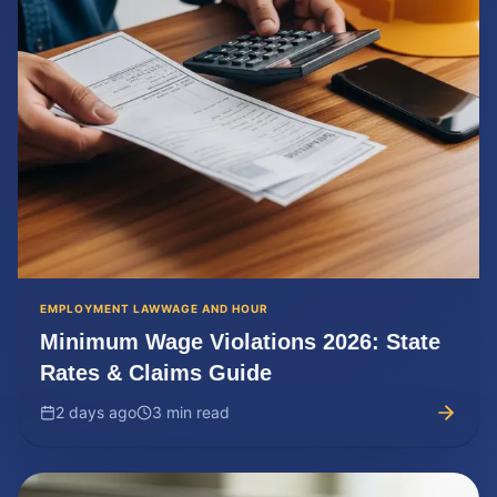
EMPLOYMENT LAW
WAGE AND HOUR
Minimum Wage Violations 2026: State
Rates & Claims Guide
2 days ago
3 min read