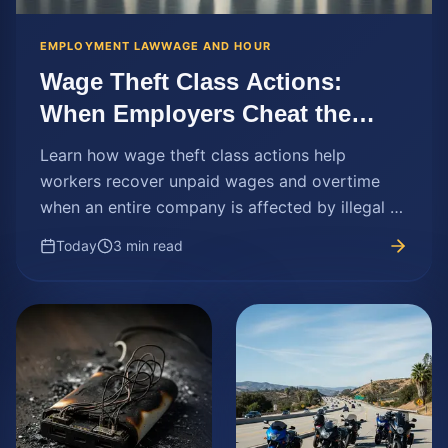
EMPLOYMENT LAW
WAGE AND HOUR
Wage Theft Class Actions:
When Employers Cheat the
Workforce
Learn how wage theft class actions help
workers recover unpaid wages and overtime
when an entire company is affected by illegal or
unfair pay practices.
Today
3 min read