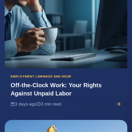
EMPLOYMENT LAW
WAGE AND HOUR
Off-the-Clock Work: Your Rights
Against Unpaid Labor
3 days ago
3 min read