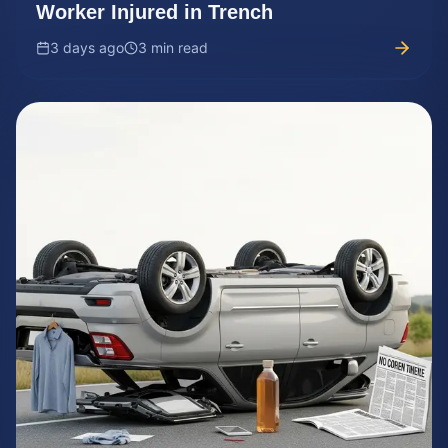
Worker Injured in Trench
3 days ago
3 min read