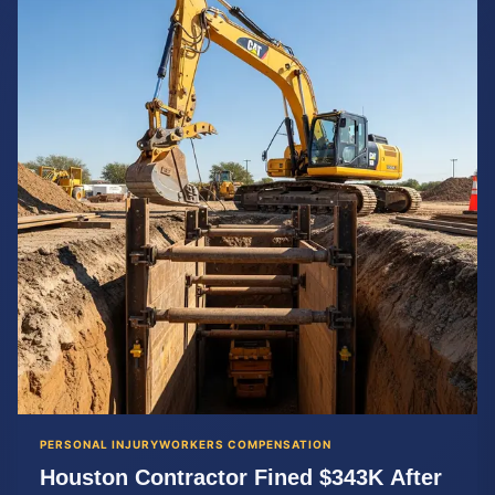
PERSONAL INJURY
WORKERS COMPENSATION
Houston Contractor Fined $343K After