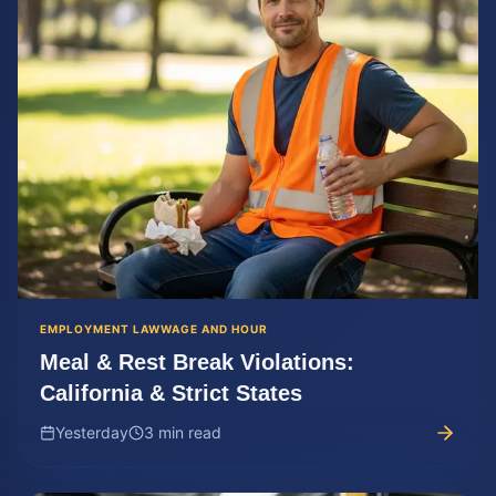
EMPLOYMENT LAW
WAGE AND HOUR
Meal & Rest Break Violations:
California & Strict States
Yesterday
3 min read