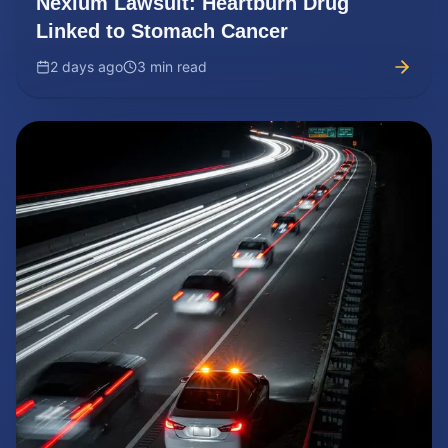
Nexium Lawsuit: Heartburn Drug
Linked to Stomach Cancer
2 days ago
3 min read