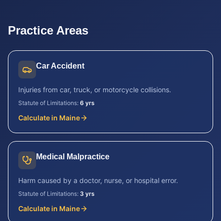
Practice Areas
Car Accident
Injuries from car, truck, or motorcycle collisions.
Statute of Limitations:
6 yrs
Calculate in
Maine
Medical Malpractice
Harm caused by a doctor, nurse, or hospital error.
Statute of Limitations:
3 yrs
Calculate in
Maine