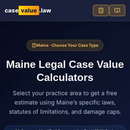
Skip to main content
case
value
.law
Maine
· Choose Your Case Type
Maine
Legal Case Value
Calculators
Select your practice area to get a free
estimate using
Maine
's specific laws,
statutes of limitations, and damage caps.