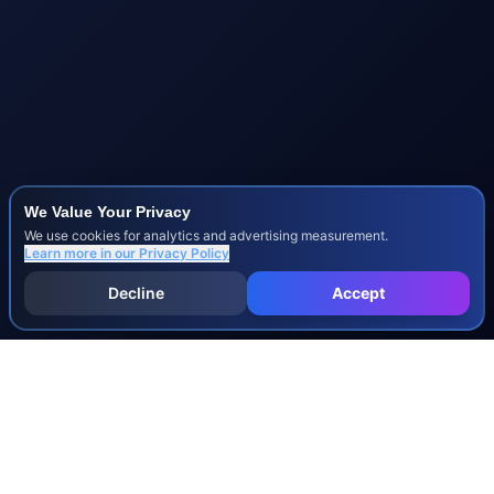
We Value Your Privacy
We use cookies for analytics and advertising measurement.
Learn more in our
Privacy Policy
Decline
Accept
INJURY & LEGAL GUIDES