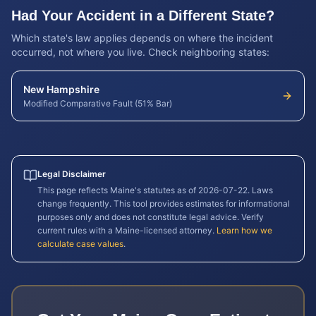
Had Your Accident in a Different State?
Which state's law applies depends on where the incident
occurred, not where you live. Check neighboring states:
New Hampshire
Modified Comparative Fault (51% Bar)
Legal Disclaimer
This page reflects
Maine
's statutes as of
2026-07-22
. Laws
change frequently. This tool provides estimates for informational
purposes only and does not constitute legal advice. Verify
current rules with a
Maine
-licensed attorney.
Learn how we
calculate case values
.