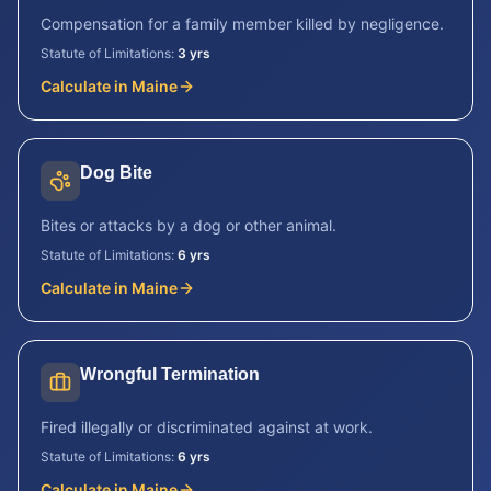
Compensation for a family member killed by negligence.
Statute of Limitations:
3 yrs
Calculate in
Maine
Dog Bite
Bites or attacks by a dog or other animal.
Statute of Limitations:
6 yrs
Calculate in
Maine
Wrongful Termination
Fired illegally or discriminated against at work.
Statute of Limitations:
6 yrs
Calculate in
Maine