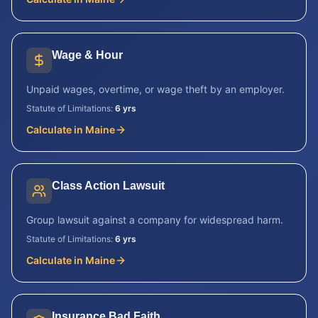
Wage & Hour
Unpaid wages, overtime, or wage theft by an employer.
Statute of Limitations:
6 yrs
Calculate in
Maine
Class Action Lawsuit
Group lawsuit against a company for widespread harm.
Statute of Limitations:
6 yrs
Calculate in
Maine
Insurance Bad Faith