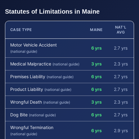
Statutes of Limitations in
Maine
NAT'L
CASE TYPE
MAINE
AVG
Motor Vehicle Accident
6 yrs
2.7 yrs
(national guide)
Medical Malpractice
3 yrs
2.3 yrs
(national guide)
Premises Liability
6 yrs
2.7 yrs
(national guide)
Product Liability
6 yrs
2.7 yrs
(national guide)
Wrongful Death
3 yrs
2.3 yrs
(national guide)
Dog Bite
6 yrs
2.7 yrs
(national guide)
Wrongful Termination
6 yrs
2.9 yrs
(national guide)