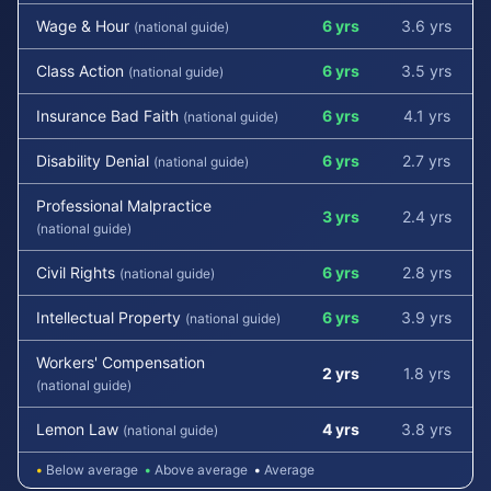
Wage & Hour
6 yrs
3.6 yrs
(national guide)
Class Action
6 yrs
3.5 yrs
(national guide)
Insurance Bad Faith
6 yrs
4.1 yrs
(national guide)
Disability Denial
6 yrs
2.7 yrs
(national guide)
Professional Malpractice
3 yrs
2.4 yrs
(national guide)
Civil Rights
6 yrs
2.8 yrs
(national guide)
Intellectual Property
6 yrs
3.9 yrs
(national guide)
Workers' Compensation
2 yrs
1.8 yrs
(national guide)
Lemon Law
4 yrs
3.8 yrs
(national guide)
•
Below average
•
Above average
•
Average