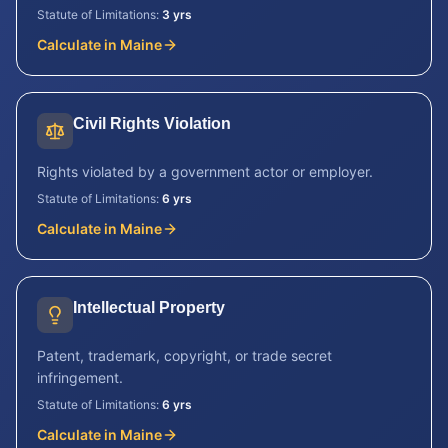
Statute of Limitations:
3 yrs
Calculate in
Maine
Civil Rights Violation
Rights violated by a government actor or employer.
Statute of Limitations:
6 yrs
Calculate in
Maine
Intellectual Property
Patent, trademark, copyright, or trade secret
infringement.
Statute of Limitations:
6 yrs
Calculate in
Maine