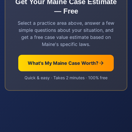
Get Your
Maine
Case Estimate
— Free
Select a practice area above, answer a few
simple questions about your situation, and
get a free case value estimate based on
Maine
's specific laws.
What's My
Maine
Case Worth?
Quick & easy · Takes 2 minutes · 100% free