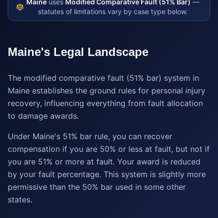
Maine
uses
Modified Comparative Fault (51% Bar)
—
statutes of limitations vary by case type below.
Maine
's Legal Landscape
The modified comparative fault (51% bar) system in
Maine establishes the ground rules for personal injury
recovery, influencing everything from fault allocation
to damage awards.
Under Maine's 51% bar rule, you can recover
compensation if you are 50% or less at fault, but not if
you are 51% or more at fault. Your award is reduced
by your fault percentage. This system is slightly more
permissive than the 50% bar used in some other
states.