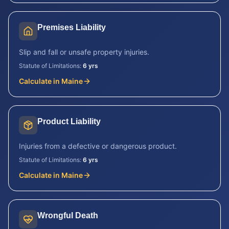
Premises Liability
Slip and fall or unsafe property injuries.
Statute of Limitations:
6 yrs
Calculate in
Maine
Product Liability
Injuries from a defective or dangerous product.
Statute of Limitations:
6 yrs
Calculate in
Maine
Wrongful Death