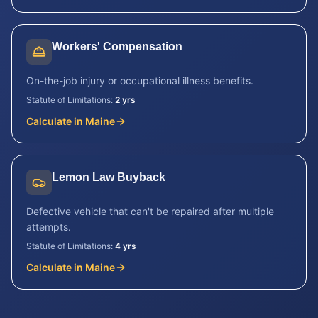
Workers' Compensation
On-the-job injury or occupational illness benefits.
Statute of Limitations:
2 yrs
Calculate in
Maine
Lemon Law Buyback
Defective vehicle that can't be repaired after multiple
attempts.
Statute of Limitations:
4 yrs
Calculate in
Maine