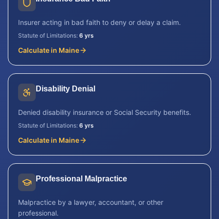
Insurer acting in bad faith to deny or delay a claim.
Statute of Limitations:
6 yrs
Calculate in
Maine
Disability Denial
Denied disability insurance or Social Security benefits.
Statute of Limitations:
6 yrs
Calculate in
Maine
Professional Malpractice
Malpractice by a lawyer, accountant, or other
professional.