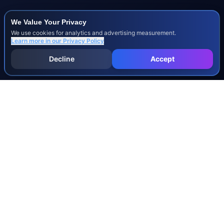
We Value Your Privacy
We use cookies for analytics and advertising measurement.
Learn more in our
Privacy Policy
Decline
Accept
INJURY & LEGAL GUIDES
All Injury Guides
All Legal Guides
Whiplash
Herniated Disc
Concussion
Broken Bones
Spinal Cord Injury
Dog Bite Injury Levels
Severance Agreements
Workers' Comp Settlement Chart
Lemon Law Buyback Calculation
STATE CALCULATORS