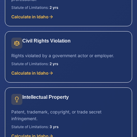
Statute of Limitations:
2 yrs
Calculate in
Idaho
Civil Rights Violation
Rights violated by a government actor or employer.
Statute of Limitations:
2 yrs
Calculate in
Idaho
Intellectual Property
Patent, trademark, copyright, or trade secret
infringement.
Statute of Limitations:
3 yrs
Calculate in
Idaho