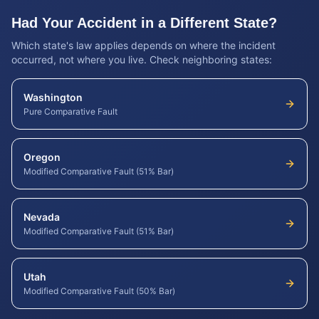
Had Your Accident in a Different State?
Which state's law applies depends on where the incident
occurred, not where you live. Check neighboring states:
Washington
Pure Comparative Fault
Oregon
Modified Comparative Fault (51% Bar)
Nevada
Modified Comparative Fault (51% Bar)
Utah
Modified Comparative Fault (50% Bar)