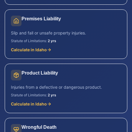
Premises Liability
Slip and fall or unsafe property injuries.
Statute of Limitations:
2 yrs
Calculate in
Idaho
Product Liability
Injuries from a defective or dangerous product.
Statute of Limitations:
2 yrs
Calculate in
Idaho
Wrongful Death