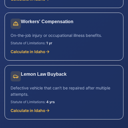
Workers' Compensation
On-the-job injury or occupational illness benefits.
Statute of Limitations:
1 yr
Calculate in
Idaho
Lemon Law Buyback
Defective vehicle that can't be repaired after multiple
attempts.
Statute of Limitations:
4 yrs
Calculate in
Idaho