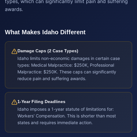
types, which can significantly limit pain and suffering
awards.
What Makes
Idaho
Different
Damage Caps (2 Case Types)
Idaho limits non-economic damages in certain case
types: Medical Malpractice: $250K, Professional
Malpractice: $250K. These caps can significantly
reduce pain and suffering awards.
1-Year Filing Deadlines
Idaho imposes a 1-year statute of limitations for:
Workers' Compensation. This is shorter than most
states and requires immediate action.