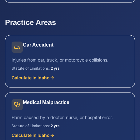
Practice Areas
Car Accident
Injuries from car, truck, or motorcycle collisions.
Statute of Limitations:
2 yrs
Calculate in
Idaho
Medical Malpractice
Harm caused by a doctor, nurse, or hospital error.
Statute of Limitations:
2 yrs
Calculate in
Idaho