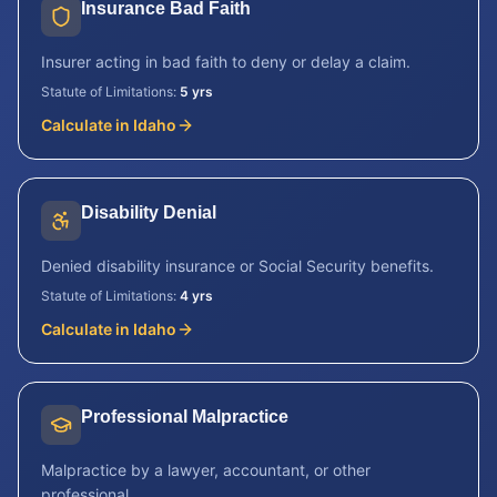
Insurance Bad Faith
Insurer acting in bad faith to deny or delay a claim.
Statute of Limitations:
5 yrs
Calculate in
Idaho
Disability Denial
Denied disability insurance or Social Security benefits.
Statute of Limitations:
4 yrs
Calculate in
Idaho
Professional Malpractice
Malpractice by a lawyer, accountant, or other
professional.