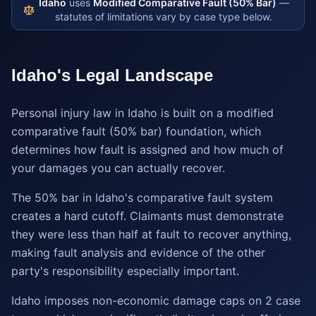
Idaho
uses
Modified Comparative Fault (50% Bar)
—
statutes of limitations vary by case type below.
Idaho
's Legal Landscape
Personal injury law in Idaho is built on a modified
comparative fault (50% bar) foundation, which
determines how fault is assigned and how much of
your damages you can actually recover.
The 50% bar in Idaho's comparative fault system
creates a hard cutoff. Claimants must demonstrate
they were less than half at fault to recover anything,
making fault analysis and evidence of the other
party's responsibility especially important.
Idaho imposes non-economic damage caps on 2 case