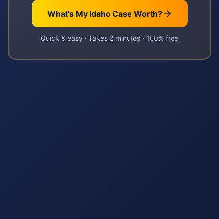
What's My
Idaho
Case Worth?
Quick & easy · Takes 2 minutes · 100% free