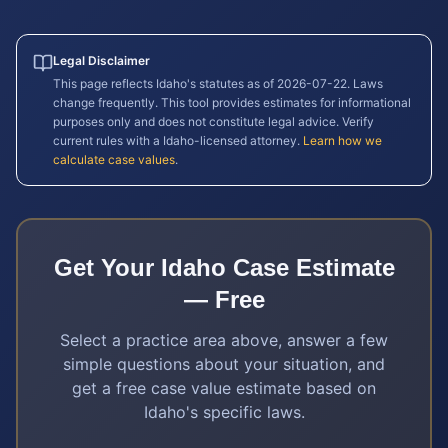
Legal Disclaimer
This page reflects
Idaho
's statutes as of
2026-07-22
. Laws
change frequently. This tool provides estimates for informational
purposes only and does not constitute legal advice. Verify
current rules with a
Idaho
-licensed attorney.
Learn how we
calculate case values
.
Get Your
Idaho
Case Estimate
— Free
Select a practice area above, answer a few
simple questions about your situation, and
get a free case value estimate based on
Idaho
's specific laws.