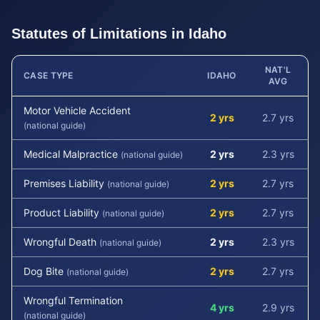
Statutes of Limitations in
Idaho
NAT'L
CASE TYPE
IDAHO
AVG
Motor Vehicle Accident
2 yrs
2.7 yrs
(national guide)
Medical Malpractice
2 yrs
2.3 yrs
(national guide)
Premises Liability
2 yrs
2.7 yrs
(national guide)
Product Liability
2 yrs
2.7 yrs
(national guide)
Wrongful Death
2 yrs
2.3 yrs
(national guide)
Dog Bite
2 yrs
2.7 yrs
(national guide)
Wrongful Termination
4 yrs
2.9 yrs
(national guide)