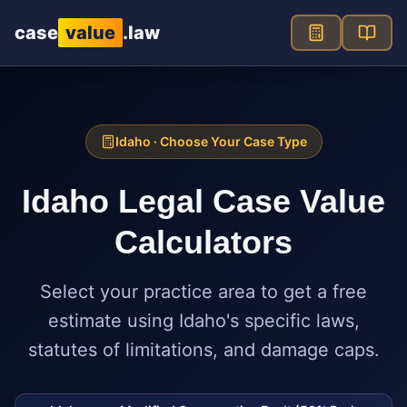
Skip to main content
case
value
.law
Idaho
· Choose Your Case Type
Idaho
Legal Case Value
Calculators
Select your practice area to get a free
estimate using
Idaho
's specific laws,
statutes of limitations, and damage caps.