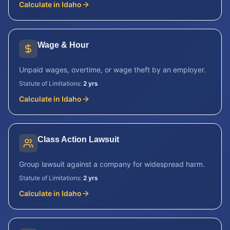
Calculate in
Idaho
Wage & Hour
Unpaid wages, overtime, or wage theft by an employer.
Statute of Limitations:
2 yrs
Calculate in
Idaho
Class Action Lawsuit
Group lawsuit against a company for widespread harm.
Statute of Limitations:
2 yrs
Calculate in
Idaho