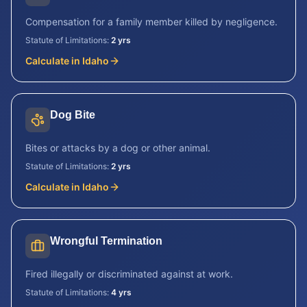
Compensation for a family member killed by negligence.
Statute of Limitations:
2 yrs
Calculate in
Idaho
Dog Bite
Bites or attacks by a dog or other animal.
Statute of Limitations:
2 yrs
Calculate in
Idaho
Wrongful Termination
Fired illegally or discriminated against at work.
Statute of Limitations:
4 yrs