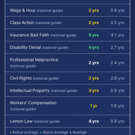
Wage & Hour
2 yrs
3.6 yrs
(national guide)
Class Action
2 yrs
3.5 yrs
(national guide)
Insurance Bad Faith
5 yrs
4.1 yrs
(national guide)
Disability Denial
4 yrs
2.7 yrs
(national guide)
Professional Malpractice
2 yrs
2.4 yrs
(national guide)
Civil Rights
2 yrs
2.8 yrs
(national guide)
Intellectual Property
3 yrs
3.9 yrs
(national guide)
Workers' Compensation
1 yr
1.8 yrs
(national guide)
Lemon Law
4 yrs
3.8 yrs
(national guide)
•
Below average
•
Above average
•
Average