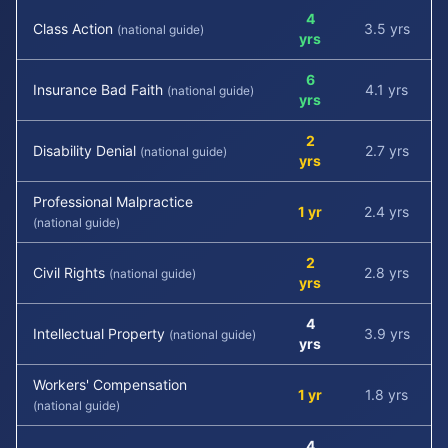
4
Class Action
3.5 yrs
(national guide)
yrs
6
Insurance Bad Faith
4.1 yrs
(national guide)
yrs
2
Disability Denial
2.7 yrs
(national guide)
yrs
Professional Malpractice
1 yr
2.4 yrs
(national guide)
2
Civil Rights
2.8 yrs
(national guide)
yrs
4
Intellectual Property
3.9 yrs
(national guide)
yrs
Workers' Compensation
1 yr
1.8 yrs
(national guide)
4