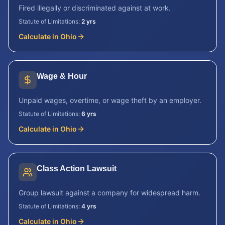
Fired illegally or discriminated against at work.
Statute of Limitations:
2 yrs
Calculate in
Ohio
Wage & Hour
Unpaid wages, overtime, or wage theft by an employer.
Statute of Limitations:
6 yrs
Calculate in
Ohio
Class Action Lawsuit
Group lawsuit against a company for widespread harm.
Statute of Limitations:
4 yrs
Calculate in
Ohio