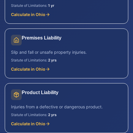
Statute of Limitations:
1 yr
Calculate in
Ohio
Premises Liability
Slip and fall or unsafe property injuries.
Statute of Limitations:
2 yrs
Calculate in
Ohio
Product Liability
Injuries from a defective or dangerous product.
Statute of Limitations:
2 yrs
Calculate in
Ohio