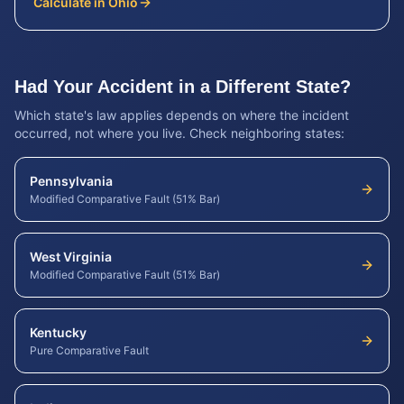
Calculate in
Ohio
Had Your Accident in a Different State?
Which state's law applies depends on where the incident
occurred, not where you live. Check neighboring states:
Pennsylvania
Modified Comparative Fault (51% Bar)
West Virginia
Modified Comparative Fault (51% Bar)
Kentucky
Pure Comparative Fault