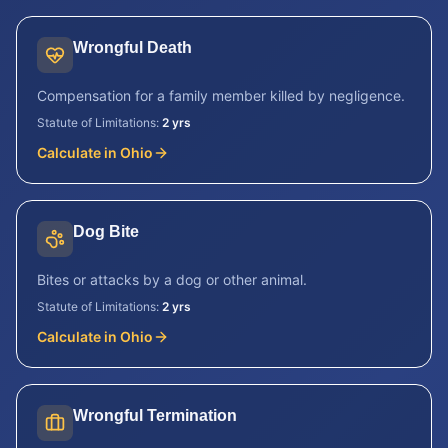
Wrongful Death
Compensation for a family member killed by negligence.
Statute of Limitations:
2 yrs
Calculate in
Ohio
Dog Bite
Bites or attacks by a dog or other animal.
Statute of Limitations:
2 yrs
Calculate in
Ohio
Wrongful Termination