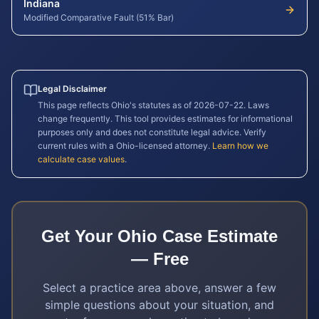
Indiana
Modified Comparative Fault (51% Bar)
Legal Disclaimer
This page reflects
Ohio
's statutes as of
2026-07-22
. Laws
change frequently. This tool provides estimates for informational
purposes only and does not constitute legal advice. Verify
current rules with a
Ohio
-licensed attorney.
Learn how we
calculate case values
.
Get Your
Ohio
Case Estimate
— Free
Select a practice area above, answer a few
simple questions about your situation, and