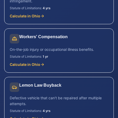
infringement.
Statute of Limitations:
4 yrs
Calculate in
Ohio
Workers' Compensation
On-the-job injury or occupational illness benefits.
Statute of Limitations:
1 yr
Calculate in
Ohio
Lemon Law Buyback
Defective vehicle that can't be repaired after multiple
attempts.
Statute of Limitations:
4 yrs