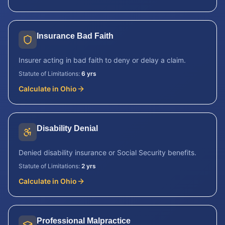
Insurance Bad Faith
Insurer acting in bad faith to deny or delay a claim.
Statute of Limitations:
6 yrs
Calculate in
Ohio
Disability Denial
Denied disability insurance or Social Security benefits.
Statute of Limitations:
2 yrs
Calculate in
Ohio
Professional Malpractice