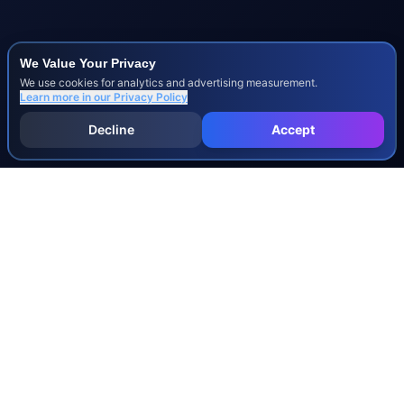
We Value Your Privacy
We use cookies for analytics and advertising measurement.
Learn more in our
Privacy Policy
Decline
Accept
INJURY & LEGAL GUIDES
All Injury Guides
All Legal Guides
Whiplash
Herniated Disc
Concussion
Broken Bones
Spinal Cord Injury
Dog Bite Injury Levels
Severance Agreements
Workers' Comp Settlement Chart
Lemon Law Buyback Calculation