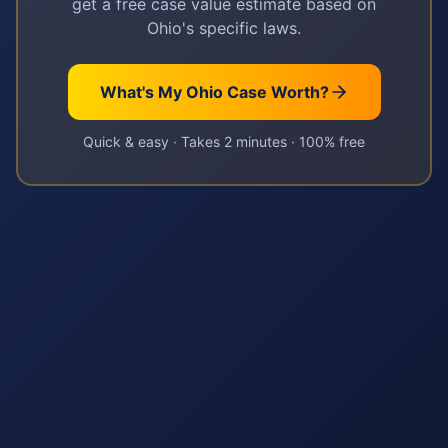
get a free case value estimate based on
Ohio
's specific laws.
What's My
Ohio
Case Worth?
Quick & easy · Takes 2 minutes · 100% free