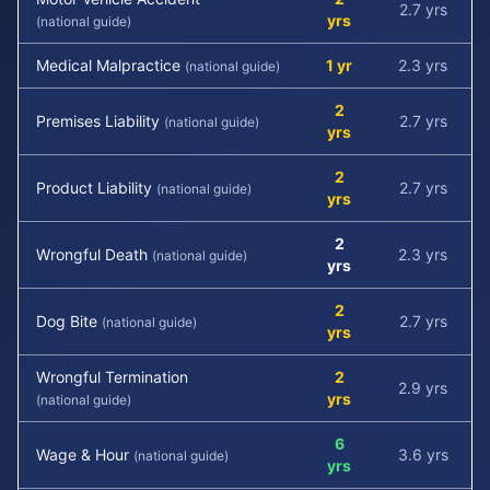
2.7 yrs
yrs
(national guide)
Medical Malpractice
1 yr
2.3 yrs
(national guide)
2
Premises Liability
2.7 yrs
(national guide)
yrs
2
Product Liability
2.7 yrs
(national guide)
yrs
2
Wrongful Death
2.3 yrs
(national guide)
yrs
2
Dog Bite
2.7 yrs
(national guide)
yrs
Wrongful Termination
2
2.9 yrs
yrs
(national guide)
6
Wage & Hour
3.6 yrs
(national guide)
yrs