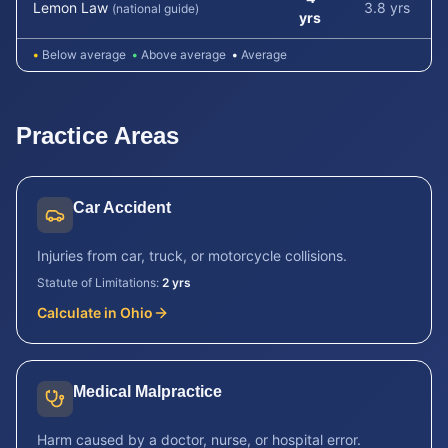
Lemon Law
3.8 yrs
(national guide)
yrs
•
Below average
•
Above average
•
Average
Practice Areas
Car Accident
Injuries from car, truck, or motorcycle collisions.
Statute of Limitations:
2 yrs
Calculate in
Ohio
Medical Malpractice
Harm caused by a doctor, nurse, or hospital error.