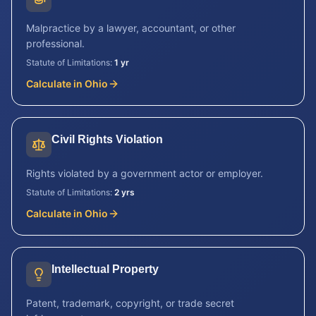
Malpractice by a lawyer, accountant, or other
professional.
Statute of Limitations:
1 yr
Calculate in
Ohio
Civil Rights Violation
Rights violated by a government actor or employer.
Statute of Limitations:
2 yrs
Calculate in
Ohio
Intellectual Property
Patent, trademark, copyright, or trade secret