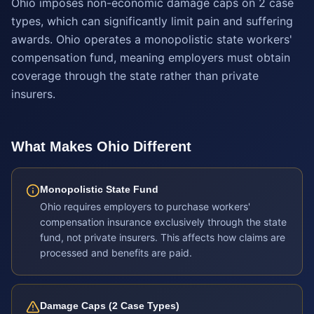
Ohio imposes non-economic damage caps on 2 case
types, which can significantly limit pain and suffering
awards. Ohio operates a monopolistic state workers'
compensation fund, meaning employers must obtain
coverage through the state rather than private
insurers.
What Makes
Ohio
Different
Monopolistic State Fund
Ohio requires employers to purchase workers'
compensation insurance exclusively through the state
fund, not private insurers. This affects how claims are
processed and benefits are paid.
Damage Caps (2 Case Types)