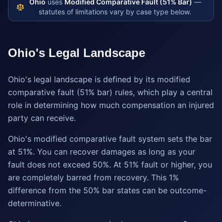
Ohio
uses
Modified Comparative Fault (51% Bar)
—
statutes of limitations vary by case type below.
Ohio
's Legal Landscape
Ohio's legal landscape is defined by its modified
comparative fault (51% bar) rules, which play a central
role in determining how much compensation an injured
party can receive.
Ohio's modified comparative fault system sets the bar
at 51%. You can recover damages as long as your
fault does not exceed 50%. At 51% fault or higher, you
are completely barred from recovery. This 1%
difference from the 50% bar states can be outcome-
determinative.