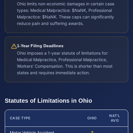
Ohio limits non-economic damages in certain case
types: Medical Malpractice: $NaNK, Professional
Malpractice: $NaNK. These caps can significantly
reduce pain and suffering awards.
1-Year Filing Deadlines
Ohio imposes a 1-year statute of limitations for:
Medical Malpractice, Professional Malpractice,
Workers' Compensation. This is shorter than most
states and requires immediate action.
Statutes of Limitations in
Ohio
NAT'L
CASE TYPE
OHIO
AVG
Motor Vehicle Accident
2