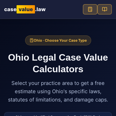
Skip to main content
case
value
.law
Ohio
· Choose Your Case Type
Ohio
Legal Case Value
Calculators
Select your practice area to get a free
estimate using
Ohio
's specific laws,
statutes of limitations, and damage caps.