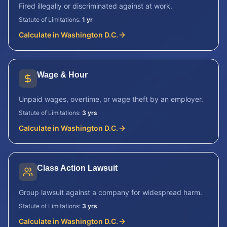
Fired illegally or discriminated against at work.
Statute of Limitations:
1 yr
Calculate in
Washington D.C.
Wage & Hour
Unpaid wages, overtime, or wage theft by an employer.
Statute of Limitations:
3 yrs
Calculate in
Washington D.C.
Class Action Lawsuit
Group lawsuit against a company for widespread harm.
Statute of Limitations:
3 yrs
Calculate in
Washington D.C.