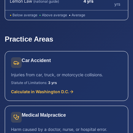
Lemon Law
4 yrs
(national guide)
yrs
•
Below average
•
Above average
•
Average
Practice Areas
Car Accident
Injuries from car, truck, or motorcycle collisions.
Statute of Limitations:
3 yrs
Calculate in
Washington D.C.
Medical Malpractice
Harm caused by a doctor, nurse, or hospital error.