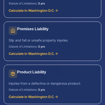
Statute of Limitations:
3 yrs
Calculate in
Washington D.C.
Premises Liability
Slip and fall or unsafe property injuries.
Statute of Limitations:
3 yrs
Calculate in
Washington D.C.
Product Liability
Injuries from a defective or dangerous product.
Statute of Limitations:
3 yrs
Calculate in
Washington D.C.