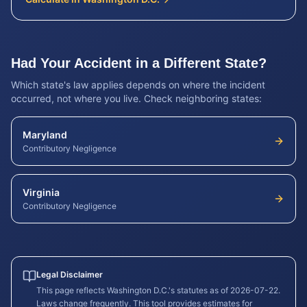
Had Your Accident in a Different State?
Which state's law applies depends on where the incident
occurred, not where you live. Check neighboring states:
Maryland
Contributory Negligence
Virginia
Contributory Negligence
Legal Disclaimer
This page reflects
Washington D.C.
's statutes as of
2026-07-22
.
Laws change frequently. This tool provides estimates for