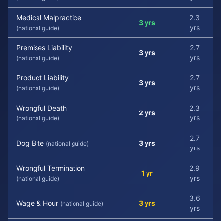
Medical Malpractice
2.3
3 yrs
yrs
(national guide)
Premises Liability
2.7
3 yrs
yrs
(national guide)
Product Liability
2.7
3 yrs
yrs
(national guide)
Wrongful Death
2.3
2 yrs
yrs
(national guide)
2.7
Dog Bite
3 yrs
(national guide)
yrs
Wrongful Termination
2.9
1 yr
yrs
(national guide)
3.6
Wage & Hour
3 yrs
(national guide)
yrs