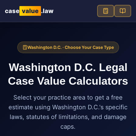
Skip to main content
case
value
.law
Washington D.C.
· Choose Your Case Type
Washington D.C.
Legal
Case Value Calculators
Select your practice area to get a free
estimate using
Washington D.C.
's specific
laws, statutes of limitations, and damage
caps.