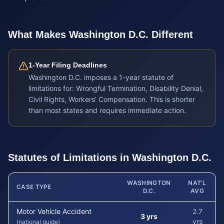
What Makes
Washington D.C.
Different
1-Year Filing Deadlines
Washington D.C. imposes a 1-year statute of
limitations for: Wrongful Termination, Disability Denial,
Civil Rights, Workers' Compensation. This is shorter
than most states and requires immediate action.
Statutes of Limitations in
Washington D.C.
WASHINGTON
NAT'L
CASE TYPE
D.C.
AVG
Motor Vehicle Accident
2.7
3 yrs
yrs
(national guide)