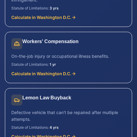
Statute of Limitations:
3 yrs
Calculate in
Washington D.C.
Workers' Compensation
On-the-job injury or occupational illness benefits.
Statute of Limitations:
1 yr
Calculate in
Washington D.C.
Lemon Law Buyback
Defective vehicle that can't be repaired after multiple
attempts.
Statute of Limitations:
4 yrs
Calculate in
Washington D.C.