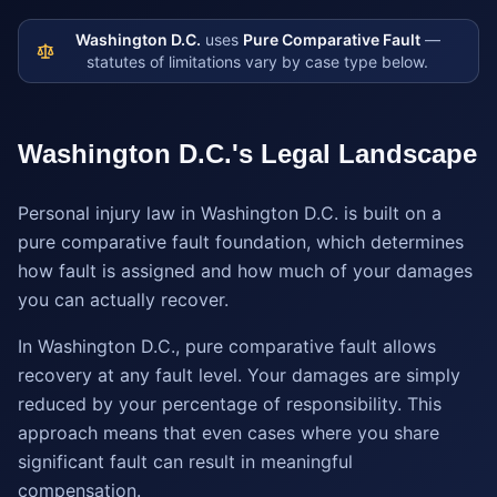
Washington D.C.
uses
Pure Comparative Fault
—
statutes of limitations vary by case type below.
Washington D.C.
's Legal Landscape
Personal injury law in Washington D.C. is built on a
pure comparative fault foundation, which determines
how fault is assigned and how much of your damages
you can actually recover.
In Washington D.C., pure comparative fault allows
recovery at any fault level. Your damages are simply
reduced by your percentage of responsibility. This
approach means that even cases where you share
significant fault can result in meaningful
compensation.