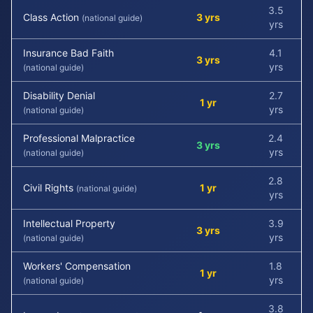
3.5
Class Action
3 yrs
(national guide)
yrs
Insurance Bad Faith
4.1
3 yrs
yrs
(national guide)
Disability Denial
2.7
1 yr
yrs
(national guide)
Professional Malpractice
2.4
3 yrs
yrs
(national guide)
2.8
Civil Rights
1 yr
(national guide)
yrs
Intellectual Property
3.9
3 yrs
yrs
(national guide)
Workers' Compensation
1.8
1 yr
yrs
(national guide)
3.8