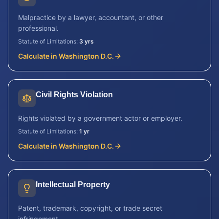
Malpractice by a lawyer, accountant, or other
professional.
Statute of Limitations:
3 yrs
Calculate in
Washington D.C.
Civil Rights Violation
Rights violated by a government actor or employer.
Statute of Limitations:
1 yr
Calculate in
Washington D.C.
Intellectual Property
Patent, trademark, copyright, or trade secret
infringement.