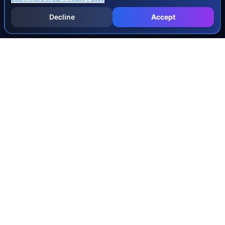
Decline
Accept
INJURY & LEGAL GUIDES
All Injury Guides
All Legal Guides
Whiplash
Herniated Disc
Concussion
Broken Bones
Spinal Cord Injury
Dog Bite Injury Levels
Severance Agreements
Workers' Comp Settlement Chart
Lemon Law Buyback Calculation
STATE CALCULATORS
Alabama
Louisiana
Ohio
Alaska
Maine
Oklahoma
Arizona
Maryland
Oregon