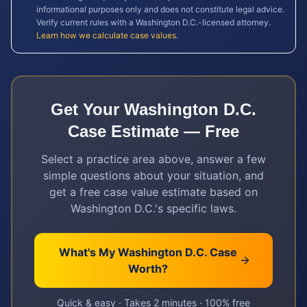
informational purposes only and does not constitute legal advice.
Verify current rules with a
Washington D.C.
-licensed attorney.
Learn how we calculate case values
.
Get Your
Washington D.C.
Case Estimate — Free
Select a practice area above, answer a few
simple questions about your situation, and
get a free case value estimate based on
Washington D.C.
's specific laws.
What's My
Washington D.C.
Case
Worth?
Quick & easy · Takes 2 minutes · 100% free