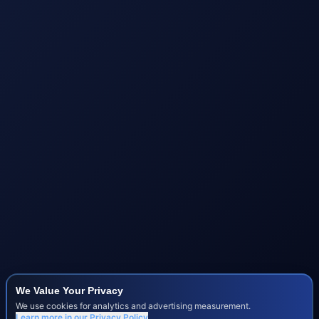
We Value Your Privacy
We use cookies for analytics and advertising measurement.
Learn more in our
Privacy Policy