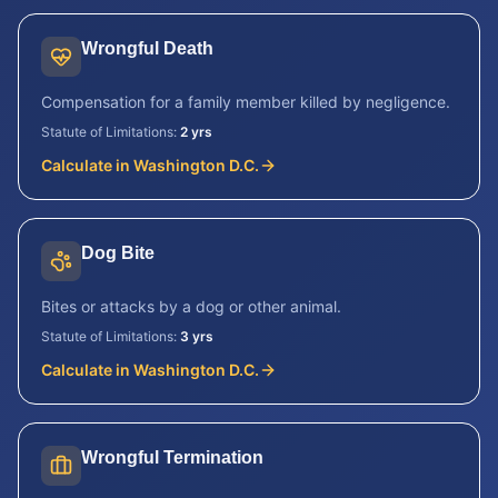
Wrongful Death
Compensation for a family member killed by negligence.
Statute of Limitations:
2 yrs
Calculate in
Washington D.C.
Dog Bite
Bites or attacks by a dog or other animal.
Statute of Limitations:
3 yrs
Calculate in
Washington D.C.
Wrongful Termination