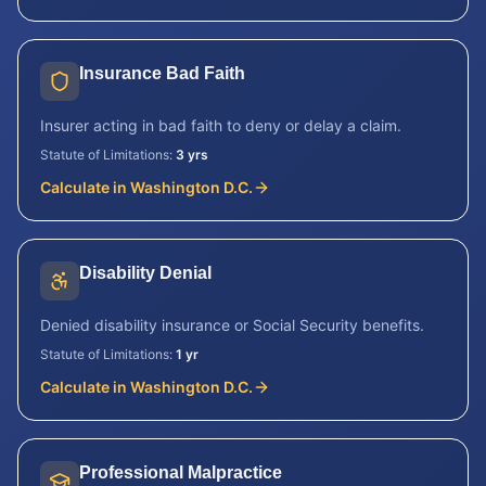
Insurance Bad Faith
Insurer acting in bad faith to deny or delay a claim.
Statute of Limitations:
3 yrs
Calculate in
Washington D.C.
Disability Denial
Denied disability insurance or Social Security benefits.
Statute of Limitations:
1 yr
Calculate in
Washington D.C.
Professional Malpractice