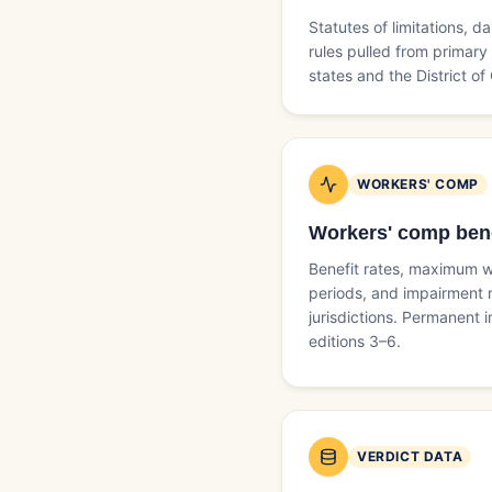
Statutes of limitations,
rules pulled from primary 
states and the District of
WORKERS' COMP
Workers' comp bene
Benefit rates, maximum w
periods, and impairment r
jurisdictions. Permanent
editions 3–6.
VERDICT DATA