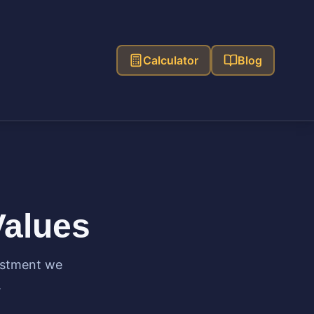
Calculator
Blog
Values
ustment we
.