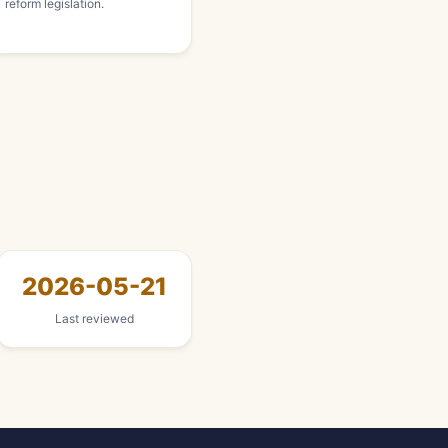
reform legislation.
2026-05-21
Last reviewed