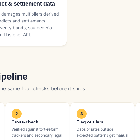
ict & settlement data
damages multipliers derived
rdicts and settlements
verity bands, sourced via
urtListener API.
ipeline
he same four checks before it ships.
2
3
Cross-check
Flag outliers
Verified against tort-reform
Caps or rates outside
trackers and secondary legal
expected patterns get manual