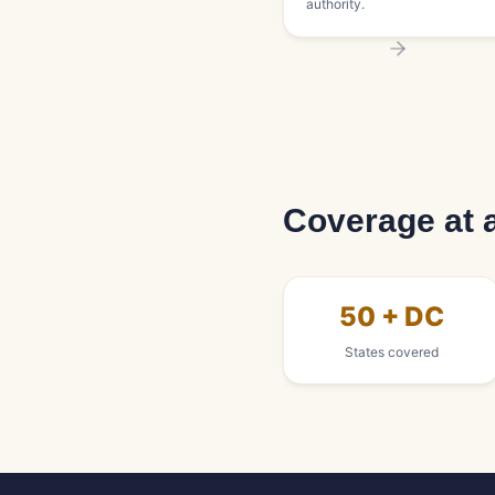
authority.
Coverage at 
50 + DC
States covered