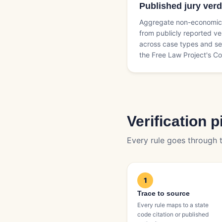
Published jury verd
Aggregate non-economic 
from publicly reported ve
across case types and se
the Free Law Project's Co
Verification p
Every rule goes through t
1
Trace to source
Every rule maps to a state
code citation or published