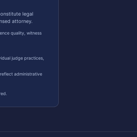
onstitute legal
ensed attorney.
ence quality, witness
idual judge practices,
eflect administrative
red.