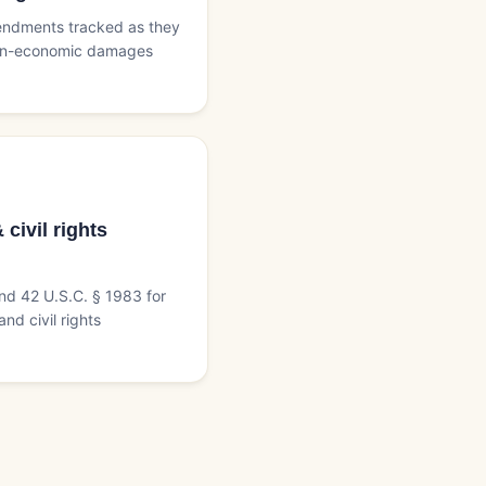
endments tracked as they
non-economic damages
civil rights
and 42 U.S.C. § 1983 for
nd civil rights