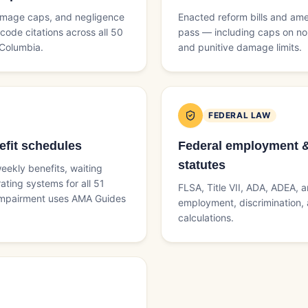
 damage caps, and negligence
Enacted reform bills and am
code citations across all 50
pass — including caps on 
 Columbia.
and punitive damage limits.
FEDERAL LAW
fit schedules
Federal employment & 
statutes
eekly benefits, waiting
ating systems for all 51
FLSA, Title VII, ADA, ADEA, 
 impairment uses AMA Guides
employment, discrimination, a
calculations.