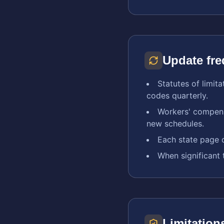
Update fr
Statutes of limit
codes quarterly.
Workers' compens
new schedules.
Each state page d
When significant 
Limitation