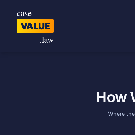
Skip to main content
case
VALUE
.law
How W
Where the