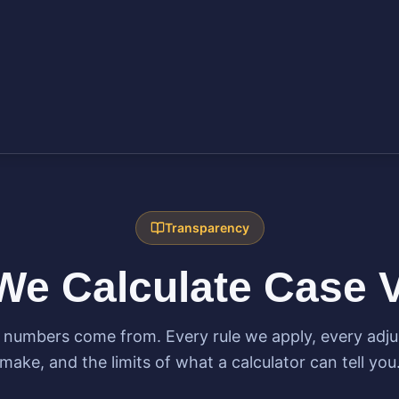
Transparency
e Calculate Case 
 numbers come from. Every rule we apply, every adj
make, and the limits of what a calculator can tell you