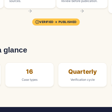
sources.
review before publication.
VERIFIED → PUBLISHED
a glance
16
Quarterly
Case types
Verification cycle