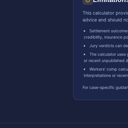
This calculator provi
advice and should not
Settlement outcomes
credibility, insurance po
Jury verdicts can dev
The calculator uses 
or recent unpublished d
Workers' comp calcul
interpretations or rece
For case-specific guidan