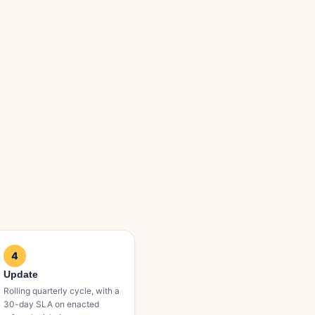
4
Update
Rolling quarterly cycle, with a
30-day SLA on enacted