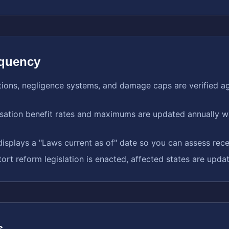
equency
ations, negligence systems, and damage caps are verified ag
ation benefit rates and maximums are updated annually wh
isplays a "Laws current as of" date so you can assess rec
tort reform legislation is enacted, affected states are upda
s