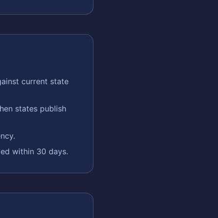
ainst current state
en states publish
ency.
ted within 30 days.