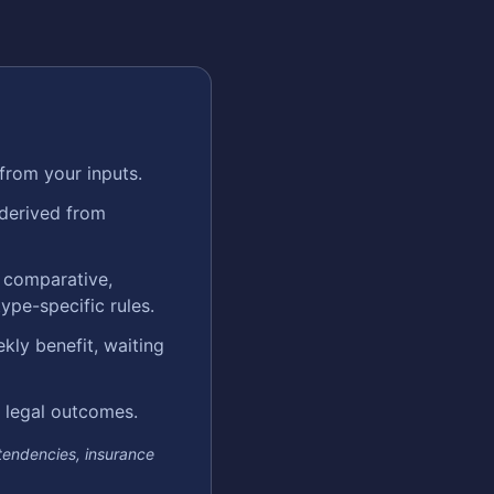
from your inputs.
 derived from
e comparative,
ype-specific rules.
kly benefit, waiting
in legal outcomes.
 tendencies, insurance