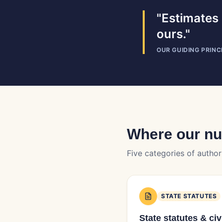
"Estimates 
ours."
OUR GUIDING PRINC
Where our n
Five categories of author
STATE STATUTES
State statutes & ci