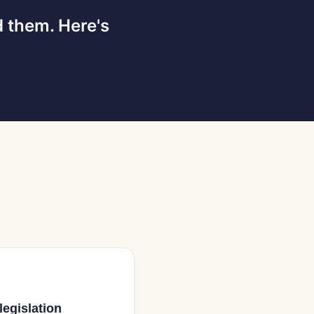
d them. Here's
legislation