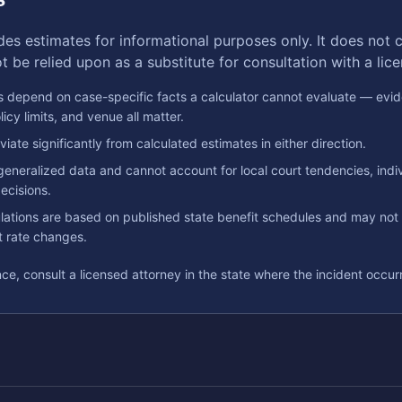
des estimates for informational purposes only. It does not c
 be relied upon as a substitute for consultation with a lic
 depend on case-specific facts a calculator cannot evaluate — evid
licy limits, and venue all matter.
iate significantly from calculated estimates in either direction.
generalized data and cannot account for local court tendencies, indiv
ecisions.
ations are based on published state benefit schedules and may not r
nt rate changes.
ce, consult a licensed attorney in the state where the incident occur