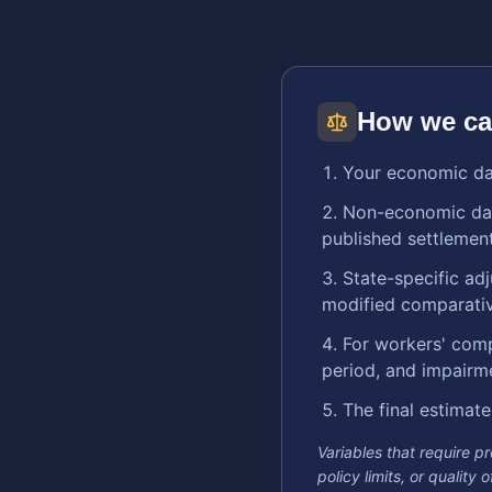
How we ca
Your economic dam
Non-economic dama
published settlement
State-specific ad
modified comparative
For workers' comp
period, and impairm
The final estimate
Variables that require p
policy limits, or quality