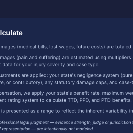
lculate
ages (medical bills, lost wages, future costs) are totaled 
ges (pain and suffering) are estimated using multipliers
 data for your injury severity and case type.
justments are applied: your state's negligence system (pur
, or contributory), any statutory damage caps, and case-t
ensation, we apply your state's benefit rate, maximum wee
ent rating system to calculate TTD, PPD, and PTD benefits.
 is presented as a range to reflect the inherent variability 
rofessional legal judgment — evidence strength, judge or jurisdiction
 of representation — are intentionally not modeled.