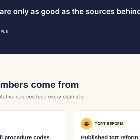
are only as good as the sources behin
IPLE
umbers come from
itative sources feed every estimate.
TORT REFORM
vil procedure codes
Published tort reform 