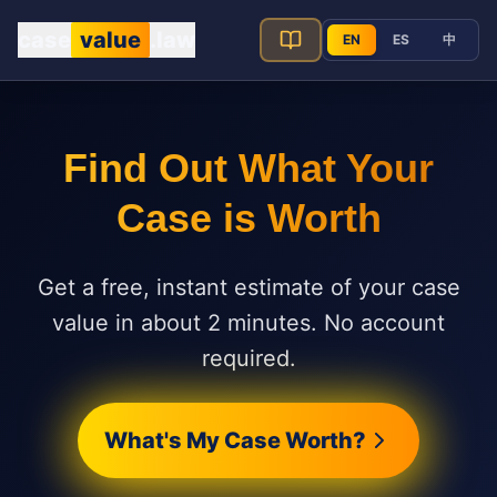
Skip to main content
case
value
.law
EN
ES
中
CaseValue.law
Find Out What Your
Case is Worth
Get a free, instant estimate of your case
value in about 2 minutes. No account
required.
What's My Case Worth?