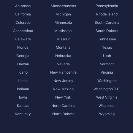
Arkansas
Massachusetts
Pennsylvania
California
Michigan
Rhode Island
Colorado
Minnesota
South Carolina
Connecticut
Mississippi
South Dakota
Delaware
Missouri
Tennessee
Florida
Montana
Texas
Georgia
Nebraska
Utah
Hawaii
Nevada
Vermont
Idaho
New Hampshire
Virginia
Illinois
New Jersey
Washington
Indiana
New Mexico
Washington D.C.
Iowa
New York
West Virginia
Kansas
North Carolina
Wisconsin
Kentucky
North Dakota
Wyoming