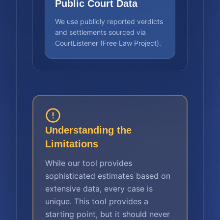
Public Court Data
We use publicly reported verdicts
and settlements sourced via
CourtListener (Free Law Project).
Understanding the
Limitations
While our tool provides
sophisticated estimates based on
extensive data, every case is
unique. This tool provides a
starting point, but it should never