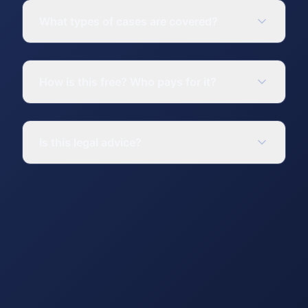
What types of cases are covered?
How is this free? Who pays for it?
Is this legal advice?