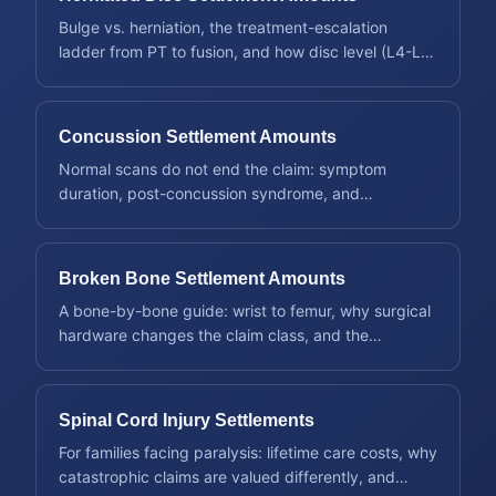
Bulge vs. herniation, the treatment-escalation
ladder from PT to fusion, and how disc level (L4-L5,
C5-C6) shapes a claim.
Concussion Settlement Amounts
Normal scans do not end the claim: symptom
duration, post-concussion syndrome, and
documenting an invisible injury.
Broken Bone Settlement Amounts
A bone-by-bone guide: wrist to femur, why surgical
hardware changes the claim class, and the
fractures that settle highest.
Spinal Cord Injury Settlements
For families facing paralysis: lifetime care costs, why
catastrophic claims are valued differently, and