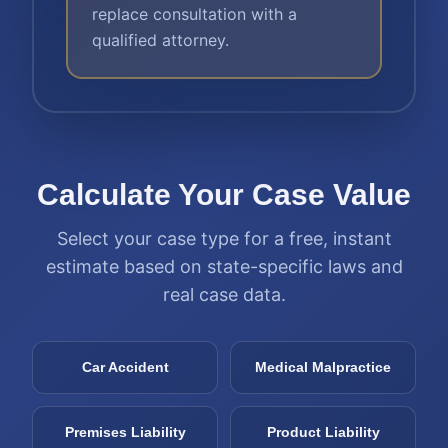
replace consultation with a
qualified attorney.
Calculate Your Case Value
Select your case type for a free, instant
estimate based on state-specific laws and
real case data.
Car Accident
Medical Malpractice
Premises Liability
Product Liability