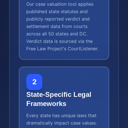
Our case valuation tool applies
published state statutes and
publicly reported verdict and
settlement data from courts
across all 50 states and DC.
Verdict data is sourced via the
Free Law Project's CourtListener.
2
State-Specific Legal
Frameworks
Every state has unique laws that
dramatically impact case values.