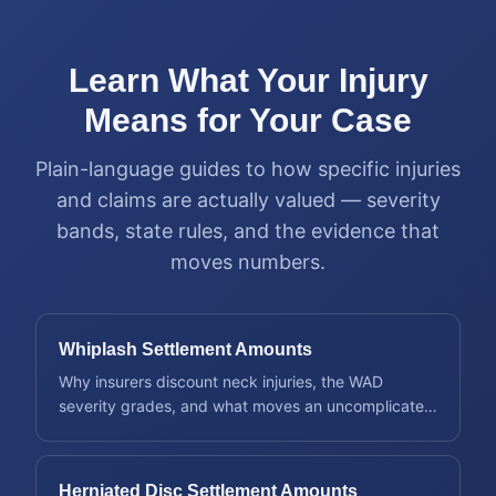
Learn What Your Injury
Means for Your Case
Plain-language guides to how specific injuries
and claims are actually valued — severity
bands, state rules, and the evidence that
moves numbers.
Whiplash Settlement Amounts
Why insurers discount neck injuries, the WAD
severity grades, and what moves an uncomplicated
claim into a bigger one.
Herniated Disc Settlement Amounts