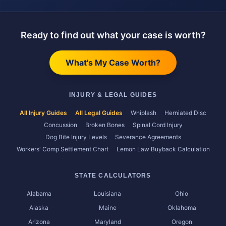
Ready to find out what your case is worth?
What's My Case Worth?
INJURY & LEGAL GUIDES
All Injury Guides
All Legal Guides
Whiplash
Herniated Disc
Concussion
Broken Bones
Spinal Cord Injury
Dog Bite Injury Levels
Severance Agreements
Workers' Comp Settlement Chart
Lemon Law Buyback Calculation
STATE CALCULATORS
Alabama
Louisiana
Ohio
Alaska
Maine
Oklahoma
Arizona
Maryland
Oregon