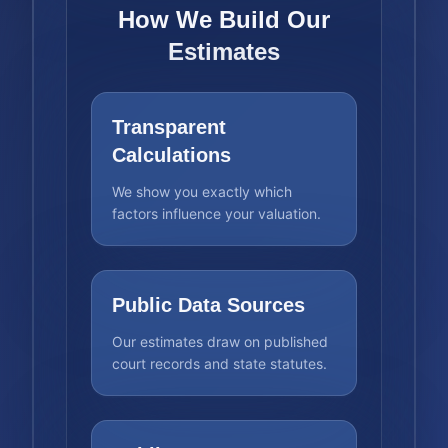
How We Build Our
Estimates
Transparent
Calculations
We show you exactly which
factors influence your valuation.
Public Data Sources
Our estimates draw on published
court records and state statutes.