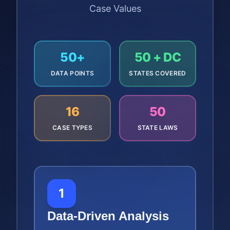
Case Values
50+
50 + DC
DATA POINTS
STATES COVERED
16
50
CASE TYPES
STATE LAWS
1
Data-Driven Analysis