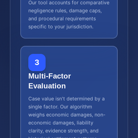
Our tool accounts for comparative
negligence rules, damage caps,
and procedural requirements
specific to your jurisdiction.
3
Multi-Factor
Evaluation
Case value isn't determined by a
single factor. Our algorithm
weighs economic damages, non-
economic damages, liability
clarity, evidence strength, and