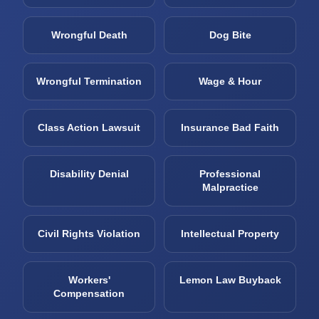
Wrongful Death
Dog Bite
Wrongful Termination
Wage & Hour
Class Action Lawsuit
Insurance Bad Faith
Disability Denial
Professional
Malpractice
Civil Rights Violation
Intellectual Property
Workers'
Lemon Law Buyback
Compensation