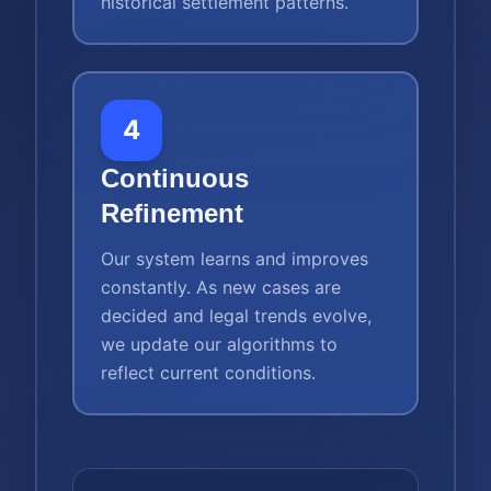
historical settlement patterns.
4
Continuous
Refinement
Our system learns and improves
constantly. As new cases are
decided and legal trends evolve,
we update our algorithms to
reflect current conditions.