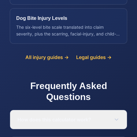
protecting the claim early.
Dog Bite Injury Levels
The six-level bite scale translated into claim
severity, plus the scarring, facial-injury, and child-
victim factors that raise value.
All injury guides →
Legal guides →
Frequently Asked
Questions
How does this calculator work?