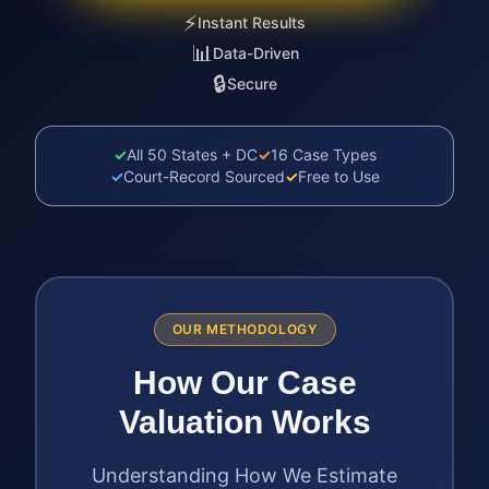
⚡
Instant Results
📊
Data-Driven
🔒
Secure
✓
All 50 States + DC
✓
16 Case Types
✓
Court-Record Sourced
✓
Free to Use
OUR METHODOLOGY
How Our Case
Valuation Works
Understanding How We Estimate