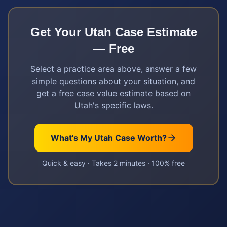
Get Your
Utah
Case Estimate
— Free
Select a practice area above, answer a few
simple questions about your situation, and
get a free case value estimate based on
Utah
's specific laws.
What's My
Utah
Case Worth?
Quick & easy · Takes 2 minutes · 100% free