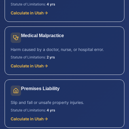
Statute of Limitations:
4 yrs
Calculate in
Utah
Medical Malpractice
Harm caused by a doctor, nurse, or hospital error.
Statute of Limitations:
2 yrs
Calculate in
Utah
Premises Liability
Slip and fall or unsafe property injuries.
Statute of Limitations:
4 yrs
Calculate in
Utah