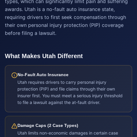
types, which can significantly limit pain and suffering
awards. Utah is a no-fault auto insurance state,
requiring drivers to first seek compensation through
their own personal injury protection (PIP) coverage
before filing a lawsuit.
What Makes
Utah
Different
No-Fault Auto Insurance
Utah requires drivers to carry personal injury
protection (PIP) and file claims through their own
insurer first. You must meet a serious injury threshold
to file a lawsuit against the at-fault driver.
Damage Caps (2 Case Types)
Utah limits non-economic damages in certain case