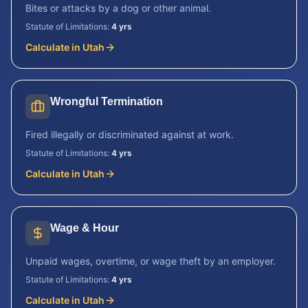
Bites or attacks by a dog or other animal.
Statute of Limitations:
4 yrs
Calculate in
Utah
Wrongful Termination
Fired illegally or discriminated against at work.
Statute of Limitations:
4 yrs
Calculate in
Utah
Wage & Hour
Unpaid wages, overtime, or wage theft by an employer.
Statute of Limitations:
4 yrs
Calculate in
Utah