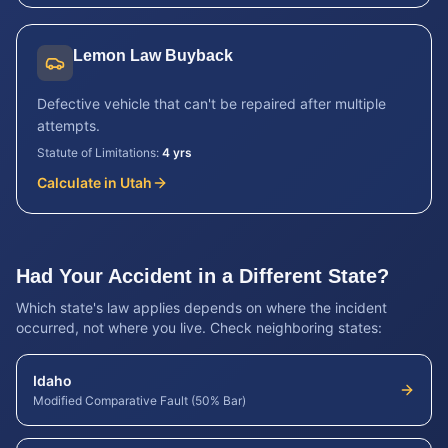
Lemon Law Buyback
Defective vehicle that can't be repaired after multiple
attempts.
Statute of Limitations:
4 yrs
Calculate in
Utah
Had Your Accident in a Different State?
Which state's law applies depends on where the incident
occurred, not where you live. Check neighboring states:
Idaho
Modified Comparative Fault (50% Bar)