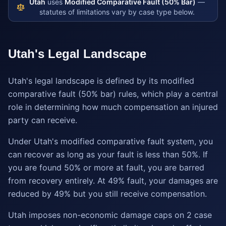
Utah
uses
Modified Comparative Fault (50% Bar)
—
statutes of limitations vary by case type below.
Utah
's Legal Landscape
Utah's legal landscape is defined by its modified
comparative fault (50% bar) rules, which play a central
role in determining how much compensation an injured
party can receive.
Under Utah's modified comparative fault system, you
can recover as long as your fault is less than 50%. If
you are found 50% or more at fault, you are barred
from recovery entirely. At 49% fault, your damages are
reduced by 49% but you still receive compensation.
Utah imposes non-economic damage caps on 2 case