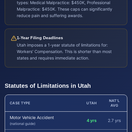
types: Medical Malpractice: $450K, Professional
Malpractice: $450K. These caps can significantly
reduce pain and suffering awards.
1-Year Filing Deadlines
Utah imposes a 1-year statute of limitations for:
Workers' Compensation. This is shorter than most
states and requires immediate action.
Statutes of Limitations in
Utah
NAT'L
CASE TYPE
UTAH
AVG
Motor Vehicle Accident
4 yrs
2.7 yrs
(national guide)