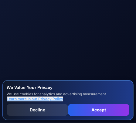
We Value Your Privacy
We use cookies for analytics and advertising measurement.
Learn more in our
Privacy Policy
Decline
Accept