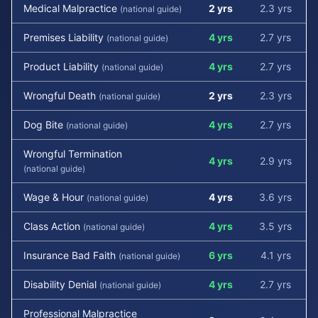
Medical Malpractice
2 yrs
2.3 yrs
(national guide)
Premises Liability
4 yrs
2.7 yrs
(national guide)
Product Liability
4 yrs
2.7 yrs
(national guide)
Wrongful Death
2 yrs
2.3 yrs
(national guide)
Dog Bite
4 yrs
2.7 yrs
(national guide)
Wrongful Termination
4 yrs
2.9 yrs
(national guide)
Wage & Hour
4 yrs
3.6 yrs
(national guide)
Class Action
4 yrs
3.5 yrs
(national guide)
Insurance Bad Faith
6 yrs
4.1 yrs
(national guide)
Disability Denial
4 yrs
2.7 yrs
(national guide)
Professional Malpractice