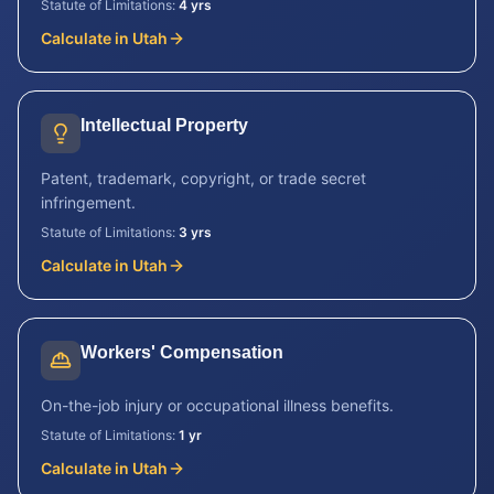
Statute of Limitations:
4 yrs
Calculate in
Utah
Intellectual Property
Patent, trademark, copyright, or trade secret
infringement.
Statute of Limitations:
3 yrs
Calculate in
Utah
Workers' Compensation
On-the-job injury or occupational illness benefits.
Statute of Limitations:
1 yr
Calculate in
Utah