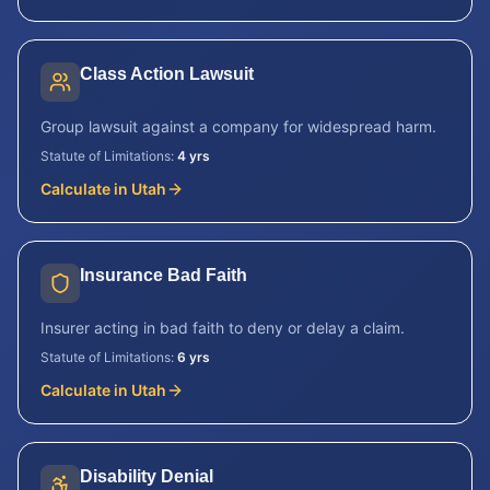
Class Action Lawsuit
Group lawsuit against a company for widespread harm.
Statute of Limitations:
4 yrs
Calculate in
Utah
Insurance Bad Faith
Insurer acting in bad faith to deny or delay a claim.
Statute of Limitations:
6 yrs
Calculate in
Utah
Disability Denial