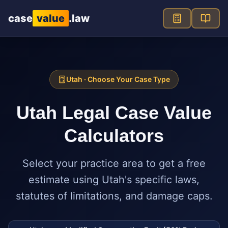
Skip to main content
case
value
.law
Utah
· Choose Your Case Type
Utah
Legal Case Value
Calculators
Select your practice area to get a free
estimate using
Utah
's specific laws,
statutes of limitations, and damage caps.