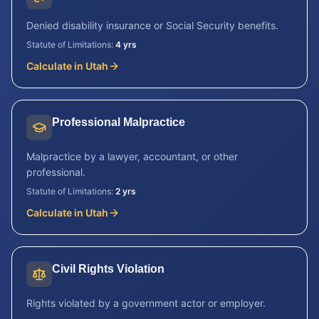
Denied disability insurance or Social Security benefits.
Statute of Limitations:
4 yrs
Calculate in
Utah
Professional Malpractice
Malpractice by a lawyer, accountant, or other
professional.
Statute of Limitations:
2 yrs
Calculate in
Utah
Civil Rights Violation
Rights violated by a government actor or employer.