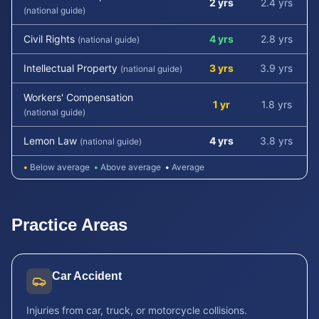
2 yrs
2.4 yrs
(national guide)
Civil Rights
4 yrs
2.8 yrs
(national guide)
Intellectual Property
3 yrs
3.9 yrs
(national guide)
Workers' Compensation
1 yr
1.8 yrs
(national guide)
Lemon Law
4 yrs
3.8 yrs
(national guide)
•
Below average
•
Above average
•
Average
Practice Areas
Car Accident
Injuries from car, truck, or motorcycle collisions.