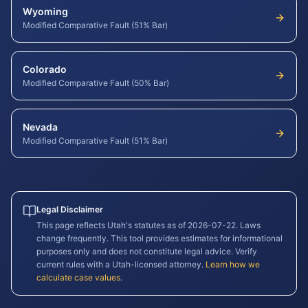
Wyoming
Modified Comparative Fault (51% Bar)
Colorado
Modified Comparative Fault (50% Bar)
Nevada
Modified Comparative Fault (51% Bar)
Legal Disclaimer
This page reflects
Utah
's statutes as of
2026-07-22
. Laws
change frequently. This tool provides estimates for informational
purposes only and does not constitute legal advice. Verify
current rules with a
Utah
-licensed attorney.
Learn how we
calculate case values
.