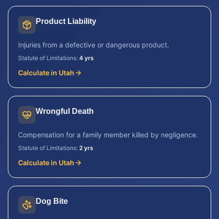
Product Liability
Injuries from a defective or dangerous product.
Statute of Limitations:
4 yrs
Calculate in
Utah
Wrongful Death
Compensation for a family member killed by negligence.
Statute of Limitations:
2 yrs
Calculate in
Utah
Dog Bite