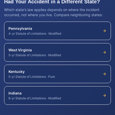
Had Your Accident in a Different State?
Which state's law applies depends on where the incident
occurred, not where you live. Compare neighboring states:
Pennsylvania
4-yr Statute of Limitations
·
Modified
West Virginia
5-yr Statute of Limitations
·
Modified
Kentucky
5-yr Statute of Limitations
·
Pure
Indiana
6-yr Statute of Limitations
·
Modified