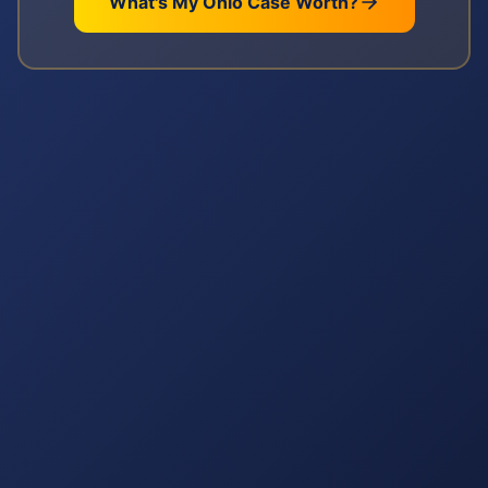
What's My
Ohio
Case Worth?