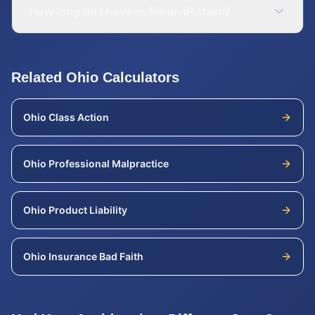
How long do I have to file an IP claim?
Related
Ohio
Calculators
Ohio
Class Action
Ohio
Professional Malpractice
Ohio
Product Liability
Ohio
Insurance Bad Faith