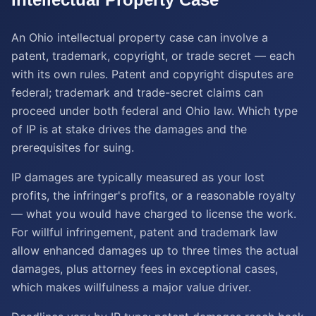
An Ohio intellectual property case can involve a
patent, trademark, copyright, or trade secret — each
with its own rules. Patent and copyright disputes are
federal; trademark and trade-secret claims can
proceed under both federal and Ohio law. Which type
of IP is at stake drives the damages and the
prerequisites for suing.
IP damages are typically measured as your lost
profits, the infringer's profits, or a reasonable royalty
— what you would have charged to license the work.
For willful infringement, patent and trademark law
allow enhanced damages up to three times the actual
damages, plus attorney fees in exceptional cases,
which makes willfulness a major value driver.