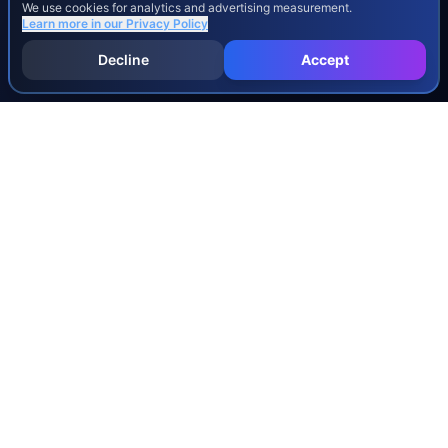
We use cookies for analytics and advertising measurement.
Learn more in our
Privacy Policy
Decline
Accept
INJURY & LEGAL GUIDES
All Injury Guides
All Legal Guides
Whiplash
Herniated Disc
Concussion
Broken Bones
Spinal Cord Injury
Dog Bite Injury Levels
Severance Agreements
Workers' Comp Settlement Chart
Lemon Law Buyback Calculation
STATE CALCULATORS
Alabama
Louisiana
Ohio
Alaska
Maine
Oklahoma