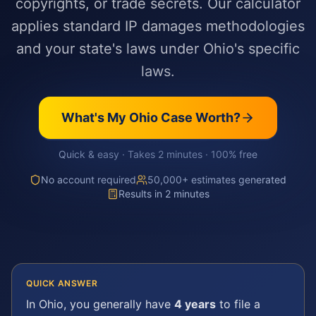
copyrights, or trade secrets. Our calculator
applies standard IP damages methodologies
and your state's laws under Ohio's specific
laws.
What's My
Ohio
Case Worth?
Quick & easy · Takes 2 minutes · 100% free
No account required
50,000+ estimates generated
Results in 2 minutes
QUICK ANSWER
In
Ohio
, you generally have
4 years
to file a