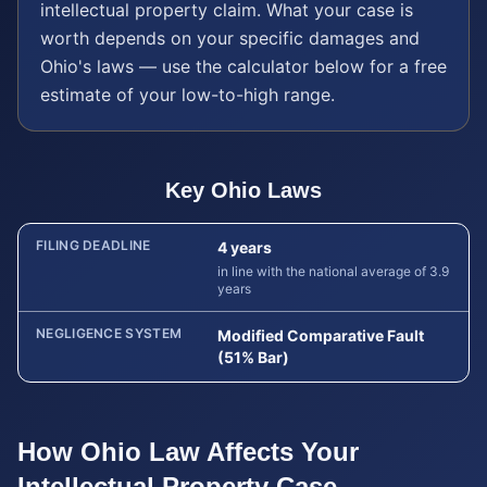
intellectual property
claim. What your case is
worth depends on your specific damages and
Ohio
's laws — use the calculator below for a free
estimate of your low-to-high range.
Key
Ohio
Laws
FILING DEADLINE
4 years
in line with the national average of 3.9
years
NEGLIGENCE SYSTEM
Modified Comparative Fault
(51% Bar)
How
Ohio
Law Affects Your
Intellectual Property
Case