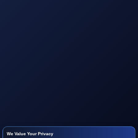
We Value Your Privacy