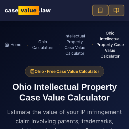
Skip to main content
case
value
.law
Ohio
Intellectual
Intellectual
Ohio
Property
Home
Property Case
Calculators
Case Value
Value
Calculator
Calculator
Ohio
· Free Case Value Calculator
Ohio
Intellectual Property
Case Value Calculator
Estimate the value of your IP infringement
claim involving patents, trademarks,