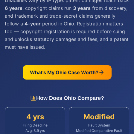
Deadlines vary by IP type: patent damages reach back
6 years
, copyright claims run
3 years
from discovery,
and trademark and trade-secret claims generally
follow a
4-year
period in Ohio. Registration matters
too — copyright registration is required before suing
and unlocks statutory damages and fees, and a patent
must have issued.
What's My
Ohio
Case Worth?
How Does
Ohio
Compare?
4 yrs
Modified
Filing Deadline
Fault System
Avg:
3.9
yrs
Modified Comparative Fault