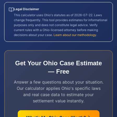
Legal Disclaimer
This calculator uses
Ohio
's statutes as of
2026-07-22
. Laws
change frequently. This tool provides estimates for informational
purposes only and does not constitute legal advice. Verify
current rules with a
Ohio
-licensed attorney before making
decisions about your case.
Learn about our methodology
.
Get Your
Ohio
Case Estimate
— Free
Answer a few questions about your situation.
Our calculator applies
Ohio
's specific laws
and real case data to estimate your
settlement value instantly.