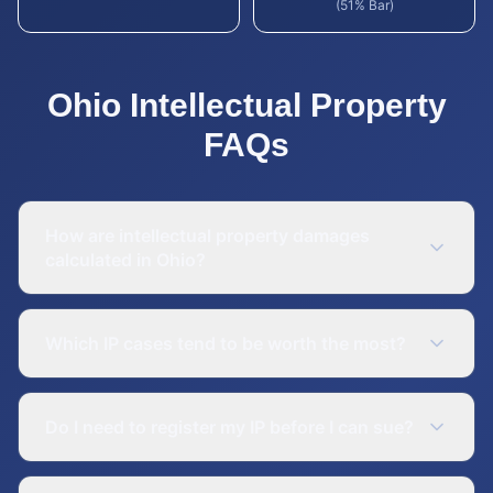
(51% Bar)
Ohio
Intellectual Property
FAQs
How are intellectual property damages
calculated in Ohio?
Which IP cases tend to be worth the most?
Do I need to register my IP before I can sue?