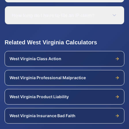
How long do I have to file an IP claim?
Related
West Virginia
Calculators
West Virginia
Class Action
West Virginia
Professional Malpractice
West Virginia
Product Liability
West Virginia
Insurance Bad Faith