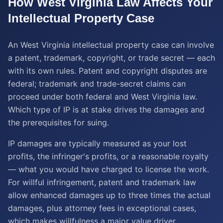
How
West Virginia
Law Affects Your
Intellectual Property
Case
An West Virginia intellectual property case can involve
a patent, trademark, copyright, or trade secret — each
with its own rules. Patent and copyright disputes are
federal; trademark and trade-secret claims can
proceed under both federal and West Virginia law.
Which type of IP is at stake drives the damages and
the prerequisites for suing.
IP damages are typically measured as your lost
profits, the infringer's profits, or a reasonable royalty
— what you would have charged to license the work.
For willful infringement, patent and trademark law
allow enhanced damages up to three times the actual
damages, plus attorney fees in exceptional cases,
which makes willfulness a major value driver.