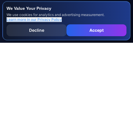
We Value Your Privacy
We use cookies for analytics and advertising measurement.
Learn more in our
Privacy Policy
Decline
Accept
INJURY & LEGAL GUIDES
All Injury Guides
All Legal Guides
Whiplash
Herniated Disc
Concussion
Broken Bones
Spinal Cord Injury
Dog Bite Injury Levels
Severance Agreements
Workers' Comp Settlement Chart
Lemon Law Buyback Calculation
STATE CALCULATORS