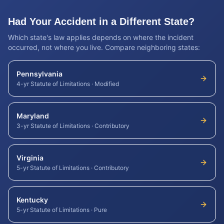
Had Your Accident in a Different State?
Which state's law applies depends on where the incident
occurred, not where you live. Compare neighboring states:
Pennsylvania
4-yr Statute of Limitations
·
Modified
Maryland
3-yr Statute of Limitations
·
Contributory
Virginia
5-yr Statute of Limitations
·
Contributory
Kentucky
5-yr Statute of Limitations
·
Pure