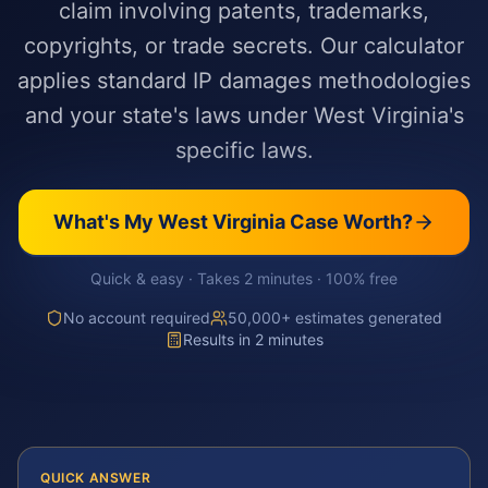
claim involving patents, trademarks,
copyrights, or trade secrets. Our calculator
applies standard IP damages methodologies
and your state's laws under West Virginia's
specific laws.
What's My
West Virginia
Case Worth?
Quick & easy · Takes 2 minutes · 100% free
No account required
50,000+ estimates generated
Results in 2 minutes
QUICK ANSWER