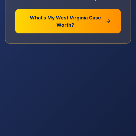
What's My
West Virginia
Case
Worth?