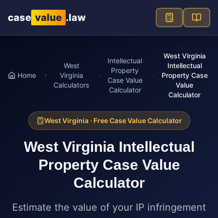
Skip to main content
case
value
.law
West Virginia
Intellectual
West
Intellectual
Property
Home
Virginia
Property Case
Case Value
Calculators
Value
Calculator
Calculator
West Virginia
· Free Case Value Calculator
West Virginia
Intellectual
Property Case Value
Calculator
Estimate the value of your IP infringement