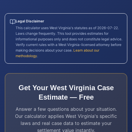
Legal Disclaimer
This calculator uses
West Virginia
's statutes as of
2026-07-22
.
Laws change frequently. This tool provides estimates for
informational purposes only and does not constitute legal advice.
Verify current rules with a
West Virginia
-licensed attorney before
making decisions about your case.
Learn about our
methodology
.
Get Your
West Virginia
Case
Estimate — Free
Answer a few questions about your situation.
Our calculator applies
West Virginia
's specific
laws and real case data to estimate your
settlement value instantly.