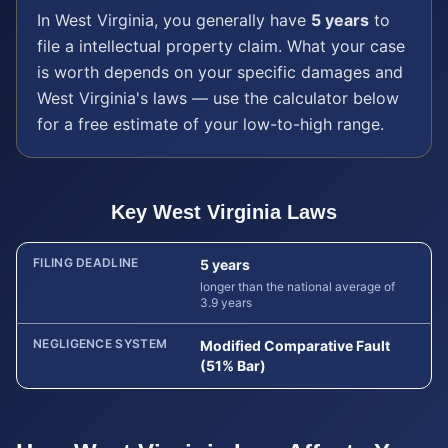
In
West Virginia
, you generally have
5 years
to
file a
intellectual property
claim. What your case
is worth depends on your specific damages and
West Virginia
's laws — use the calculator below
for a free estimate of your low-to-high range.
Key
West Virginia
Laws
FILING DEADLINE
5 years
longer than the national average of
3.9 years
NEGLIGENCE SYSTEM
Modified Comparative Fault
(51% Bar)