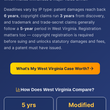
Deadlines vary by IP type: patent damages reach back
6 years
, copyright claims run
3 years
from discovery,
and trademark and trade-secret claims generally
follow a
5-year
period in West Virginia. Registration
matters too — copyright registration is required
before suing and unlocks statutory damages and fees,
and a patent must have issued.
What's My
West Virginia
Case Worth?
How Does
West Virginia
Compare?
5 yrs
Modified