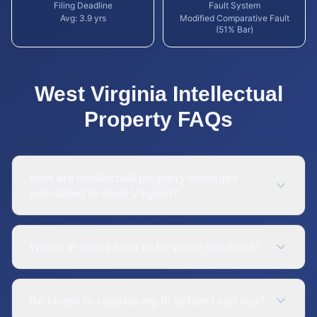
Filing Deadline
Fault System
Avg:
3.9
yrs
Modified Comparative Fault
(51% Bar)
West Virginia
Intellectual
Property
FAQs
How are intellectual property damages
calculated in West Virginia?
Which IP cases tend to be worth the most?
Do I need to register my IP before I can sue?