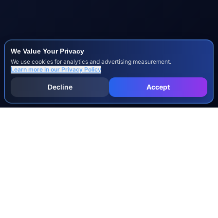
We Value Your Privacy
We use cookies for analytics and advertising measurement.
Learn more in our
Privacy Policy
Decline
Accept
INJURY & LEGAL GUIDES
All Injury Guides
All Legal Guides
Whiplash
Herniated Disc
Concussion
Broken Bones
Spinal Cord Injury
Dog Bite Injury Levels
Severance Agreements
Workers' Comp Settlement Chart
Lemon Law Buyback Calculation