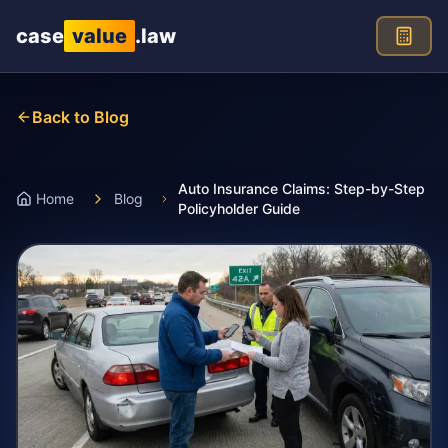
Skip to main content
case
value
.law
Back to Blog
Auto Insurance Claims: Step-by-Step
Home
Blog
Policyholder Guide