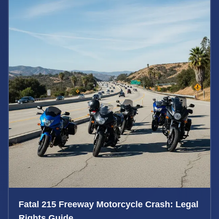
Fatal 215 Freeway Motorcycle Crash: Legal
Rights Guide