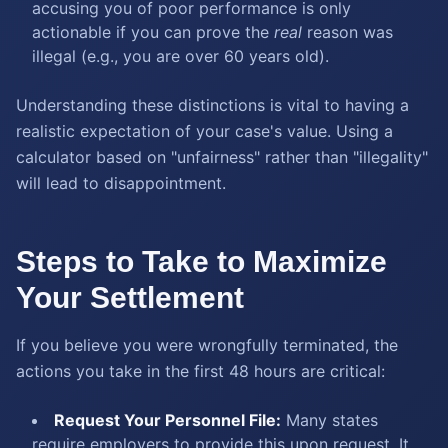
accusing you of poor performance is only
actionable if you can prove the
real
reason was
illegal (e.g., you are over 60 years old).
Understanding these distinctions is vital to having a
realistic expectation of your case's value. Using a
calculator based on "unfairness" rather than "illegality"
will lead to disappointment.
Steps to Take to Maximize
Your Settlement
If you believe you were wrongfully terminated, the
actions you take in the first 48 hours are critical:
Request Your Personnel File:
Many states
require employers to provide this upon request. It