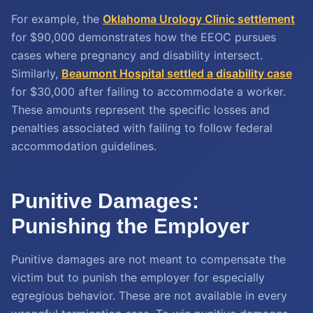
For example, the
Oklahoma Urology Clinic settlement
for $90,000 demonstrates how the EEOC pursues
cases where pregnancy and disability intersect.
Similarly,
Beaumont Hospital settled a disability case
for $30,000 after failing to accommodate a worker.
These amounts represent the specific losses and
penalties associated with failing to follow federal
accommodation guidelines.
Punitive Damages:
Punishing the Employer
Punitive damages are not meant to compensate the
victim but to punish the employer for especially
egregious behavior. These are not available in every