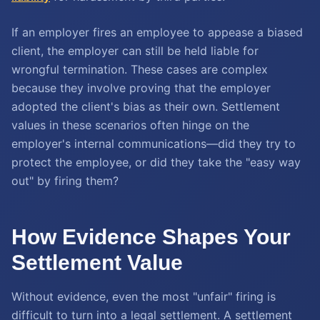
If an employer fires an employee to appease a biased
client, the employer can still be held liable for
wrongful termination. These cases are complex
because they involve proving that the employer
adopted the client's bias as their own. Settlement
values in these scenarios often hinge on the
employer's internal communications—did they try to
protect the employee, or did they take the "easy way
out" by firing them?
How Evidence Shapes Your
Settlement Value
Without evidence, even the most "unfair" firing is
difficult to turn into a legal settlement. A settlement