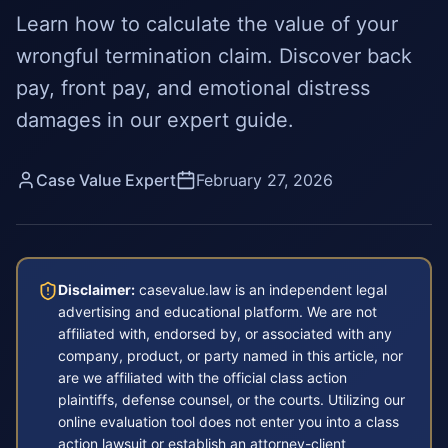
Learn how to calculate the value of your
wrongful termination claim. Discover back
pay, front pay, and emotional distress
damages in our expert guide.
Case Value Expert
February 27, 2026
Disclaimer:
casevalue.law is an independent legal
advertising and educational platform. We are not
affiliated with, endorsed by, or associated with any
company, product, or party named in this article, nor
are we affiliated with the official class action
plaintiffs, defense counsel, or the courts. Utilizing our
online evaluation tool does not enter you into a class
action lawsuit or establish an attorney-client