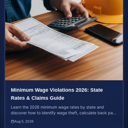
Minimum Wage Violations 2026: State
Rates & Claims Guide
Learn the 2026 minimum wage rates by state and
discover how to identify wage theft, calculate back pay,
and file a legal claim for unpaid earnings.
Aug 5, 2026