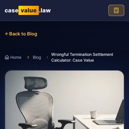
Skip to main content
case
value
.law
Back to Blog
Wrongful Termination Settlement
Home
Blog
Calculator: Case Value