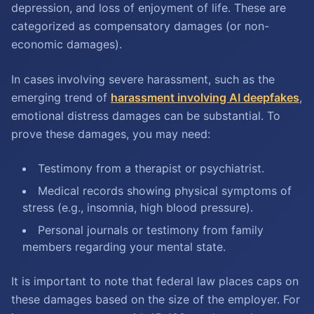
depression, and loss of enjoyment of life. These are
categorized as compensatory damages (or non-
economic damages).
In cases involving severe harassment, such as the
emerging trend of
harassment involving AI deepfakes
,
emotional distress damages can be substantial. To
prove these damages, you may need:
Testimony from a therapist or psychiatrist.
Medical records showing physical symptoms of
stress (e.g., insomnia, high blood pressure).
Personal journals or testimony from family
members regarding your mental state.
It is important to note that federal law places caps on
these damages based on the size of the employer. For