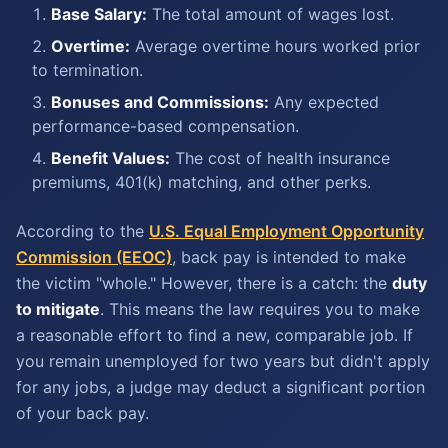
Base Salary:
The total amount of wages lost.
Overtime:
Average overtime hours worked prior
to termination.
Bonuses and Commissions:
Any expected
performance-based compensation.
Benefit Values:
The cost of health insurance
premiums, 401(k) matching, and other perks.
According to the
U.S. Equal Employment Opportunity
Commission (EEOC)
, back pay is intended to make
the victim "whole." However, there is a catch: the
duty
to mitigate
. This means the law requires you to make
a reasonable effort to find a new, comparable job. If
you remain unemployed for two years but didn't apply
for any jobs, a judge may deduct a significant portion
of your back pay.