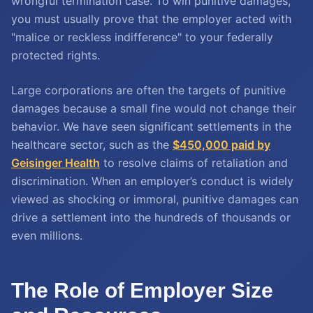
wrongful termination case. To win punitive damages,
you must usually prove that the employer acted with
"malice or reckless indifference" to your federally
protected rights.
Large corporations are often the targets of punitive
damages because a small fine would not change their
behavior. We have seen significant settlements in the
healthcare sector, such as the
$450,000 paid by
Geisinger Health
to resolve claims of retaliation and
discrimination. When an employer’s conduct is widely
viewed as shocking or immoral, punitive damages can
drive a settlement into the hundreds of thousands or
even millions.
The Role of Employer Size