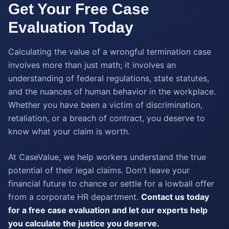
Get Your Free Case
Evaluation Today
Calculating the value of a wrongful termination case
involves more than just math; it involves an
understanding of federal regulations, state statutes,
and the nuances of human behavior in the workplace.
Whether you have been a victim of discrimination,
retaliation, or a breach of contract, you deserve to
know what your claim is worth.
At CaseValue, we help workers understand the true
potential of their legal claims. Don't leave your
financial future to chance or settle for a lowball offer
from a corporate HR department.
Contact us today
for a free case evaluation and let our experts help
you calculate the justice you deserve.