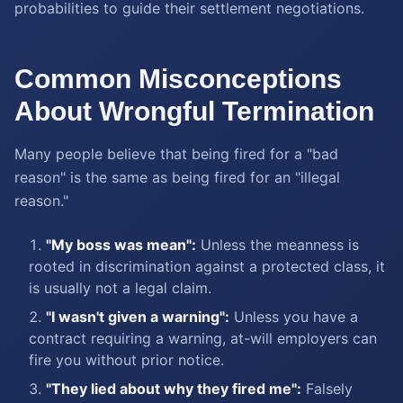
probabilities to guide their settlement negotiations.
Common Misconceptions
About Wrongful Termination
Many people believe that being fired for a "bad
reason" is the same as being fired for an "illegal
reason."
"My boss was mean":
Unless the meanness is
rooted in discrimination against a protected class, it
is usually not a legal claim.
"I wasn't given a warning":
Unless you have a
contract requiring a warning, at-will employers can
fire you without prior notice.
"They lied about why they fired me":
Falsely