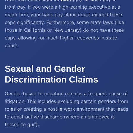
front pay. If you were a high-earning executive at a
major firm, your back pay alone could exceed these
caps significantly. Furthermore, some state laws (like
those in California or New Jersey) do not have these
caps, allowing for much higher recoveries in state
court.
Sexual and Gender
Discrimination Claims
Gender-based termination remains a frequent cause of
litigation. This includes excluding certain genders from
roles or creating a hostile work environment that leads
to constructive discharge (where an employee is
forced to quit).