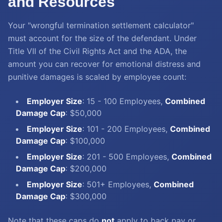
and Resources
Your "wrongful termination settlement calculator"
must account for the size of the defendant. Under
Title VII of the Civil Rights Act and the ADA, the
amount you can recover for emotional distress and
punitive damages is scaled by employee count:
Employer Size
: 15 - 100 Employees,
Combined
Damage Cap
: $50,000
Employer Size
: 101 - 200 Employees,
Combined
Damage Cap
: $100,000
Employer Size
: 201 - 500 Employees,
Combined
Damage Cap
: $200,000
Employer Size
: 501+ Employees,
Combined
Damage Cap
: $300,000
Note that these caps do
not
apply to back pay or