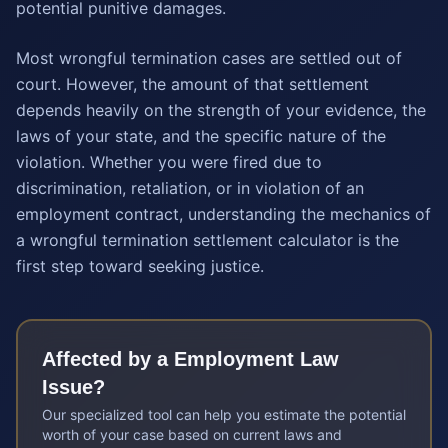
potential punitive damages.
Most wrongful termination cases are settled out of
court. However, the amount of that settlement
depends heavily on the strength of your evidence, the
laws of your state, and the specific nature of the
violation. Whether you were fired due to
discrimination, retaliation, or in violation of an
employment contract, understanding the mechanics of
a wrongful termination settlement calculator is the
first step toward seeking justice.
Affected by a
Employment Law
Issue?
Our specialized tool can help you estimate the potential
worth of your case based on current laws and