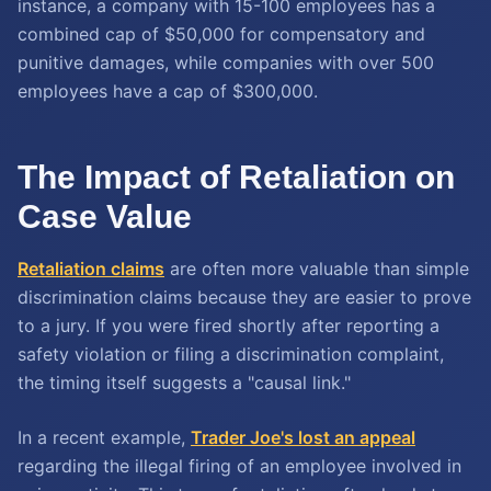
instance, a company with 15-100 employees has a
combined cap of $50,000 for compensatory and
punitive damages, while companies with over 500
employees have a cap of $300,000.
The Impact of Retaliation on
Case Value
Retaliation claims
are often more valuable than simple
discrimination claims because they are easier to prove
to a jury. If you were fired shortly after reporting a
safety violation or filing a discrimination complaint,
the timing itself suggests a "causal link."
In a recent example,
Trader Joe's lost an appeal
regarding the illegal firing of an employee involved in