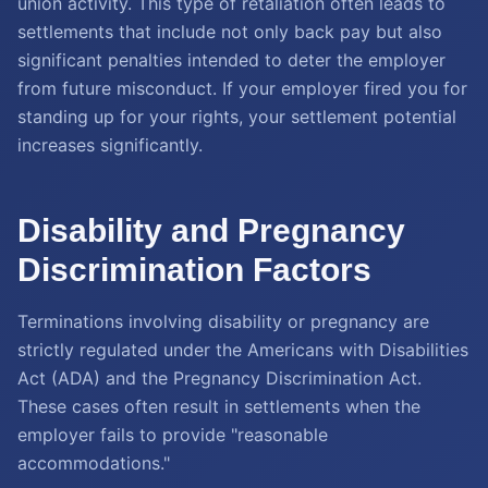
union activity. This type of retaliation often leads to
settlements that include not only back pay but also
significant penalties intended to deter the employer
from future misconduct. If your employer fired you for
standing up for your rights, your settlement potential
increases significantly.
Disability and Pregnancy
Discrimination Factors
Terminations involving disability or pregnancy are
strictly regulated under the Americans with Disabilities
Act (ADA) and the Pregnancy Discrimination Act.
These cases often result in settlements when the
employer fails to provide "reasonable
accommodations."