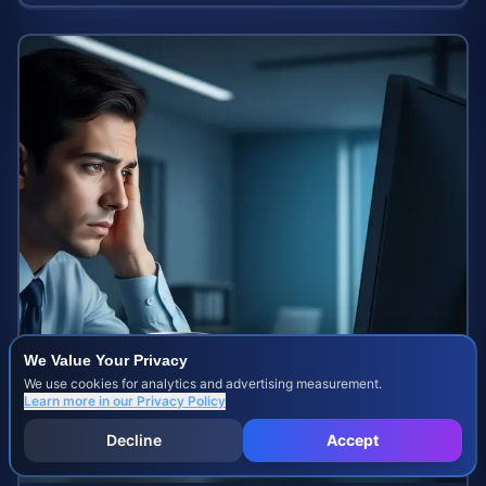
We Value Your Privacy
We use cookies for analytics and advertising measurement.
Learn more in our
Privacy Policy
Decline
Accept