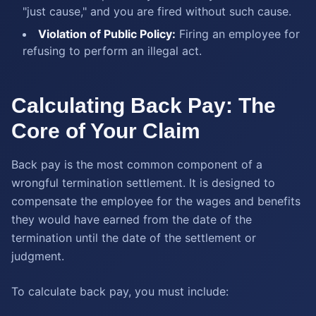
"just cause," and you are fired without such cause.
Violation of Public Policy:
Firing an employee for
refusing to perform an illegal act.
Calculating Back Pay: The
Core of Your Claim
Back pay is the most common component of a
wrongful termination settlement. It is designed to
compensate the employee for the wages and benefits
they would have earned from the date of the
termination until the date of the settlement or
judgment.
To calculate back pay, you must include: