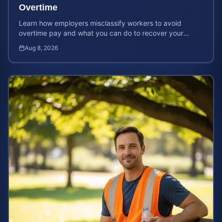
Overtime
Learn how employers misclassify workers to avoid
overtime pay and what you can do to recover your
stolen wages under federal and state labor laws.
Aug 8, 2026