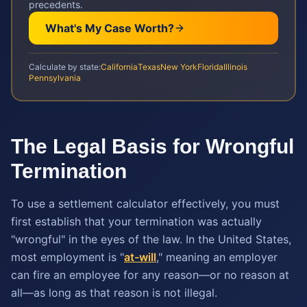
precedents.
What's My Case Worth?
Calculate by state:
California
Texas
New York
Florida
Illinois
Pennsylvania
The Legal Basis for Wrongful
Termination
To use a settlement calculator effectively, you must
first establish that your termination was actually
"wrongful" in the eyes of the law. In the United States,
most employment is "
at-will
," meaning an employer
can fire an employee for any reason—or no reason at
all—as long as that reason is not illegal.