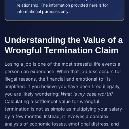
relationship. The information provided here is for
informational purposes only.
Understanding the Value of a
Wrongful Termination Claim
Losing a job is one of the most stressful life events a
person can experience. When that job loss occurs for
illegal reasons, the financial and emotional toll is
amplified. If you believe you have been fired illegally,
you are likely wondering:
What is my case worth?
Calculating a settlement value for wrongful
termination is not as simple as multiplying your salary
by a few months. Instead, it involves a complex
analysis of economic losses, emotional distress, and