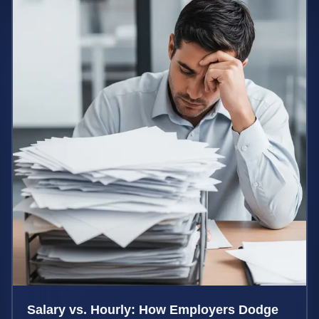
Salary vs. Hourly: How Employers Dodge