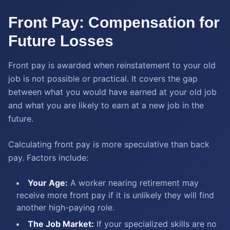
Front Pay: Compensation for
Future Losses
Front pay is awarded when reinstatement to your old
job is not possible or practical. It covers the gap
between what you would have earned at your old job
and what you are likely to earn at a new job in the
future.
Calculating front pay is more speculative than back
pay. Factors include:
Your Age:
A worker nearing retirement may
receive more front pay if it is unlikely they will find
another high-paying role.
The Job Market:
If your specialized skills are no