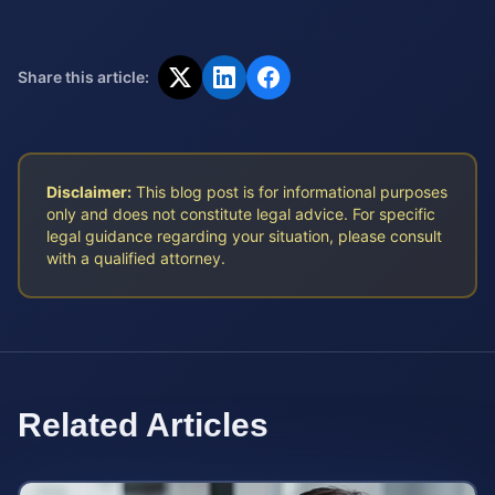
Share this article:
Disclaimer:
This blog post is for informational purposes
only and does not constitute legal advice. For specific
legal guidance regarding your situation, please consult
with a qualified attorney.
Related Articles