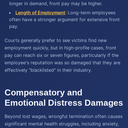
longer in demand, front pay may be higher.
Length of Employment
:
Long-term employees
often have a stronger argument for extensive front
pay.
Courts generally prefer to see victims find new
employment quickly, but in high-profile cases, front
pay can reach six or seven figures, particularly if the
employee's reputation was so damaged that they are
effectively "blacklisted" in their industry.
Compensatory and
Emotional Distress Damages
Beyond lost wages, wrongful termination often causes
significant mental health struggles, including anxiety,