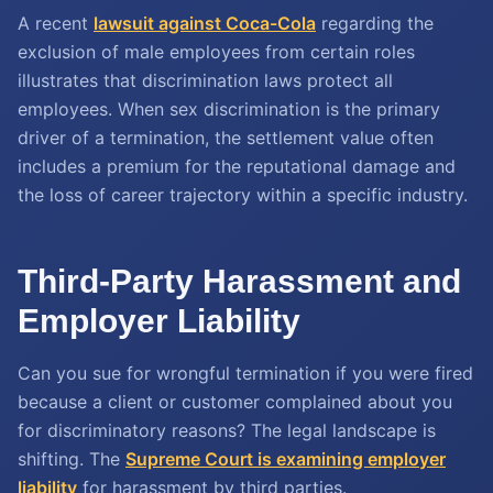
A recent
lawsuit against Coca-Cola
regarding the
exclusion of male employees from certain roles
illustrates that discrimination laws protect all
employees. When sex discrimination is the primary
driver of a termination, the settlement value often
includes a premium for the reputational damage and
the loss of career trajectory within a specific industry.
Third-Party Harassment and
Employer Liability
Can you sue for wrongful termination if you were fired
because a client or customer complained about you
for discriminatory reasons? The legal landscape is
shifting. The
Supreme Court is examining employer
liability
for harassment by third parties.