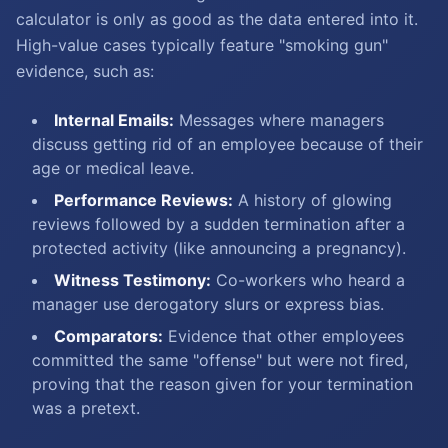
calculator is only as good as the data entered into it.
High-value cases typically feature "smoking gun"
evidence, such as:
Internal Emails:
Messages where managers
discuss getting rid of an employee because of their
age or medical leave.
Performance Reviews:
A history of glowing
reviews followed by a sudden termination after a
protected activity (like announcing a pregnancy).
Witness Testimony:
Co-workers who heard a
manager use derogatory slurs or express bias.
Comparators:
Evidence that other employees
committed the same "offense" but were not fired,
proving that the reason given for your termination
was a pretext.