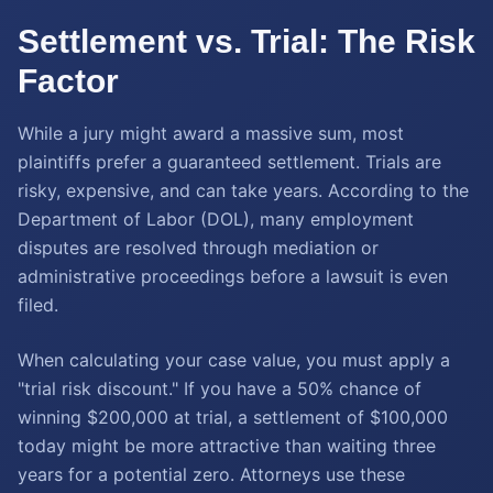
Settlement vs. Trial: The Risk
Factor
While a jury might award a massive sum, most
plaintiffs prefer a guaranteed settlement. Trials are
risky, expensive, and can take years. According to the
Department of Labor (DOL), many employment
disputes are resolved through mediation or
administrative proceedings before a lawsuit is even
filed.
When calculating your case value, you must apply a
"trial risk discount." If you have a 50% chance of
winning $200,000 at trial, a settlement of $100,000
today might be more attractive than waiting three
years for a potential zero. Attorneys use these