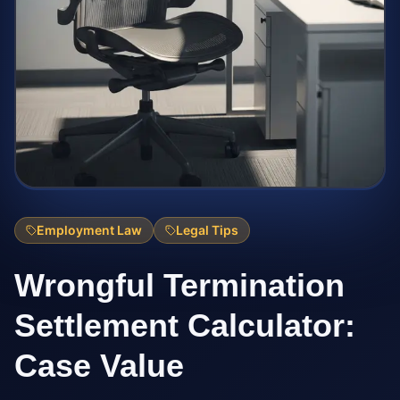
Employment Law
Legal Tips
Wrongful Termination
Settlement Calculator:
Case Value