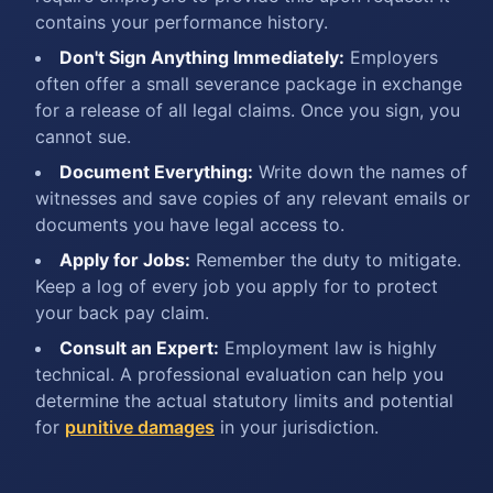
contains your performance history.
Don't Sign Anything Immediately:
Employers
often offer a small severance package in exchange
for a release of all legal claims. Once you sign, you
cannot sue.
Document Everything:
Write down the names of
witnesses and save copies of any relevant emails or
documents you have legal access to.
Apply for Jobs:
Remember the duty to mitigate.
Keep a log of every job you apply for to protect
your back pay claim.
Consult an Expert:
Employment law is highly
technical. A professional evaluation can help you
determine the actual statutory limits and potential
for
punitive damages
in your jurisdiction.