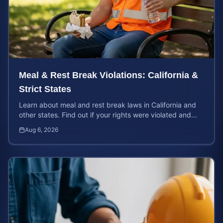
Meal & Rest Break Violations: California &
Strict States
Learn about meal and rest break laws in California and
other states. Find out if your rights were violated and
how to calculate your potential claim value.
Aug 6, 2026