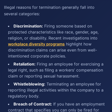
Illegal reasons for termination generally fall into
several categories:
Discrimination:
Firing someone based on
protected characteristics like race, gender, age,
religion, or disability. Recent investigations into
workplace diversity programs
highlight how
discrimination claims can arise even from well-
intentioned corporate policies.
Retaliation:
Firing an employee for exercising a
legal right, such as filing a workers' compensation
claim or reporting sexual harassment.
Whistleblowing:
Terminating an employee for
reporting illegal activities within the company to a
regulatory body.
Breach of Contract:
If you have an employment
contract that specifies you can only be fired for