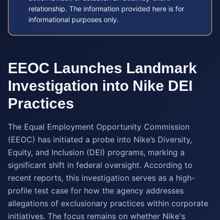
relationship. The information provided here is for
informational purposes only.
EEOC Launches Landmark
Investigation into Nike DEI
Practices
The Equal Employment Opportunity Commission
(EEOC) has initiated a probe into Nike’s Diversity,
Equity, and Inclusion (DEI) programs, marking a
significant shift in federal oversight. According to
recent reports, this investigation serves as a high-
profile test case for how the agency addresses
allegations of exclusionary practices within corporate
initiatives. The focus remains on whether Nike's