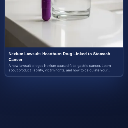
Nexium Lawsuit: Heartburn Drug Linked to Stomach
Cancer
A new lawsuit alleges Nexium caused fatal gastric cancer. Learn
about product liability, victim rights, and how to calculate your
potential case value.