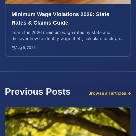
Minimum Wage Violations 2026: State
Rates & Claims Guide
Learn the 2026 minimum wage rates by state and
discover how to identify wage theft, calculate back pay,
and file a legal claim for unpaid earnings.
Aug 5, 2026
Previous Posts
Browse all articles →