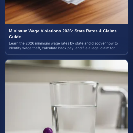
Minimum Wage Violations 2026: State Rates & Claims
Guide
Learn the 2026 minimum wage rates by state and discover how to
identify wage theft, calculate back pay, and file a legal claim for
unpaid earnings.