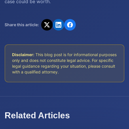
case could be worth.
Share this article:
Disclaimer:
This blog post is for informational purposes
only and does not constitute legal advice. For specific
legal guidance regarding your situation, please consult
with a qualified attorney.
Related Articles