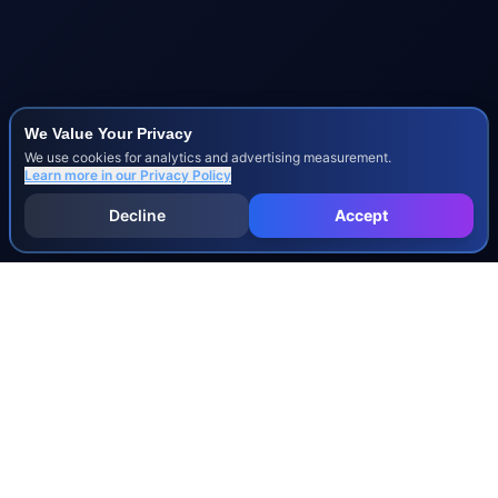
We Value Your Privacy
We use cookies for analytics and advertising measurement.
Learn more in our
Privacy Policy
Decline
Accept
INJURY & LEGAL GUIDES
All Injury Guides
All Legal Guides
Whiplash
Herniated Disc
Concussion
Broken Bones
Spinal Cord Injury
Dog Bite Injury Levels
Severance Agreements