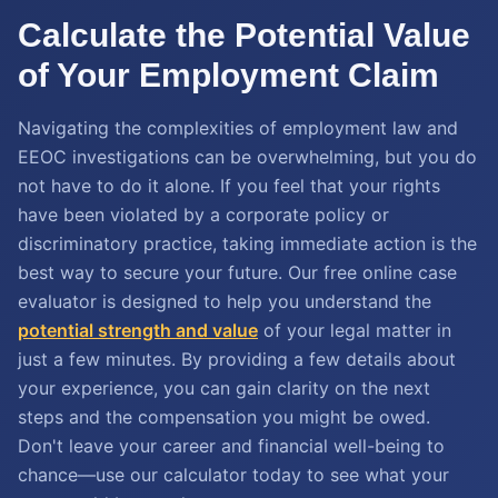
Calculate the Potential Value
of Your Employment Claim
Navigating the complexities of employment law and
EEOC investigations can be overwhelming, but you do
not have to do it alone. If you feel that your rights
have been violated by a corporate policy or
discriminatory practice, taking immediate action is the
best way to secure your future. Our free online case
evaluator is designed to help you understand the
potential strength and value
of your legal matter in
just a few minutes. By providing a few details about
your experience, you can gain clarity on the next
steps and the compensation you might be owed.
Don't leave your career and financial well-being to
chance—use our calculator today to see what your