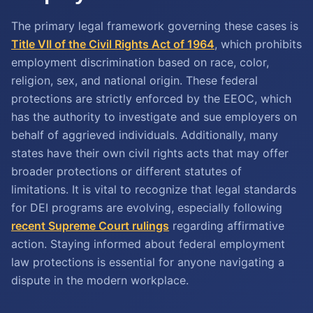
The primary legal framework governing these cases is
Title VII of the Civil Rights Act of 1964
, which prohibits
employment discrimination based on race, color,
religion, sex, and national origin. These federal
protections are strictly enforced by the EEOC, which
has the authority to investigate and sue employers on
behalf of aggrieved individuals. Additionally, many
states have their own civil rights acts that may offer
broader protections or different statutes of
limitations. It is vital to recognize that legal standards
for DEI programs are evolving, especially following
recent Supreme Court rulings
regarding affirmative
action. Staying informed about federal employment
law protections is essential for anyone navigating a
dispute in the modern workplace.