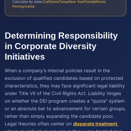
Calculate by state:
California
Texas
New York
Florida
Illinois
Pennsylvania
Determining Responsibility
in Corporate Diversity
Initiatives
When a company’s internal policies result in the
exclusion of qualified candidates based on protected
characteristics, they may face significant legal liability
under Title VII of the Civil Rights Act. Liability hinges
on whether the DEI program creates a "quota" system
or an absolute bar to advancement for certain groups,
rather than simply expanding the candidate pool.
Legal theories often center on
disparate treatment
,