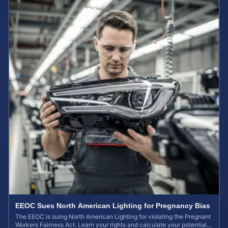
EEOC Sues North American Lighting for Pregnancy Bias
The EEOC is suing North American Lighting for violating the Pregnant
Workers Fairness Act. Learn your rights and calculate your potential