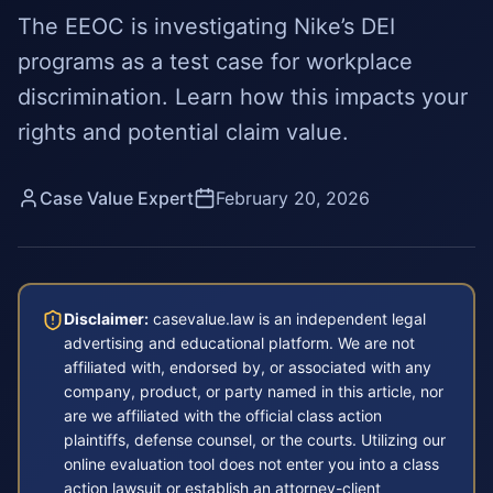
The EEOC is investigating Nike’s DEI
programs as a test case for workplace
discrimination. Learn how this impacts your
rights and potential claim value.
Case Value Expert
February 20, 2026
Disclaimer:
casevalue.law is an independent legal
advertising and educational platform. We are not
affiliated with, endorsed by, or associated with any
company, product, or party named in this article, nor
are we affiliated with the official class action
plaintiffs, defense counsel, or the courts. Utilizing our
online evaluation tool does not enter you into a class
action lawsuit or establish an attorney-client