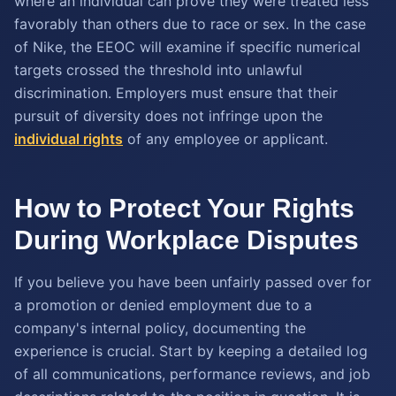
where an individual can prove they were treated less
favorably than others due to race or sex. In the case
of Nike, the EEOC will examine if specific numerical
targets crossed the threshold into unlawful
discrimination. Employers must ensure that their
pursuit of diversity does not infringe upon the
individual rights
of any employee or applicant.
How to Protect Your Rights
During Workplace Disputes
If you believe you have been unfairly passed over for
a promotion or denied employment due to a
company's internal policy, documenting the
experience is crucial. Start by keeping a detailed log
of all communications, performance reviews, and job