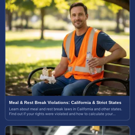
Meal & Rest Break Violations: California & Strict States
Learn about meal and rest break laws in California and other states.
Find out if your rights were violated and how to calculate your
potential claim value.