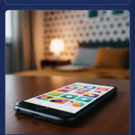
case value.