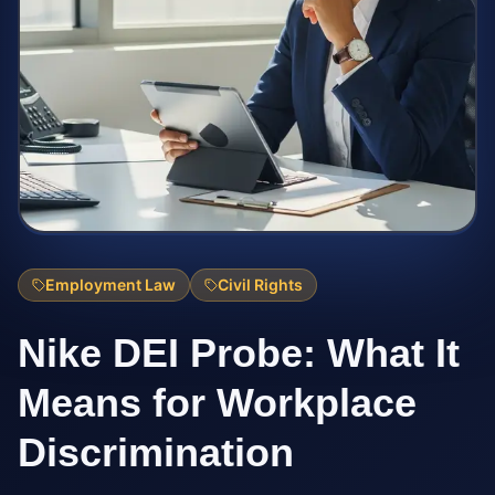
Employment Law
Civil Rights
Nike DEI Probe: What It
Means for Workplace
Discrimination