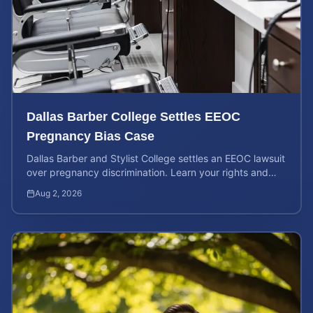
Dallas Barber College Settles EEOC
Pregnancy Bias Case
Dallas Barber and Stylist College settles an EEOC lawsuit
over pregnancy discrimination. Learn your rights and
how to calculate your potential claim value.
Aug 2, 2026