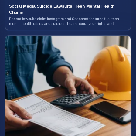
Social Media Suicide Lawsuits: Teen Mental Health
Claims
Recent lawsuits claim Instagram and Snapchat features fuel teen
mental health crises and suicides. Learn about your rights and
potential case value today.