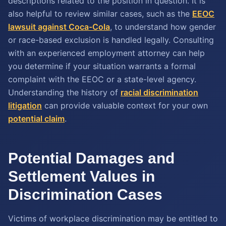
descriptions related to the position in question. It is
also helpful to review similar cases, such as the
EEOC
lawsuit against Coca-Cola
, to understand how gender
or race-based exclusion is handled legally. Consulting
with an experienced employment attorney can help
you determine if your situation warrants a formal
complaint with the EEOC or a state-level agency.
Understanding the history of
racial discrimination
litigation
can provide valuable context for your own
potential claim
.
Potential Damages and
Settlement Values in
Discrimination Cases
Victims of workplace discrimination may be entitled to