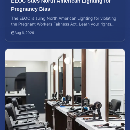
EEOC Sues North American Lighting for
Pregnancy Bias
The EEOC is suing North American Lighting for violating
the Pregnant Workers Fairness Act. Learn your rights
and calculate your potential case value.
Aug 6, 2026