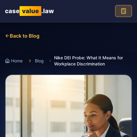
Skip to main content
case
value
.law
Back to Blog
Nike DEI Probe: What It Means for
Home
Blog
Workplace Discrimination