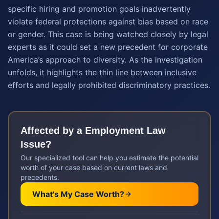
specific hiring and promotion goals inadvertently
violate federal protections against bias based on race
or gender. This case is being watched closely by legal
experts as it could set a new precedent for corporate
America’s approach to diversity. As the investigation
unfolds, it highlights the thin line between inclusive
efforts and legally prohibited discriminatory practices.
Affected by a
Employment Law
Issue?
Our specialized tool can help you estimate the potential
worth of your case based on current laws and
precedents.
What's My Case Worth?