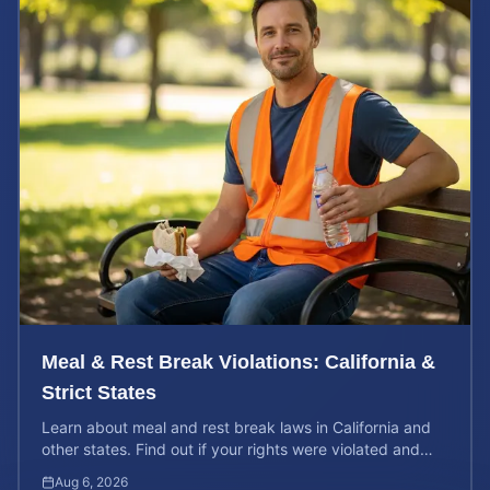
Meal & Rest Break Violations: California &
Strict States
Learn about meal and rest break laws in California and
other states. Find out if your rights were violated and
how to calculate your potential claim value.
Aug 6, 2026