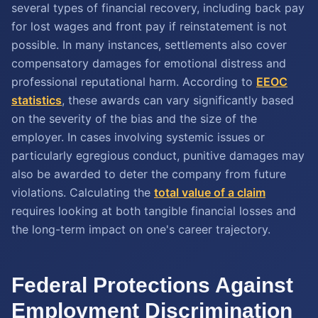
several types of financial recovery, including back pay
for lost wages and front pay if reinstatement is not
possible. In many instances, settlements also cover
compensatory damages for emotional distress and
professional reputational harm. According to
EEOC
statistics
, these awards can vary significantly based
on the severity of the bias and the size of the
employer. In cases involving systemic issues or
particularly egregious conduct, punitive damages may
also be awarded to deter the company from future
violations. Calculating the
total value of a claim
requires looking at both tangible financial losses and
the long-term impact on one's career trajectory.
Federal Protections Against
Employment Discrimination