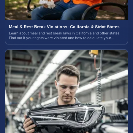
Meal & Rest Break Violations: California & Strict States
Learn about meal and rest break laws in California and other states.
Find out if your rights were violated and how to calculate your
potential claim value.