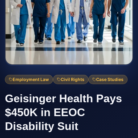
Employment Law
Civil Rights
Case Studies
Geisinger Health Pays
$450K in EEOC
Disability Suit