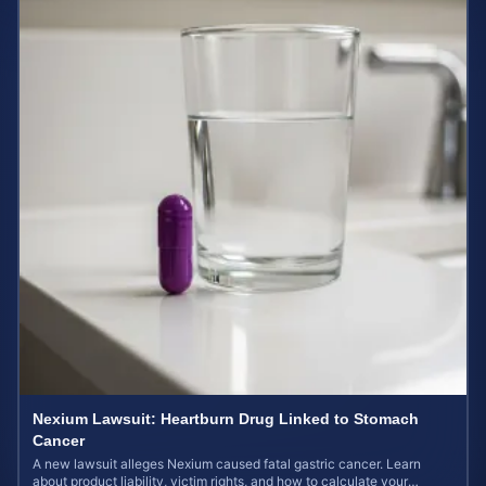
Nexium Lawsuit: Heartburn Drug Linked to Stomach
Cancer
A new lawsuit alleges Nexium caused fatal gastric cancer. Learn
about product liability, victim rights, and how to calculate your