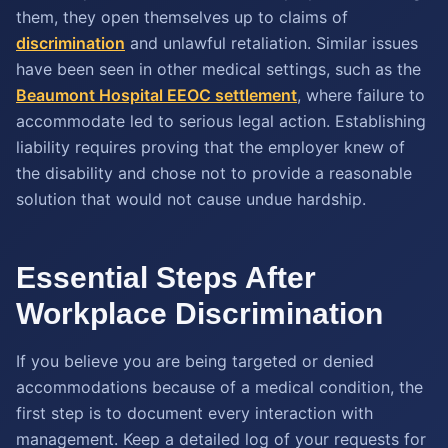
them, they open themselves up to claims of
discrimination
and unlawful retaliation. Similar issues
have been seen in other medical settings, such as the
Beaumont Hospital EEOC settlement
, where failure to
accommodate led to serious legal action. Establishing
liability requires proving that the employer knew of
the disability and chose not to provide a reasonable
solution that would not cause undue hardship.
Essential Steps After
Workplace Discrimination
If you believe you are being targeted or denied
accommodations because of a medical condition, the
first step is to document every interaction with
management. Keep a detailed log of your requests for