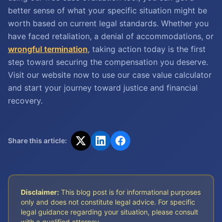
better sense of what your specific situation might be
worth based on current legal standards. Whether you
have faced retaliation, a denial of accommodations, or
wrongful termination
, taking action today is the first
step toward securing the compensation you deserve.
Visit our website now to use our case value calculator
and start your journey toward justice and financial
recovery.
Share this article:
Disclaimer:
This blog post is for informational purposes
only and does not constitute legal advice. For specific
legal guidance regarding your situation, please consult
with a qualified attorney.