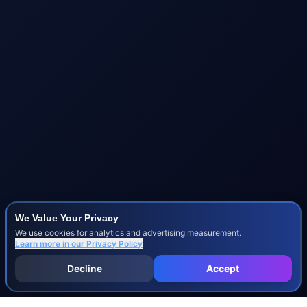
We Value Your Privacy
We use cookies for analytics and advertising measurement.
Learn more in our
Privacy Policy
Decline
Accept