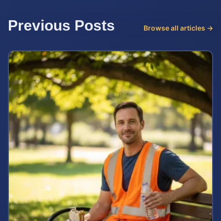
Previous Posts
Browse all articles →