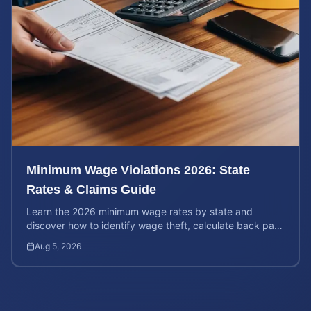
Minimum Wage Violations 2026: State
Rates & Claims Guide
Learn the 2026 minimum wage rates by state and
discover how to identify wage theft, calculate back pay,
and file a legal claim for unpaid earnings.
Aug 5, 2026