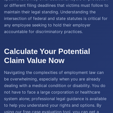
or different filing deadlines that victims must follow to
maintain their legal standing. Understanding the
intersection of federal and state statutes is critical for
any employee seeking to hold their employer
accountable for discriminatory practices.
Calculate Your Potential
Claim Value Now
Navigating the complexities of employment law can
be overwhelming, especially when you are already
dealing with a medical condition or disability. You do
not have to face a large corporation or healthcare
system alone; professional legal guidance is available
to help you understand your rights and options. By
using our free case evaluation tool, you can get a