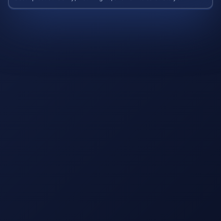
potential case value.