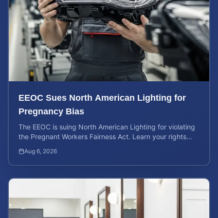
EEOC Sues North American Lighting for
Pregnancy Bias
The EEOC is suing North American Lighting for violating
the Pregnant Workers Fairness Act. Learn your rights
and calculate your potential case value.
Aug 6, 2026