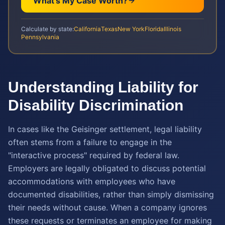
What's My Case Worth?
Calculate by state:
California
Texas
New York
Florida
Illinois
Pennsylvania
Understanding Liability for
Disability Discrimination
In cases like the Geisinger settlement, legal liability
often stems from a failure to engage in the
"interactive process" required by federal law.
Employers are legally obligated to discuss potential
accommodations with employees who have
documented disabilities, rather than simply dismissing
their needs without cause. When a company ignores
these requests or terminates an employee for making