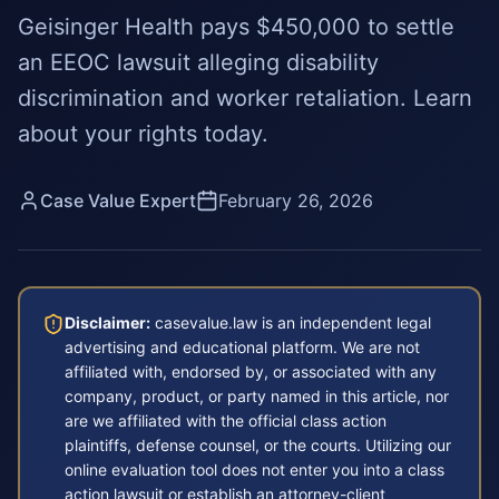
Geisinger Health pays $450,000 to settle
an EEOC lawsuit alleging disability
discrimination and worker retaliation. Learn
about your rights today.
Case Value Expert
February 26, 2026
Disclaimer:
casevalue.law is an independent legal
advertising and educational platform. We are not
affiliated with, endorsed by, or associated with any
company, product, or party named in this article, nor
are we affiliated with the official class action
plaintiffs, defense counsel, or the courts. Utilizing our
online evaluation tool does not enter you into a class
action lawsuit or establish an attorney-client