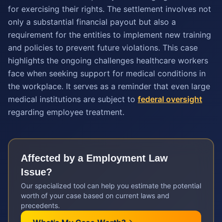
for exercising their rights. The settlement involves not
only a substantial financial payout but also a
requirement for the entities to implement new training
and policies to prevent future violations. This case
highlights the ongoing challenges healthcare workers
face when seeking support for medical conditions in
the workplace. It serves as a reminder that even large
medical institutions are subject to
federal oversight
regarding employee treatment.
Affected by a
Employment Law
Issue?
Our specialized tool can help you estimate the potential
worth of your case based on current laws and
precedents.