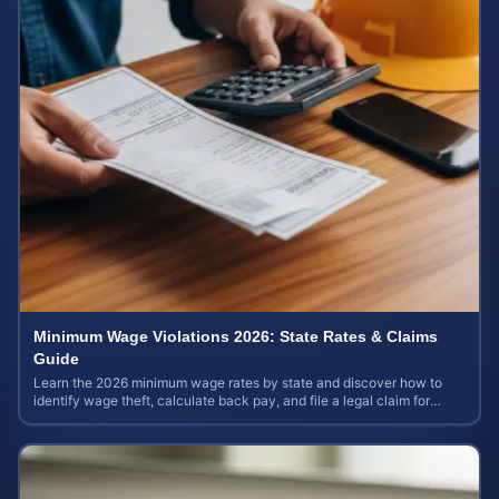
Minimum Wage Violations 2026: State Rates & Claims
Guide
Learn the 2026 minimum wage rates by state and discover how to
identify wage theft, calculate back pay, and file a legal claim for
unpaid earnings.