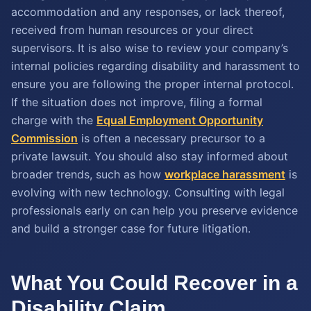
accommodation and any responses, or lack thereof,
received from human resources or your direct
supervisors. It is also wise to review your company’s
internal policies regarding disability and harassment to
ensure you are following the proper internal protocol.
If the situation does not improve, filing a formal
charge with the
Equal Employment Opportunity
Commission
is often a necessary precursor to a
private lawsuit. You should also stay informed about
broader trends, such as how
workplace harassment
is
evolving with new technology. Consulting with legal
professionals early on can help you preserve evidence
and build a stronger case for future litigation.
What You Could Recover in a
Disability Claim