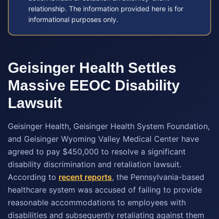
relationship. The information provided here is for
informational purposes only.
Geisinger Health Settles
Massive EEOC Disability
Lawsuit
Geisinger Health, Geisinger Health System Foundation,
and Geisinger Wyoming Valley Medical Center have
agreed to pay $450,000 to resolve a significant
disability discrimination and retaliation lawsuit.
According to
recent reports
, the Pennsylvania-based
healthcare system was accused of failing to provide
reasonable accommodations to employees with
disabilities and subsequently retaliating against them