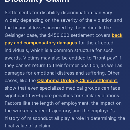
Settlements for disability discrimination can vary
widely depending on the severity of the violation and
the financial losses incurred by the victim. In the
Geisinger case, the $450,000 settlement covers
back
pay and compensatory damages
for the affected
individuals, which is a common structure for such
awards. Victims may also be entitled to "front pay" if
they cannot return to their former position, as well as
damages for emotional distress and suffering. Other
cases, like the
Oklahoma Urology Clinic settlement
,
show that even specialized medical groups can face
significant five-figure penalties for similar violations.
Factors like the length of employment, the impact on
the worker's career trajectory, and the employer's
history of misconduct all play a role in determining the
final value of a claim.