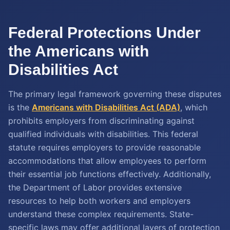
Federal Protections Under
the Americans with
Disabilities Act
The primary legal framework governing these disputes
is the
Americans with Disabilities Act (ADA)
, which
prohibits employers from discriminating against
qualified individuals with disabilities. This federal
statute requires employers to provide reasonable
accommodations that allow employees to perform
their essential job functions effectively. Additionally,
the Department of Labor provides extensive
resources to help both workers and employers
understand these complex requirements. State-
specific laws may offer additional layers of protection