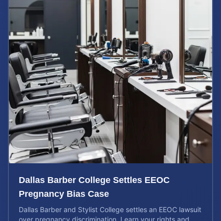
Dallas Barber College Settles EEOC
Pregnancy Bias Case
Dallas Barber and Stylist College settles an EEOC lawsuit
over pregnancy discrimination. Learn your rights and