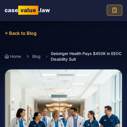
Skip to main content
case
value
.law
Back to Blog
Geisinger Health Pays $450K in EEOC
Home
Blog
Disability Suit