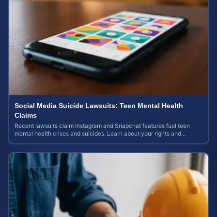
Social Media Suicide Lawsuits: Teen Mental Health
Claims
Recent lawsuits claim Instagram and Snapchat features fuel teen
mental health crises and suicides. Learn about your rights and
potential case value today.