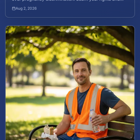
how to calculate your potential claim value.
Aug 2, 2026