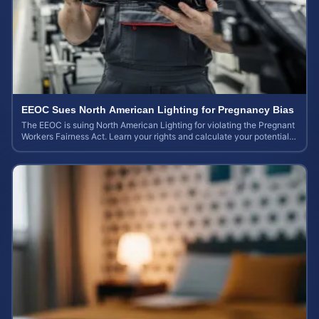
EEOC Sues North American Lighting for Pregnancy Bias
The EEOC is suing North American Lighting for violating the Pregnant
Workers Fairness Act. Learn your rights and calculate your potential
case value.