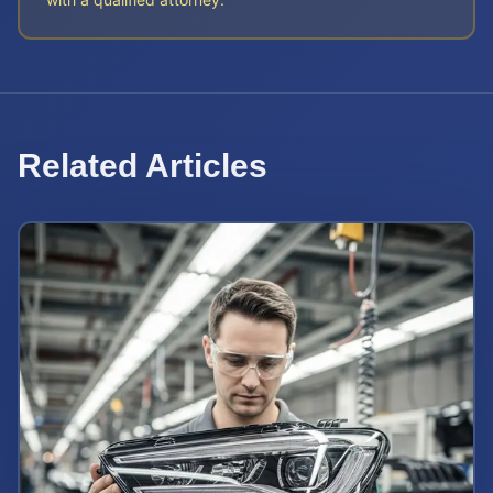
Related Articles