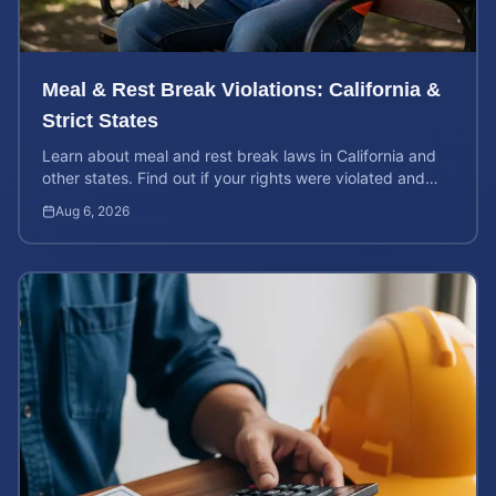
Meal & Rest Break Violations: California &
Strict States
Learn about meal and rest break laws in California and
other states. Find out if your rights were violated and
how to calculate your potential claim value.
Aug 6, 2026