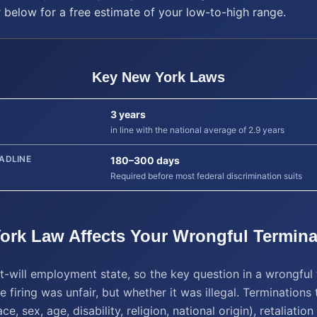
r below for a free estimate of your low-to-high range.
Key
New York
Laws
3 years
in line with the national average of 2.9 years
ADLINE
180–300 days
Required before most federal discrimination suits
ork
Law Affects Your
Wrongful Termina
t-will employment state, so the key question in a wrongful
e firing was unfair, but whether it was illegal. Terminations 
ce, sex, age, disability, religion, national origin), retaliatio