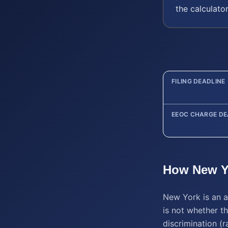
the calculato
FILING DEADLINE
EEOC CHARGE DE
How
New Y
New York is an a
is not whether th
discrimination (ra