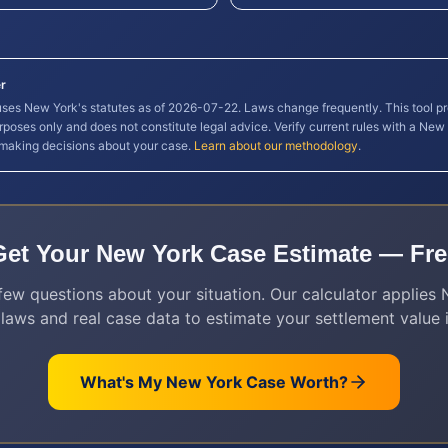
r
 uses
New York
's statutes as of
2026-07-22
. Laws change frequently. This tool p
rposes only and does not constitute legal advice. Verify current rules with a
New 
 making decisions about your case.
Learn about our methodology
.
Get Your
New York
Case Estimate — Fre
ew questions about your situation. Our calculator applies
 laws and real case data to estimate your settlement value i
What's My
New York
Case Worth?