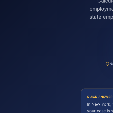
Calcul
employmen
state em
No
QUICK ANSWER
In
New York
,
your case is