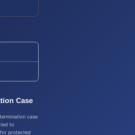
tion
Case
 termination case
tied to
n for protected