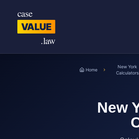
Skip to main content
case
VALUE
.law
New York
Home
Calculators
New Y
C