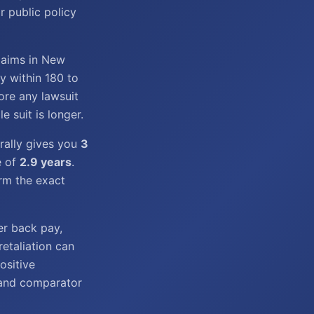
r public policy
laims in New
y within 180 to
ore any lawsuit
e suit is longer.
rally gives you
3
e of
2.9 years
.
irm the exact
er back pay,
retaliation can
ositive
, and comparator