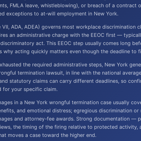
nts, FMLA leave, whistleblowing), or breach of a contract o
ed exceptions to at-will employment in New York.
le VII, ADA, ADEA) governs most workplace discrimination c
ires an administrative charge with the EEOC first — typicall
 discriminatory act. This EEOC step usually comes long bef
s why acting quickly matters even though the deadline to fil
hausted the required administrative steps, New York gene
rongful termination lawsuit, in line with the national averag
nd statutory claims can carry different deadlines, so conf
d for your specific claim.
ages in a New York wrongful termination case usually cov
enefits, and emotional distress; egregious discrimination or 
mages and attorney-fee awards. Strong documentation — p
ews, the timing of the firing relative to protected activity
hat moves a case toward the higher end.