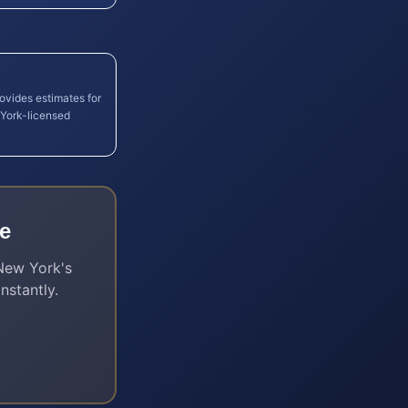
rovides estimates for
York
-licensed
e
New York
's
nstantly.