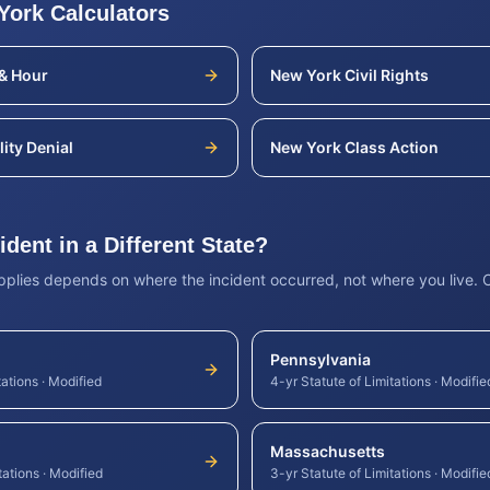
York
Calculators
& Hour
New York
Civil Rights
lity Denial
New York
Class Action
dent in a Different State?
applies depends on where the incident occurred, not where you live.
Pennsylvania
tations
·
Modified
4-yr Statute of Limitations
·
Modifie
Massachusetts
tations
·
Modified
3-yr Statute of Limitations
·
Modifie