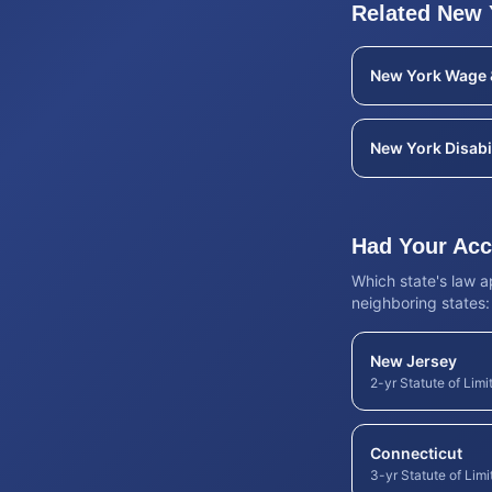
Related
New 
New York
Wage 
New York
Disabi
Had Your Acci
Which state's law 
neighboring states:
New Jersey
2-yr Statute of Limi
Connecticut
3-yr Statute of Limi