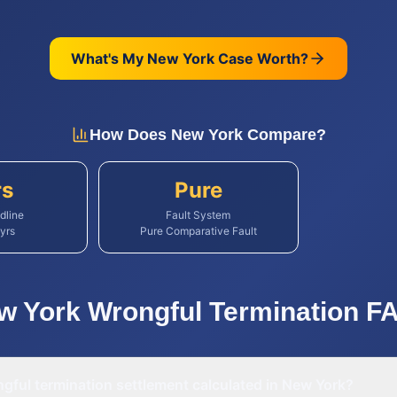
What's My
New York
Case Worth?
How Does
New York
Compare?
rs
Pure
dline
Fault System
yrs
Pure Comparative Fault
w York
Wrongful Termination
FA
gful termination settlement calculated in New York?