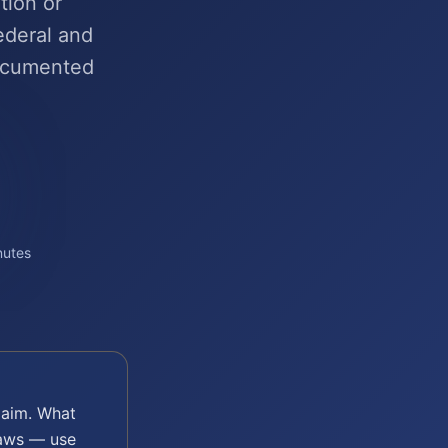
tion or
ederal and
ocumented
nutes
aim. What
laws — use