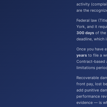
activity (complai
are the recogniz
Federal law (Tit
York, and it requ
300 days
of the
deadline, which i
Once you have ex
years
to file a w
Contract-based a
limitations perio
Recoverable dam
front pay, lost b
add punitive da
performance revi
evidence — is w