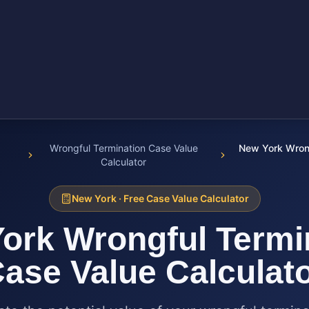
Wrongful Termination Case Value
New York Wrong
Calculator
New York
· Free Case Value Calculator
ork
Wrongful Termi
ase Value Calculat