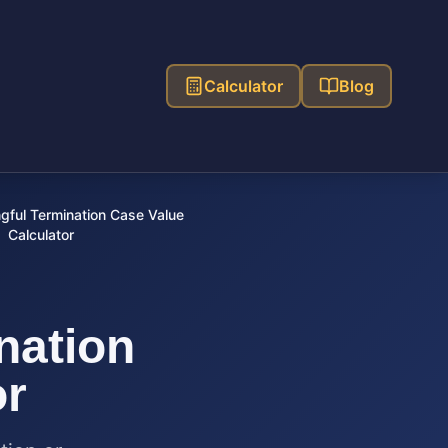
Calculator
Blog
ful Termination Case Value
Calculator
nation
or