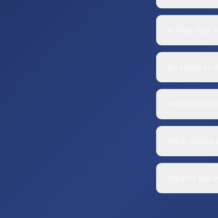
Is New York a
Do I have to 
How long do I
What makes a
What is the a