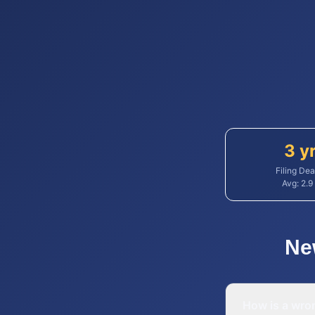
3 y
Filing Dea
Avg:
2.9
Ne
How is a wron