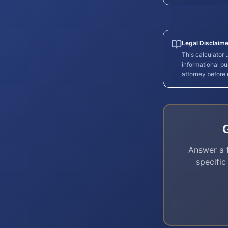
Legal Disclaime
This calculator
informational pu
attorney before
Answer a f
specific