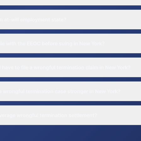
n at-will employment state?
file with the EEOC before suing in New York?
 have to file a wrongful termination claim in New York?
 wrongful termination case stronger in New York?
verage wrongful termination settlement?