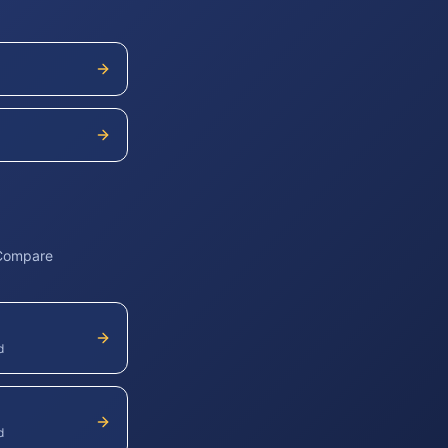
 Compare
d
d