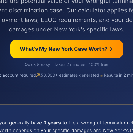
ate the potential value of your wrongful termina
t discrimination case. Our calculator applies f
ployment laws, EEOC requirements, and your d
damages under New York's specific laws.
What's My
New York
Case Worth?
Quick & easy · Takes 2 minutes · 100% free
 account required
50,000+ estimates generated
Results in 2 mi
 you generally have
3 years
to file a
wrongful termination
cl
 worth depends on your specific damages and
New York
's 