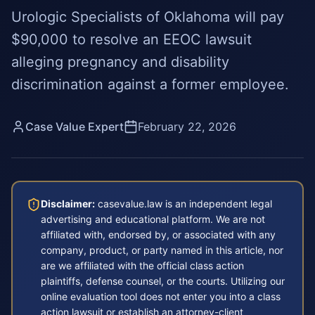
Urologic Specialists of Oklahoma will pay
$90,000 to resolve an EEOC lawsuit
alleging pregnancy and disability
discrimination against a former employee.
Case Value Expert
February 22, 2026
Disclaimer:
casevalue.law is an independent legal
advertising and educational platform. We are not
affiliated with, endorsed by, or associated with any
company, product, or party named in this article, nor
are we affiliated with the official class action
plaintiffs, defense counsel, or the courts. Utilizing our
online evaluation tool does not enter you into a class
action lawsuit or establish an attorney-client