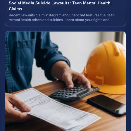
Social Media Suicide Lawsuits: Teen Mental Health
Claims
Recent lawsuits claim Instagram and Snapchat features fuel teen
mental health crises and suicides. Learn about your rights and
potential case value today.