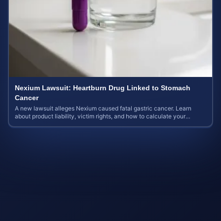
Nexium Lawsuit: Heartburn Drug Linked to Stomach
Cancer
A new lawsuit alleges Nexium caused fatal gastric cancer. Learn
about product liability, victim rights, and how to calculate your
potential case value.