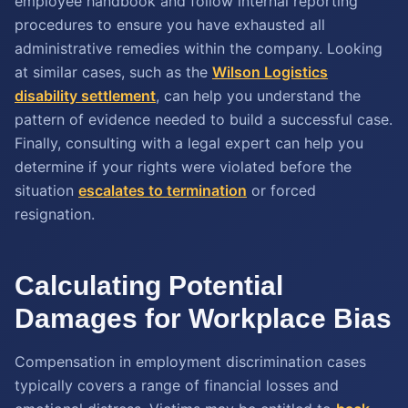
employee handbook and follow internal reporting
procedures to ensure you have exhausted all
administrative remedies within the company. Looking
at similar cases, such as the
Wilson Logistics
disability settlement
, can help you understand the
pattern of evidence needed to build a successful case.
Finally, consulting with a legal expert can help you
determine if your rights were violated before the
situation
escalates to termination
or forced
resignation.
Calculating Potential
Damages for Workplace Bias
Compensation in employment discrimination cases
typically covers a range of financial losses and