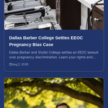
Dallas Barber College Settles EEOC
Pregnancy Bias Case
Dallas Barber and Stylist College settles an EEOC lawsuit
over pregnancy discrimination. Learn your rights and
how to calculate your potential claim value.
Aug 2, 2026