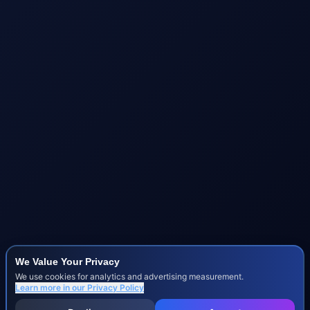
We Value Your Privacy
We use cookies for analytics and advertising measurement.
Learn more in our
Privacy Policy