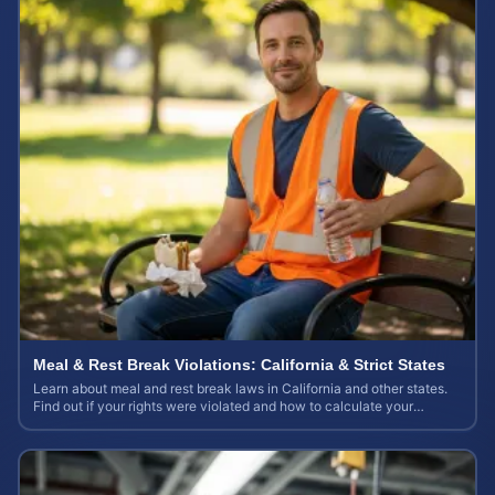
Meal & Rest Break Violations: California & Strict States
Learn about meal and rest break laws in California and other states.
Find out if your rights were violated and how to calculate your
potential claim value.