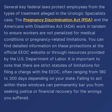
Several key federal laws protect employees from the
types of treatment alleged in the Urologic Specialists
case. The
Pregnancy Discrimination Act (PDA)
and the
Americans with Disabilities Act (ADA) work in tandem
to ensure workers are not penalized for medical
conditions or pregnancy-related limitations. You can
find detailed information on these protections at the
official EEOC website or through resources provided
by the U.S. Department of Labor. It is important to
note that there are strict statutes of limitations for
filing a charge with the EEOC, often ranging from 180
to 300 days depending on your state. Failing to act
within these windows can permanently bar you from
seeking justice or financial recovery for the wrongs
you suffered.