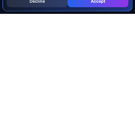
Decline
Accept
INJURY & LEGAL GUIDES
All Injury Guides
All Legal Guides
Whiplash
Herniated Disc
Concussion
Broken Bones
Spinal Cord Injury
Dog Bite Injury Levels
Severance Agreements
Workers' Comp Settlement Chart
Lemon Law Buyback Calculation
STATE CALCULATORS
Alabama
Louisiana
Ohio
Alaska
Maine
Oklahoma
Arizona
Maryland
Oregon
Arkansas
Massachusetts
Pennsylvania