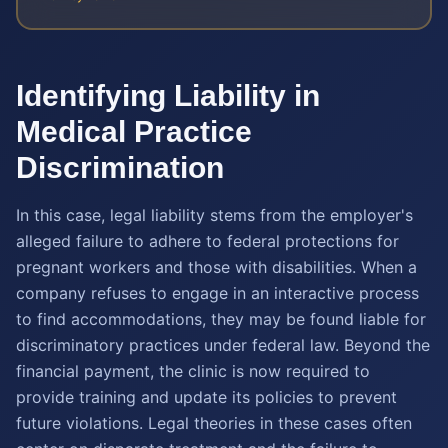
Identifying Liability in
Medical Practice
Discrimination
In this case, legal liability stems from the employer's
alleged failure to adhere to federal protections for
pregnant workers and those with disabilities. When a
company refuses to engage in an interactive process
to find accommodations, they may be found liable for
discriminatory practices under federal law. Beyond the
financial payment, the clinic is now required to
provide training and update its policies to prevent
future violations. Legal theories in these cases often