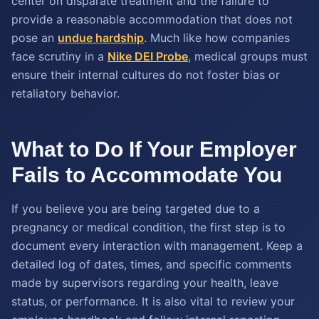
center on disparate treatment and the failure to
provide a reasonable accommodation that does not
pose an
undue hardship
. Much like how companies
face scrutiny in a
Nike DEI Probe
, medical groups must
ensure their internal cultures do not foster bias or
retaliatory behavior.
What to Do If Your Employer
Fails to Accommodate You
If you believe you are being targeted due to a
pregnancy or medical condition, the first step is to
document every interaction with management. Keep a
detailed log of dates, times, and specific comments
made by supervisors regarding your health, leave
status, or performance. It is also vital to review your