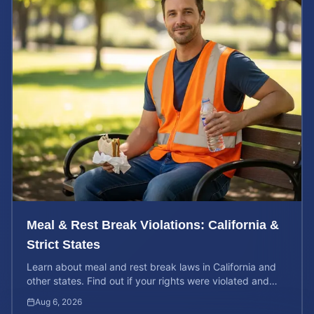
Meal & Rest Break Violations: California &
Strict States
Learn about meal and rest break laws in California and
other states. Find out if your rights were violated and
how to calculate your potential claim value.
Aug 6, 2026