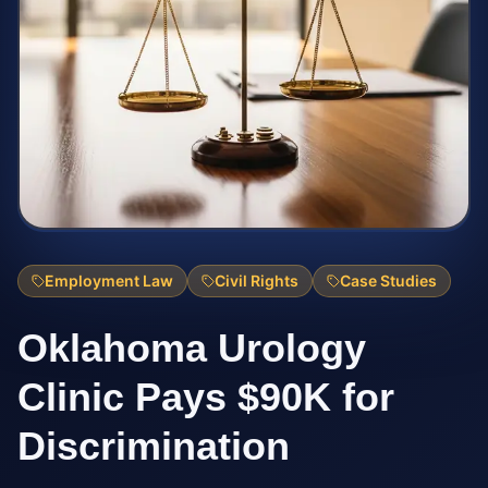
Employment Law
Civil Rights
Case Studies
Oklahoma Urology
Clinic Pays $90K for
Discrimination