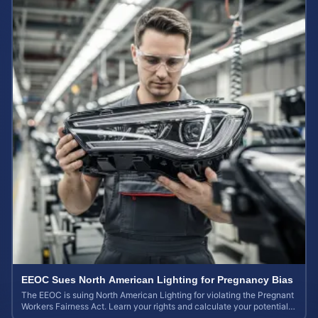
EEOC Sues North American Lighting for Pregnancy Bias
The EEOC is suing North American Lighting for violating the Pregnant
Workers Fairness Act. Learn your rights and calculate your potential
case value.