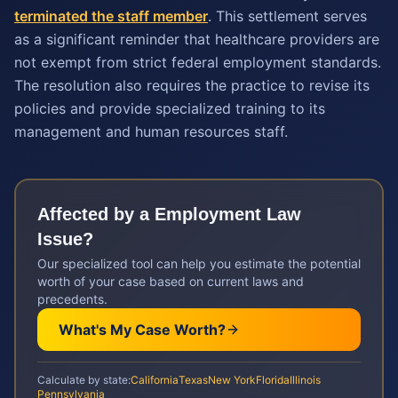
terminated the staff member
. This settlement serves
as a significant reminder that healthcare providers are
not exempt from strict federal employment standards.
The resolution also requires the practice to revise its
policies and provide specialized training to its
management and human resources staff.
Affected by a
Employment Law
Issue?
Our specialized tool can help you estimate the potential
worth of your case based on current laws and
precedents.
What's My Case Worth?
Calculate by state:
California
Texas
New York
Florida
Illinois
Pennsylvania