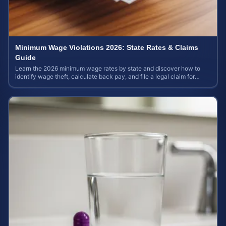
Minimum Wage Violations 2026: State Rates & Claims
Guide
Learn the 2026 minimum wage rates by state and discover how to
identify wage theft, calculate back pay, and file a legal claim for
unpaid earnings.