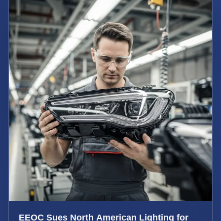
EEOC Sues North American Lighting for