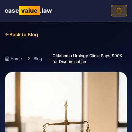
Skip to main content
case
value
.law
Back to Blog
Oklahoma Urology Clinic Pays $90K
Home
Blog
for Discrimination