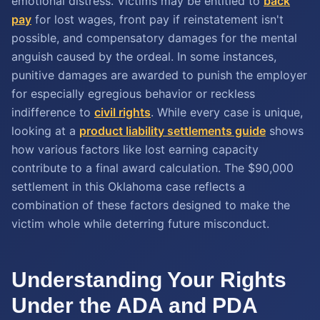
emotional distress. Victims may be entitled to
back
pay
for lost wages, front pay if reinstatement isn't
possible, and compensatory damages for the mental
anguish caused by the ordeal. In some instances,
punitive damages are awarded to punish the employer
for especially egregious behavior or reckless
indifference to
civil rights
. While every case is unique,
looking at a
product liability settlements guide
shows
how various factors like lost earning capacity
contribute to a final award calculation. The $90,000
settlement in this Oklahoma case reflects a
combination of these factors designed to make the
victim whole while deterring future misconduct.
Understanding Your Rights
Under the ADA and PDA