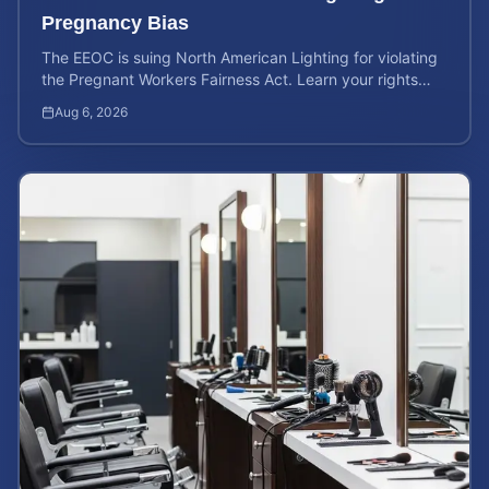
Pregnancy Bias
The EEOC is suing North American Lighting for violating
the Pregnant Workers Fairness Act. Learn your rights
and calculate your potential case value.
Aug 6, 2026