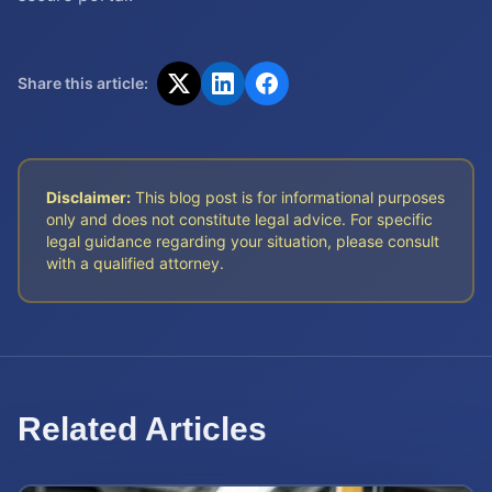
Share this article:
Disclaimer:
This blog post is for informational purposes
only and does not constitute legal advice. For specific
legal guidance regarding your situation, please consult
with a qualified attorney.
Related Articles