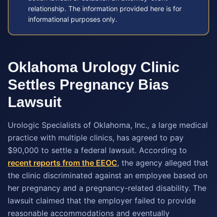
relationship. The information provided here is for
informational purposes only.
Oklahoma Urology Clinic
Settles Pregnancy Bias
Lawsuit
Urologic Specialists of Oklahoma, Inc., a large medical
practice with multiple clinics, has agreed to pay
$90,000 to settle a federal lawsuit. According to
recent reports from the EEOC
, the agency alleged that
the clinic discriminated against an employee based on
her pregnancy and a pregnancy-related disability. The
lawsuit claimed that the employer failed to provide
reasonable accommodations and eventually