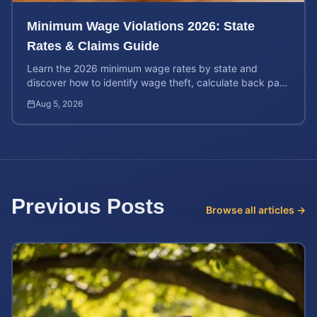
Minimum Wage Violations 2026: State
Rates & Claims Guide
Learn the 2026 minimum wage rates by state and
discover how to identify wage theft, calculate back pay,
and file a legal claim for unpaid earnings.
Aug 5, 2026
Previous Posts
Browse all articles →