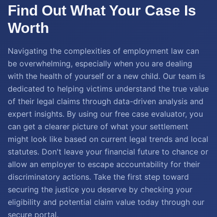
Find Out What Your Case Is
Worth
Navigating the complexities of employment law can
be overwhelming, especially when you are dealing
with the health of yourself or a new child. Our team is
dedicated to helping victims understand the true value
of their legal claims through data-driven analysis and
expert insights. By using our free case evaluator, you
can get a clearer picture of what your settlement
might look like based on current legal trends and local
statutes. Don't leave your financial future to chance or
allow an employer to escape accountability for their
discriminatory actions. Take the first step toward
securing the justice you deserve by checking your
eligibility and potential claim value today through our
secure portal.