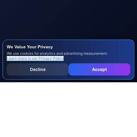
We Value Your Privacy
We use cookies for analytics and advertising measurement.
Learn more in our
Privacy Policy
Decline
Accept
INJURY & LEGAL GUIDES
All Injury Guides
All Legal Guides
Whiplash
Herniated Disc
Concussion
Broken Bones
Spinal Cord Injury