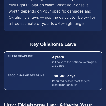
civil rights violation
claim. What your case is
worth depends on your specific damages and
Oklahoma
's laws — use the calculator below for
a free estimate of your low-to-high range.
Key
Oklahoma
Laws
FILING DEADLINE
2 years
in line with the national average of
2.8 years
EEOC CHARGE DEADLINE
180–300 days
Required before most federal
discrimination suits
How
Oklahoma
Law Affects Your