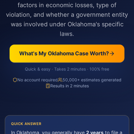
factors in economic losses, type of
violation, and whether a government entity
was involved under Oklahoma's specific
laws.
What's My
Oklahoma
Case Worth?
Quick & easy · Takes 2 minutes · 100% free
No account required
50,000+ estimates generated
Results in 2 minutes
QUICK ANSWER
In
Oklahoma
, you generally have
2 years
to file a