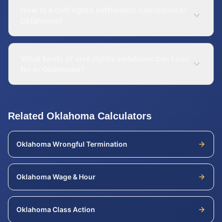
How is a civil rights settlement calculated in
Oklahoma?
What kinds of civil rights violations can I sue
for in Oklahoma?
Related
Oklahoma
Calculators
Oklahoma
Wrongful Termination
Oklahoma
Wage & Hour
Oklahoma
Class Action