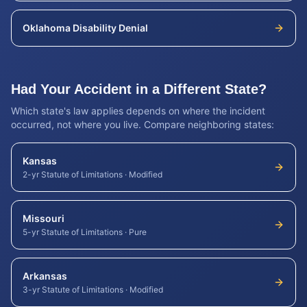
Oklahoma
Disability Denial
Had Your Accident in a Different State?
Which state's law applies depends on where the incident
occurred, not where you live. Compare neighboring states:
Kansas
2-yr Statute of Limitations
·
Modified
Missouri
5-yr Statute of Limitations
·
Pure
Arkansas
3-yr Statute of Limitations
·
Modified