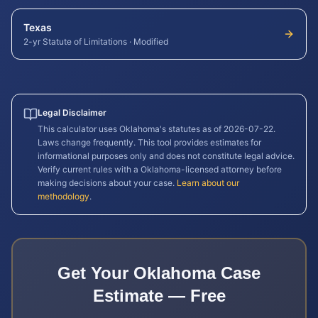
Texas
2-yr Statute of Limitations
·
Modified
Legal Disclaimer
This calculator uses
Oklahoma
's statutes as of
2026-07-22
.
Laws change frequently. This tool provides estimates for
informational purposes only and does not constitute legal advice.
Verify current rules with a
Oklahoma
-licensed attorney before
making decisions about your case.
Learn about our
methodology
.
Get Your
Oklahoma
Case
Estimate — Free