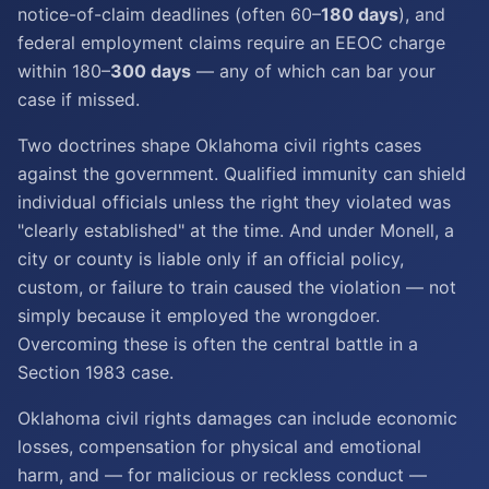
notice-of-claim deadlines (often 60–
180 days
), and
federal employment claims require an EEOC charge
within 180–
300 days
— any of which can bar your
case if missed.
Two doctrines shape Oklahoma civil rights cases
against the government. Qualified immunity can shield
individual officials unless the right they violated was
"clearly established" at the time. And under Monell, a
city or county is liable only if an official policy,
custom, or failure to train caused the violation — not
simply because it employed the wrongdoer.
Overcoming these is often the central battle in a
Section 1983 case.
Oklahoma civil rights damages can include economic
losses, compensation for physical and emotional
harm, and — for malicious or reckless conduct —