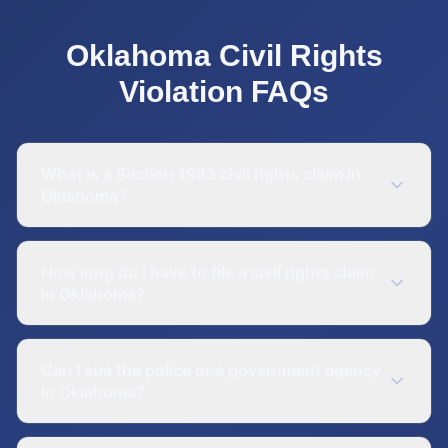
Oklahoma
Civil Rights
Violation
FAQs
What is a Section 1983 civil rights claim in
Oklahoma?
How long do I have to file a civil rights claim
in Oklahoma?
Can I sue the police or a government agency
in Oklahoma?