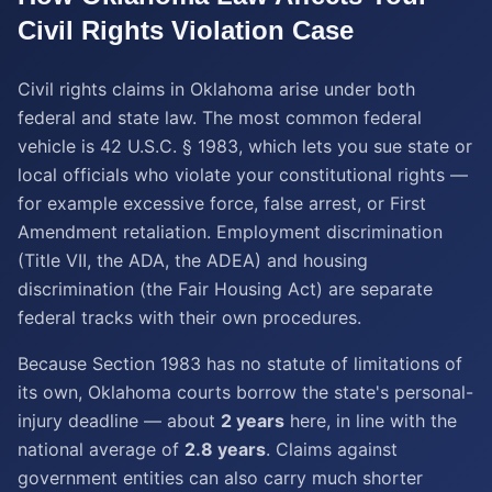
Civil Rights Violation
Case
Civil rights claims in Oklahoma arise under both
federal and state law. The most common federal
vehicle is 42 U.S.C. § 1983, which lets you sue state or
local officials who violate your constitutional rights —
for example excessive force, false arrest, or First
Amendment retaliation. Employment discrimination
(Title VII, the ADA, the ADEA) and housing
discrimination (the Fair Housing Act) are separate
federal tracks with their own procedures.
Because Section 1983 has no statute of limitations of
its own, Oklahoma courts borrow the state's personal-
injury deadline — about
2 years
here, in line with the
national average of
2.8 years
. Claims against
government entities can also carry much shorter