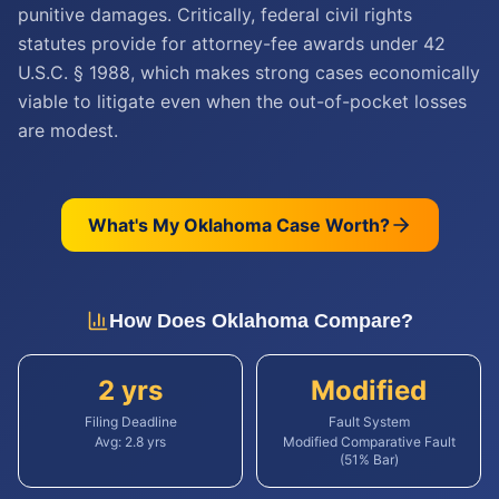
punitive damages. Critically, federal civil rights
statutes provide for attorney-fee awards under 42
U.S.C. § 1988, which makes strong cases economically
viable to litigate even when the out-of-pocket losses
are modest.
What's My
Oklahoma
Case Worth?
How Does
Oklahoma
Compare?
2 yrs
Modified
Filing Deadline
Fault System
Avg:
2.8
yrs
Modified Comparative Fault
(51% Bar)