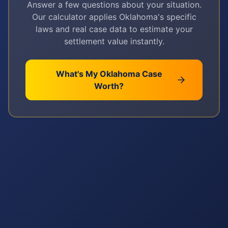
Answer a few questions about your situation.
Our calculator applies
Oklahoma
's specific
laws and real case data to estimate your
settlement value instantly.
What's My
Oklahoma
Case
Worth?