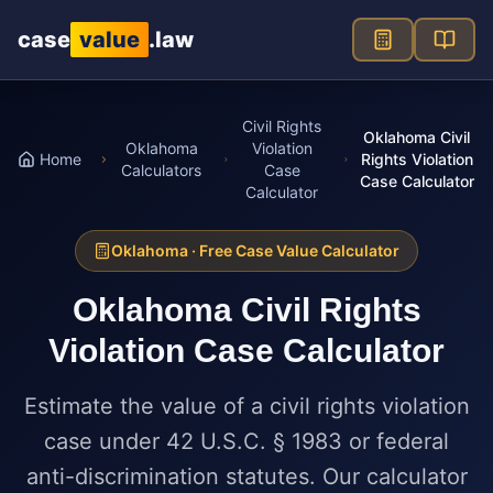
Skip to main content
case
value
.law
Civil Rights
Oklahoma Civil
Oklahoma
Violation
Home
Rights Violation
Calculators
Case
Case Calculator
Calculator
Oklahoma
· Free Case Value Calculator
Oklahoma
Civil Rights
Violation Case Calculator
Estimate the value of a civil rights violation
case under 42 U.S.C. § 1983 or federal
anti-discrimination statutes. Our calculator