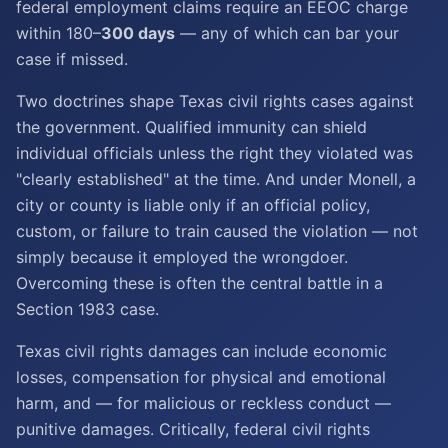
federal employment claims require an EEOC charge
within 180–
300 days
— any of which can bar your
case if missed.
Two doctrines shape Texas civil rights cases against
the government. Qualified immunity can shield
individual officials unless the right they violated was
"clearly established" at the time. And under Monell, a
city or county is liable only if an official policy,
custom, or failure to train caused the violation — not
simply because it employed the wrongdoer.
Overcoming these is often the central battle in a
Section 1983 case.
Texas civil rights damages can include economic
losses, compensation for physical and emotional
harm, and — for malicious or reckless conduct —
punitive damages. Critically, federal civil rights