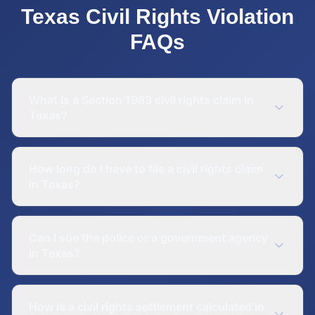
Texas
Civil Rights Violation
FAQs
What is a Section 1983 civil rights claim in
Texas?
How long do I have to file a civil rights claim
in Texas?
Can I sue the police or a government agency
in Texas?
How is a civil rights settlement calculated in