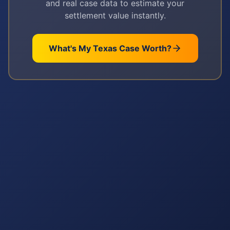
and real case data to estimate your
settlement value instantly.
What's My
Texas
Case Worth?