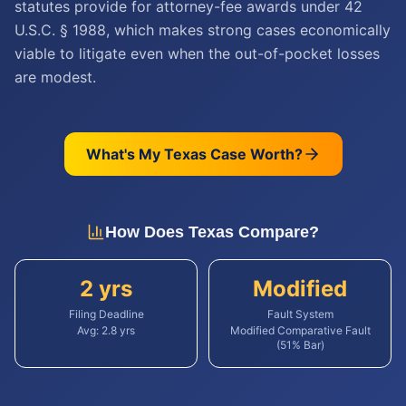
statutes provide for attorney-fee awards under 42
U.S.C. § 1988, which makes strong cases economically
viable to litigate even when the out-of-pocket losses
are modest.
What's My
Texas
Case Worth?
How Does
Texas
Compare?
2 yrs
Modified
Filing Deadline
Fault System
Avg:
2.8
yrs
Modified Comparative Fault
(51% Bar)