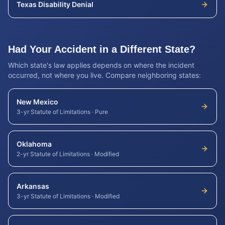
Texas
Disability Denial
Had Your Accident in a Different State?
Which state's law applies depends on where the incident
occurred, not where you live. Compare neighboring states:
New Mexico
3-yr Statute of Limitations
·
Pure
Oklahoma
2-yr Statute of Limitations
·
Modified
Arkansas
3-yr Statute of Limitations
·
Modified