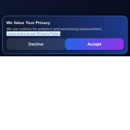
We Value Your Privacy
We use cookies for analytics and advertising measurement.
Learn more in our
Privacy Policy
Decline
Accept
INJURY & LEGAL GUIDES
All Injury Guides
All Legal Guides
Whiplash
Herniated Disc
Concussion
Broken Bones
Spinal Cord Injury
Dog Bite Injury Levels
Severance Agreements
Workers' Comp Settlement Chart
Lemon Law Buyback Calculation