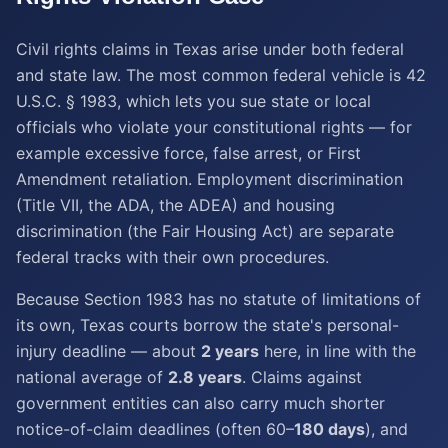
Civil rights claims in Texas arise under both federal
and state law. The most common federal vehicle is 42
U.S.C. § 1983, which lets you sue state or local
officials who violate your constitutional rights — for
example excessive force, false arrest, or First
Amendment retaliation. Employment discrimination
(Title VII, the ADA, the ADEA) and housing
discrimination (the Fair Housing Act) are separate
federal tracks with their own procedures.
Because Section 1983 has no statute of limitations of
its own, Texas courts borrow the state's personal-
injury deadline — about
2 years
here, in line with the
national average of
2.8 years
. Claims against
government entities can also carry much shorter
notice-of-claim deadlines (often 60–
180 days
), and