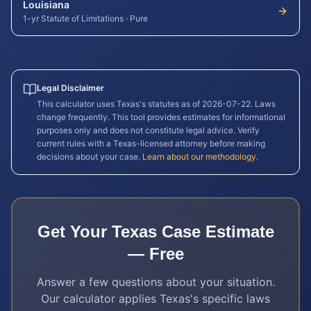
Louisiana
1-yr Statute of Limitations
·
Pure
Legal Disclaimer
This calculator uses
Texas
's statutes as of
2026-07-22
. Laws
change frequently. This tool provides estimates for informational
purposes only and does not constitute legal advice. Verify
current rules with a
Texas
-licensed attorney before making
decisions about your case.
Learn about our methodology
.
Get Your
Texas
Case Estimate
— Free
Answer a few questions about your situation.
Our calculator applies
Texas
's specific laws