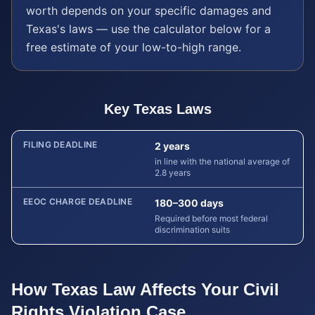
worth depends on your specific damages and
Texas
's laws — use the calculator below for a
free estimate of your low-to-high range.
Key
Texas
Laws
FILING DEADLINE
2 years
in line with the national average of
2.8 years
EEOC CHARGE DEADLINE
180–300 days
Required before most federal
discrimination suits
How
Texas
Law Affects Your
Civil
Rights Violation
Case