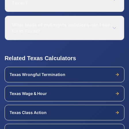
Texas?
What kinds of civil rights violations can I sue
for in Texas?
Related
Texas
Calculators
Texas
Wrongful Termination
Texas
Wage & Hour
Texas
Class Action