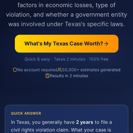
factors in economic losses, type of
violation, and whether a government entity
was involved under Texas's specific laws.
What's My
Texas
Case Worth?
Quick & easy · Takes 2 minutes · 100% free
No account required
50,000+ estimates generated
Results in 2 minutes
QUICK ANSWER
In
Texas
, you generally have
2 years
to file a
civil rights violation
claim. What your case is