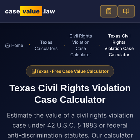
Skip to main content
case
value
.law
Civil Rights
Texas Civil
Texas
Violation
Rights
Home
Calculators
Case
Violation Case
Calculator
Calculator
Texas
· Free Case Value Calculator
Texas
Civil Rights Violation
Case Calculator
Estimate the value of a civil rights violation
case under 42 U.S.C. § 1983 or federal
anti-discrimination statutes. Our calculator