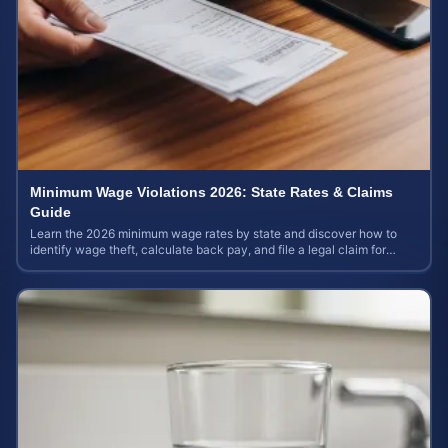
Minimum Wage Violations 2026: State Rates & Claims
Guide
Learn the 2026 minimum wage rates by state and discover how to
identify wage theft, calculate back pay, and file a legal claim for
unpaid earnings.