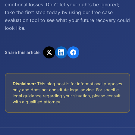
emotional losses. Don't let your rights be ignored;
take the first step today by using our free case
evaluation tool to see what your future recovery could
look like.
Share this article:
Disclaimer:
This blog post is for informational purposes
only and does not constitute legal advice. For specific
legal guidance regarding your situation, please consult
with a qualified attorney.