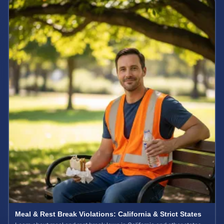
Meal & Rest Break Violations: California & Strict States