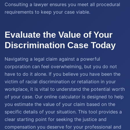
Consulting a lawyer ensures you meet all procedural
requirements to keep your case viable.
Evaluate the Value of Your
Discrimination Case Today
Navigating a legal claim against a powerful
corporation can feel overwhelming, but you do not
have to do it alone. If you believe you have been the
victim of racial discrimination or retaliation in your
workplace, it is vital to understand the potential worth
of your case. Our online calculator is designed to help
you estimate the value of your claim based on the
specific details of your situation. This tool provides a
clear starting point for seeking the justice and
compensation you deserve for your professional and