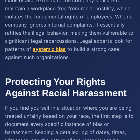
Liability also extends to the company's failure to
maintain a workplace free from racial hostility, which
violates the fundamental rights of employees. When a
company ignores internal complaints, it essentially
ratifies the illegal behavior, making them vulnerable to
significant legal repercussions. Legal experts look for
patterns of
systemic bias
to build a strong case
against such organizations.
Protecting Your Rights
Against Racial Harassment
If you find yourself in a situation where you are being
treated unfairly based on your race, the first step is to
document every specific instance of bias or
harassment. Keeping a detailed log of dates, times,