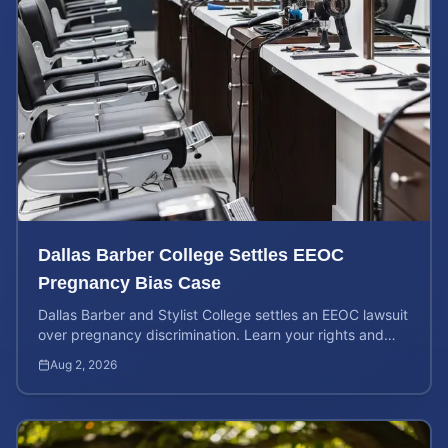
Dallas Barber College Settles EEOC
Pregnancy Bias Case
Dallas Barber and Stylist College settles an EEOC lawsuit
over pregnancy discrimination. Learn your rights and
how to calculate your potential claim value.
Aug 2, 2026