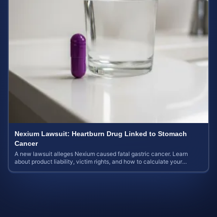
Nexium Lawsuit: Heartburn Drug Linked to Stomach
Cancer
A new lawsuit alleges Nexium caused fatal gastric cancer. Learn
about product liability, victim rights, and how to calculate your
potential case value.