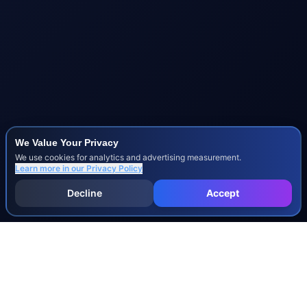
We Value Your Privacy
We use cookies for analytics and advertising measurement.
Learn more in our
Privacy Policy
Decline
Accept
INJURY & LEGAL GUIDES