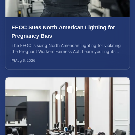
EEOC Sues North American Lighting for
Pregnancy Bias
The EEOC is suing North American Lighting for violating
the Pregnant Workers Fairness Act. Learn your rights
and calculate your potential case value.
Aug 6, 2026