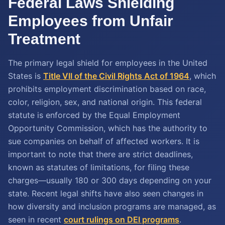
Federal Laws Shielding
Employees from Unfair
Treatment
The primary legal shield for employees in the United
States is
Title VII of the Civil Rights Act of 1964
, which
prohibits employment discrimination based on race,
color, religion, sex, and national origin. This federal
statute is enforced by the Equal Employment
Opportunity Commission, which has the authority to
sue companies on behalf of affected workers. It is
important to note that there are strict deadlines,
known as statutes of limitations, for filing these
charges—usually 180 or 300 days depending on your
state. Recent legal shifts have also seen changes in
how diversity and inclusion programs are managed, as
seen in recent
court rulings on DEI programs
.