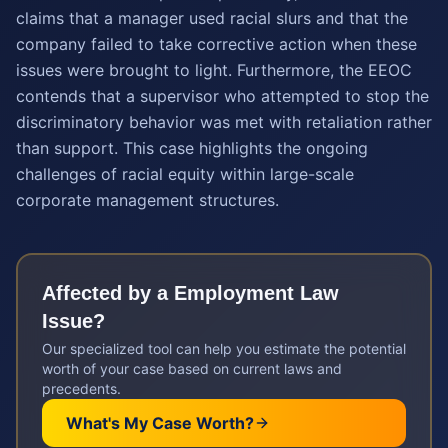
claims that a manager used racial slurs and that the
company failed to take corrective action when these
issues were brought to light. Furthermore, the EEOC
contends that a supervisor who attempted to stop the
discriminatory behavior was met with retaliation rather
than support. This case highlights the ongoing
challenges of racial equity within large-scale
corporate management structures.
Affected by a
Employment Law
Issue?
Our specialized tool can help you estimate the potential
worth of your case based on current laws and
precedents.
What's My Case Worth?