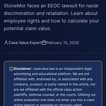
StoneMor faces an EEOC lawsuit for racial
discrimination and retaliation. Learn about
employee rights and how to calculate your
potential claim value.
Case Value Expert
February 13, 2026
Disclaimer:
casevalue.law is an independent legal
advertising and educational platform. We are not
affiliated with, endorsed by, or associated with any
company, product, or party named in this article, nor
are we affiliated with the official class action
plaintiffs, defense counsel, or the courts. Utilizing our
online evaluation tool does not enter you into a class
action lawsuit or establish an attorney-client