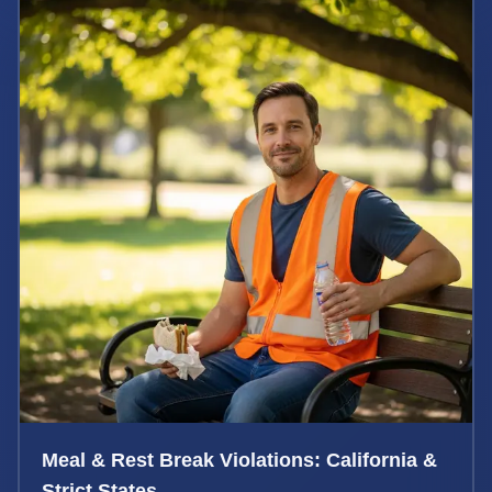
Meal & Rest Break Violations: California &
Strict States