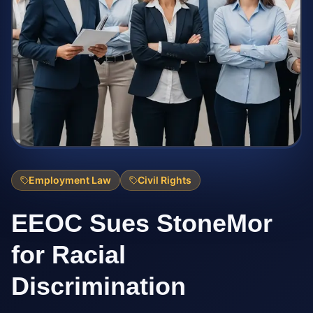
Employment Law
Civil Rights
EEOC Sues StoneMor
for Racial
Discrimination