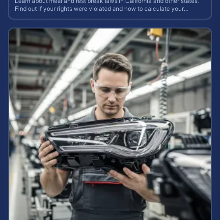
Learn about meal and rest break laws in California and other states.
Find out if your rights were violated and how to calculate your
potential claim value.