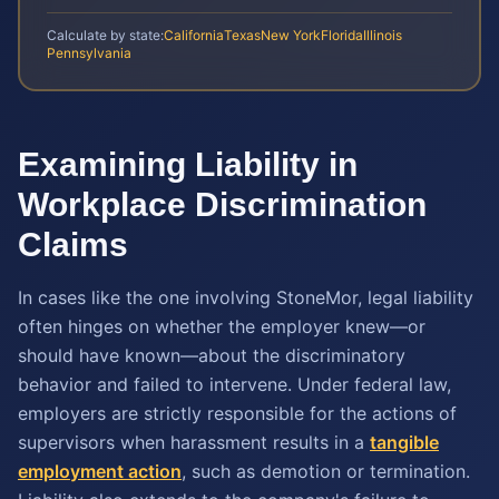
Calculate by state:
California
Texas
New York
Florida
Illinois
Pennsylvania
Examining Liability in
Workplace Discrimination
Claims
In cases like the one involving StoneMor, legal liability
often hinges on whether the employer knew—or
should have known—about the discriminatory
behavior and failed to intervene. Under federal law,
employers are strictly responsible for the actions of
supervisors when harassment results in a
tangible
employment action
, such as demotion or termination.