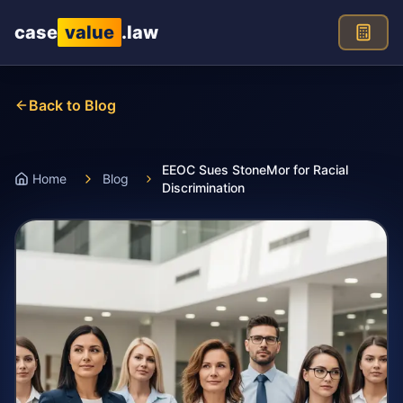
Skip to main content
case
value
.law
Back to Blog
EEOC Sues StoneMor for Racial
Home
Blog
Discrimination