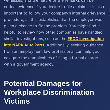
witnesses, and the nature of the remarks can be
critical evidence if you decide to file a claim. It is also
important to follow your company’s internal grievance
procedure, as this establishes that the employer was
given a chance to fix the problem. You might find it
helpful to review how other companies have handled
similar investigations, such as the
EEOC investigation
into NAPA Auto Parts
. Additionally, seeking guidance
from an employment law professional can help you
navigate the complexities of filing a formal charge
with a government agency.
Potential Damages for
Workplace Discrimination
Victims