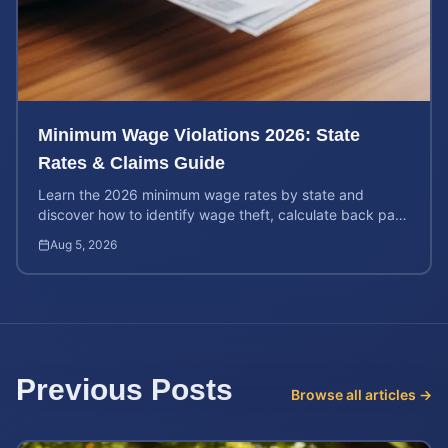
Minimum Wage Violations 2026: State
Rates & Claims Guide
Learn the 2026 minimum wage rates by state and
discover how to identify wage theft, calculate back pay,
and file a legal claim for unpaid earnings.
Aug 5, 2026
Previous Posts
Browse all articles →