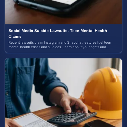
Social Media Suicide Lawsuits: Teen Mental Health
Claims
Recent lawsuits claim Instagram and Snapchat features fuel teen
mental health crises and suicides. Learn about your rights and
potential case value today.