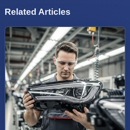
Related Articles