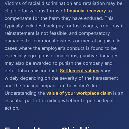
Victims of racial discrimination and retaliation may be
eligible for various forms of
financial recovery
to
compensate for the harm they have endured. This
typically includes back pay for lost wages, front pay if
reinstatement is not feasible, and compensatory
damages for emotional distress or mental anguish. In
cases where the employer's conduct is found to be
especially egregious or malicious, punitive damages
may also be awarded to punish the company and
deter future misconduct.
Settlement values
vary
widely depending on the severity of the harassment
and the financial impact on the victim's life.
Understanding the
value of your workplace claim
is an
essential part of deciding whether to pursue legal
action.