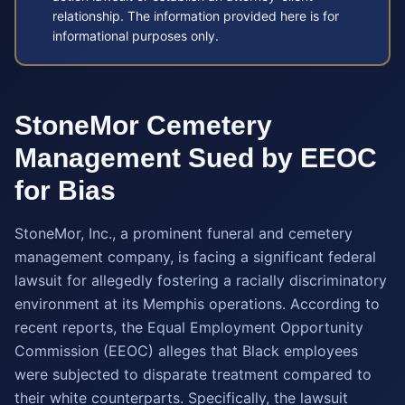
relationship. The information provided here is for
informational purposes only.
StoneMor Cemetery
Management Sued by EEOC
for Bias
StoneMor, Inc., a prominent funeral and cemetery
management company, is facing a significant federal
lawsuit for allegedly fostering a racially discriminatory
environment at its Memphis operations. According to
recent reports, the Equal Employment Opportunity
Commission (EEOC) alleges that Black employees
were subjected to disparate treatment compared to
their white counterparts. Specifically, the lawsuit