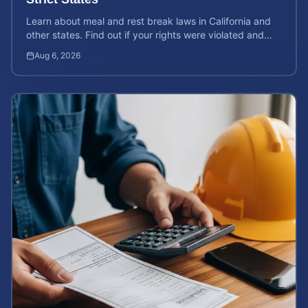
Learn about meal and rest break laws in California and
other states. Find out if your rights were violated and
how to calculate your potential claim value.
Aug 6, 2026