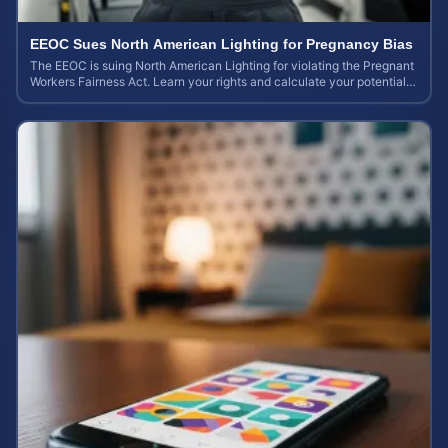
EEOC Sues North American Lighting for Pregnancy Bias
The EEOC is suing North American Lighting for violating the Pregnant
Workers Fairness Act. Learn your rights and calculate your potential
case value.