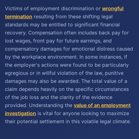
Victims of employment discrimination or
wrongful
termination
resulting from these shifting legal
standards may be entitled to significant financial
recovery. Compensation often includes back pay for
lost wages, front pay for future earnings, and
compensatory damages for emotional distress caused
by the workplace environment. In some instances, if
the employer's actions were found to be particularly
egregious or in willful violation of the law, punitive
damages may also be awarded. The total value of a
claim depends heavily on the specific circumstances
of the job loss and the clarity of the evidence
provided. Understanding the
value of an employment
investigation
is vital for anyone looking to maximize
their potential settlement in this volatile legal climate.