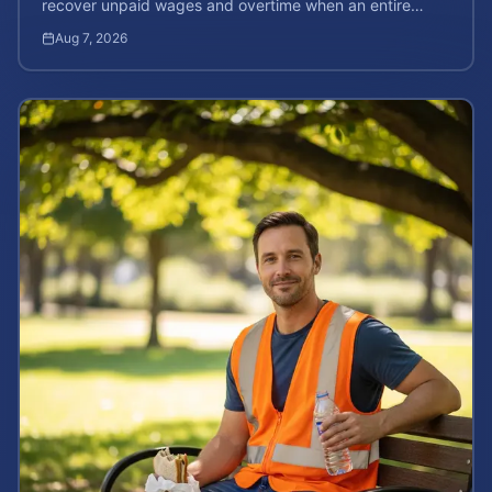
recover unpaid wages and overtime when an entire
company is affected by illegal or unfair pay practices.
Aug 7, 2026