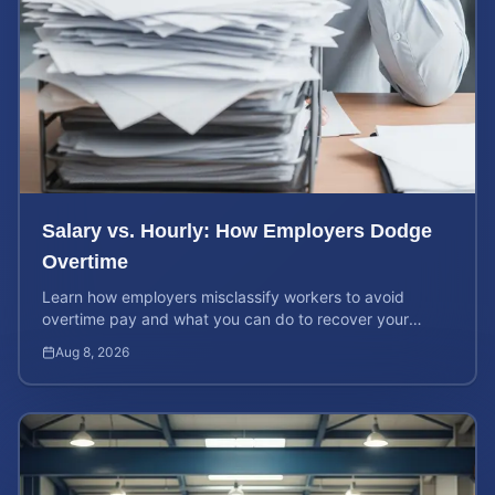
Salary vs. Hourly: How Employers Dodge
Overtime
Learn how employers misclassify workers to avoid
overtime pay and what you can do to recover your
stolen wages under federal and state labor laws.
Aug 8, 2026