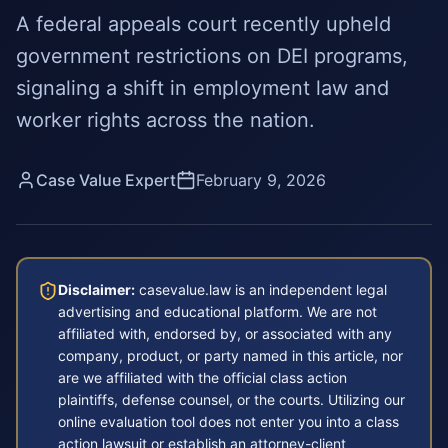
A federal appeals court recently upheld
government restrictions on DEI programs,
signaling a shift in employment law and
worker rights across the nation.
Case Value Expert
February 9, 2026
Disclaimer:
casevalue.law is an independent legal
advertising and educational platform. We are not
affiliated with, endorsed by, or associated with any
company, product, or party named in this article, nor
are we affiliated with the official class action
plaintiffs, defense counsel, or the courts. Utilizing our
online evaluation tool does not enter you into a class
action lawsuit or establish an attorney-client