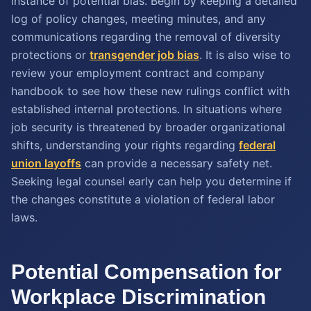
instance of potential bias. Begin by keeping a detailed
log of policy changes, meeting minutes, and any
communications regarding the removal of diversity
protections or
transgender job bias
. It is also wise to
review your employment contract and company
handbook to see how these new rulings conflict with
established internal protections. In situations where
job security is threatened by broader organizational
shifts, understanding your rights regarding
federal
union layoffs
can provide a necessary safety net.
Seeking legal counsel early can help you determine if
the changes constitute a violation of federal labor
laws.
Potential Compensation for
Workplace Discrimination