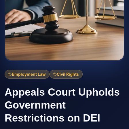
Employment Law
Civil Rights
Appeals Court Upholds
Government
Restrictions on DEI