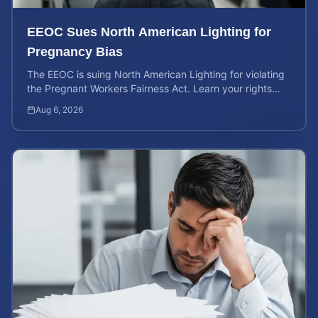
EEOC Sues North American Lighting for
Pregnancy Bias
The EEOC is suing North American Lighting for violating
the Pregnant Workers Fairness Act. Learn your rights
and calculate your potential case value.
Aug 6, 2026