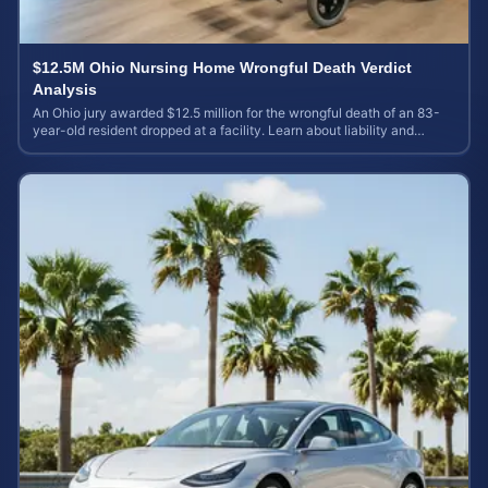
$12.5M Ohio Nursing Home Wrongful Death Verdict
Analysis
An Ohio jury awarded $12.5 million for the wrongful death of an 83-
year-old resident dropped at a facility. Learn about liability and
calculating case value.