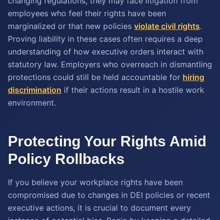
changing regulations, they may face litigation from
employees who feel their rights have been
marginalized or that new policies
violate civil rights
.
Proving liability in these cases often requires a deep
understanding of how executive orders interact with
statutory law. Employers who overreach in dismantling
protections could still be held accountable for
hiring
discrimination
if their actions result in a hostile work
environment.
Protecting Your Rights Amid
Policy Rollbacks
If you believe your workplace rights have been
compromised due to changes in DEI policies or recent
executive actions, it is crucial to document every