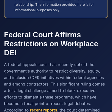
relationship. The information provided here is for
informational purposes only.
Federal Court Affirms
Restrictions on Workplace
DEI
A federal appeals court has recently upheld the
government's authority to restrict diversity, equity,
and inclusion (DEI) initiatives within federal agencies
and among contractors. This significant ruling comes
after a legal challenge aimed to block executive
efforts to dismantle these programs, which have
become a focal point of recent legal debates.
According to
recent reports
, the court determined