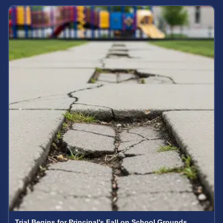
Trial Begins for Principal's Fall on School Grounds