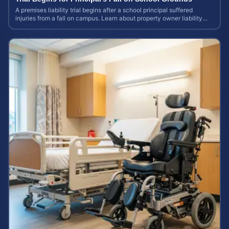
A premises liability trial begins after a school principal suffered
injuries from a fall on campus. Learn about property owner liability
and case values.