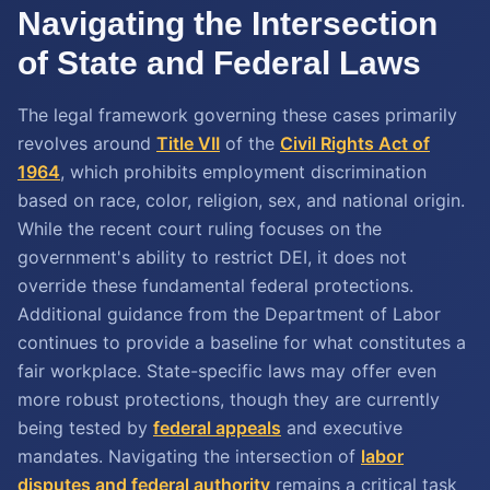
Navigating the Intersection
of State and Federal Laws
The legal framework governing these cases primarily
revolves around
Title VII
of the
Civil Rights Act of
1964
, which prohibits employment discrimination
based on race, color, religion, sex, and national origin.
While the recent court ruling focuses on the
government's ability to restrict DEI, it does not
override these fundamental federal protections.
Additional guidance from the Department of Labor
continues to provide a baseline for what constitutes a
fair workplace. State-specific laws may offer even
more robust protections, though they are currently
being tested by
federal appeals
and executive
mandates. Navigating the intersection of
labor
disputes and federal authority
remains a critical task