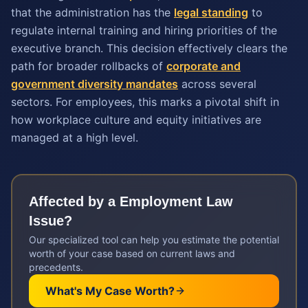
that the administration has the
legal standing
to
regulate internal training and hiring priorities of the
executive branch. This decision effectively clears the
path for broader rollbacks of
corporate and
government diversity mandates
across several
sectors. For employees, this marks a pivotal shift in
how workplace culture and equity initiatives are
managed at a high level.
Affected by a
Employment Law
Issue?
Our specialized tool can help you estimate the potential
worth of your case based on current laws and
precedents.
What's My Case Worth?