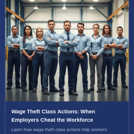
Wage Theft Class Actions: When
Employers Cheat the Workforce
Learn how wage theft class actions help workers