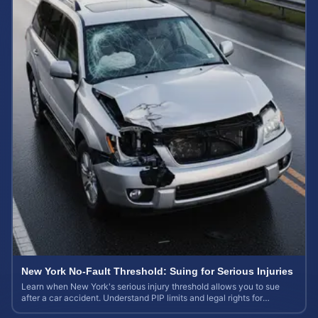
New York No-Fault Threshold: Suing for Serious Injuries
Learn when New York's serious injury threshold allows you to sue
after a car accident. Understand PIP limits and legal rights for
maximum case value.