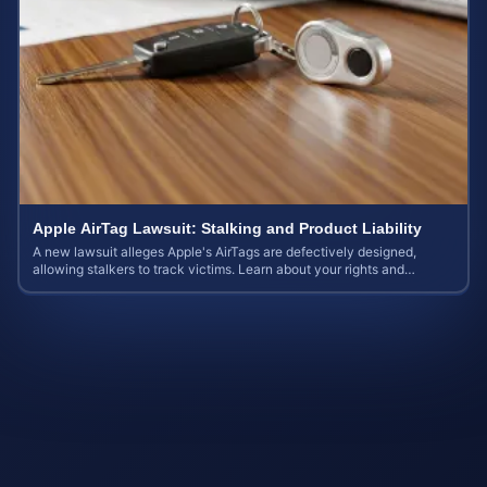
Apple AirTag Lawsuit: Stalking and Product Liability
A new lawsuit alleges Apple's AirTags are defectively designed,
allowing stalkers to track victims. Learn about your rights and
potential case value.