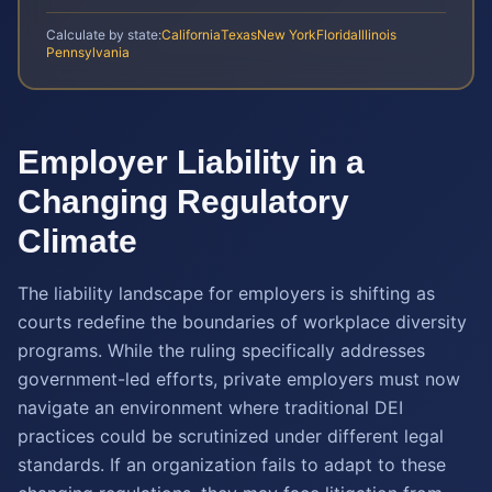
Calculate by state:
California
Texas
New York
Florida
Illinois
Pennsylvania
Employer Liability in a
Changing Regulatory
Climate
The liability landscape for employers is shifting as
courts redefine the boundaries of workplace diversity
programs. While the ruling specifically addresses
government-led efforts, private employers must now
navigate an environment where traditional DEI
practices could be scrutinized under different legal
standards. If an organization fails to adapt to these