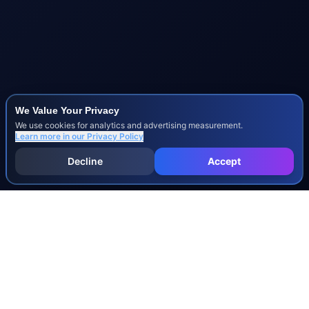
We Value Your Privacy
We use cookies for analytics and advertising measurement.
Learn more in our
Privacy Policy
Decline
Accept
INJURY & LEGAL GUIDES
All Injury Guides
All Legal Guides
Whiplash
Herniated Disc