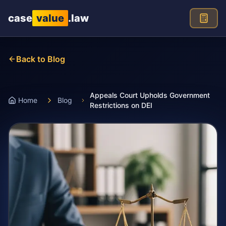
Skip to main content
case
value
.law
Back to Blog
Appeals Court Upholds Government
Home
Blog
Restrictions on DEI