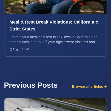
Meal & Rest Break Violations: California &
Strict States
Learn about meal and rest break laws in California and
other states. Find out if your rights were violated and
how to calculate your potential claim value.
Aug 6, 2026
Previous Posts
Browse all articles →