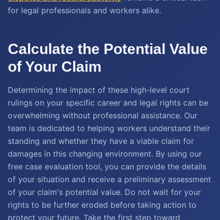
for legal professionals and workers alike.
Calculate the Potential Value
of Your Claim
Determining the impact of these high-level court
rulings on your specific career and legal rights can be
overwhelming without professional assistance. Our
team is dedicated to helping workers understand their
standing and whether they have a viable claim for
damages in this changing environment. By using our
free case evaluation tool, you can provide the details
of your situation and receive a preliminary assessment
of your claim's potential value. Do not wait for your
rights to be further eroded before taking action to
protect your future. Take the first step toward