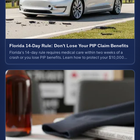
Florida 14-Day Rule: Don't Lose Your PIP Claim Benefits
Florida's 14-day rule requires medical care within two weeks of a
crash or you lose PIP benefits. Learn how to protect your $10,000
coverage after an accident.