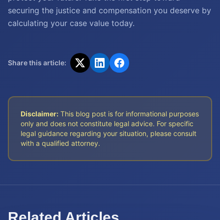
securing the justice and compensation you deserve by
calculating your case value today.
Share this article:
Disclaimer:
This blog post is for informational purposes
only and does not constitute legal advice. For specific
legal guidance regarding your situation, please consult
with a qualified attorney.
Related Articles