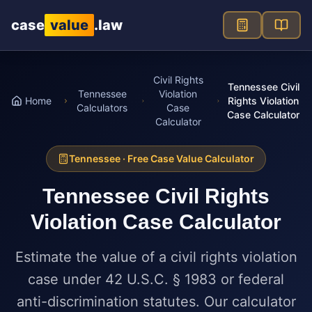
Skip to main content
case
value
.law
Civil Rights
Tennessee Civil
Tennessee
Violation
Home
Rights Violation
Calculators
Case
Case Calculator
Calculator
Tennessee
· Free Case Value Calculator
Tennessee
Civil Rights
Violation Case Calculator
Estimate the value of a civil rights violation
case under 42 U.S.C. § 1983 or federal
anti-discrimination statutes. Our calculator