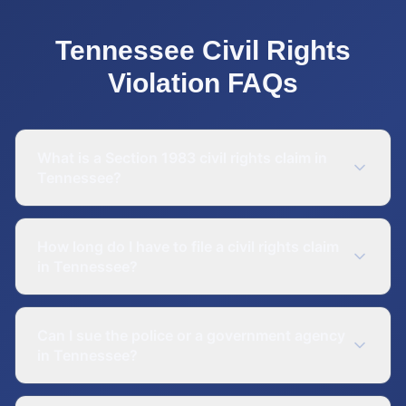
Tennessee
Civil Rights
Violation
FAQs
What is a Section 1983 civil rights claim in
Tennessee?
How long do I have to file a civil rights claim
in Tennessee?
Can I sue the police or a government agency
in Tennessee?