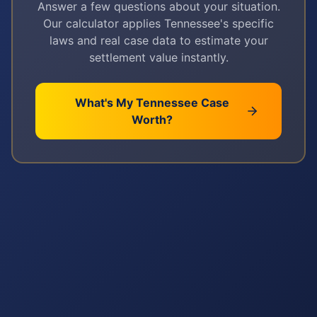
Answer a few questions about your situation.
Our calculator applies
Tennessee
's specific
laws and real case data to estimate your
settlement value instantly.
What's My
Tennessee
Case
Worth?