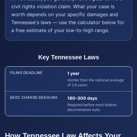
civil rights violation
claim. What your case is
worth depends on your specific damages and
Tennessee
's laws — use the calculator below for
a free estimate of your low-to-high range.
Key
Tennessee
Laws
FILING DEADLINE
1 year
shorter than the national average
of 2.8 years
EEOC CHARGE DEADLINE
180–300 days
Required before most federal
discrimination suits
How
Tennessee
Law Affects Your