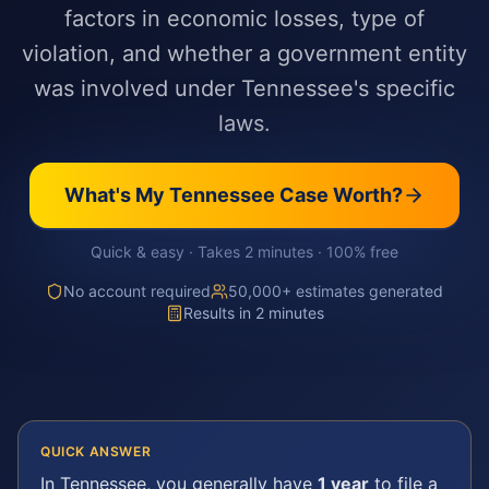
factors in economic losses, type of
violation, and whether a government entity
was involved under Tennessee's specific
laws.
What's My
Tennessee
Case Worth?
Quick & easy · Takes 2 minutes · 100% free
No account required
50,000+ estimates generated
Results in 2 minutes
QUICK ANSWER
In
Tennessee
, you generally have
1 year
to file a