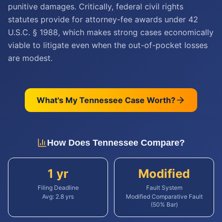
punitive damages. Critically, federal civil rights
statutes provide for attorney-fee awards under 42
U.S.C. § 1988, which makes strong cases economically
viable to litigate even when the out-of-pocket losses
are modest.
What's My
Tennessee
Case Worth?
How Does
Tennessee
Compare?
1 yr
Modified
Filing Deadline
Fault System
Avg:
2.8
yrs
Modified Comparative Fault
(50% Bar)