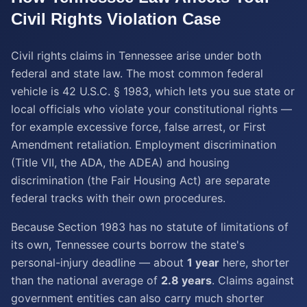
Civil Rights Violation
Case
Civil rights claims in Tennessee arise under both
federal and state law. The most common federal
vehicle is 42 U.S.C. § 1983, which lets you sue state or
local officials who violate your constitutional rights —
for example excessive force, false arrest, or First
Amendment retaliation. Employment discrimination
(Title VII, the ADA, the ADEA) and housing
discrimination (the Fair Housing Act) are separate
federal tracks with their own procedures.
Because Section 1983 has no statute of limitations of
its own, Tennessee courts borrow the state's
personal-injury deadline — about
1 year
here, shorter
than the national average of
2.8 years
. Claims against
government entities can also carry much shorter