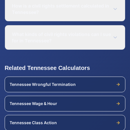
How is a civil rights settlement calculated in
Tennessee?
What kinds of civil rights violations can I sue
for in Tennessee?
Related
Tennessee
Calculators
Tennessee
Wrongful Termination
Tennessee
Wage & Hour
Tennessee
Class Action