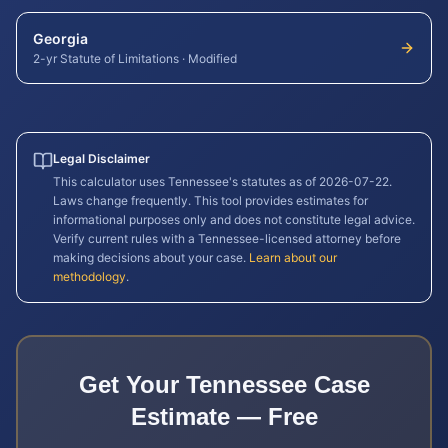
Georgia
2-yr Statute of Limitations
·
Modified
Legal Disclaimer
This calculator uses
Tennessee
's statutes as of
2026-07-22
.
Laws change frequently. This tool provides estimates for
informational purposes only and does not constitute legal advice.
Verify current rules with a
Tennessee
-licensed attorney before
making decisions about your case.
Learn about our
methodology
.
Get Your
Tennessee
Case
Estimate — Free