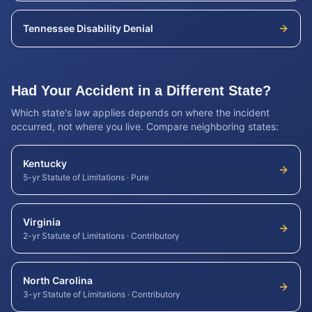
Tennessee
Disability Denial
Had Your Accident in a Different State?
Which state's law applies depends on where the incident
occurred, not where you live. Compare neighboring states:
Kentucky
5-yr Statute of Limitations
·
Pure
Virginia
2-yr Statute of Limitations
·
Contributory
North Carolina
3-yr Statute of Limitations
·
Contributory