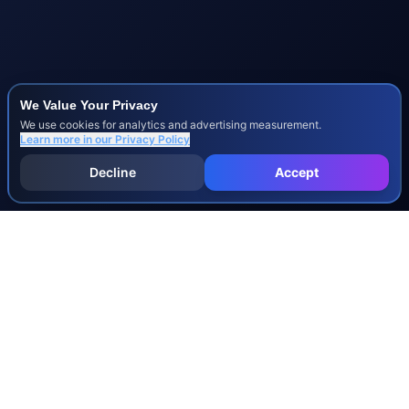
We Value Your Privacy
We use cookies for analytics and advertising measurement.
Learn more in our
Privacy Policy
Decline
Accept
INJURY & LEGAL GUIDES
All Injury Guides
All Legal Guides
Whiplash
Herniated Disc
Concussion
Broken Bones
Spinal Cord Injury
Dog Bite Injury Levels
Severance Agreements