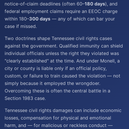
notice-of-claim deadlines (often 60–
180 days
), and
federal employment claims require an EEOC charge
within 180–
300 days
— any of which can bar your
case if missed.
Two doctrines shape Tennessee civil rights cases
against the government. Qualified immunity can shield
individual officials unless the right they violated was
"clearly established" at the time. And under Monell, a
city or county is liable only if an official policy,
custom, or failure to train caused the violation — not
simply because it employed the wrongdoer.
Overcoming these is often the central battle in a
Section 1983 case.
Tennessee civil rights damages can include economic
losses, compensation for physical and emotional
harm, and — for malicious or reckless conduct —