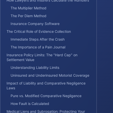
How Lawyers and Insurers Calculate the Numbers
The Multiplier Method
The Per Diem Method
Insurance Company Software
The Critical Role of Evidence Collection
Immediate Steps After the Crash
The Importance of a Pain Journal
Insurance Policy Limits: The "Hard Cap" on
Settlement Value
Understanding Liability Limits
Uninsured and Underinsured Motorist Coverage
Impact of Liability and Comparative Negligence
Laws
Pure vs. Modified Comparative Negligence
How Fault is Calculated
Medical Liens and Subrogation: Protecting Your