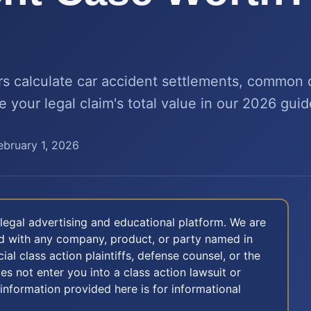
s calculate car accident settlements, common
e your legal claim's total value in our 2026 guid
ebruary 1, 2026
legal advertising and educational platform. We are
ted with any company, product, or party named in
icial class action plaintiffs, defense counsel, or the
oes not enter you into a class action lawsuit or
 information provided here is for informational