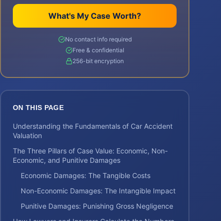
What's My Case Worth?
No contact info required
Free & confidential
256-bit encryption
ON THIS PAGE
Understanding the Fundamentals of Car Accident
Valuation
The Three Pillars of Case Value: Economic, Non-
Economic, and Punitive Damages
Economic Damages: The Tangible Costs
Non-Economic Damages: The Intangible Impact
Punitive Damages: Punishing Gross Negligence