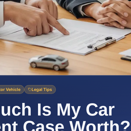
or Vehicle
Legal Tips
uch Is My Car
nt Case Worth?