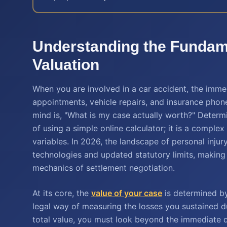
Understanding the Fundame
Valuation
When you are involved in a car accident, the imme
appointments, vehicle repairs, and insurance phone 
mind is, "What is my case actually worth?" Determ
of using a simple online calculator; it is a comple
variables. In 2026, the landscape of personal inju
technologies and updated statutory limits, making
mechanics of settlement negotiation.
At its core, the
value of your case
is determined b
legal way of measuring the losses you sustained 
total value, you must look beyond the immediate de