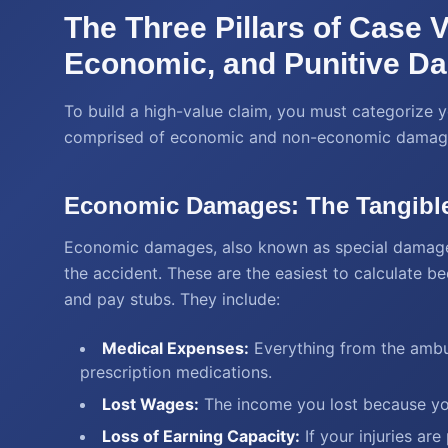
The Three Pillars of Case 
Economic, and Punitive D
To build a high-value claim, you must categorize y
comprised of economic and non-economic damag
Economic Damages: The Tangibl
Economic damages, also known as special damages, 
the accident. These are the easiest to calculate b
and pay stubs. They include:
Medical Expenses:
Everything from the ambul
prescription medications.
Lost Wages:
The income you lost because you
Loss of Earning Capacity:
If your injuries ar