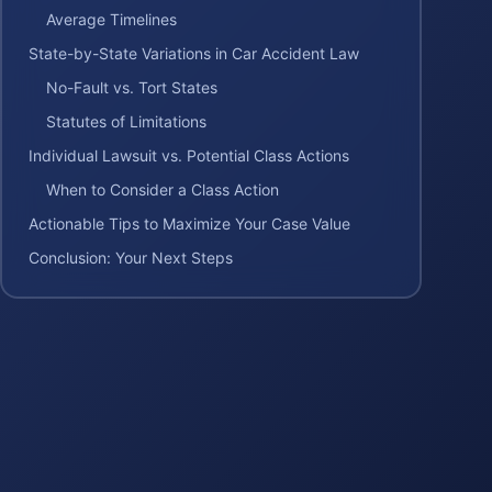
Average Timelines
State-by-State Variations in Car Accident Law
No-Fault vs. Tort States
Statutes of Limitations
Individual Lawsuit vs. Potential Class Actions
When to Consider a Class Action
Actionable Tips to Maximize Your Case Value
Conclusion: Your Next Steps