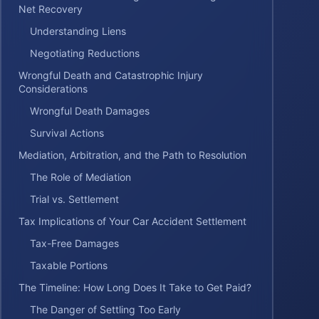
Net Recovery
Understanding Liens
Negotiating Reductions
Wrongful Death and Catastrophic Injury
Considerations
Wrongful Death Damages
Survival Actions
Mediation, Arbitration, and the Path to Resolution
The Role of Mediation
Trial vs. Settlement
Tax Implications of Your Car Accident Settlement
Tax-Free Damages
Taxable Portions
The Timeline: How Long Does It Take to Get Paid?
The Danger of Settling Too Early