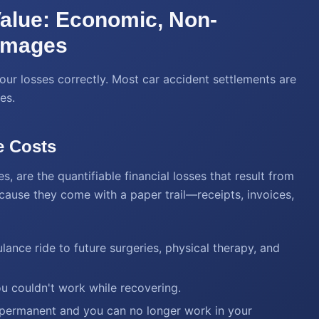
Value: Economic, Non-
amages
our losses correctly. Most car accident settlements are
es.
e Costs
are the quantifiable financial losses that result from
ecause they come with a paper trail—receipts, invoices,
ance ride to future surgeries, physical therapy, and
 couldn't work while recovering.
e permanent and you can no longer work in your