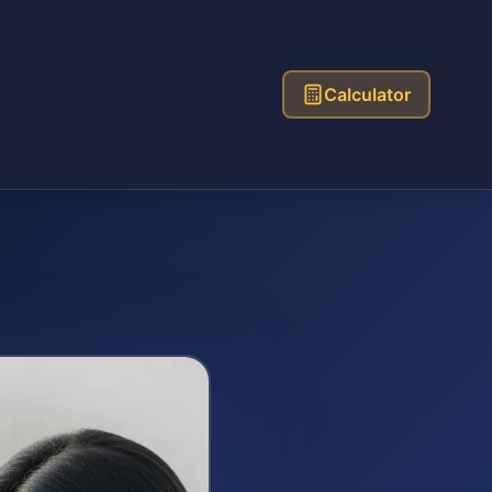
Calculator