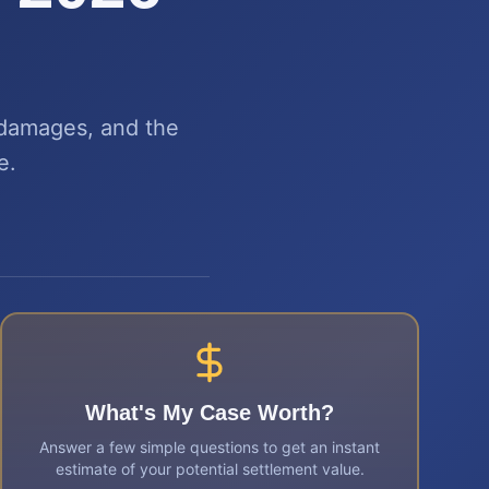
 damages, and the
e.
What's My Case Worth?
Answer a few simple questions to get an instant
estimate of your potential settlement value.