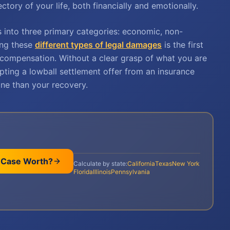
ctory of your life, both financially and emotionally.
s into three primary categories: economic, non-
ing these
different types of legal damages
is the first
compensation. Without a clear grasp of what you are
cepting a lowball settlement offer from an insurance
ne than your recovery.
 Case Worth?
Calculate by state:
California
Texas
New York
Florida
Illinois
Pennsylvania