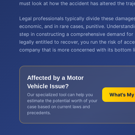
must look at how the accident has altered the traje
Legal professionals typically divide these damage
economic, and in rare cases, punitive. Understand
step in constructing a comprehensive demand for 
legally entitled to recover, you run the risk of ac
company that is more concerned with its bottom li
Affected by a
Motor
Vehicle
Issue?
What's My
Our specialized tool can help you
estimate the potential worth of your
case based on current laws and
precedents.