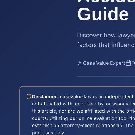
Guide
Discover how lawyer
factors that influenc
Case Value Expert
F
Disclaimer:
casevalue.law is an independent 
not affiliated with, endorsed by, or associa
this article, nor are we affiliated with the off
courts. Utilizing our online evaluation tool d
establish an attorney-client relationship. The
purposes only.