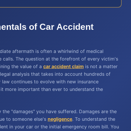
ntals of Car Accident
diate aftermath is often a whirlwind of medical
calls. The question at the forefront of every victim's
ining the value of a
car accident claim
is not a matter
x legal analysis that takes into account hundreds of
ry law continues to evolve with new insurance
 it more important than ever to understand the
y the "damages" you have suffered. Damages are the
due to someone else's
negligence
. To understand the
nt in your car or the initial emergency room bill. You