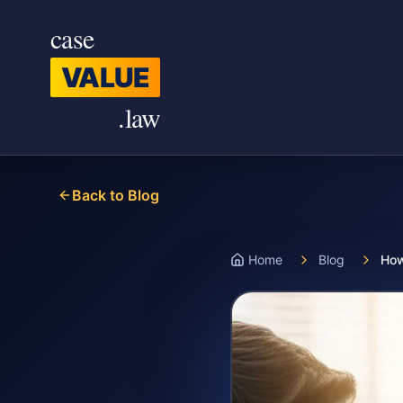
Skip to main content
case
VALUE
.law
Back to Blog
Home
Blog
How