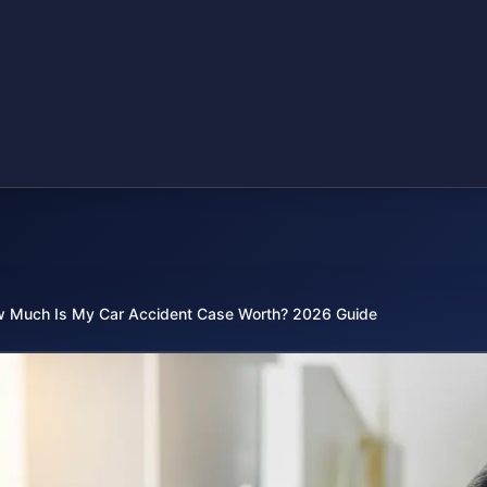
 Much Is My Car Accident Case Worth? 2026 Guide