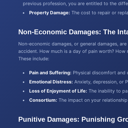
previous profession, you are entitled to the dif
Property Damage:
The cost to repair or repl
Non-Economic Damages: The Inta
Non-economic damages, or general damages, are m
accident. How much is a day of pain worth? How mu
These include:
Pain and Suffering:
Physical discomfort and d
Emotional Distress:
Anxiety, depression, or 
Loss of Enjoyment of Life:
The inability to par
Consortium:
The impact on your relationship
Punitive Damages: Punishing Gr