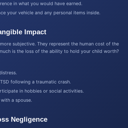
ference in what you would have earned.
ace your vehicle and any personal items inside.
ngible Impact
ore subjective. They represent the human cost of the
ch is the loss of the ability to hold your child worth?
istress.
PTSD following a traumatic crash.
ticipate in hobbies or social activities.
 with a spouse.
oss Negligence