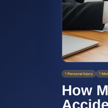
Personal Injury
Mot
How M
Accide