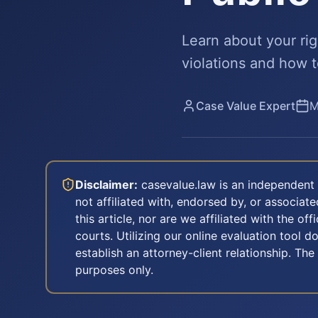
Learn about your rig
violations and how t
Case Value Expert
M
Disclaimer:
casevalue.law is an independent 
not affiliated with, endorsed by, or associa
this article, nor are we affiliated with the off
courts. Utilizing our online evaluation tool d
establish an attorney-client relationship. The
purposes only.