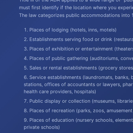
must first identify if the location where you experi
The law categorizes public accommodations into 12
Places of lodging (hotels, inns, motels)
Establishments serving food or drink (restaura
Places of exhibition or entertainment (theater
Places of public gathering (auditoriums, conv
Sales or rental establishments (grocery store
Service establishments (laundromats, banks, ba
stations, offices of accountants or lawyers, phar
health care providers, hospitals)
Public display or collection (museums, libraries
Places of recreation (parks, zoos, amusement
Places of education (nursery schools, elemen
private schools)