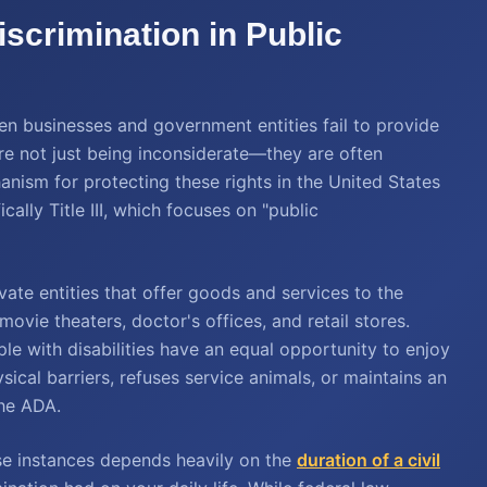
iscrimination in Public
When businesses and government entities fail to provide
 are not just being inconsiderate—they are often
nism for protecting these rights in the United States
cally Title III, which focuses on "public
ate entities that offer goods and services to the
movie theaters, doctor's offices, and retail stores.
le with disabilities have an equal opportunity to enjoy
sical barriers, refuses service animals, or maintains an
the ADA.
ese instances depends heavily on the
duration of a civil