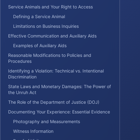
Service Animals and Your Right to Access
Defining a Service Animal
Limitations on Business Inquiries
Effective Communication and Auxiliary Aids
Examples of Auxiliary Aids
Reasonable Modifications to Policies and
Procedures
Identifying a Violation: Technical vs. Intentional
Discrimination
State Laws and Monetary Damages: The Power of
the Unruh Act
The Role of the Department of Justice (DOJ)
Documenting Your Experience: Essential Evidence
Photography and Measurements
Witness Information