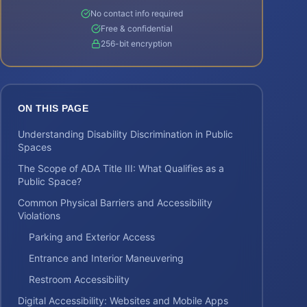
No contact info required
Free & confidential
256-bit encryption
ON THIS PAGE
Understanding Disability Discrimination in Public
Spaces
The Scope of ADA Title III: What Qualifies as a
Public Space?
Common Physical Barriers and Accessibility
Violations
Parking and Exterior Access
Entrance and Interior Maneuvering
Restroom Accessibility
Digital Accessibility: Websites and Mobile Apps