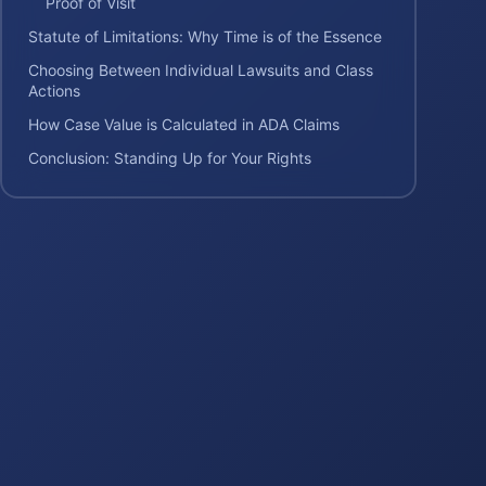
Proof of Visit
Statute of Limitations: Why Time is of the Essence
Choosing Between Individual Lawsuits and Class
Actions
How Case Value is Calculated in ADA Claims
Conclusion: Standing Up for Your Rights