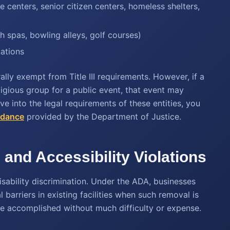
 centers, senior citizen centers, homeless shelters,
h spas, bowling alleys, golf courses)
tations
ally exempt from Title III requirements. However, if a
eligious group for a public event, that event may
 into the legal requirements of these entities, you
idance
provided by the Department of Justice.
and Accessibility Violations
isability discrimination. Under the ADA, businesses
barriers in existing facilities when such removal is
be accomplished without much difficulty or expense.