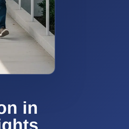
on in
ights