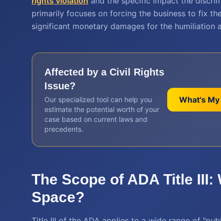
rights violation
and the specific impact the discrimi
primarily focuses on forcing the business to fix t
significant monetary damages for the humiliation 
Affected by a
Civil Rights
Issue?
What's My
Our specialized tool can help you
estimate the potential worth of your
case based on current laws and
precedents.
The Scope of ADA Title III:
Space?
Title III of the ADA applies to a wide range of "p