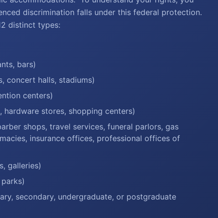
enced discrimination falls under this federal protection.
 distinct types:
nts, bars)
s, concert halls, stadiums)
ention centers)
s, hardware stores, shopping centers)
rber shops, travel services, funeral parlors, gas
macies, insurance offices, professional offices of
, galleries)
 parks)
tary, secondary, undergraduate, or postgraduate