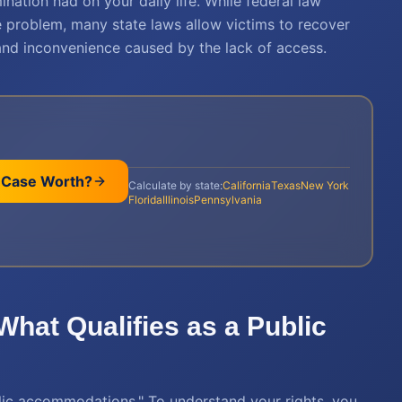
nation had on your daily life. While federal law
he problem, many state laws allow victims to recover
and inconvenience caused by the lack of access.
 Case Worth?
Calculate by state:
California
Texas
New York
Florida
Illinois
Pennsylvania
 What Qualifies as a Public
ublic accommodations." To understand your rights, you