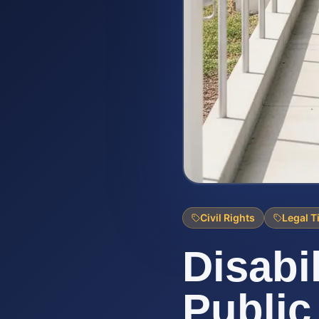
Civil Rights
Legal T
Disabi
Public