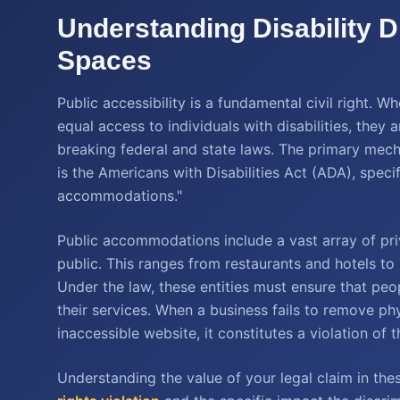
Understanding Disability D
Spaces
Public accessibility is a fundamental civil right. 
equal access to individuals with disabilities, they
breaking federal and state laws. The primary mecha
is the Americans with Disabilities Act (ADA), specifi
accommodations."
Public accommodations include a vast array of priv
public. This ranges from restaurants and hotels to 
Under the law, these entities must ensure that peop
their services. When a business fails to remove phy
inaccessible website, it constitutes a violation of 
Understanding the value of your legal claim in th