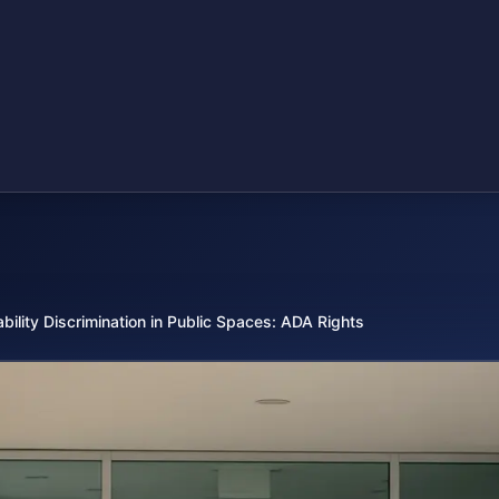
ability Discrimination in Public Spaces: ADA Rights