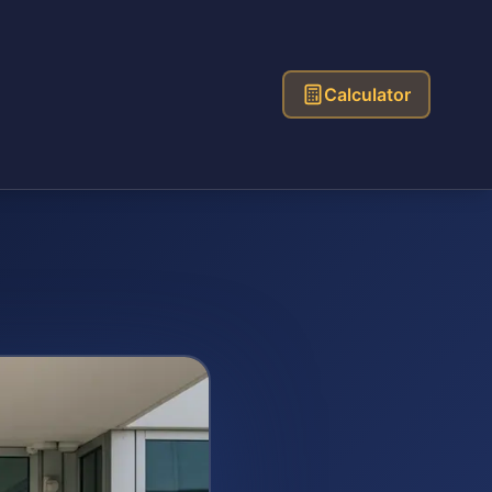
Calculator