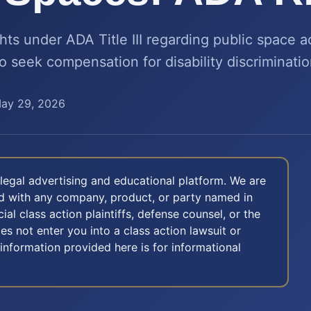
hts under ADA Title III regarding public space ac
o seek compensation for disability discriminatio
ay 29, 2026
legal advertising and educational platform. We are
ted with any company, product, or party named in
icial class action plaintiffs, defense counsel, or the
oes not enter you into a class action lawsuit or
 information provided here is for informational