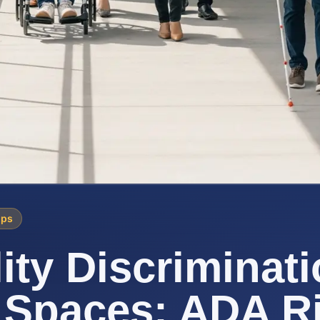
ips
lity Discriminati
 Spaces: ADA R