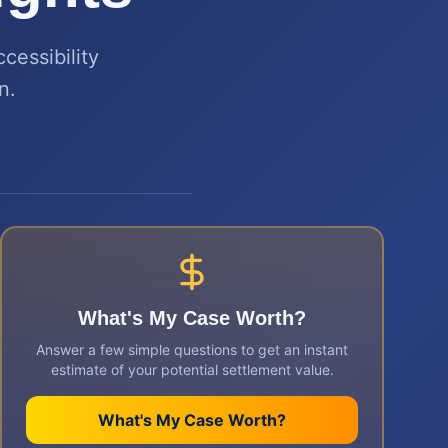
cessibility
n.
What's My Case Worth?
Answer a few simple questions to get an instant
estimate of your potential settlement value.
What's My Case Worth?