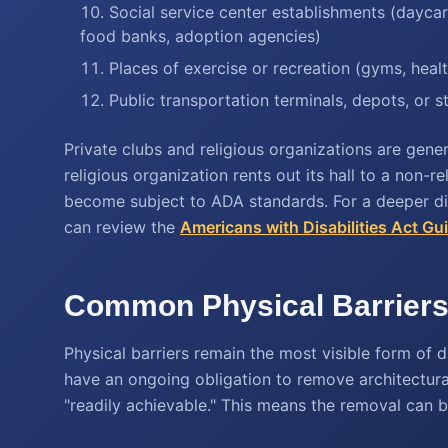
Social service center establishments (daycare
food banks, adoption agencies)
Places of exercise or recreation (gyms, healt
Public transportation terminals, depots, or s
Private clubs and religious organizations are gener
religious organization rents out its hall to a non-r
become subject to ADA standards. For a deeper dive
can review the
Americans with Disabilities Act Gu
Common Physical Barriers 
Physical barriers remain the most visible form of d
have an ongoing obligation to remove architectural 
"readily achievable." This means the removal can 