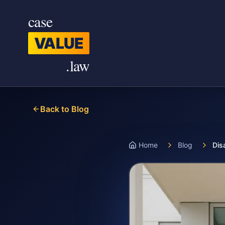
Skip to main content
case
VALUE
.law
Back to Blog
Home
Blog
Dis