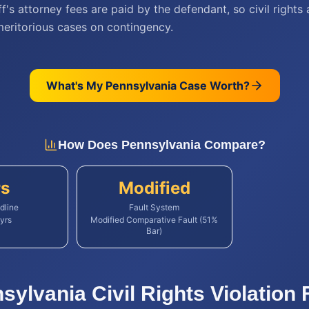
iff's attorney fees are paid by the defendant, so civil rights
meritorious cases on contingency.
What's My
Pennsylvania
Case Worth?
How Does
Pennsylvania
Compare?
rs
Modified
dline
Fault System
yrs
Modified Comparative Fault (51%
Bar)
sylvania
Civil Rights Violation