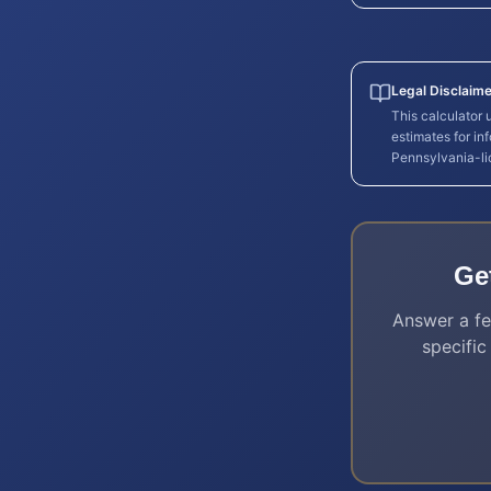
Legal Disclaime
This calculator
estimates for in
Pennsylvania
-l
Ge
Answer a fe
specific