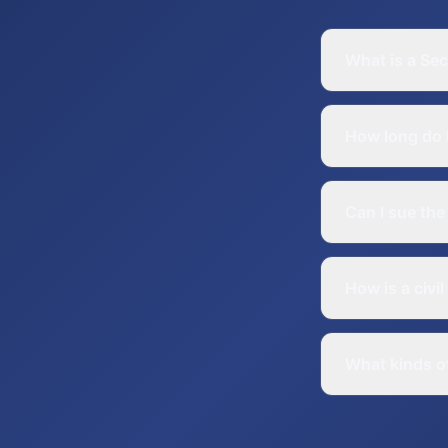
What is a Sec
How long do I 
Can I sue the
How is a civi
What kinds of 