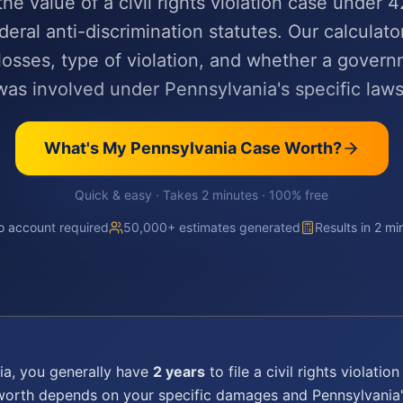
the value of a civil rights violation case under 4
deral anti-discrimination statutes. Our calculator
osses, type of violation, and whether a govern
was involved under Pennsylvania's specific laws
What's My
Pennsylvania
Case Worth?
Quick & easy · Takes 2 minutes · 100% free
 account required
50,000+ estimates generated
Results in 2 mi
ia
, you generally have
2 years
to file a
civil rights violation
 worth depends on your specific damages and
Pennsylvania