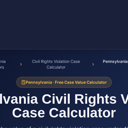
nia
Civil Rights Violation Case
Pennsylvania 
ors
Calculator
Pennsylvania
· Free Case Value Calculator
lvania
Civil Rights 
Case Calculator