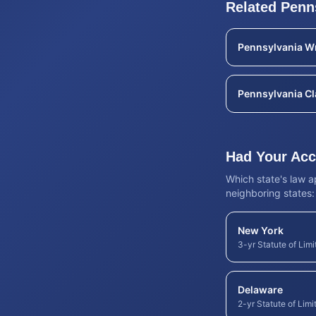
Related
Penn
Pennsylvania
Wr
Pennsylvania
Cl
Had Your Acci
Which state's law 
neighboring states:
New York
3-yr Statute of Limi
Delaware
2-yr Statute of Limi