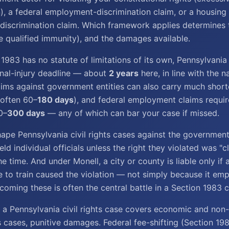
on), a federal employment-discrimination claim, or a housing
scrimination claim. Which framework applies determines t
ke qualified immunity), and the damages available.
1983 has no statute of limitations of its own, Pennsylvani
onal-injury deadline — about
2 years
here, in line with the 
aims against government entities can also carry much short
(often 60–
180 days
), and federal employment claims requi
0–
300 days
— any of which can bar your case if missed.
ape Pennsylvania civil rights cases against the government
ld individual officials unless the right they violated was "c
he time. And under Monell, a city or county is liable only if a
re to train caused the violation — not simply because it em
oming these is often the central battle in a Section 1983 c
 a Pennsylvania civil rights case covers economic and no
s cases, punitive damages. Federal fee-shifting (Section 1