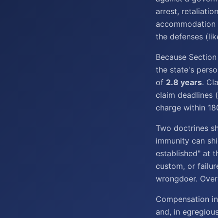
arrest, retaliati
accommodation di
the defenses (li
Because Section 
the state's pers
of
2.8 years
. Cl
claim deadlines 
charge within 18
Two doctrines sh
immunity can shie
established" at t
custom, or failu
wrongdoer. Overc
Compensation in
and, in egregiou