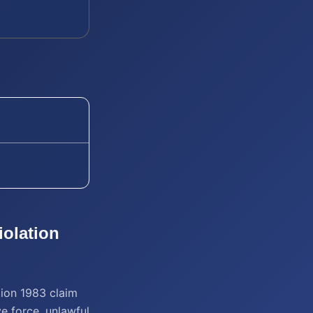
iolation
tion 1983 claim
ve force, unlawful