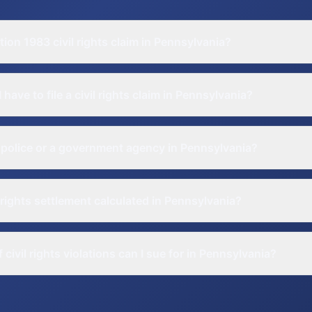
tion 1983 civil rights claim in Pennsylvania?
have to file a civil rights claim in Pennsylvania?
 police or a government agency in Pennsylvania?
l rights settlement calculated in Pennsylvania?
civil rights violations can I sue for in Pennsylvania?