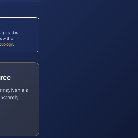
ol provides
s with a
odology
.
ree
nnsylvania
's
nstantly.