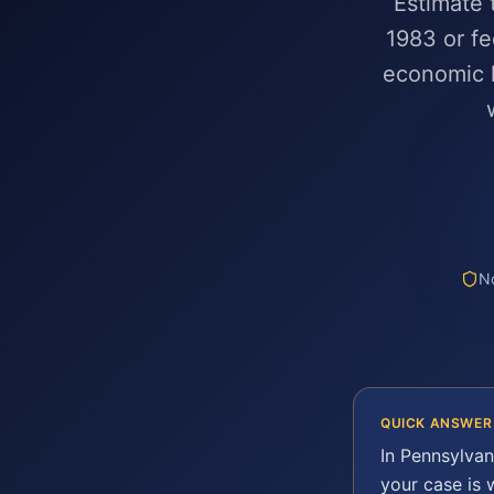
Estimate 
1983 or fe
economic l
No
QUICK ANSWER
In
Pennsylvan
your case is