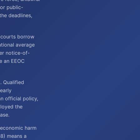
 or public-
he deadlines,
a courts borrow
national average
er notice-of-
re an EEOC
. Qualified
learly
n official policy,
ployed the
ase.
n-economic harm
988) means a