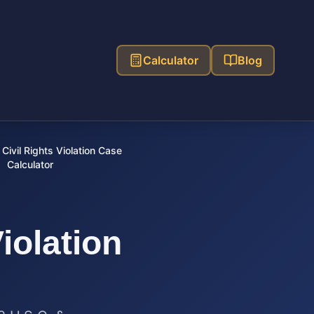
Calculator
Blog
Civil Rights Violation Case
Calculator
Violation