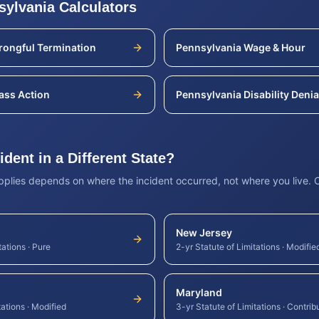
sylvania
Calculators
ongful Termination
Pennsylvania
Wage & Hour
ass Action
Pennsylvania
Disability Denia
dent in a Different State?
applies depends on where the incident occurred, not where you live.
New Jersey
tations
·
Pure
2-yr Statute of Limitations
·
Modifie
Maryland
tations
·
Modified
3-yr Statute of Limitations
·
Contrib