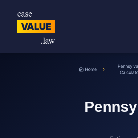
Skip to main content
case
VALUE
.law
Pennsylva
Home
Calculat
Pennsy