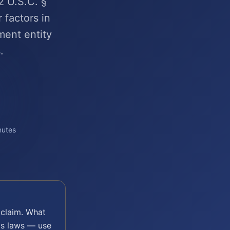
2 U.S.C. §
 factors in
ment entity
.
nutes
claim. What
's laws — use