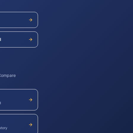
l
 Compare
d
utory