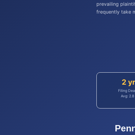
prevailing plaint
frequently take 
2 y
Filing Dea
Avg:
2.8
Penn