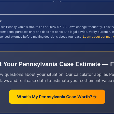
r
 uses
Pennsylvania
's statutes as of
2026-07-22
. Laws change frequently. This to
formational purposes only and does not constitute legal advice. Verify current rule
icensed attorney before making decisions about your case.
Learn about our meth
t Your
Pennsylvania
Case Estimate — F
w questions about your situation. Our calculator applies
Pe
 laws and real case data to estimate your settlement value i
What's My
Pennsylvania
Case Worth?