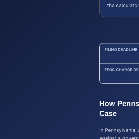
the calculato
FILING DEADLINE
EEOC CHARGE DE
How
Penns
Case
In Pennsylvania, 
against a governm