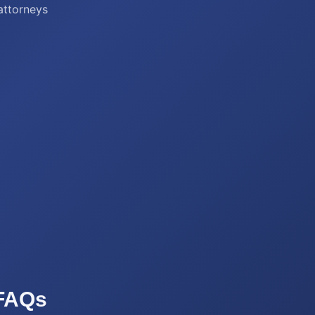
 attorneys
FAQs