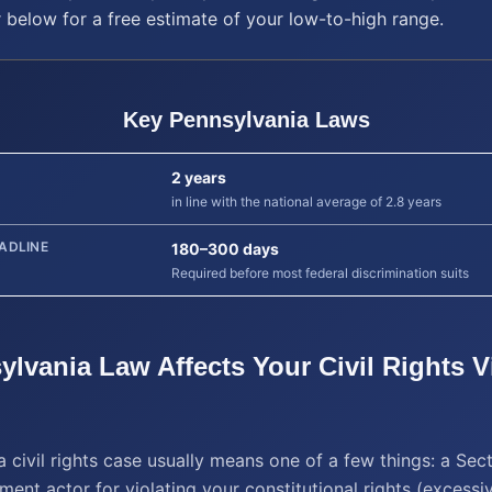
r below for a free estimate of your low-to-high range.
Key
Pennsylvania
Laws
2 years
in line with the national average of 2.8 years
ADLINE
180–300 days
Required before most federal discrimination suits
ylvania
Law Affects Your
Civil Rights V
a civil rights case usually means one of a few things: a Sec
ent actor for violating your constitutional rights (excessi