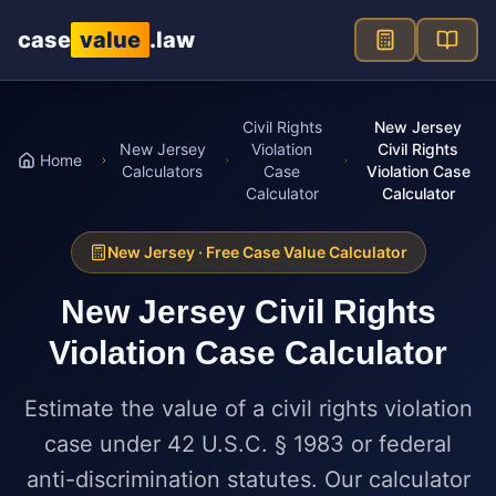
Skip to main content
case
value
.law
Civil Rights
New Jersey
New Jersey
Violation
Civil Rights
Home
Calculators
Case
Violation Case
Calculator
Calculator
New Jersey
· Free Case Value Calculator
New Jersey
Civil Rights
Violation Case Calculator
Estimate the value of a civil rights violation
case under 42 U.S.C. § 1983 or federal
anti-discrimination statutes. Our calculator