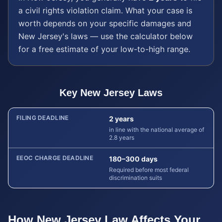
a
civil rights violation
claim. What your case is
worth depends on your specific damages and
New Jersey
's laws — use the calculator below
for a free estimate of your low-to-high range.
Key
New Jersey
Laws
FILING DEADLINE
2 years
in line with the national average of
2.8 years
EEOC CHARGE DEADLINE
180–300 days
Required before most federal
discrimination suits
How
New Jersey
Law Affects Your