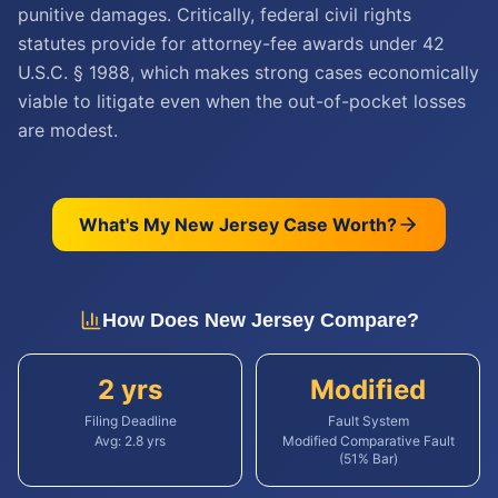
punitive damages. Critically, federal civil rights
statutes provide for attorney-fee awards under 42
U.S.C. § 1988, which makes strong cases economically
viable to litigate even when the out-of-pocket losses
are modest.
What's My
New Jersey
Case Worth?
How Does
New Jersey
Compare?
2 yrs
Modified
Filing Deadline
Fault System
Avg:
2.8
yrs
Modified Comparative Fault
(51% Bar)