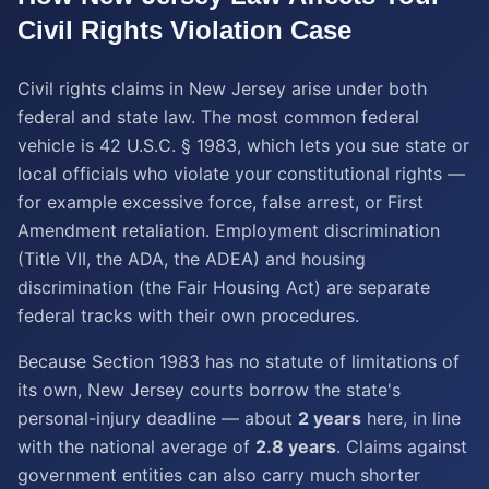
Civil Rights Violation
Case
Civil rights claims in New Jersey arise under both
federal and state law. The most common federal
vehicle is 42 U.S.C. § 1983, which lets you sue state or
local officials who violate your constitutional rights —
for example excessive force, false arrest, or First
Amendment retaliation. Employment discrimination
(Title VII, the ADA, the ADEA) and housing
discrimination (the Fair Housing Act) are separate
federal tracks with their own procedures.
Because Section 1983 has no statute of limitations of
its own, New Jersey courts borrow the state's
personal-injury deadline — about
2 years
here, in line
with the national average of
2.8 years
. Claims against
government entities can also carry much shorter