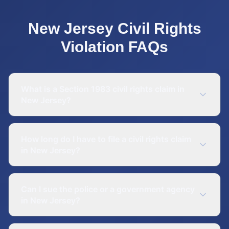
New Jersey
Civil Rights
Violation
FAQs
What is a Section 1983 civil rights claim in
New Jersey?
How long do I have to file a civil rights claim
in New Jersey?
Can I sue the police or a government agency
in New Jersey?