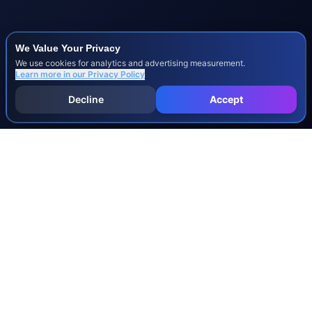
We Value Your Privacy
We use cookies for analytics and advertising measurement.
Learn more in our
Privacy Policy
Decline
Accept
INJURY & LEGAL GUIDES
All Injury Guides
All Legal Guides
Whiplash
Herniated Disc
Concussion
Broken Bones
Spinal Cord Injury
Dog Bite Injury Levels
Severance Agreements
Workers' Comp Settlement Chart
Lemon Law Buyback Calculation