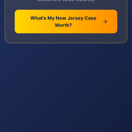
What's My
New Jersey
Case
Worth?