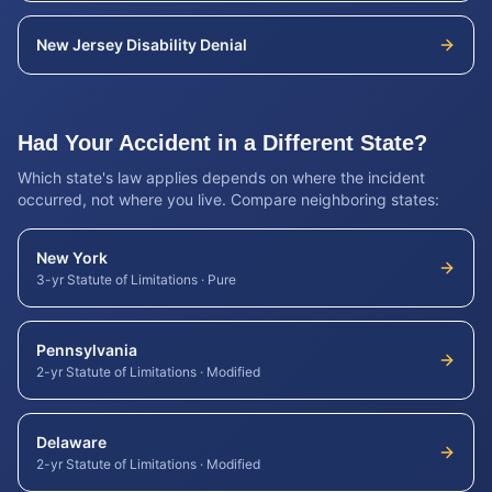
New Jersey
Disability Denial
Had Your Accident in a Different State?
Which state's law applies depends on where the incident
occurred, not where you live. Compare neighboring states:
New York
3-yr Statute of Limitations
·
Pure
Pennsylvania
2-yr Statute of Limitations
·
Modified
Delaware
2-yr Statute of Limitations
·
Modified