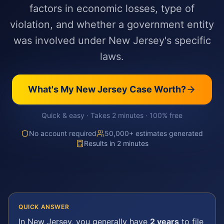
factors in economic losses, type of
violation, and whether a government entity
was involved under New Jersey's specific
laws.
What's My
New Jersey
Case Worth?
Quick & easy · Takes 2 minutes · 100% free
No account required
50,000+ estimates generated
Results in 2 minutes
QUICK ANSWER
In
New Jersey
, you generally have
2 years
to file