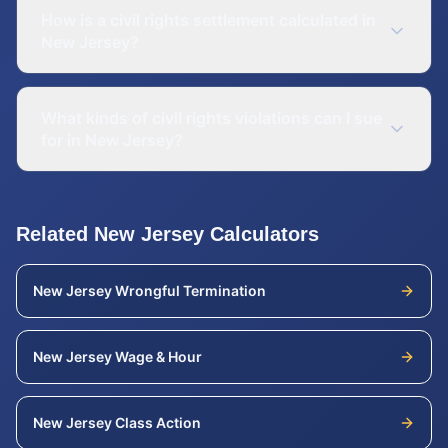
How is a civil rights settlement calculated in
New Jersey?
What kinds of civil rights violations can I sue
for in New Jersey?
Related
New Jersey
Calculators
New Jersey
Wrongful Termination
New Jersey
Wage & Hour
New Jersey
Class Action