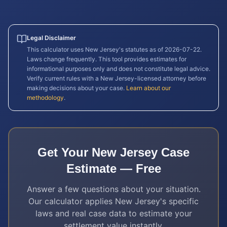
Legal Disclaimer
This calculator uses
New Jersey
's statutes as of
2026-07-22
.
Laws change frequently. This tool provides estimates for
informational purposes only and does not constitute legal advice.
Verify current rules with a
New Jersey
-licensed attorney before
making decisions about your case.
Learn about our
methodology
.
Get Your
New Jersey
Case
Estimate — Free
Answer a few questions about your situation.
Our calculator applies
New Jersey
's specific
laws and real case data to estimate your
settlement value instantly.