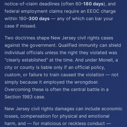
notice-of-claim deadlines (often 60–
180 days
), and
federal employment claims require an EEOC charge
within 180–
300 days
— any of which can bar your
case if missed.
Two doctrines shape New Jersey civil rights cases
against the government. Qualified immunity can shield
individual officials unless the right they violated was
"clearly established" at the time. And under Monell, a
city or county is liable only if an official policy,
custom, or failure to train caused the violation — not
simply because it employed the wrongdoer.
Overcoming these is often the central battle in a
Section 1983 case.
New Jersey civil rights damages can include economic
losses, compensation for physical and emotional
harm, and — for malicious or reckless conduct —