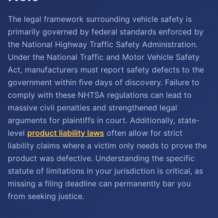
The legal framework surrounding vehicle safety is
primarily governed by federal standards enforced by
the National Highway Traffic Safety Administration.
Under the National Traffic and Motor Vehicle Safety
Act, manufacturers must report safety defects to the
government within five days of discovery. Failure to
comply with these NHTSA regulations can lead to
massive civil penalties and strengthened legal
arguments for plaintiffs in court. Additionally, state-
level
product liability laws
often allow for strict
liability claims where a victim only needs to prove the
product was defective. Understanding the specific
statute of limitations in your jurisdiction is critical, as
missing a filing deadline can permanently bar you
from seeking justice.