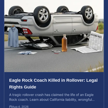
Eagle Rock Coach Killed in Rollover: Legal
Rights Guide
A tragic rollover crash has claimed the life of an Eagle
Rock coach. Learn about California liability, wrongful
death rights, and how to calculate case value.
Aug 4, 2026