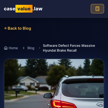
Skip to main content
case
value
.law
Back to Blog
Software Defect Forces Massive
Home
Blog
Hyundai Brake Recall