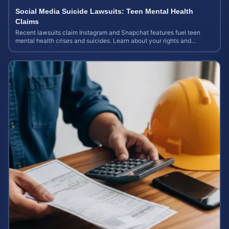
Social Media Suicide Lawsuits: Teen Mental Health
Claims
Recent lawsuits claim Instagram and Snapchat features fuel teen
mental health crises and suicides. Learn about your rights and
potential case value today.