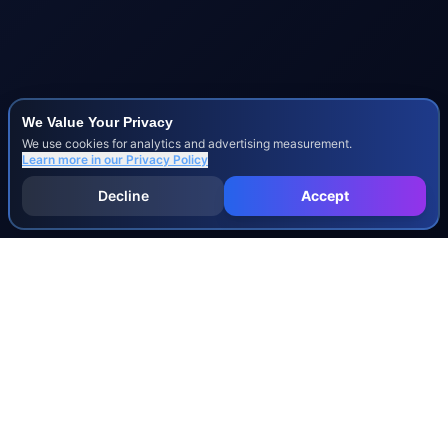
We Value Your Privacy
We use cookies for analytics and advertising measurement.
Learn more in our
Privacy Policy
Decline
Accept
INJURY & LEGAL GUIDES
All Injury Guides
All Legal Guides
Whiplash
Herniated Disc
Concussion
Broken Bones
Spinal Cord Injury
Dog Bite Injury Levels
Severance Agreements