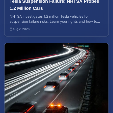
Tesla Suspension Failure: NHTSA Probes
1.2 Million Cars
NHTSA investigates 1.2 million Tesla vehicles for
suspension failure risks. Learn your rights and how to
calculate your potential injury case value today.
Aug 2, 2026