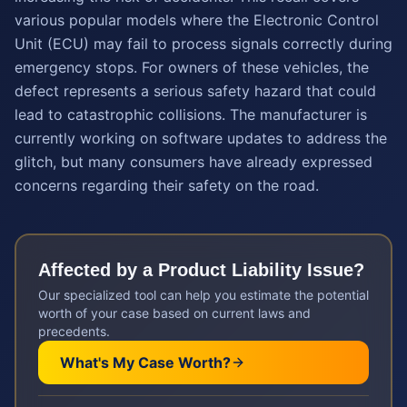
various popular models where the Electronic Control
Unit (ECU) may fail to process signals correctly during
emergency stops. For owners of these vehicles, the
defect represents a serious safety hazard that could
lead to catastrophic collisions. The manufacturer is
currently working on software updates to address the
glitch, but many consumers have already expressed
concerns regarding their safety on the road.
Affected by a
Product Liability
Issue?
Our specialized tool can help you estimate the potential
worth of your case based on current laws and
precedents.
What's My Case Worth?