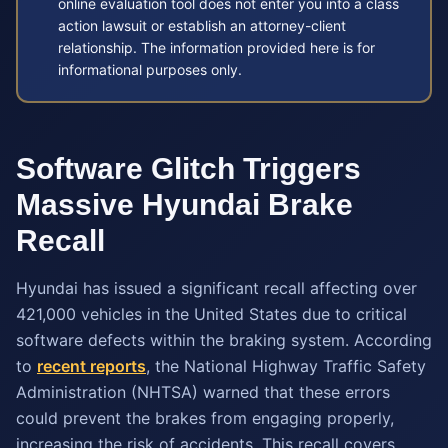
online evaluation tool does not enter you into a class
action lawsuit or establish an attorney-client
relationship. The information provided here is for
informational purposes only.
Software Glitch Triggers
Massive Hyundai Brake
Recall
Hyundai has issued a significant recall affecting over
421,000 vehicles in the United States due to critical
software defects within the braking system. According
to
recent reports
, the National Highway Traffic Safety
Administration (NHTSA) warned that these errors
could prevent the brakes from engaging properly,
increasing the risk of accidents. This recall covers