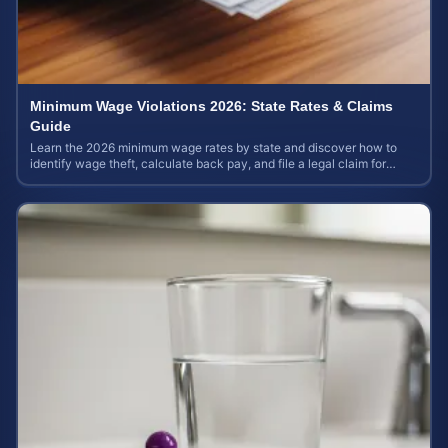
Minimum Wage Violations 2026: State Rates & Claims
Guide
Learn the 2026 minimum wage rates by state and discover how to
identify wage theft, calculate back pay, and file a legal claim for
unpaid earnings.