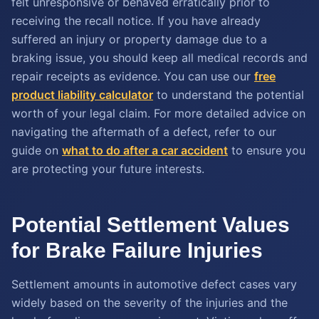
felt unresponsive or behaved erratically prior to
receiving the recall notice. If you have already
suffered an injury or property damage due to a
braking issue, you should keep all medical records and
repair receipts as evidence. You can use our
free
product liability calculator
to understand the potential
worth of your legal claim. For more detailed advice on
navigating the aftermath of a defect, refer to our
guide on
what to do after a car accident
to ensure you
are protecting your future interests.
Potential Settlement Values
for Brake Failure Injuries
Settlement amounts in automotive defect cases vary
widely based on the severity of the injuries and the