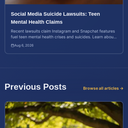
Social Media Suicide Lawsuits: Teen
Mental Health Claims
Recent lawsuits claim Instagram and Snapchat features
fuel teen mental health crises and suicides. Learn about
your rights and potential case value today.
Aug 6, 2026
Previous Posts
Browse all articles →