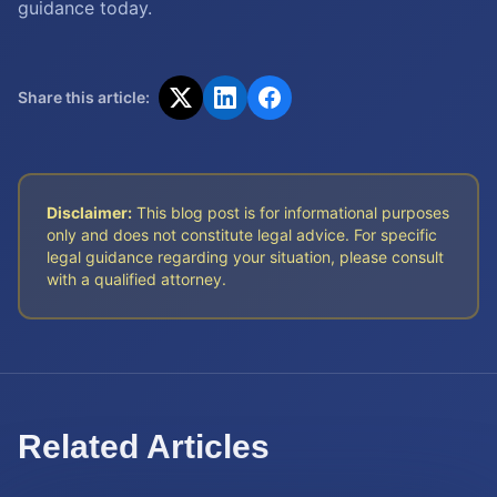
guidance today.
Share this article:
Disclaimer:
This blog post is for informational purposes
only and does not constitute legal advice. For specific
legal guidance regarding your situation, please consult
with a qualified attorney.
Related Articles