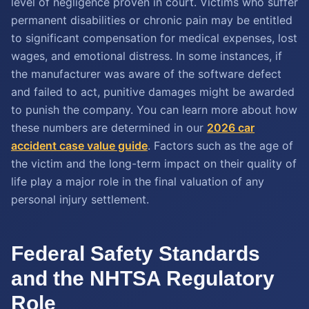
level of negligence proven in court. Victims who suffer
permanent disabilities or chronic pain may be entitled
to significant compensation for medical expenses, lost
wages, and emotional distress. In some instances, if
the manufacturer was aware of the software defect
and failed to act, punitive damages might be awarded
to punish the company. You can learn more about how
these numbers are determined in our
2026 car
accident case value guide
. Factors such as the age of
the victim and the long-term impact on their quality of
life play a major role in the final valuation of any
personal injury settlement.
Federal Safety Standards
and the NHTSA Regulatory
Role