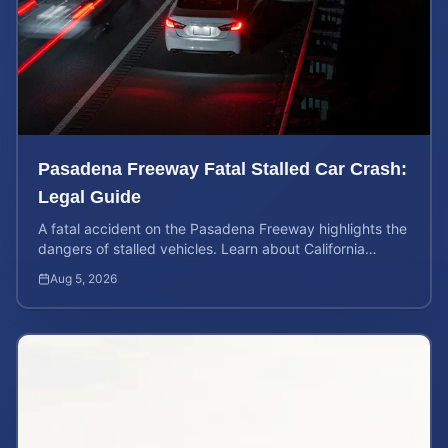
Pasadena Freeway Fatal Stalled Car Crash:
Legal Guide
A fatal accident on the Pasadena Freeway highlights the
dangers of stalled vehicles. Learn about California
wrongful death rights and case valuation.
Aug 5, 2026