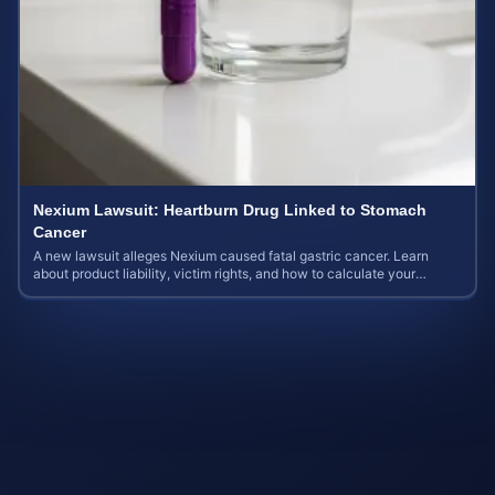
Nexium Lawsuit: Heartburn Drug Linked to Stomach
Cancer
A new lawsuit alleges Nexium caused fatal gastric cancer. Learn
about product liability, victim rights, and how to calculate your
potential case value.