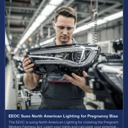
EEOC Sues North American Lighting for Pregnancy Bias
The EEOC is suing North American Lighting for violating the Pregnant
Workers Fairness Act. Learn your rights and calculate your potential