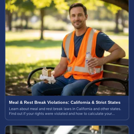
Meal & Rest Break Violations: California & Strict States
Learn about meal and rest break laws in California and other states.
Find out if your rights were violated and how to calculate your
potential claim value.