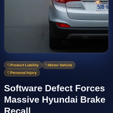
Product Liability
Motor Vehicle
Personal Injury
Software Defect Forces
Massive Hyundai Brake
Recall