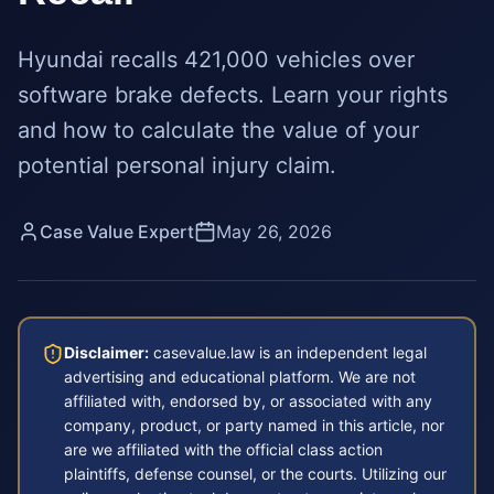
Hyundai recalls 421,000 vehicles over
software brake defects. Learn your rights
and how to calculate the value of your
potential personal injury claim.
Case Value Expert
May 26, 2026
Disclaimer:
casevalue.law is an independent legal
advertising and educational platform. We are not
affiliated with, endorsed by, or associated with any
company, product, or party named in this article, nor
are we affiliated with the official class action
plaintiffs, defense counsel, or the courts. Utilizing our