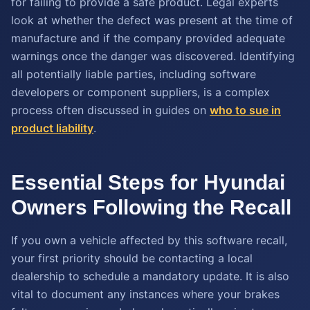
for failing to provide a safe product. Legal experts
look at whether the defect was present at the time of
manufacture and if the company provided adequate
warnings once the danger was discovered. Identifying
all potentially liable parties, including software
developers or component suppliers, is a complex
process often discussed in guides on
who to sue in
product liability
.
Essential Steps for Hyundai
Owners Following the Recall
If you own a vehicle affected by this software recall,
your first priority should be contacting a local
dealership to schedule a mandatory update. It is also
vital to document any instances where your brakes