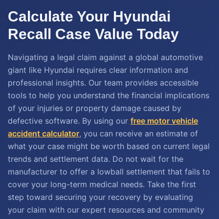
Calculate Your Hyundai
Recall Case Value Today
Navigating a legal claim against a global automotive
giant like Hyundai requires clear information and
professional insights. Our team provides accessible
tools to help you understand the financial implications
of your injuries or property damage caused by
defective software. By using our
free motor vehicle
accident calculator
, you can receive an estimate of
what your case might be worth based on current legal
trends and settlement data. Do not wait for the
manufacturer to offer a lowball settlement that fails to
cover your long-term medical needs. Take the first
step toward securing your recovery by evaluating
your claim with our expert resources and community