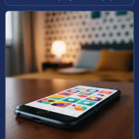
case value.