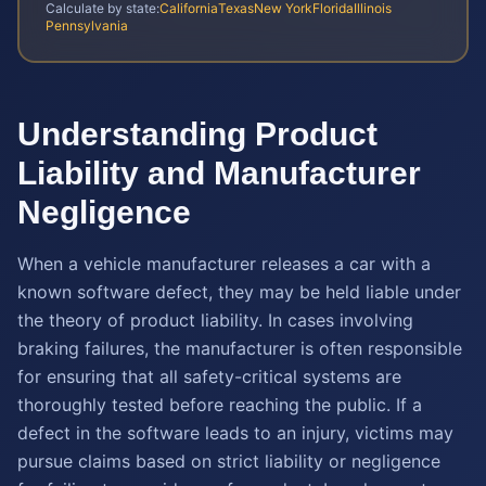
Calculate by state:
California
Texas
New York
Florida
Illinois
Pennsylvania
Understanding Product
Liability and Manufacturer
Negligence
When a vehicle manufacturer releases a car with a
known software defect, they may be held liable under
the theory of product liability. In cases involving
braking failures, the manufacturer is often responsible
for ensuring that all safety-critical systems are
thoroughly tested before reaching the public. If a
defect in the software leads to an injury, victims may
pursue claims based on strict liability or negligence