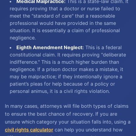
Medical Malpractice:
This is a state-law claim. It
requires proving that a doctor or nurse failed to
meet the "standard of care" that a reasonable
professional would have provided in the same
situation. It is essentially a claim of professional
negligence.
Eighth Amendment Neglect:
This is a federal
constitutional claim. It requires proving "deliberate
indifference." This is a much higher burden than
negligence. If a prison doctor makes a mistake, it
may be malpractice; if they intentionally ignore a
patient’s pleas for help because of a policy or
personal animus, it is a civil rights violation.
In many cases, attorneys will file both types of claims
to ensure the best chance of recovery. If you are
unsure which category your situation falls into, using a
civil rights calculator
can help you understand how