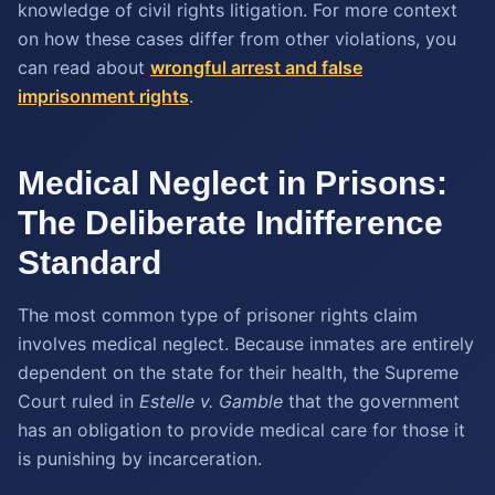
knowledge of civil rights litigation. For more context
on how these cases differ from other violations, you
can read about
wrongful arrest and false
imprisonment rights
.
Medical Neglect in Prisons:
The Deliberate Indifference
Standard
The most common type of prisoner rights claim
involves medical neglect. Because inmates are entirely
dependent on the state for their health, the Supreme
Court ruled in
Estelle v. Gamble
that the government
has an obligation to provide medical care for those it
is punishing by incarceration.