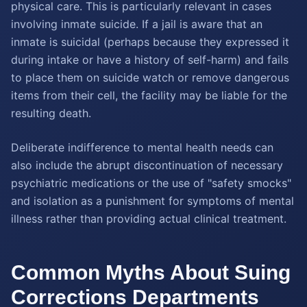
physical care. This is particularly relevant in cases
involving inmate suicide. If a jail is aware that an
inmate is suicidal (perhaps because they expressed it
during intake or have a history of self-harm) and fails
to place them on suicide watch or remove dangerous
items from their cell, the facility may be liable for the
resulting death.
Deliberate indifference to mental health needs can
also include the abrupt discontinuation of necessary
psychiatric medications or the use of "safety smocks"
and isolation as a punishment for symptoms of mental
illness rather than providing actual clinical treatment.
Common Myths About Suing
Corrections Departments