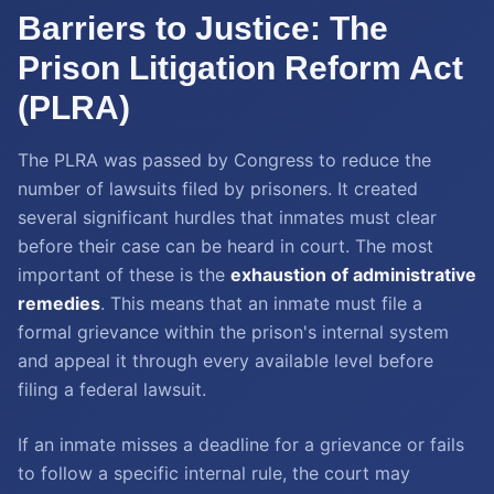
Barriers to Justice: The
Prison Litigation Reform Act
(PLRA)
The PLRA was passed by Congress to reduce the
number of lawsuits filed by prisoners. It created
several significant hurdles that inmates must clear
before their case can be heard in court. The most
important of these is the
exhaustion of administrative
remedies
. This means that an inmate must file a
formal grievance within the prison's internal system
and appeal it through every available level before
filing a federal lawsuit.
If an inmate misses a deadline for a grievance or fails
to follow a specific internal rule, the court may