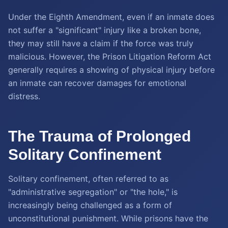
Under the Eighth Amendment, even if an inmate does
not suffer a "significant" injury like a broken bone,
they may still have a claim if the force was truly
malicious. However, the Prison Litigation Reform Act
generally requires a showing of physical injury before
an inmate can recover damages for emotional
distress.
The Trauma of Prolonged
Solitary Confinement
Solitary confinement, often referred to as
"administrative segregation" or "the hole," is
increasingly being challenged as a form of
unconstitutional punishment. While prisons have the