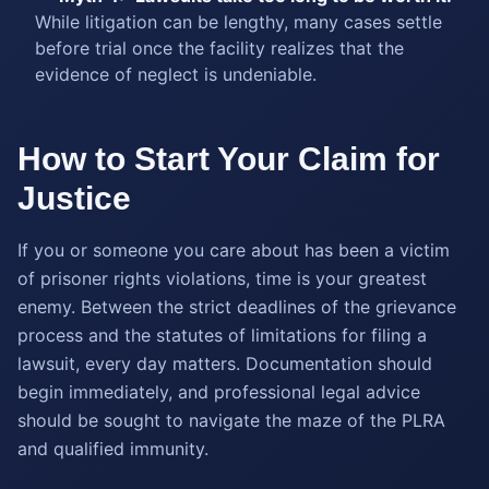
While litigation can be lengthy, many cases settle
before trial once the facility realizes that the
evidence of neglect is undeniable.
How to Start Your Claim for
Justice
If you or someone you care about has been a victim
of prisoner rights violations, time is your greatest
enemy. Between the strict deadlines of the grievance
process and the statutes of limitations for filing a
lawsuit, every day matters. Documentation should
begin immediately, and professional legal advice
should be sought to navigate the maze of the PLRA
and qualified immunity.