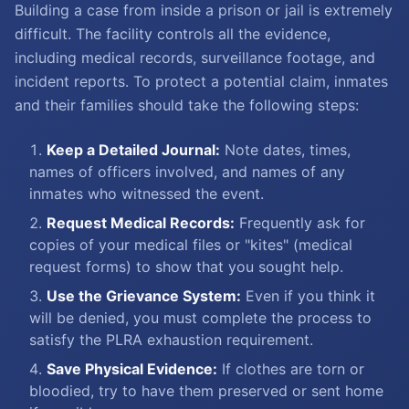
Building a case from inside a prison or jail is extremely
difficult. The facility controls all the evidence,
including medical records, surveillance footage, and
incident reports. To protect a potential claim, inmates
and their families should take the following steps:
Keep a Detailed Journal:
Note dates, times,
names of officers involved, and names of any
inmates who witnessed the event.
Request Medical Records:
Frequently ask for
copies of your medical files or "kites" (medical
request forms) to show that you sought help.
Use the Grievance System:
Even if you think it
will be denied, you must complete the process to
satisfy the PLRA exhaustion requirement.
Save Physical Evidence:
If clothes are torn or
bloodied, try to have them preserved or sent home