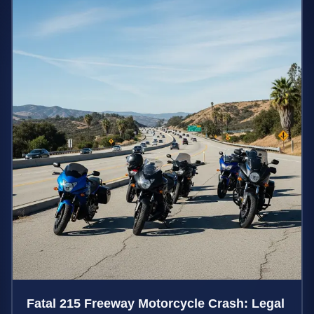
Fatal 215 Freeway Motorcycle Crash: Legal