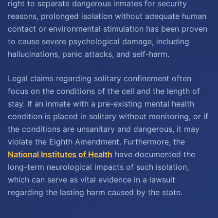
right to separate dangerous inmates for security
reasons, prolonged isolation without adequate human
contact or environmental stimulation has been proven
to cause severe psychological damage, including
hallucinations, panic attacks, and self-harm.
Legal claims regarding solitary confinement often
focus on the conditions of the cell and the length of
stay. If an inmate with a pre-existing mental health
condition is placed in solitary without monitoring, or if
the conditions are unsanitary and dangerous, it may
violate the Eighth Amendment. Furthermore, the
National Institutes of Health
have documented the
long-term neurological impacts of such isolation,
which can serve as vital evidence in a lawsuit
regarding the lasting harm caused by the state.