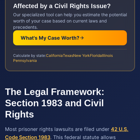
Affected by a
Civil Rights
Issue?
Our specialized tool can help you estimate the potential
worth of your case based on current laws and
precedents.
What's My Case Worth?
Calculate by state:
California
Texas
New York
Florida
Illinois
Pennsylvania
The Legal Framework:
Section 1983 and Civil
Rights
Most prisoner rights lawsuits are filed under
42 U.S.
Code Section 1983
. This federal statute allows