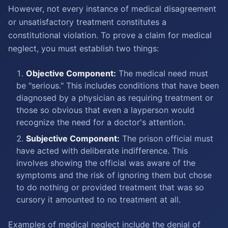
However, not every instance of medical disagreement
or unsatisfactory treatment constitutes a
constitutional violation. To prove a claim for medical
neglect, you must establish two things:
Objective Component:
The medical need must
be "serious." This includes conditions that have been
diagnosed by a physician as requiring treatment or
those so obvious that even a layperson would
recognize the need for a doctor's attention.
Subjective Component:
The prison official must
have acted with deliberate indifference. This
involves showing the official was aware of the
symptoms and the risk of ignoring them but chose
to do nothing or provided treatment that was so
cursory it amounted to no treatment at all.
Examples of medical neglect include the denial of