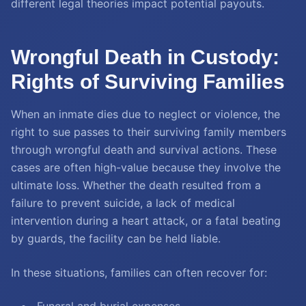
different legal theories impact potential payouts.
Wrongful Death in Custody:
Rights of Surviving Families
When an inmate dies due to neglect or violence, the
right to sue passes to their surviving family members
through wrongful death and survival actions. These
cases are often high-value because they involve the
ultimate loss. Whether the death resulted from a
failure to prevent suicide, a lack of medical
intervention during a heart attack, or a fatal beating
by guards, the facility can be held liable.
In these situations, families can often recover for: