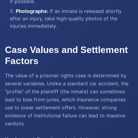
if possible.
Photographs:
If an inmate is released shortly
after an injury, take high-quality photos of the
injuries immediately.
Case Values and Settlement
Factors
The value of a prisoner rights case is determined by
several variables. Unlike a standard car accident, the
"profile" of the plaintiff (the inmate) can sometimes
lead to bias from juries, which insurance companies
use to lower settlement offers. However, strong
evidence of institutional failure can lead to massive
verdicts.