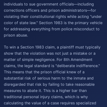
individuals to sue government officials—including
corrections officers and prison administrators—for
violating their constitutional rights while acting "under
color of state law." Section 1983 is the primary vehicle
for addressing everything from police misconduct to
prison abuse.
To win a Section 1983 claim, a plaintiff must typically
show that the violation was not just a mistake or a
matter of simple negligence. For 8th Amendment
claims, the legal standard is "deliberate indifference."
This means that the prison official knew of a
substantial risk of serious harm to the inmate and
disregarded that risk by failing to take reasonable
measures to abate it. This is a higher bar than
traditional personal injury claims, which is why
calculating the value of a case requires specialized