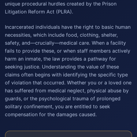
unique procedural hurdles created by the Prison
Litigation Reform Act (PLRA).
Incarcerated individuals have the right to basic human
necessities, which include food, clothing, shelter,
safety, and—crucially—medical care. When a facility
fails to provide these, or when staff members actively
harm an inmate, the law provides a pathway for
seeking justice. Understanding the value of these
claims often begins with identifying the specific type
of violation that occurred. Whether you or a loved one
has suffered from medical neglect, physical abuse by
guards, or the psychological trauma of prolonged
solitary confinement, you are entitled to seek
compensation for the damages caused.