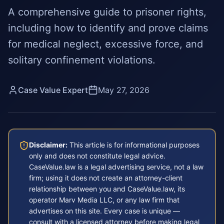
A comprehensive guide to prisoner rights,
including how to identify and prove claims
for medical neglect, excessive force, and
solitary confinement violations.
Case Value Expert
May 27, 2026
Disclaimer:
This article is for informational purposes
only and does not constitute legal advice.
CaseValue.law is a legal advertising service, not a law
firm; using it does not create an attorney-client
relationship between you and CaseValue.law, its
operator Marv Media LLC, or any law firm that
advertises on this site. Every case is unique —
consult with a licensed attorney before making legal