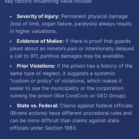
Key factors influencing value include:
Severity of Injury:
Permanent physical damage
(loss of limb, organ failure, paralysis) always results
in higher valuations.
Evidence of Malice:
If there is proof that guards
joked about an inmate’s pain or intentionally delayed
a call to 911, punitive damages may be available.
Prior Violations:
If the prison has a history of the
same type of neglect, it suggests a systemic
"custom or policy" of violations, which makes it
easier to sue the municipality or the corporation
running the prison (like CoreCivic or GEO Group).
State vs. Federal:
Claims against federal officials
(Bivens actions) have different procedural rules and
can be more difficult than claims against state
officials under Section 1983.