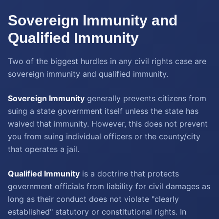
Sovereign Immunity and
Qualified Immunity
Two of the biggest hurdles in any civil rights case are
sovereign immunity and qualified immunity.
Sovereign Immunity
generally prevents citizens from
suing a state government itself unless the state has
waived that immunity. However, this does not prevent
you from suing individual officers or the county/city
that operates a jail.
Qualified Immunity
is a doctrine that protects
government officials from liability for civil damages as
long as their conduct does not violate "clearly
established" statutory or constitutional rights. In