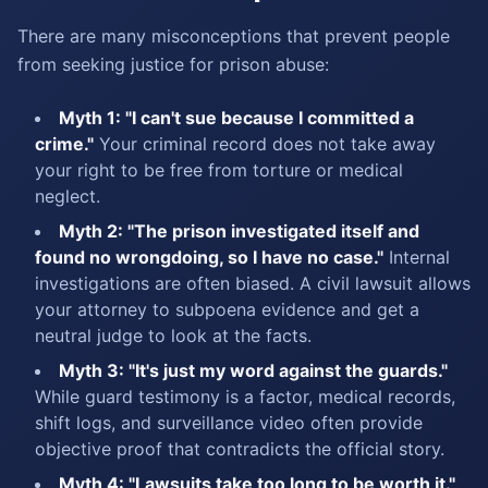
There are many misconceptions that prevent people
from seeking justice for prison abuse:
Myth 1: "I can't sue because I committed a
crime."
Your criminal record does not take away
your right to be free from torture or medical
neglect.
Myth 2: "The prison investigated itself and
found no wrongdoing, so I have no case."
Internal
investigations are often biased. A civil lawsuit allows
your attorney to subpoena evidence and get a
neutral judge to look at the facts.
Myth 3: "It's just my word against the guards."
While guard testimony is a factor, medical records,
shift logs, and surveillance video often provide
objective proof that contradicts the official story.
Myth 4: "Lawsuits take too long to be worth it."