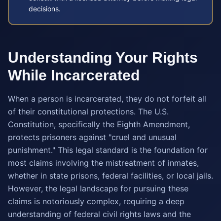
decisions.
Understanding Your Rights
While Incarcerated
When a person is incarcerated, they do not forfeit all
of their constitutional protections. The U.S.
Constitution, specifically the Eighth Amendment,
protects prisoners against "cruel and unusual
punishment." This legal standard is the foundation for
most claims involving the mistreatment of inmates,
whether in state prisons, federal facilities, or local jails.
However, the legal landscape for pursuing these
claims is notoriously complex, requiring a deep
understanding of federal civil rights laws and the