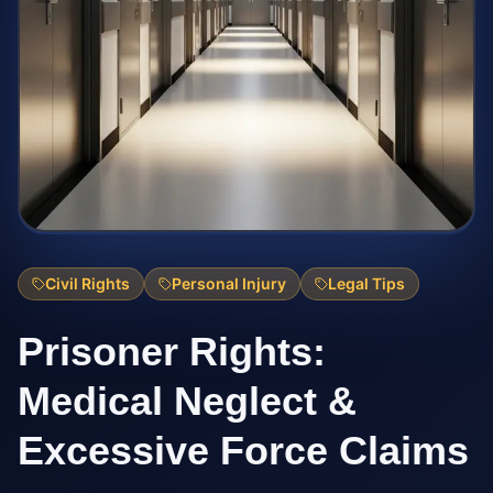
Civil Rights
Personal Injury
Legal Tips
Prisoner Rights:
Medical Neglect &
Excessive Force Claims