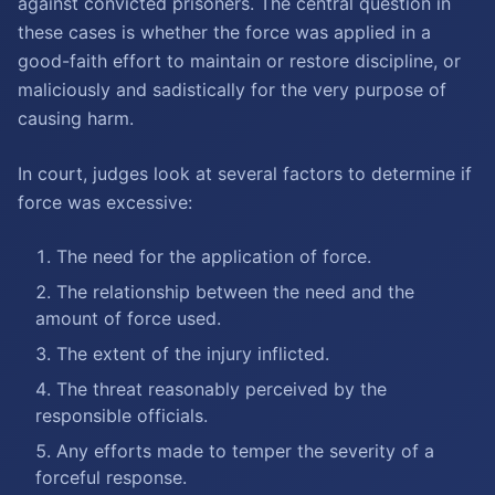
against convicted prisoners. The central question in
these cases is whether the force was applied in a
good-faith effort to maintain or restore discipline, or
maliciously and sadistically for the very purpose of
causing harm.
In court, judges look at several factors to determine if
force was excessive:
The need for the application of force.
The relationship between the need and the
amount of force used.
The extent of the injury inflicted.
The threat reasonably perceived by the
responsible officials.
Any efforts made to temper the severity of a
forceful response.