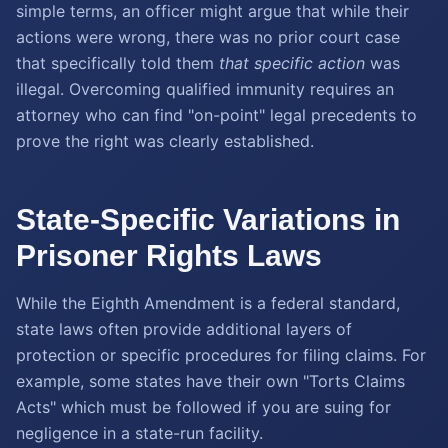
simple terms, an officer might argue that while their
actions were wrong, there was no prior court case
that specifically told them
that specific action
was
illegal. Overcoming qualified immunity requires an
attorney who can find "on-point" legal precedents to
prove the right was clearly established.
State-Specific Variations in
Prisoner Rights Laws
While the Eighth Amendment is a federal standard,
state laws often provide additional layers of
protection or specific procedures for filing claims. For
example, some states have their own "Torts Claims
Acts" which must be followed if you are suing for
negligence in a state-run facility.