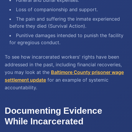
Funeral and burial expenses.
Loss of companionship and support.
The pain and suffering the inmate experienced
before they died (Survival Action).
Punitive damages intended to punish the facility
for egregious conduct.
To see how incarcerated workers' rights have been
addressed in the past, including financial recoveries,
you may look at the
Baltimore County prisoner wage
settlement update
for an example of systemic
accountability.
Documenting Evidence
While Incarcerated