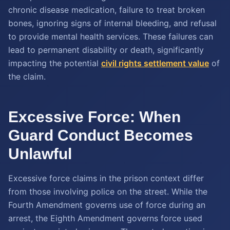
chronic disease medication, failure to treat broken
bones, ignoring signs of internal bleeding, and refusal
to provide mental health services. These failures can
lead to permanent disability or death, significantly
impacting the potential
civil rights settlement value
of
the claim.
Excessive Force: When
Guard Conduct Becomes
Unlawful
Excessive force claims in the prison context differ
from those involving police on the street. While the
Fourth Amendment governs use of force during an
arrest, the Eighth Amendment governs force used