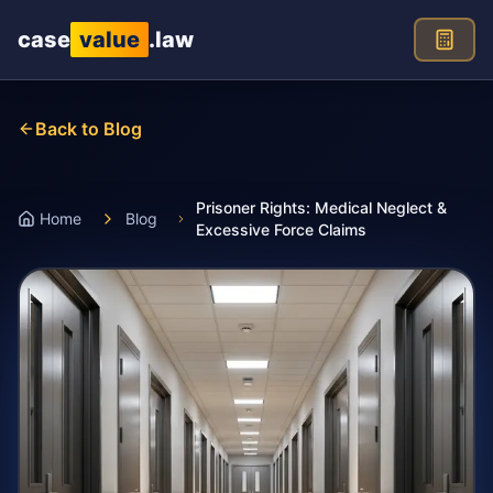
Skip to main content
case
value
.law
Back to Blog
Prisoner Rights: Medical Neglect &
Home
Blog
Excessive Force Claims