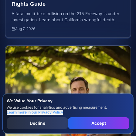
Rights Guide
A fatal multi-bike collision on the 215 Freeway is under
investigation. Learn about California wrongful death
rights and how to calculate your case value.
Aug 7, 2026
We Value Your Privacy
We use cookies for analytics and advertising measurement.
Learn more in our
Privacy Policy
Decline
Accept