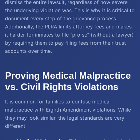
dismiss the entire lawsuit, regardless of how severe
the underlying violation was. This is why it is critical to
document every step of the grievance process.
Additionally, the PLRA limits attorney fees and makes
it harder for inmates to file "pro se" (without a lawyer)
by requiring them to pay filing fees from their trust
accounts over time.
Proving Medical Malpractice
vs. Civil Rights Violations
It is common for families to confuse medical
malpractice with Eighth Amendment violations. While
they may look similar, the legal standards are very
different.