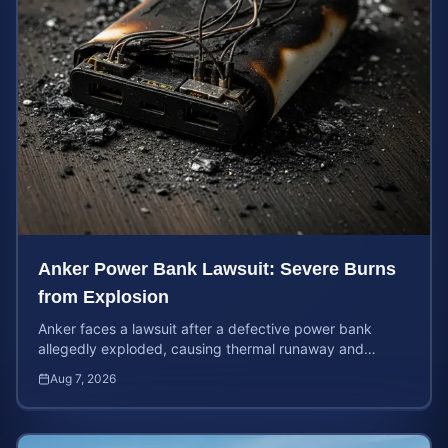
Anker Power Bank Lawsuit: Severe Burns
from Explosion
Anker faces a lawsuit after a defective power bank
allegedly exploded, causing thermal runaway and
severe burns. Learn your rights and estimate case value.
Aug 7, 2026