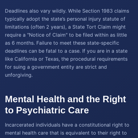
Deadlines also vary wildly. While Section 1983 claims
typically adopt the state’s personal injury statute of
limitations (often 2 years), a State Tort Claim might
require a "Notice of Claim" to be filed within as little
as 6 months. Failure to meet these state-specific
deadlines can be fatal to a case. If you are in a state
like California or Texas, the procedural requirements
for suing a government entity are strict and
unforgiving.
Mental Health and the Right
to Psychiatric Care
Incarcerated individuals have a constitutional right to
mental health care that is equivalent to their right to