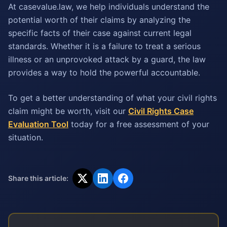
At casevalue.law, we help individuals understand the
potential worth of their claims by analyzing the
specific facts of their case against current legal
standards. Whether it is a failure to treat a serious
illness or an unprovoked attack by a guard, the law
provides a way to hold the powerful accountable.
To get a better understanding of what your civil rights
claim might be worth, visit our
Civil Rights Case
Evaluation Tool
today for a free assessment of your
situation.
Share this article: