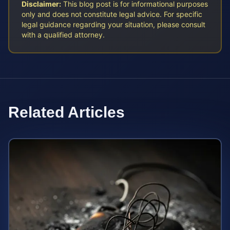
Disclaimer:
This blog post is for informational purposes
only and does not constitute legal advice. For specific
legal guidance regarding your situation, please consult
with a qualified attorney.
Related Articles