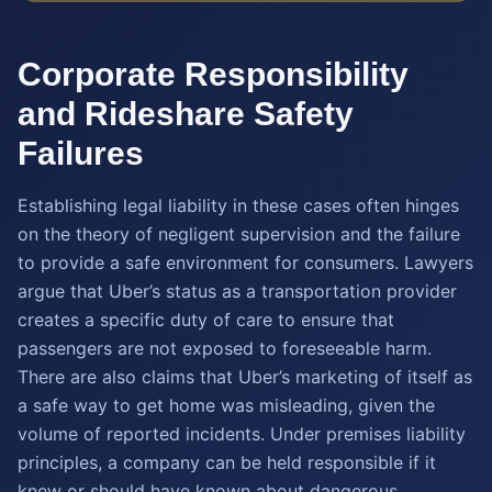
Corporate Responsibility
and Rideshare Safety
Failures
Establishing legal liability in these cases often hinges
on the theory of negligent supervision and the failure
to provide a safe environment for consumers. Lawyers
argue that Uber’s status as a transportation provider
creates a specific duty of care to ensure that
passengers are not exposed to foreseeable harm.
There are also claims that Uber’s marketing of itself as
a safe way to get home was misleading, given the
volume of reported incidents. Under premises liability
principles, a company can be held responsible if it
knew or should have known about dangerous