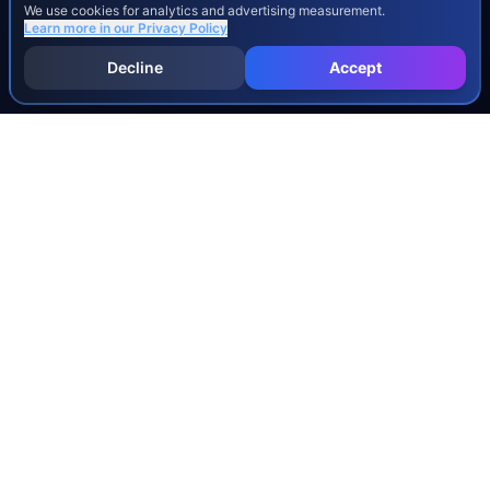
We use cookies for analytics and advertising measurement.
Learn more in our
Privacy Policy
Decline
Accept
INJURY & LEGAL GUIDES
All Injury Guides
All Legal Guides
Whiplash
Herniated Disc
Concussion
Broken Bones
Spinal Cord Injury
Dog Bite Injury Levels
Severance Agreements
Workers' Comp Settlement Chart
Lemon Law Buyback Calculation
STATE CALCULATORS
Alabama
Louisiana
Ohio
Alaska
Maine
Oklahoma