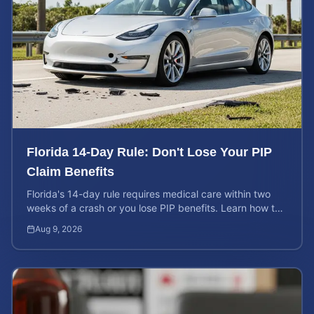
Florida 14-Day Rule: Don't Lose Your PIP
Claim Benefits
Florida's 14-day rule requires medical care within two
weeks of a crash or you lose PIP benefits. Learn how to
protect your $10,000 coverage after an accident.
Aug 9, 2026