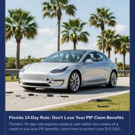
Florida 14-Day Rule: Don't Lose Your PIP Claim Benefits
Florida's 14-day rule requires medical care within two weeks of a
crash or you lose PIP benefits. Learn how to protect your $10,000
coverage after an accident.