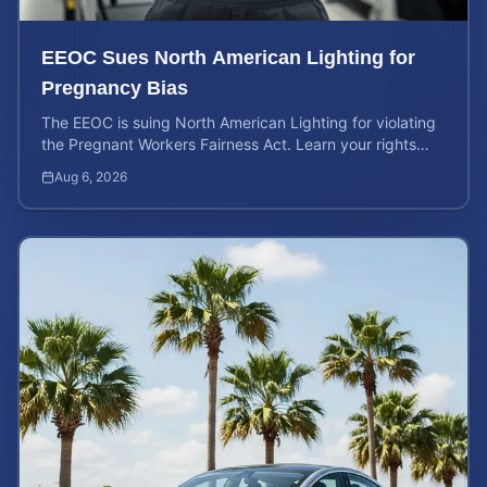
EEOC Sues North American Lighting for
Pregnancy Bias
The EEOC is suing North American Lighting for violating
the Pregnant Workers Fairness Act. Learn your rights
and calculate your potential case value.
Aug 6, 2026