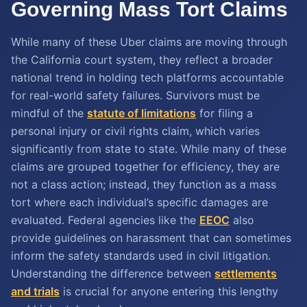
Governing Mass Tort Claims
While many of these Uber claims are moving through
the California court system, they reflect a broader
national trend in holding tech platforms accountable
for real-world safety failures. Survivors must be
mindful of the
statute of limitations
for filing a
personal injury or civil rights claim, which varies
significantly from state to state. While many of these
claims are grouped together for efficiency, they are
not a class action; instead, they function as a mass
tort where each individual’s specific damages are
evaluated. Federal agencies like the
EEOC
also
provide guidelines on harassment that can sometimes
inform the safety standards used in civil litigation.
Understanding the difference between
settlements
and trials
is crucial for anyone entering this lengthy