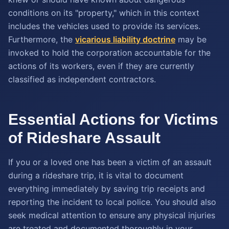
conditions on its "property," which in this context
includes the vehicles used to provide its services.
Furthermore, the
vicarious liability doctrine
may be
invoked to hold the corporation accountable for the
actions of its workers, even if they are currently
classified as independent contractors.
Essential Actions for Victims
of Rideshare Assault
If you or a loved one has been a victim of an assault
during a rideshare trip, it is vital to document
everything immediately by saving trip receipts and
reporting the incident to local police. You should also
seek medical attention to ensure any physical injuries
are treated and documented thoroughly in your