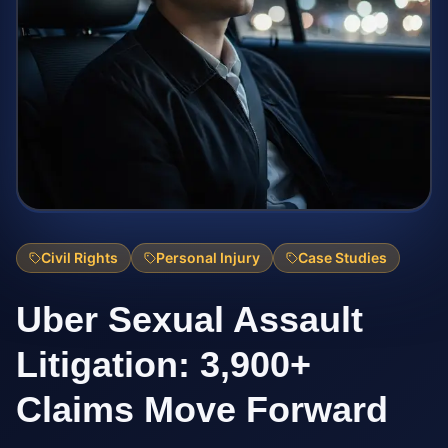
Civil Rights
Personal Injury
Case Studies
Uber Sexual Assault
Litigation: 3,900+
Claims Move Forward