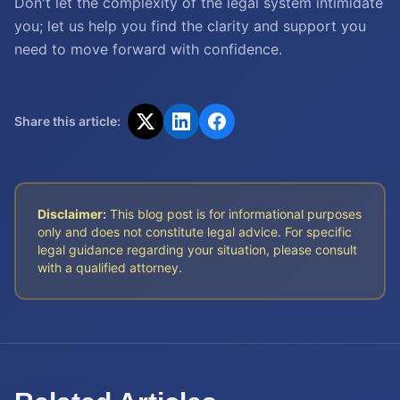
Don't let the complexity of the legal system intimidate
you; let us help you find the clarity and support you
need to move forward with confidence.
Share this article:
Disclaimer:
This blog post is for informational purposes
only and does not constitute legal advice. For specific
legal guidance regarding your situation, please consult
with a qualified attorney.