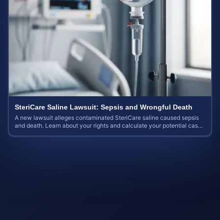
SteriCare Saline Lawsuit: Sepsis and Wrongful Death
A new lawsuit alleges contaminated SteriCare saline caused sepsis
and death. Learn about your rights and calculate your potential case
value.