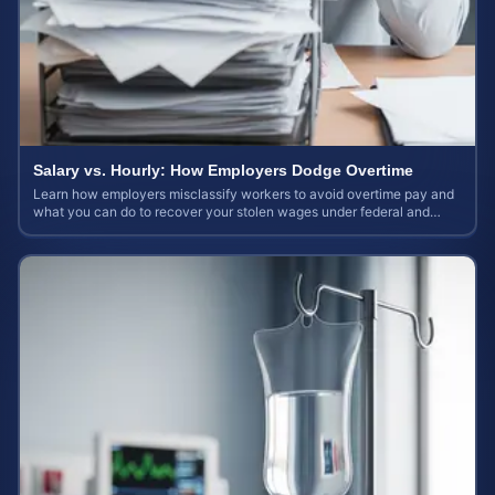
Salary vs. Hourly: How Employers Dodge Overtime
Learn how employers misclassify workers to avoid overtime pay and
what you can do to recover your stolen wages under federal and
state labor laws.