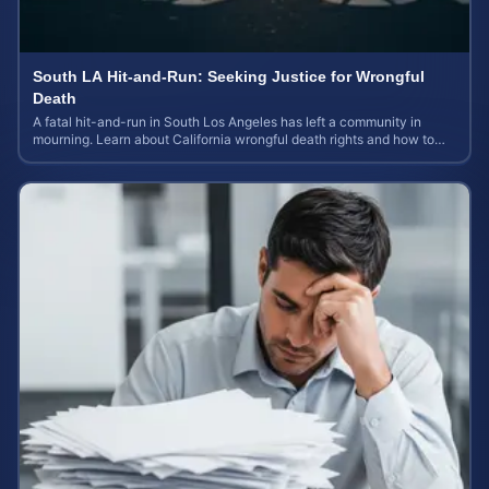
South LA Hit-and-Run: Seeking Justice for Wrongful
Death
A fatal hit-and-run in South Los Angeles has left a community in
mourning. Learn about California wrongful death rights and how to
calculate case value.