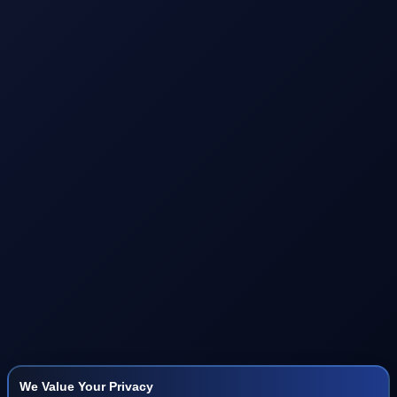
We Value Your Privacy