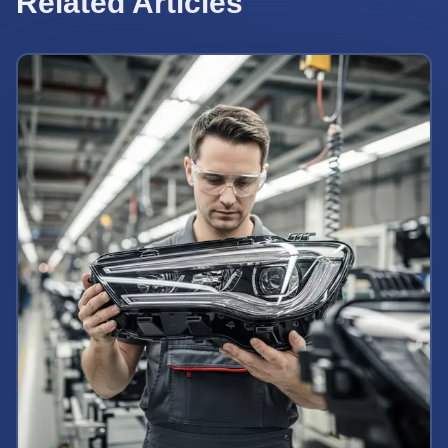
Related Articles