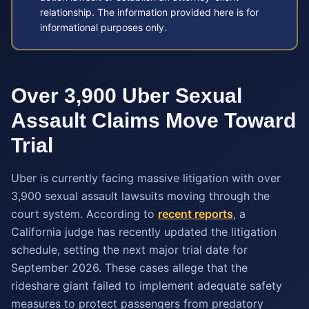
relationship. The information provided here is for
informational purposes only.
Over 3,900 Uber Sexual
Assault Claims Move Toward
Trial
Uber is currently facing massive litigation with over
3,900 sexual assault lawsuits moving through the
court system. According to
recent reports
, a
California judge has recently updated the litigation
schedule, setting the next major trial date for
September 2026. These cases allege that the
rideshare giant failed to implement adequate safety
measures to protect passengers from predatory