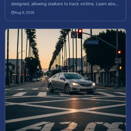
designed, allowing stalkers to track victims. Learn about
your rights and potential case value.
Aug 9, 2026