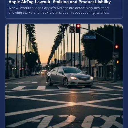
Apple AirTag Lawsuit: Stalking and Product Liability
A new lawsuit alleges Apple's AirTags are defectively designed,
allowing stalkers to track victims. Learn about your rights and
potential case value.