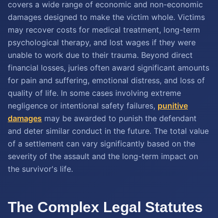
covers a wide range of economic and non-economic
damages designed to make the victim whole. Victims
may recover costs for medical treatment, long-term
psychological therapy, and lost wages if they were
unable to work due to their trauma. Beyond direct
financial losses, juries often award significant amounts
for pain and suffering, emotional distress, and loss of
quality of life. In some cases involving extreme
negligence or intentional safety failures,
punitive
damages
may be awarded to punish the defendant
and deter similar conduct in the future. The total value
of a settlement can vary significantly based on the
severity of the assault and the long-term impact on
the survivor's life.
The Complex Legal Statutes