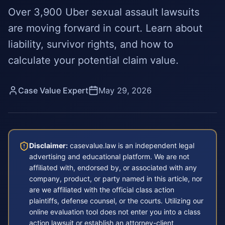
Over 3,900 Uber sexual assault lawsuits
are moving forward in court. Learn about
liability, survivor rights, and how to
calculate your potential claim value.
Case Value Expert
May 29, 2026
Disclaimer:
casevalue.law is an independent legal
advertising and educational platform. We are not
affiliated with, endorsed by, or associated with any
company, product, or party named in this article, nor
are we affiliated with the official class action
plaintiffs, defense counsel, or the courts. Utilizing our
online evaluation tool does not enter you into a class
action lawsuit or establish an attorney-client