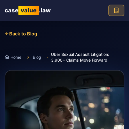
Skip to main content
case
value
.law
Back to Blog
Uber Sexual Assault Litigation:
Home
Blog
3,900+ Claims Move Forward