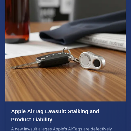
Apple AirTag Lawsuit: Stalking and
Product Liability
A new lawsuit alleges Apple's AirTags are defectively