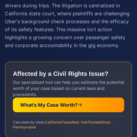
drivers during trips. The litigation is centralized in
California state court, where plaintiffs are challenging
Uber's background check processes and the efficacy
of its safety features. This massive tort action
highlights a growing concern over passenger safety
and corporate accountability in the gig economy.
Affected by a
Civil Rights
Issue?
Our specialized tool can help you estimate the potential
worth of your case based on current laws and
precedents.
What's My Case Worth?
Calculate by state:
California
Texas
New York
Florida
Illinois
Pennsylvania