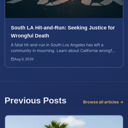
South LA Hit-and-Run: Seeking Justice for
Wrongful Death
A fatal hit-and-run in South Los Angeles has left a
community in mourning. Learn about California wrongful
death rights and how to calculate case value.
Aug 9, 2026
Previous Posts
Browse all articles →