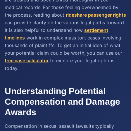
medical records. For those feeling overwhelmed by
the process, reading about
rideshare passenger rights
can provide clarity on the various legal paths forward.
It is also helpful to understand how
settlement
timelines
work in complex mass tort cases involving
thousands of plaintiffs. To get an initial idea of what
your potential claim could be worth, you can use our
free case calculator
to explore your legal options
today.
Understanding Potential
Compensation and Damage
Awards
Compensation in sexual assault lawsuits typically