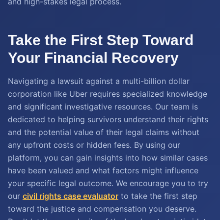
and high-stakes legal process.
Take the First Step Toward
Your Financial Recovery
Navigating a lawsuit against a multi-billion dollar
corporation like Uber requires specialized knowledge
and significant investigative resources. Our team is
dedicated to helping survivors understand their rights
and the potential value of their legal claims without
any upfront costs or hidden fees. By using our
platform, you can gain insights into how similar cases
have been valued and what factors might influence
your specific legal outcome. We encourage you to try
our
civil rights case evaluator
to take the first step
toward the justice and compensation you deserve.