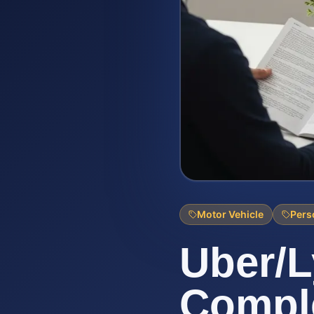
Motor Vehicle
Pers
Uber/L
Comple