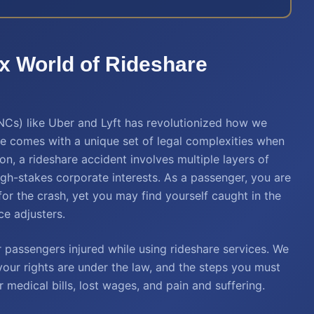
x World of Rideshare
Cs) like Uber and Lyft has revolutionized how we
e comes with a unique set of legal complexities when
on, a rideshare accident involves multiple layers of
igh-stakes corporate interests. As a passenger, you are
 for the crash, yet you may find yourself caught in the
ce adjusters.
 passengers injured while using rideshare services. We
our rights are under the law, and the steps you must
 medical bills, lost wages, and pain and suffering.