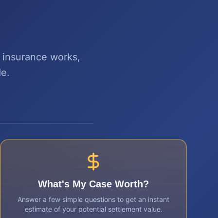
w insurance works,
de.
What's My Case Worth?
Answer a few simple questions to get an instant
estimate of your potential settlement value.