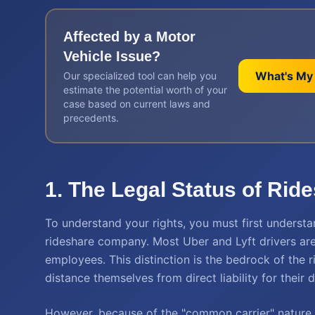
Affected by a
Motor
Vehicle
Issue?
What's My
Our specialized tool can help you
estimate the potential worth of your
case based on current laws and
precedents.
1. The Legal Status of Rid
To understand your rights, you must first understa
rideshare company. Most Uber and Lyft drivers are
employees. This distinction is the bedrock of the 
distance themselves from direct liability for their d
However, because of the "common carrier" nature 