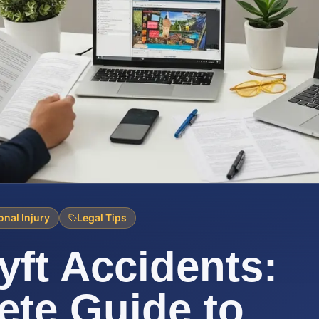
onal Injury
Legal Tips
yft Accidents:
te Guide to