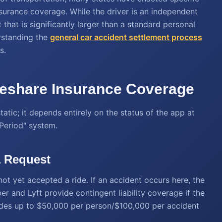
nsurance coverage. While the driver is an independent
that is significantly larger than a standard personal
rstanding the
general
car accident settlement process
s.
deshare Insurance Coverage
tatic; it depends entirely on the status of the app at
"Period" system.
a Request
not yet accepted a ride. If an accident occurs here, the
er and Lyft provide contingent liability coverage if the
cludes up to $50,000 per person/$100,000 per accident