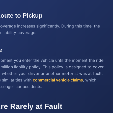
Route to Pickup
overage increases significantly. During this time, the
 liability coverage.
e
 moment you enter the vehicle until the moment the ride
illion liability policy. This policy is designed to cover
hether your driver or another motorist was at fault.
 similarities with
commercial vehicle claims
, which
assenger car accidents.
re Rarely at Fault