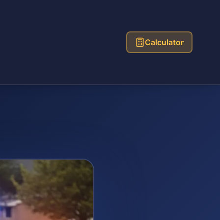
Calculator