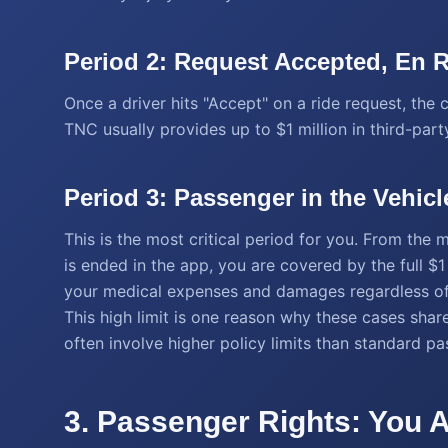
Period 2: Request Accepted, En 
Once a driver hits "Accept" on a ride request, the c
TNC usually provides up to $1 million in third-party
Period 3: Passenger in the Vehicl
This is the most critical period for you. From the
is ended in the app, you are covered by the full $1 m
your medical expenses and damages regardless of w
This high limit is one reason why these cases share
often involve higher policy limits than standard p
3. Passenger Rights: You A