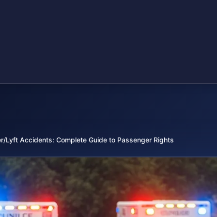
r/Lyft Accidents: Complete Guide to Passenger Rights