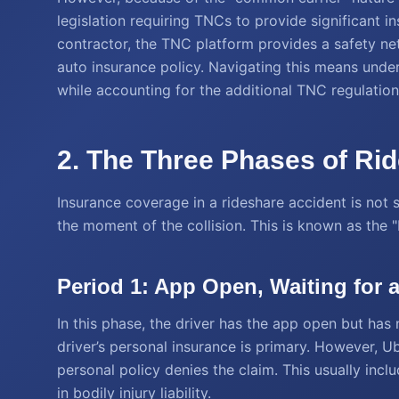
legislation requiring TNCs to provide significant i
contractor, the TNC platform provides a safety net 
auto insurance policy. Navigating this means unde
while accounting for the additional TNC regulation
2. The Three Phases of Ri
Insurance coverage in a rideshare accident is not s
the moment of the collision. This is known as the 
Period 1: App Open, Waiting for 
In this phase, the driver has the app open but has 
driver’s personal insurance is primary. However, Ub
personal policy denies the claim. This usually in
in bodily injury liability.