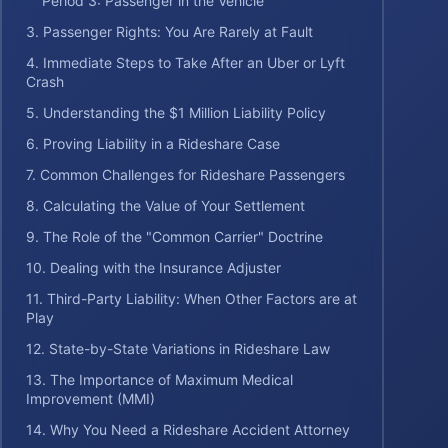
Period 3: Passenger in the Vehicle
3. Passenger Rights: You Are Rarely at Fault
4. Immediate Steps to Take After an Uber or Lyft
Crash
5. Understanding the $1 Million Liability Policy
6. Proving Liability in a Rideshare Case
7. Common Challenges for Rideshare Passengers
8. Calculating the Value of Your Settlement
9. The Role of the "Common Carrier" Doctrine
10. Dealing with the Insurance Adjuster
11. Third-Party Liability: When Other Factors are at
Play
12. State-by-State Variations in Rideshare Law
13. The Importance of Maximum Medical
Improvement (MMI)
14. Why You Need a Rideshare Accident Attorney