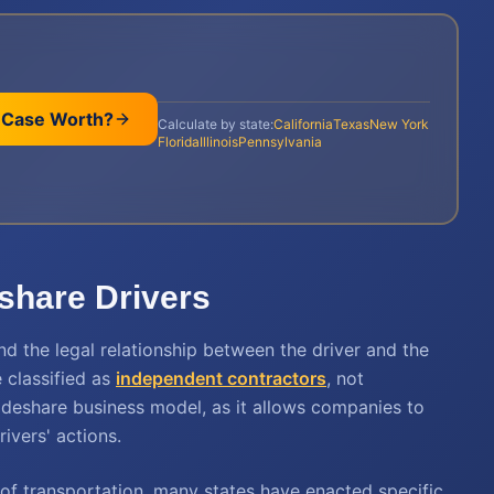
 Case Worth?
Calculate by state:
California
Texas
New York
Florida
Illinois
Pennsylvania
eshare Drivers
nd the legal relationship between the driver and the
 classified as
independent contractors
, not
rideshare business model, as it allows companies to
rivers' actions.
of transportation, many states have enacted specific