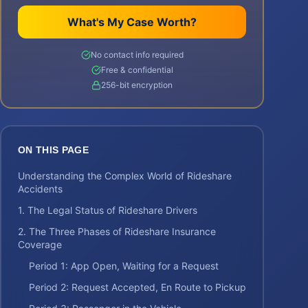
What's My Case Worth?
No contact info required
Free & confidential
256-bit encryption
ON THIS PAGE
Understanding the Complex World of Rideshare
Accidents
1. The Legal Status of Rideshare Drivers
2. The Three Phases of Rideshare Insurance
Coverage
Period 1: App Open, Waiting for a Request
Period 2: Request Accepted, En Route to Pickup