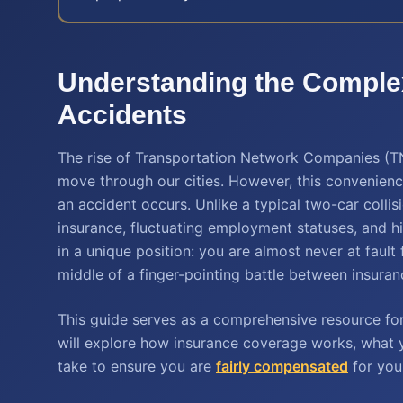
Understanding the Comple
Accidents
The rise of Transportation Network Companies (TN
move through our cities. However, this convenienc
an accident occurs. Unlike a typical two-car collisi
insurance, fluctuating employment statuses, and h
in a unique position: you are almost never at fault
middle of a finger-pointing battle between insuran
This guide serves as a comprehensive resource for
will explore how insurance coverage works, what y
take to ensure you are
fairly compensated
for your