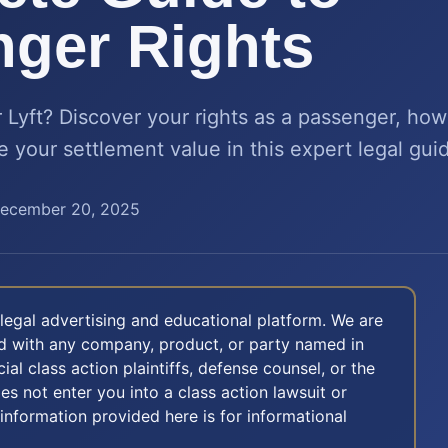
ger Rights
r Lyft? Discover your rights as a passenger, ho
your settlement value in this expert legal gui
ecember 20, 2025
legal advertising and educational platform. We are
ted with any company, product, or party named in
icial class action plaintiffs, defense counsel, or the
oes not enter you into a class action lawsuit or
 information provided here is for informational