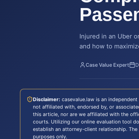
Passen
Injured in an Uber o
and how to maximize 
Case Value Expert
D
Disclaimer:
casevalue.law is an independent 
not affiliated with, endorsed by, or associa
this article, nor are we affiliated with the off
courts. Utilizing our online evaluation tool d
establish an attorney-client relationship. The
purposes only.