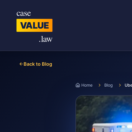
Skip to main content
case
VALUE
.law
Back to Blog
Home
Blog
Ube