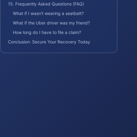
15. Frequently Asked Questions (FAQ)
What if I wasn't wearing a seatbelt?
What if the Uber driver was my friend?
How long do I have to file a claim?
Conclusion: Secure Your Recovery Today