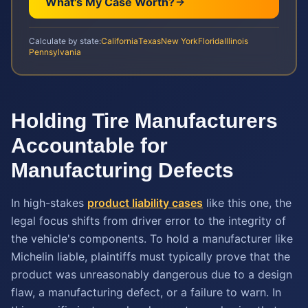
What's My Case Worth?
Calculate by state:
California
Texas
New York
Florida
Illinois
Pennsylvania
Holding Tire Manufacturers
Accountable for
Manufacturing Defects
In high-stakes
product liability cases
like this one, the
legal focus shifts from driver error to the integrity of
the vehicle's components. To hold a manufacturer like
Michelin liable, plaintiffs must typically prove that the
product was unreasonably dangerous due to a design
flaw, a manufacturing defect, or a failure to warn. In