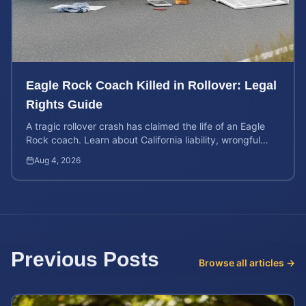
Eagle Rock Coach Killed in Rollover: Legal
Rights Guide
A tragic rollover crash has claimed the life of an Eagle
Rock coach. Learn about California liability, wrongful
death rights, and how to calculate case value.
Aug 4, 2026
Previous Posts
Browse all articles →