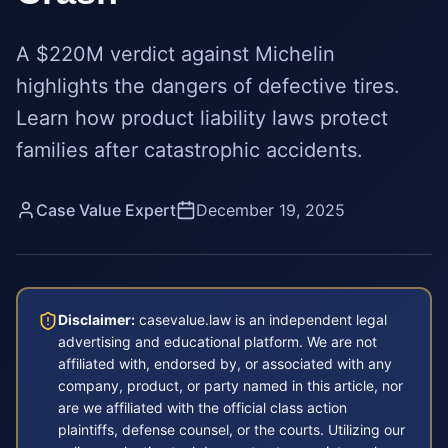
A $220M verdict against Michelin
highlights the dangers of defective tires.
Learn how product liability laws protect
families after catastrophic accidents.
Case Value Expert
December 19, 2025
Disclaimer:
casevalue.law is an independent legal
advertising and educational platform. We are not
affiliated with, endorsed by, or associated with any
company, product, or party named in this article, nor
are we affiliated with the official class action
plaintiffs, defense counsel, or the courts. Utilizing our