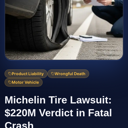
Product Liability
Wrongful Death
Motor Vehicle
Michelin Tire Lawsuit:
$220M Verdict in Fatal
Crash