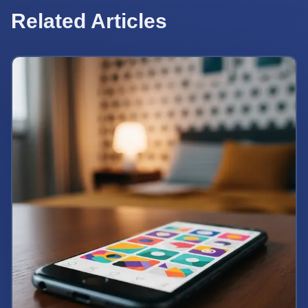
Related Articles