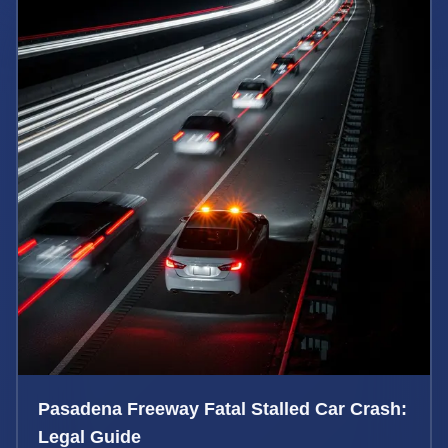
Pasadena Freeway Fatal Stalled Car Crash:
Legal Guide