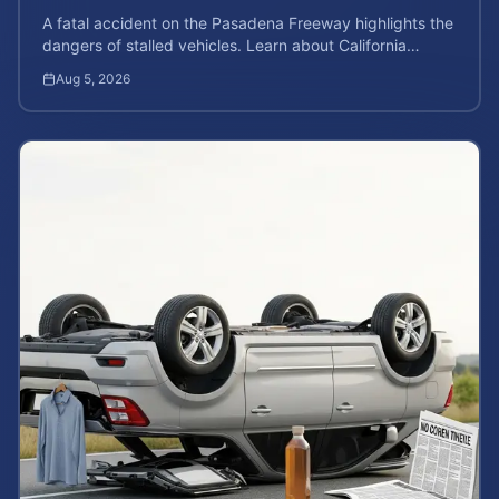
A fatal accident on the Pasadena Freeway highlights the
dangers of stalled vehicles. Learn about California
wrongful death rights and case valuation.
Aug 5, 2026