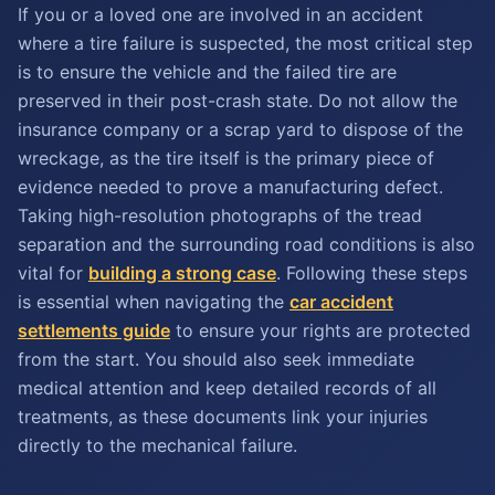
If you or a loved one are involved in an accident
where a tire failure is suspected, the most critical step
is to ensure the vehicle and the failed tire are
preserved in their post-crash state. Do not allow the
insurance company or a scrap yard to dispose of the
wreckage, as the tire itself is the primary piece of
evidence needed to prove a manufacturing defect.
Taking high-resolution photographs of the tread
separation and the surrounding road conditions is also
vital for
building a strong case
. Following these steps
is essential when navigating the
car accident
settlements guide
to ensure your rights are protected
from the start. You should also seek immediate
medical attention and keep detailed records of all
treatments, as these documents link your injuries
directly to the mechanical failure.