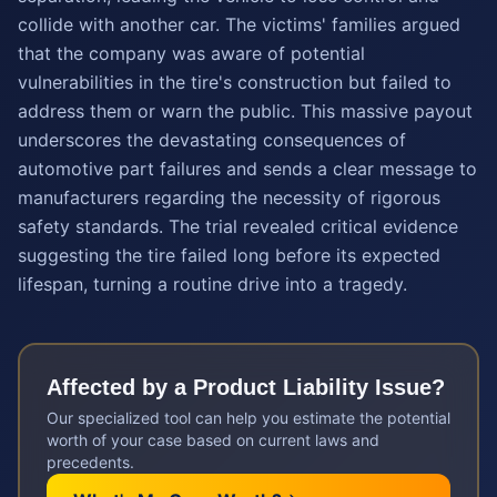
collide with another car. The victims' families argued
that the company was aware of potential
vulnerabilities in the tire's construction but failed to
address them or warn the public. This massive payout
underscores the devastating consequences of
automotive part failures and sends a clear message to
manufacturers regarding the necessity of rigorous
safety standards. The trial revealed critical evidence
suggesting the tire failed long before its expected
lifespan, turning a routine drive into a tragedy.
Affected by a
Product Liability
Issue?
Our specialized tool can help you estimate the potential
worth of your case based on current laws and
precedents.