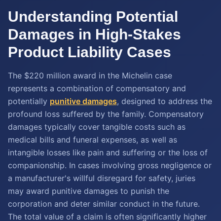
Understanding Potential
Damages in High-Stakes
Product Liability Cases
The $220 million award in the Michelin case
represents a combination of compensatory and
potentially
punitive damages
, designed to address the
profound loss suffered by the family. Compensatory
damages typically cover tangible costs such as
medical bills and funeral expenses, as well as
intangible losses like pain and suffering or the loss of
companionship. In cases involving gross negligence or
a manufacturer's willful disregard for safety, juries
may award punitive damages to punish the
corporation and deter similar conduct in the future.
The total value of a claim is often significantly higher