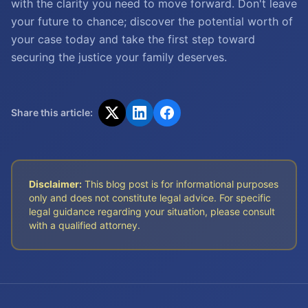
with the clarity you need to move forward. Don't leave
your future to chance; discover the potential worth of
your case today and take the first step toward
securing the justice your family deserves.
Share this article:
Disclaimer:
This blog post is for informational purposes
only and does not constitute legal advice. For specific
legal guidance regarding your situation, please consult
with a qualified attorney.