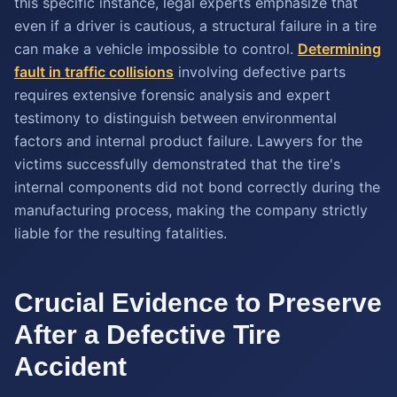
this specific instance, legal experts emphasize that
even if a driver is cautious, a structural failure in a tire
can make a vehicle impossible to control.
Determining
fault in traffic collisions
involving defective parts
requires extensive forensic analysis and expert
testimony to distinguish between environmental
factors and internal product failure. Lawyers for the
victims successfully demonstrated that the tire's
internal components did not bond correctly during the
manufacturing process, making the company strictly
liable for the resulting fatalities.
Crucial Evidence to Preserve
After a Defective Tire
Accident