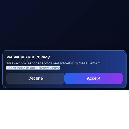
We Value Your Privacy
We use cookies for analytics and advertising measurement.
Learn more in our
Privacy Policy
Decline
Accept
INJURY & LEGAL GUIDES