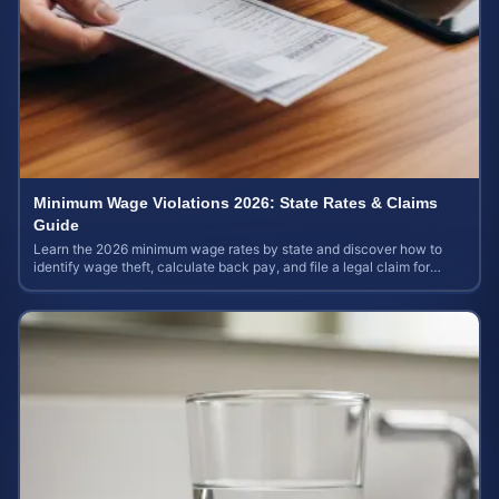
Minimum Wage Violations 2026: State Rates & Claims
Guide
Learn the 2026 minimum wage rates by state and discover how to
identify wage theft, calculate back pay, and file a legal claim for
unpaid earnings.