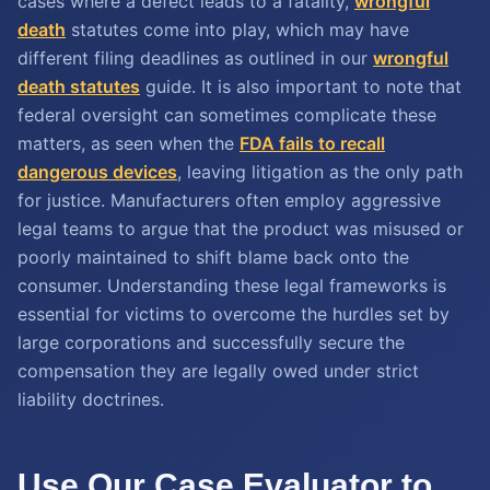
cases where a defect leads to a fatality,
wrongful
death
statutes come into play, which may have
different filing deadlines as outlined in our
wrongful
death statutes
guide. It is also important to note that
federal oversight can sometimes complicate these
matters, as seen when the
FDA fails to recall
dangerous devices
, leaving litigation as the only path
for justice. Manufacturers often employ aggressive
legal teams to argue that the product was misused or
poorly maintained to shift blame back onto the
consumer. Understanding these legal frameworks is
essential for victims to overcome the hurdles set by
large corporations and successfully secure the
compensation they are legally owed under strict
liability doctrines.
Use Our Case Evaluator to