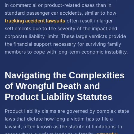
in commercial or product-related cases than in
standard passenger car accidents, similar to how
trucking accident lawsuits
often result in larger
settlements due to the severity of the impact and
corporate liability limits. These large verdicts provide
the financial support necessary for surviving family
members to cope with long-term economic instability.
Navigating the Complexities
of Wrongful Death and
Product Liability Statutes
Product liability claims are governed by complex state
laws that dictate how long a victim has to file a
lawsuit, often known as the statute of limitations. In