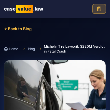
Skip to main content
case
value
.law
Back to Blog
Michelin Tire Lawsuit: $220M Verdict
Home
Blog
in Fatal Crash