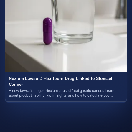
Nexium Lawsuit: Heartburn Drug Linked to Stomach
Cancer
A new lawsuit alleges Nexium caused fatal gastric cancer. Learn
about product liability, victim rights, and how to calculate your
potential case value.