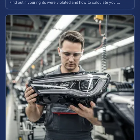
Find out if your rights were violated and how to calculate your
potential claim value.