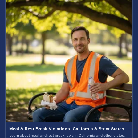
Meal & Rest Break Violations: California & Strict States
Learn about meal and rest break laws in California and other states.