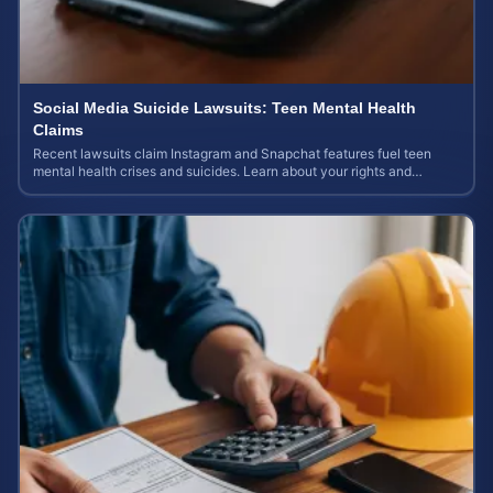
Social Media Suicide Lawsuits: Teen Mental Health
Claims
Recent lawsuits claim Instagram and Snapchat features fuel teen
mental health crises and suicides. Learn about your rights and
potential case value today.