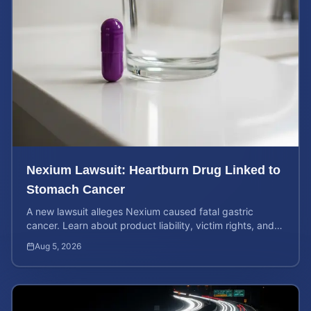
Nexium Lawsuit: Heartburn Drug Linked to
Stomach Cancer
A new lawsuit alleges Nexium caused fatal gastric
cancer. Learn about product liability, victim rights, and
how to calculate your potential case value.
Aug 5, 2026