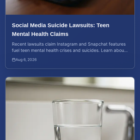
Social Media Suicide Lawsuits: Teen
Mental Health Claims
Recent lawsuits claim Instagram and Snapchat features
fuel teen mental health crises and suicides. Learn about
your rights and potential case value today.
Aug 6, 2026