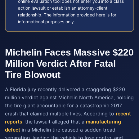
online evaluation tool does not enter you into a class
action lawsuit or establish an attorney-client
relationship. The information provided here is for
informational purposes only.
Michelin Faces Massive $220
Million Verdict After Fatal
Tire Blowout
A Florida jury recently delivered a staggering $220
million verdict against Michelin North America, holding
the tire giant accountable for a catastrophic 2017
crash that claimed multiple lives. According to
recent
reports
, the lawsuit alleged that a
manufacturing
defect
in a Michelin tire caused a sudden tread
separation, leading the vehicle to lose control and