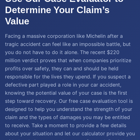
Determine Your Claim’s
Value
Facing a massive corporation like Michelin after a
tragic accident can feel like an impossible battle, but
you do not have to do it alone. The recent $220
million verdict proves that when companies prioritize
profits over safety, they can and should be held
responsible for the lives they upend. If you suspect a
defective part played a role in your car accident,
knowing the potential value of your case is the first
step toward recovery. Our free case evaluation tool is
designed to help you understand the strength of your
claim and the types of damages you may be entitled
to receive. Take a moment to provide a few details
about your situation and let our calculator provide you