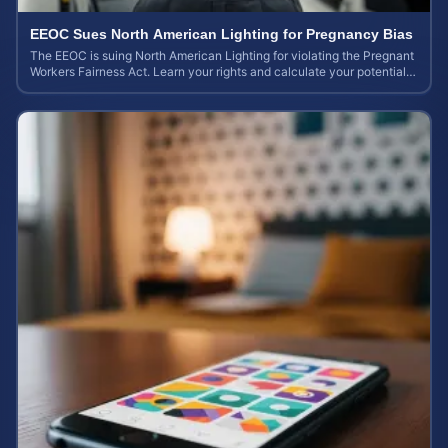
EEOC Sues North American Lighting for Pregnancy Bias
The EEOC is suing North American Lighting for violating the Pregnant
Workers Fairness Act. Learn your rights and calculate your potential
case value.