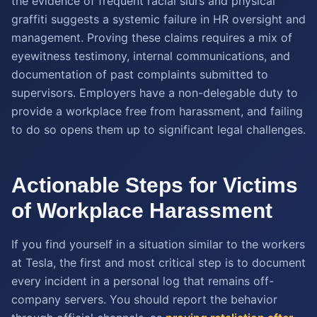
the evidence of frequent racial slurs and physical
graffiti suggests a systemic failure in HR oversight and
management. Proving these claims requires a mix of
eyewitness testimony, internal communications, and
documentation of past complaints submitted to
supervisors. Employers have a non-delegable duty to
provide a workplace free from harassment, and failing
to do so opens them up to significant legal challenges.
Actionable Steps for Victims
of Workplace Harassment
If you find yourself in a situation similar to the workers
at Tesla, the first and most critical step is to document
every incident in a personal log that remains off-
company servers. You should report the behavior