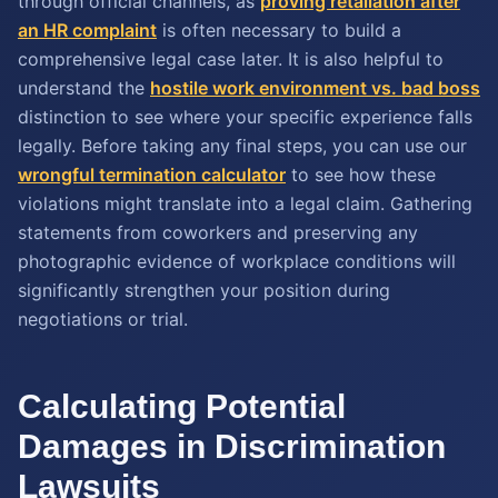
through official channels, as
proving retaliation after
an HR complaint
is often necessary to build a
comprehensive legal case later. It is also helpful to
understand the
hostile work environment vs. bad boss
distinction to see where your specific experience falls
legally. Before taking any final steps, you can use our
wrongful termination calculator
to see how these
violations might translate into a legal claim. Gathering
statements from coworkers and preserving any
photographic evidence of workplace conditions will
significantly strengthen your position during
negotiations or trial.
Calculating Potential
Damages in Discrimination
Lawsuits