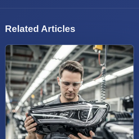
Related Articles