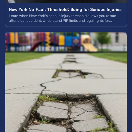
New York No-Fault Threshold: Suing for Serious Injuries
Learn when New York's serious injury threshold allows you to sue
after a car accident. Understand PIP limits and legal rights for
maximum case value.