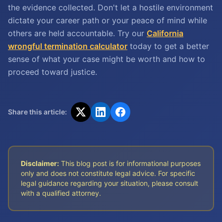
the evidence collected. Don't let a hostile environment
dictate your career path or your peace of mind while
others are held accountable. Try our
California
wrongful termination calculator
today to get a better
sense of what your case might be worth and how to
proceed toward justice.
Share this article:
Disclaimer:
This blog post is for informational purposes
only and does not constitute legal advice. For specific
legal guidance regarding your situation, please consult
with a qualified attorney.