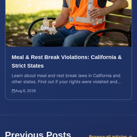
Meal & Rest Break Violations: California &
Strict States
Learn about meal and rest break laws in California and
other states. Find out if your rights were violated and
how to calculate your potential claim value.
Aug 6, 2026
Previous Posts
Browse all articles →