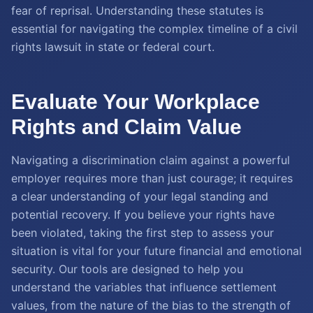
fear of reprisal. Understanding these statutes is
essential for navigating the complex timeline of a civil
rights lawsuit in state or federal court.
Evaluate Your Workplace
Rights and Claim Value
Navigating a discrimination claim against a powerful
employer requires more than just courage; it requires
a clear understanding of your legal standing and
potential recovery. If you believe your rights have
been violated, taking the first step to assess your
situation is vital for your future financial and emotional
security. Our tools are designed to help you
understand the variables that influence settlement
values, from the nature of the bias to the strength of