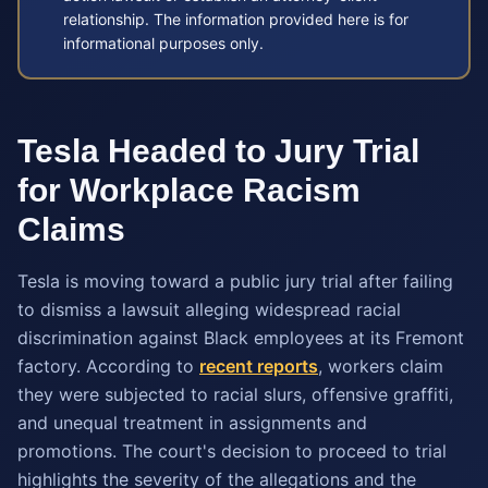
relationship. The information provided here is for
informational purposes only.
Tesla Headed to Jury Trial
for Workplace Racism
Claims
Tesla is moving toward a public jury trial after failing
to dismiss a lawsuit alleging widespread racial
discrimination against Black employees at its Fremont
factory. According to
recent reports
, workers claim
they were subjected to racial slurs, offensive graffiti,
and unequal treatment in assignments and
promotions. The court's decision to proceed to trial
highlights the severity of the allegations and the