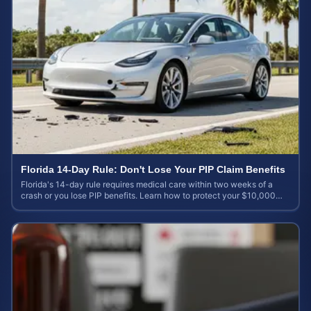
Florida 14-Day Rule: Don't Lose Your PIP Claim Benefits
Florida's 14-day rule requires medical care within two weeks of a
crash or you lose PIP benefits. Learn how to protect your $10,000
coverage after an accident.