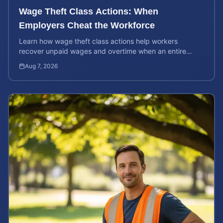
Wage Theft Class Actions: When
Employers Cheat the Workforce
Learn how wage theft class actions help workers
recover unpaid wages and overtime when an entire
company is affected by illegal or unfair pay practices.
Aug 7, 2026