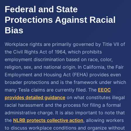
Federal and State
Protections Against Racial
Bias
Workplace rights are primarily governed by Title VII of
the Civil Rights Act of 1964, which prohibits
employment discrimination based on race, color,
religion, sex, and national origin. In California, the Fair
Employment and Housing Act (FEHA) provides even
broader protections and is the framework under which
many Tesla claims are currently filed. The
EEOC
provides detailed guidance
on what constitutes illegal
racial harassment and the process for filing a formal
administrative charge. It is also important to note that
the
NLRB protects collective action
, allowing workers
to discuss workplace conditions and organize without