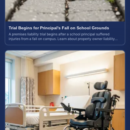
Trial Begins for Principal's Fall on School Grounds
A premises liability trial begins after a school principal suffered
injuries from a fall on campus. Learn about property owner liability
and case values.