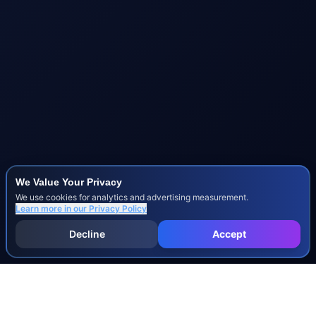
We Value Your Privacy
We use cookies for analytics and advertising measurement.
Learn more in our
Privacy Policy
Decline
Accept