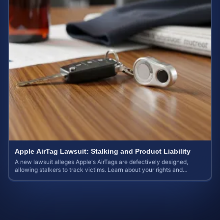
Apple AirTag Lawsuit: Stalking and Product Liability
A new lawsuit alleges Apple's AirTags are defectively designed,
allowing stalkers to track victims. Learn about your rights and
potential case value.