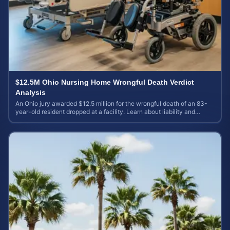
$12.5M Ohio Nursing Home Wrongful Death Verdict
Analysis
An Ohio jury awarded $12.5 million for the wrongful death of an 83-
year-old resident dropped at a facility. Learn about liability and
calculating case value.