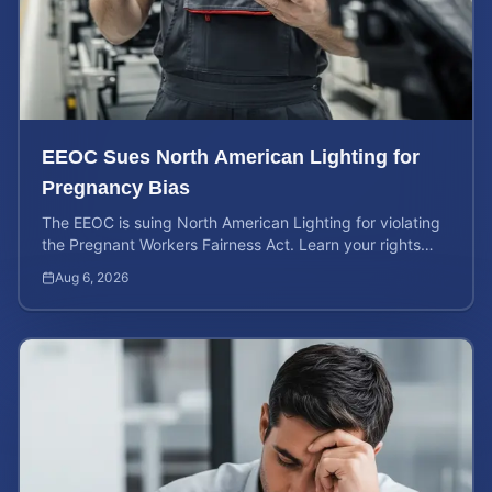
EEOC Sues North American Lighting for
Pregnancy Bias
The EEOC is suing North American Lighting for violating
the Pregnant Workers Fairness Act. Learn your rights
and calculate your potential case value.
Aug 6, 2026