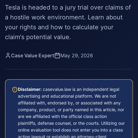
Tesla is headed to a jury trial over claims of
a hostile work environment. Learn about
your rights and how to calculate your
claim's potential value.
Case Value Expert
May 29, 2026
Disclaimer:
casevalue.law is an independent legal
advertising and educational platform. We are not
affiliated with, endorsed by, or associated with any
company, product, or party named in this article, nor
are we affiliated with the official class action
plaintiffs, defense counsel, or the courts. Utilizing our
online evaluation tool does not enter you into a class
action lawsuit or establish an attorney-client