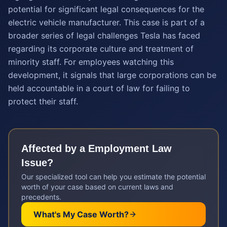
potential for significant legal consequences for the
electric vehicle manufacturer. This case is part of a
broader series of legal challenges Tesla has faced
regarding its corporate culture and treatment of
minority staff. For employees watching this
development, it signals that large corporations can be
held accountable in a court of law for failing to
protect their staff.
Affected by a
Employment Law
Issue?
Our specialized tool can help you estimate the potential
worth of your case based on current laws and
precedents.
What's My Case Worth?