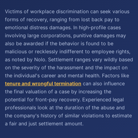
Victims of workplace discrimination can seek various
forms of recovery, ranging from lost back pay to
emotional distress damages. In high-profile cases
involving large corporations, punitive damages may
also be awarded if the behavior is found to be
malicious or recklessly indifferent to employee rights,
as noted by Nolo. Settlement ranges vary wildly based
on the severity of the harassment and the impact on
the individual's career and mental health. Factors like
tenure and wrongful termination
can also influence
the final valuation of a case by increasing the
potential for front-pay recovery. Experienced legal
professionals look at the duration of the abuse and
the company's history of similar violations to estimate
a fair and just settlement amount.