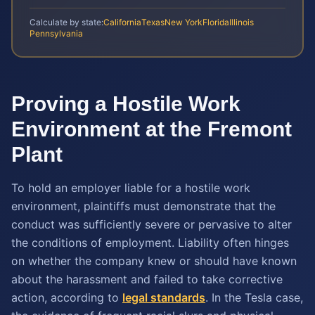
Calculate by state:
California
Texas
New York
Florida
Illinois
Pennsylvania
Proving a Hostile Work
Environment at the Fremont
Plant
To hold an employer liable for a hostile work
environment, plaintiffs must demonstrate that the
conduct was sufficiently severe or pervasive to alter
the conditions of employment. Liability often hinges
on whether the company knew or should have known
about the harassment and failed to take corrective
action, according to
legal standards
. In the Tesla case,