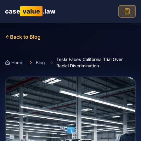
Skip to main content
case
value
.law
Back to Blog
Tesla Faces California Trial Over
Home
Blog
Racial Discrimination