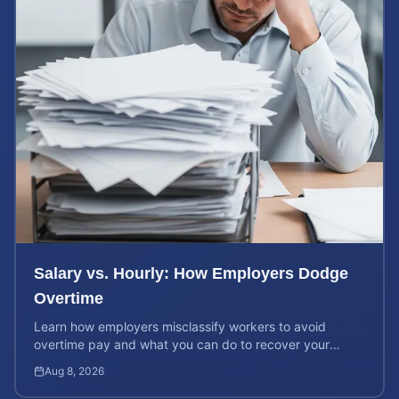
Salary vs. Hourly: How Employers Dodge
Overtime
Learn how employers misclassify workers to avoid
overtime pay and what you can do to recover your
stolen wages under federal and state labor laws.
Aug 8, 2026