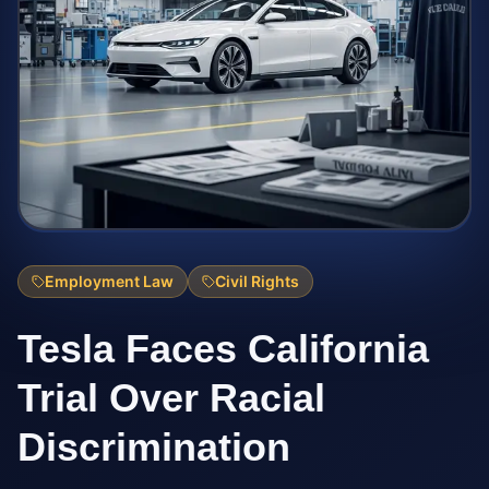
Employment Law
Civil Rights
Tesla Faces California
Trial Over Racial
Discrimination