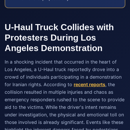
U-Haul Truck Collides with
Protesters During Los
Angeles Demonstration
In a shocking incident that occurred in the heart of
Los Angeles, a U-Haul truck reportedly drove into a
crowd of individuals participating in a demonstration
for Iranian rights. According to
recent reports
, the
collision resulted in multiple injuries and chaos as
emergency responders rushed to the scene to provide
aid to the victims. While the driver's intent remains
under investigation, the physical and emotional toll on
those involved is already significant. Events like these
highlight the inherent dangers faced by pedestrians