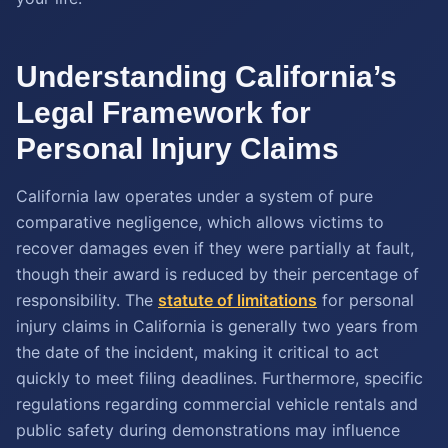
Understanding California’s
Legal Framework for
Personal Injury Claims
California law operates under a system of pure
comparative negligence, which allows victims to
recover damages even if they were partially at fault,
though their award is reduced by their percentage of
responsibility. The
statute of limitations
for personal
injury claims in California is generally two years from
the date of the incident, making it critical to act
quickly to meet filing deadlines. Furthermore, specific
regulations regarding commercial vehicle rentals and
public safety during demonstrations may influence