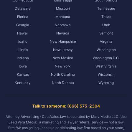
Connecticut
Mississippi
South Dakota
Delaware
Missouri
Tennessee
Florida
Montana
Texas
Georgia
Nebraska
Utah
Hawaii
Nevada
Vermont
Idaho
New Hampshire
Virginia
Illinois
New Jersey
Washington
Indiana
New Mexico
Washington D.C.
Iowa
New York
West Virginia
Kansas
North Carolina
Wisconsin
Kentucky
North Dakota
Wyoming
Talk to someone: (866) 575-2304
Attorney Advertising · CaseValue.law is operated by Marv Media LLC (dba
Lead Vera Media), a marketing and lawyer referral service — not a law
firm. We assign inquiries to a participating law firm based on your state,