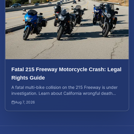
Fatal 215 Freeway Motorcycle Crash: Legal
Rights Guide
A fatal multi-bike collision on the 215 Freeway is under
investigation. Learn about California wrongful death
rights and how to calculate your case value.
Aug 7, 2026