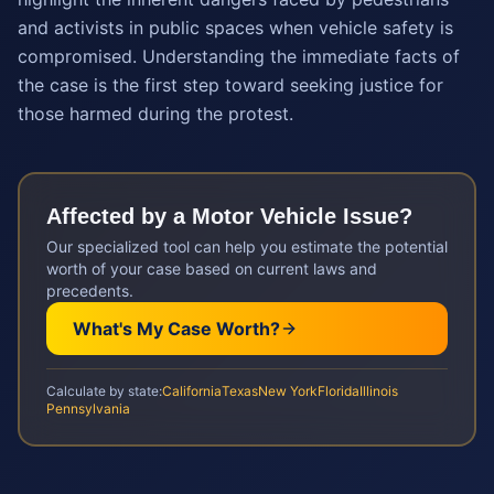
and activists in public spaces when vehicle safety is
compromised. Understanding the immediate facts of
the case is the first step toward seeking justice for
those harmed during the protest.
Affected by a
Motor Vehicle
Issue?
Our specialized tool can help you estimate the potential
worth of your case based on current laws and
precedents.
What's My Case Worth?
Calculate by state:
California
Texas
New York
Florida
Illinois
Pennsylvania