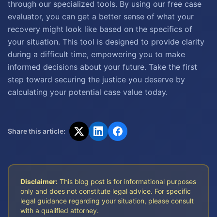
through our specialized tools. By using our free case
evaluator, you can get a better sense of what your
recovery might look like based on the specifics of
your situation. This tool is designed to provide clarity
during a difficult time, empowering you to make
informed decisions about your future. Take the first
step toward securing the justice you deserve by
calculating your potential case value today.
Share this article:
Disclaimer:
This blog post is for informational purposes
only and does not constitute legal advice. For specific
legal guidance regarding your situation, please consult
with a qualified attorney.