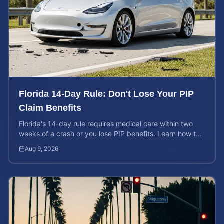
Florida 14-Day Rule: Don't Lose Your PIP
Claim Benefits
Florida's 14-day rule requires medical care within two
weeks of a crash or you lose PIP benefits. Learn how to
protect your $10,000 coverage after an accident.
Aug 9, 2026