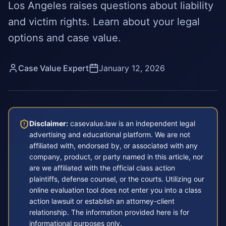
Los Angeles raises questions about liability
and victim rights. Learn about your legal
options and case value.
Case Value Expert
January 12, 2026
Disclaimer:
casevalue.law is an independent legal
advertising and educational platform. We are not
affiliated with, endorsed by, or associated with any
company, product, or party named in this article, nor
are we affiliated with the official class action
plaintiffs, defense counsel, or the courts. Utilizing our
online evaluation tool does not enter you into a class
action lawsuit or establish an attorney-client
relationship. The information provided here is for
informational purposes only.