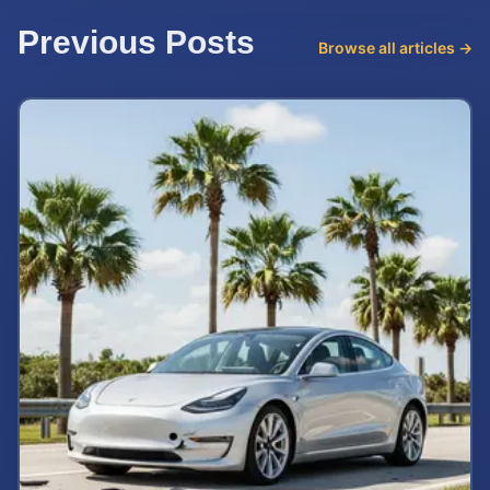
Previous Posts
Browse all articles →