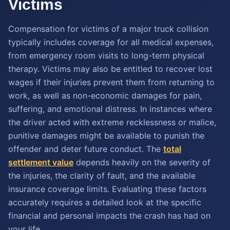
Victims
Compensation for victims of a major truck collision
typically includes coverage for all medical expenses,
from emergency room visits to long-term physical
therapy. Victims may also be entitled to recover lost
wages if their injuries prevent them from returning to
work, as well as non-economic damages for pain,
suffering, and emotional distress. In instances where
the driver acted with extreme recklessness or malice,
punitive damages might be available to punish the
offender and deter future conduct. The
total
settlement value
depends heavily on the severity of
the injuries, the clarity of fault, and the available
insurance coverage limits. Evaluating these factors
accurately requires a detailed look at the specific
financial and personal impacts the crash has had on
your life.