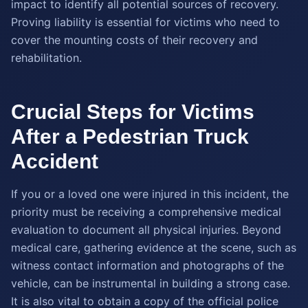
impact to identify all potential sources of recovery.
Proving liability is essential for victims who need to
cover the mounting costs of their recovery and
rehabilitation.
Crucial Steps for Victims
After a Pedestrian Truck
Accident
If you or a loved one were injured in this incident, the
priority must be receiving a comprehensive medical
evaluation to document all physical injuries. Beyond
medical care, gathering evidence at the scene, such as
witness contact information and photographs of the
vehicle, can be instrumental in building a strong case.
It is also vital to obtain a copy of the official police