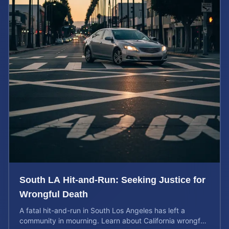
South LA Hit-and-Run: Seeking Justice for
Wrongful Death
A fatal hit-and-run in South Los Angeles has left a
community in mourning. Learn about California wrongful