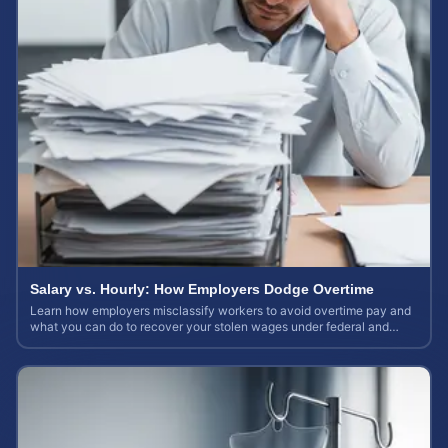
Salary vs. Hourly: How Employers Dodge Overtime
Learn how employers misclassify workers to avoid overtime pay and
what you can do to recover your stolen wages under federal and
state labor laws.