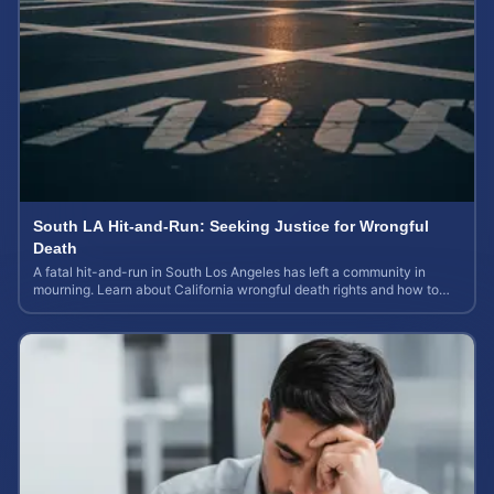
South LA Hit-and-Run: Seeking Justice for Wrongful
Death
A fatal hit-and-run in South Los Angeles has left a community in
mourning. Learn about California wrongful death rights and how to
calculate case value.