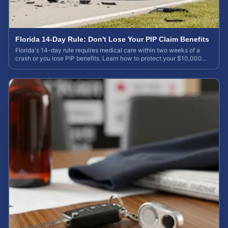
Florida 14-Day Rule: Don't Lose Your PIP Claim Benefits
Florida's 14-day rule requires medical care within two weeks of a
crash or you lose PIP benefits. Learn how to protect your $10,000
coverage after an accident.