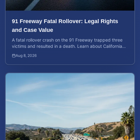
91 Freeway Fatal Rollover: Legal Rights
and Case Value
A fatal rollover crash on the 91 Freeway trapped three
victims and resulted in a death. Learn about California
liability and how to calculate your case value.
Aug 8, 2026