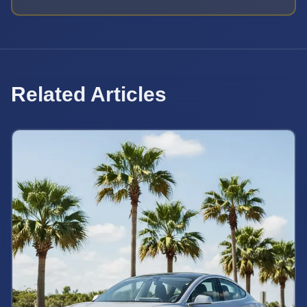
Related Articles