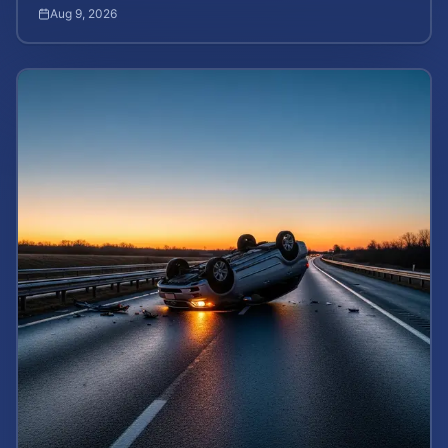
death rights and how to calculate case value.
Aug 9, 2026