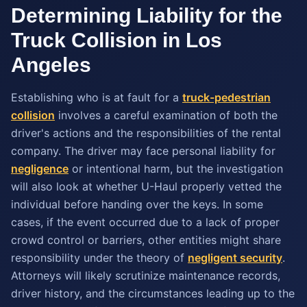
Determining Liability for the
Truck Collision in Los
Angeles
Establishing who is at fault for a
truck-pedestrian
collision
involves a careful examination of both the
driver's actions and the responsibilities of the rental
company. The driver may face personal liability for
negligence
or intentional harm, but the investigation
will also look at whether U-Haul properly vetted the
individual before handing over the keys. In some
cases, if the event occurred due to a lack of proper
crowd control or barriers, other entities might share
responsibility under the theory of
negligent security
.
Attorneys will likely scrutinize maintenance records,
driver history, and the circumstances leading up to the