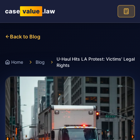
Skip to main content
case
value
.law
Back to Blog
U-Haul Hits LA Protest: Victims' Legal
Home
Blog
Rights