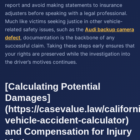
report and avoid making statements to insurance
adjusters before speaking with a legal professional.
Much like victims seeking justice in other vehicle-
related safety issues, such as the
Audi backup camera
defect
, documentation is the backbone of any
successful claim. Taking these steps early ensures that
your rights are preserved while the investigation into
the driver’s motives continues.
[Calculating Potential
Damages]
(https://casevalue.law/californ
vehicle-accident-calculator)
and Compensation for Injury