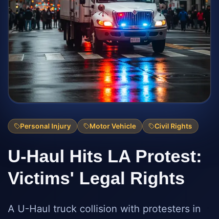
Personal Injury
Motor Vehicle
Civil Rights
U-Haul Hits LA Protest:
Victims' Legal Rights
A U-Haul truck collision with protesters in