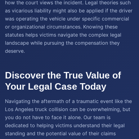
how the court views the incident. Legal theories such
as vicarious liability might also be applied if the driver
was operating the vehicle under specific commercial
or organizational circumstances. Knowing these
statutes helps victims navigate the complex legal
landscape while pursuing the compensation they
deserve.
Discover the True Value of
Your Legal Case Today
Navigating the aftermath of a traumatic event like the
Los Angeles truck collision can be overwhelming, but
you do not have to face it alone. Our team is
dedicated to helping victims understand their legal
standing and the potential value of their claims