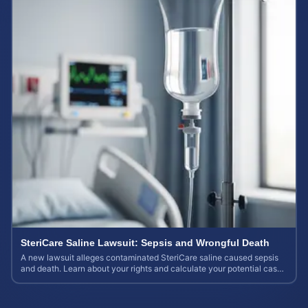
SteriCare Saline Lawsuit: Sepsis and Wrongful Death
A new lawsuit alleges contaminated SteriCare saline caused sepsis
and death. Learn about your rights and calculate your potential case
value.