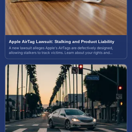
Apple AirTag Lawsuit: Stalking and Product Liability
A new lawsuit alleges Apple's AirTags are defectively designed,
allowing stalkers to track victims. Learn about your rights and
potential case value.