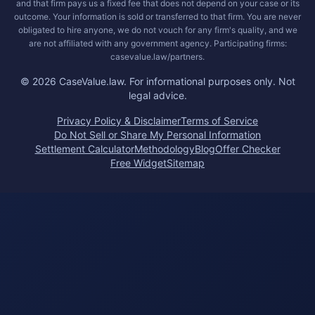
and that firm pays us a fixed fee that does not depend on your case or its
outcome. Your information is sold or transferred to that firm. You are never
obligated to hire anyone, we do not vouch for any firm's quality, and we
are not affiliated with any government agency. Participating firms:
casevalue.law/partners.
©
2026
CaseValue.law.
For informational purposes only. Not
legal advice.
Privacy Policy & Disclaimer
Terms of Service
Do Not Sell or Share My Personal Information
Settlement Calculator
Methodology
Blog
Offer Checker
Free Widget
Sitemap