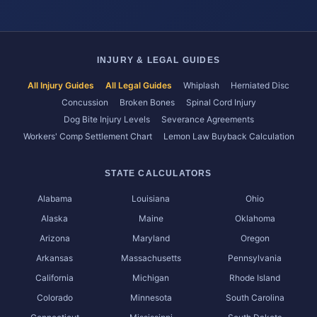
INJURY & LEGAL GUIDES
All Injury Guides
All Legal Guides
Whiplash
Herniated Disc
Concussion
Broken Bones
Spinal Cord Injury
Dog Bite Injury Levels
Severance Agreements
Workers' Comp Settlement Chart
Lemon Law Buyback Calculation
STATE CALCULATORS
Alabama
Louisiana
Ohio
Alaska
Maine
Oklahoma
Arizona
Maryland
Oregon
Arkansas
Massachusetts
Pennsylvania
California
Michigan
Rhode Island
Colorado
Minnesota
South Carolina