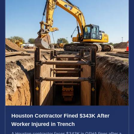
Houston Contractor Fined $343K After
Worker Injured in Trench
A Houston contractor faces $343K in OSHA fines after a