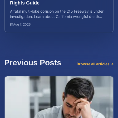
Rights Guide
A fatal multi-bike collision on the 215 Freeway is under
investigation. Learn about California wrongful death
rights and how to calculate your case value.
Aug 7, 2026
Previous Posts
Browse all articles →