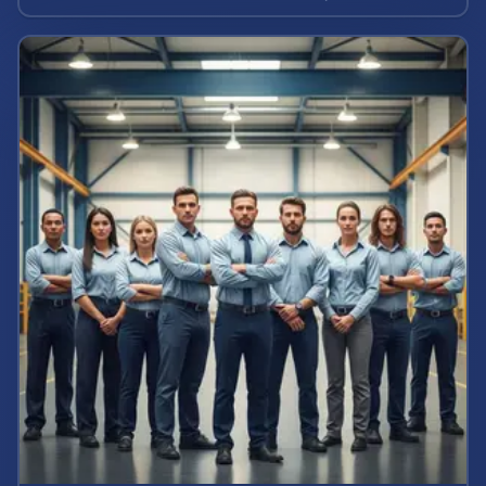
calculate your case value.