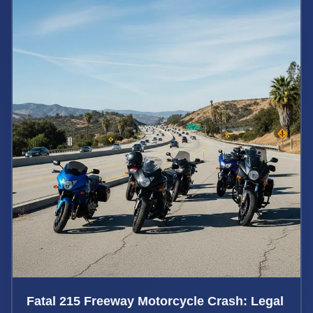
Fatal 215 Freeway Motorcycle Crash: Legal