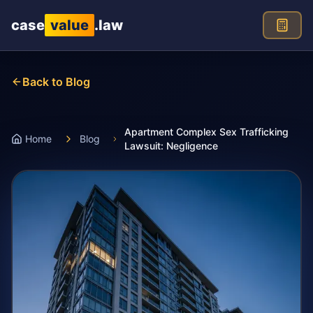
Skip to main content
case
value
.law
Back to Blog
Apartment Complex Sex Trafficking
Home
Blog
Lawsuit: Negligence