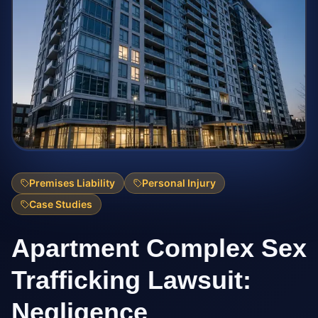
Premises Liability
Personal Injury
Case Studies
Apartment Complex Sex
Trafficking Lawsuit:
Negligence