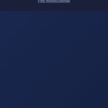
Free Widget
Sitemap