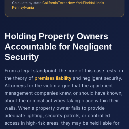
Calculate by state:
California
Texas
New York
Florida
Illinois
Pennsylvania
Holding Property Owners
Accountable for Negligent
Security
From a legal standpoint, the core of this case rests on
the theory of
premises liability
and negligent security.
Attorneys for the victim argue that the apartment
management companies knew, or should have known,
about the criminal activities taking place within their
walls. When a property owner fails to provide
adequate lighting, security patrols, or controlled
access in high-risk areas, they may be held liable for