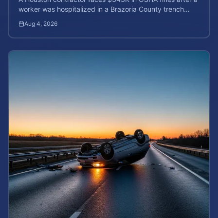
worker was hospitalized in a Brazoria County trench
collapse. Learn your rights and calculate case value.
Aug 4, 2026