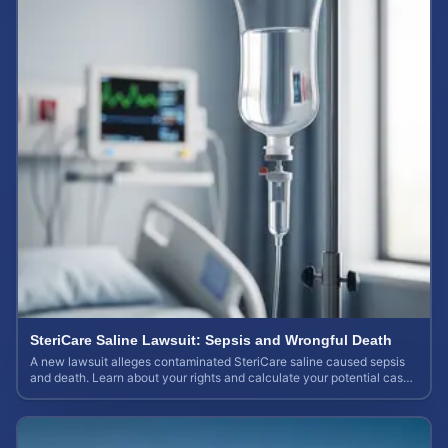
SteriCare Saline Lawsuit: Sepsis and Wrongful Death
A new lawsuit alleges contaminated SteriCare saline caused sepsis
and death. Learn about your rights and calculate your potential case
value.