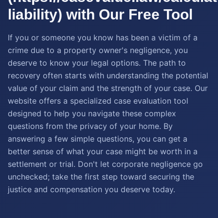
liability) with Our Free Tool
If you or someone you know has been a victim of a
crime due to a property owner's negligence, you
deserve to know your legal options. The path to
recovery often starts with understanding the potential
value of your claim and the strength of your case. Our
website offers a specialized case evaluation tool
designed to help you navigate these complex
questions from the privacy of your home. By
answering a few simple questions, you can get a
better sense of what your case might be worth in a
settlement or trial. Don't let corporate negligence go
unchecked; take the first step toward securing the
justice and compensation you deserve today.