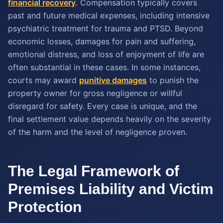
financial recovery
. Compensation typically covers
past and future medical expenses, including intensive
psychiatric treatment for trauma and PTSD. Beyond
economic losses, damages for pain and suffering,
emotional distress, and loss of enjoyment of life are
often substantial in these cases. In some instances,
courts may award
punitive damages
to punish the
property owner for gross negligence or willful
disregard for safety. Every case is unique, and the
final settlement value depends heavily on the severity
of the harm and the level of negligence proven.
The Legal Framework of
Premises Liability and Victim
Protection