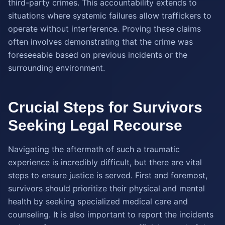
third-party crimes. This accountability extends to
situations where systemic failures allow traffickers to
operate without interference. Proving these claims
often involves demonstrating that the crime was
foreseeable based on previous incidents or the
surrounding environment.
Crucial Steps for Survivors
Seeking Legal Recourse
Navigating the aftermath of such a traumatic
experience is incredibly difficult, but there are vital
steps to ensure justice is served. First and foremost,
survivors should prioritize their physical and mental
health by seeking specialized medical care and
counseling. It is also important to report the incidents