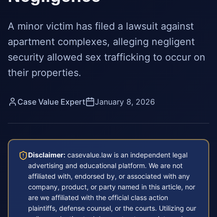
A minor victim has filed a lawsuit against
apartment complexes, alleging negligent
security allowed sex trafficking to occur on
their properties.
Case Value Expert
January 8, 2026
Disclaimer:
casevalue.law is an independent legal
advertising and educational platform. We are not
affiliated with, endorsed by, or associated with any
company, product, or party named in this article, nor
are we affiliated with the official class action
plaintiffs, defense counsel, or the courts. Utilizing our