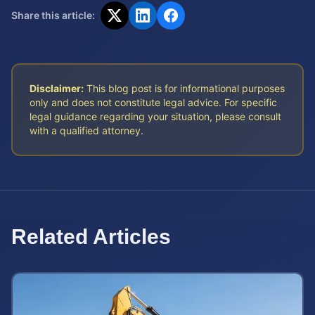
Share this article:
Disclaimer:
This blog post is for informational purposes
only and does not constitute legal advice. For specific
legal guidance regarding your situation, please consult
with a qualified attorney.
Related Articles