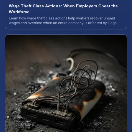
Wage Theft Class Actions: When Employers Cheat the
Workforce
Learn how wage theft class actions help workers recover unpaid
wages and overtime when an entire company is affected by illegal or
unfair pay practices.