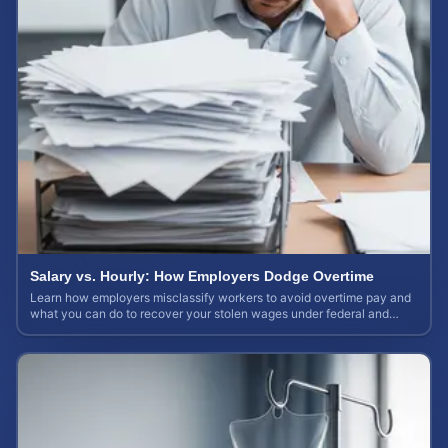
Salary vs. Hourly: How Employers Dodge Overtime
Learn how employers misclassify workers to avoid overtime pay and
what you can do to recover your stolen wages under federal and
state labor laws.