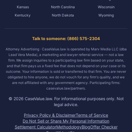
Kansas
North Carolina
Wisconsin
Kentucky
North Dakota
Wyoming
Talk to someone: (866) 575-2304
Attorney Advertising · CaseValue.law is operated by Marv Media LLC (dba
Lead Vera Media), a marketing and lawyer referral service — not a law
firm. We assign inquiries to a participating law firm based on your state,
and that firm pays us a fixed fee that does not depend on your case or its
outcome. Your information is sold or transferred to that firm. You are never
obligated to hire anyone, we do not vouch for any firm's quality, and we
are not affiliated with any government agency. Participating firms:
casevalue.law/partners.
©
2026
CaseValue.law.
For informational purposes only. Not
legal advice.
Privacy Policy & Disclaimer
Terms of Service
Do Not Sell or Share My Personal Information
Settlement Calculator
Methodology
Blog
Offer Checker