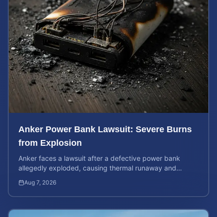
Anker Power Bank Lawsuit: Severe Burns
from Explosion
Anker faces a lawsuit after a defective power bank
allegedly exploded, causing thermal runaway and
severe burns. Learn your rights and estimate case value.
Aug 7, 2026