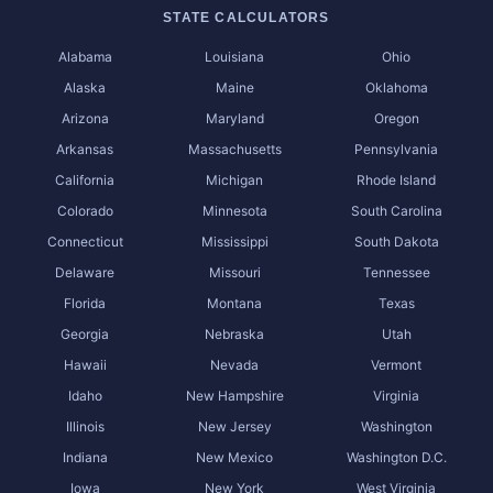
STATE CALCULATORS
Alabama
Louisiana
Ohio
Alaska
Maine
Oklahoma
Arizona
Maryland
Oregon
Arkansas
Massachusetts
Pennsylvania
California
Michigan
Rhode Island
Colorado
Minnesota
South Carolina
Connecticut
Mississippi
South Dakota
Delaware
Missouri
Tennessee
Florida
Montana
Texas
Georgia
Nebraska
Utah
Hawaii
Nevada
Vermont
Idaho
New Hampshire
Virginia
Illinois
New Jersey
Washington
Indiana
New Mexico
Washington D.C.
Iowa
New York
West Virginia