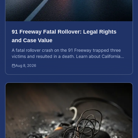
91 Freeway Fatal Rollover: Legal Rights
and Case Value
A fatal rollover crash on the 91 Freeway trapped three
victims and resulted in a death. Learn about California
liability and how to calculate your case value.
Aug 8, 2026