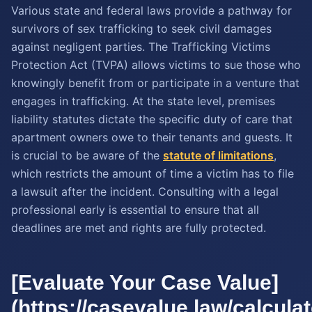
Various state and federal laws provide a pathway for
survivors of sex trafficking to seek civil damages
against negligent parties. The Trafficking Victims
Protection Act (TVPA) allows victims to sue those who
knowingly benefit from or participate in a venture that
engages in trafficking. At the state level, premises
liability statutes dictate the specific duty of care that
apartment owners owe to their tenants and guests. It
is crucial to be aware of the
statute of limitations
,
which restricts the amount of time a victim has to file
a lawsuit after the incident. Consulting with a legal
professional early is essential to ensure that all
deadlines are met and rights are fully protected.
[Evaluate Your Case Value]
(https://casevalue.law/calcula