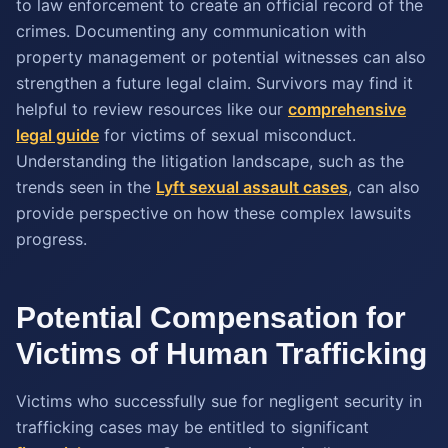
to law enforcement to create an official record of the
crimes. Documenting any communication with
property management or potential witnesses can also
strengthen a future legal claim. Survivors may find it
helpful to review resources like our
comprehensive
legal guide
for victims of sexual misconduct.
Understanding the litigation landscape, such as the
trends seen in the
Lyft sexual assault cases
, can also
provide perspective on how these complex lawsuits
progress.
Potential Compensation for
Victims of Human Trafficking
Victims who successfully sue for negligent security in
trafficking cases may be entitled to significant