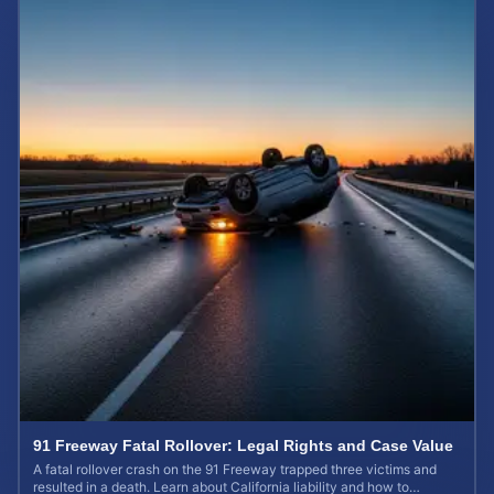
91 Freeway Fatal Rollover: Legal Rights and Case Value
A fatal rollover crash on the 91 Freeway trapped three victims and
resulted in a death. Learn about California liability and how to