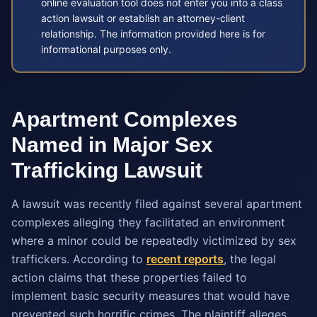
online evaluation tool does not enter you into a class
action lawsuit or establish an attorney-client
relationship. The information provided here is for
informational purposes only.
Apartment Complexes
Named in Major Sex
Trafficking Lawsuit
A lawsuit was recently filed against several apartment
complexes alleging they facilitated an environment
where a minor could be repeatedly victimized by sex
traffickers. According to
recent reports
, the legal
action claims that these properties failed to
implement basic security measures that would have
prevented such horrific crimes. The plaintiff alleges