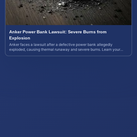
Anker Power Bank Lawsuit: Severe Burns from
Explosion
Anker faces a lawsuit after a defective power bank allegedly
exploded, causing thermal runaway and severe burns. Learn your
rights and estimate case value.