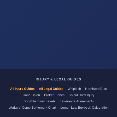
INJURY & LEGAL GUIDES
All Injury Guides
All Legal Guides
Whiplash
Herniated Disc
Concussion
Broken Bones
Spinal Cord Injury
Dog Bite Injury Levels
Severance Agreements
Workers' Comp Settlement Chart
Lemon Law Buyback Calculation