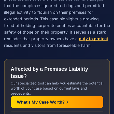
that the complexes ignored red flags and permitted
illegal activity to flourish on their premises for
extended periods. This case highlights a growing
trend of holding corporate entities accountable for the
safety of those on their property. It serves as a stark
reminder that property owners have a
duty to protect
residents and visitors from foreseeable harm.
Affected by a
Premises Liability
Issue?
Our specialized tool can help you estimate the potential
worth of your case based on current laws and
precedents.
What's My Case Worth?