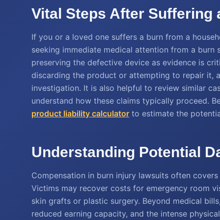
Vital Steps After Sufferin
If you or a loved one suffers a burn from a househo
seeking immediate medical attention from a burn s
preserving the defective device as evidence is crit
discarding the product or attempting to repair it, 
investigation. It is also helpful to review similar c
understand how these claims typically proceed. Be
product liability calculator
to estimate the potenti
Understanding Potential D
Compensation in burn injury lawsuits often cover
Victims may recover costs for emergency room visi
skin grafts or plastic surgery. Beyond medical bill
reduced earning capacity, and the intense physical 