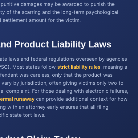
, punitive damages may be awarded to punish the
ty of the scarring and the long-term psychological
l settlement amount for the victim.
nd Product Liability Laws
ate laws and federal regulations overseen by agencies
SC). Most states follow
strict liability rules
, meaning a
efendant was careless, only that the product was
 vary by jurisdiction, often giving victims only two to
mal complaint. For those dealing with electronic failures,
thermal runaway
can provide additional context for how
g with an attorney early ensures that all filing
fic state tort laws.