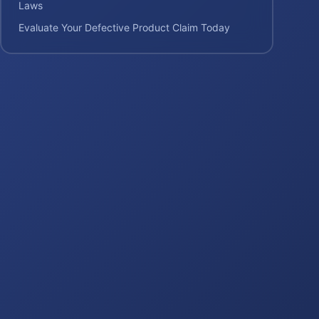
Laws
Evaluate Your Defective Product Claim Today