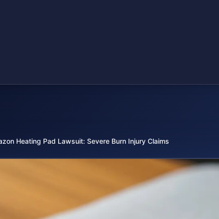
zon Heating Pad Lawsuit: Severe Burn Injury Claims