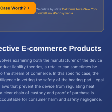
 Case Worth?
Calculate by state:
California
Texas
New York
Florida
Illinois
Pennsylvania
efective E-commerce Products
nvolves examining both the manufacturer of the device
roduct liability theories, a retailer can sometimes be
to the stream of commerce. In this specific case, the
igence in vetting the safety of the heating pad. Legal
flaws that prevent the device from regulating heat
 a clear chain of custody and proof of purchase is
accountable for consumer harm and safety negligence.