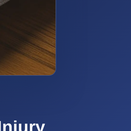
Injury