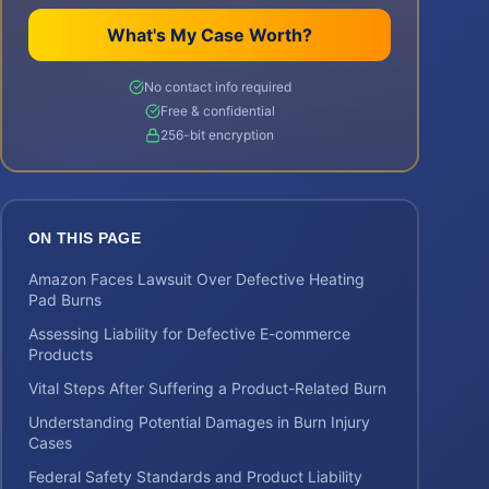
What's My Case Worth?
No contact info required
Free & confidential
256-bit encryption
ON THIS PAGE
Amazon Faces Lawsuit Over Defective Heating
Pad Burns
Assessing Liability for Defective E-commerce
Products
Vital Steps After Suffering a Product-Related Burn
Understanding Potential Damages in Burn Injury
Cases
Federal Safety Standards and Product Liability