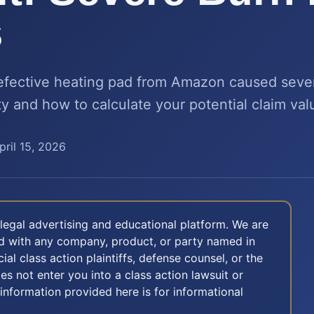
s
defective heating pad from Amazon caused seve
ity and how to calculate your potential claim val
pril 15, 2026
legal advertising and educational platform. We are
ted with any company, product, or party named in
icial class action plaintiffs, defense counsel, or the
oes not enter you into a class action lawsuit or
 information provided here is for informational