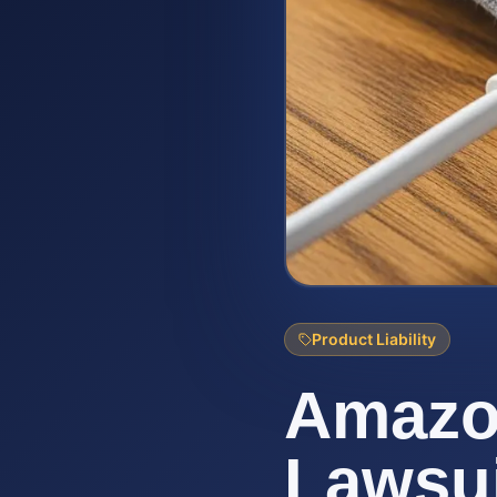
Product Liability
Amazo
Lawsui