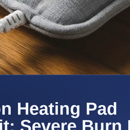
n Heating Pad
t: Severe Burn 