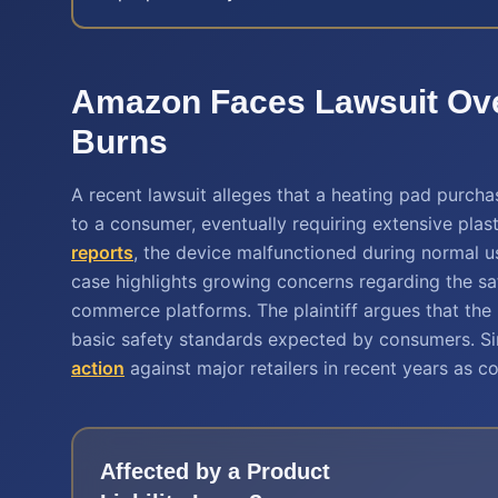
Amazon Faces Lawsuit Ove
Burns
A recent lawsuit alleges that a heating pad purc
to a consumer, eventually requiring extensive pla
reports
, the device malfunctioned during normal us
case highlights growing concerns regarding the saf
commerce platforms. The plaintiff argues that the
basic safety standards expected by consumers. Sim
action
against major retailers in recent years as c
Affected by a
Product