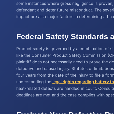
some instances where gross negligence is proven
defendant and deter future misconduct. The severi
impact are also major factors in determining a fina
Federal Safety Standards a
Product safety is governed by a combination of st
like the Consumer Product Safety Commission (CP
plaintiff does not necessarily need to prove the d
defective and caused injury. Statutes of limitations
four years from the date of the injury to file a for
understanding the
legal rights regarding battery 
heat-related defects are handled in court. Consultin
deadlines are met and the case complies with speci