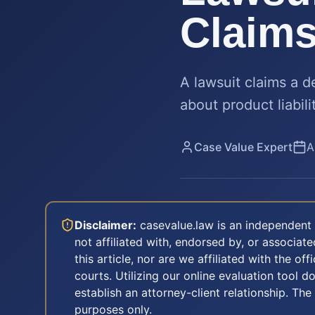
Claim
A lawsuit claims a 
about product liabil
Case Value Expert
A
Disclaimer:
casevalue.law is an independent 
not affiliated with, endorsed by, or associa
this article, nor are we affiliated with the off
courts. Utilizing our online evaluation tool d
establish an attorney-client relationship. The
purposes only.