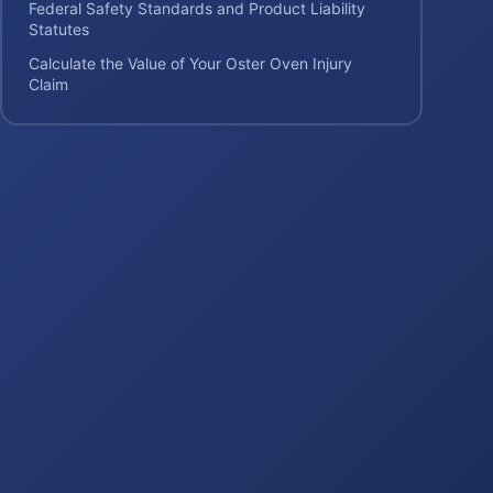
Federal Safety Standards and Product Liability
Statutes
Calculate the Value of Your Oster Oven Injury
Claim