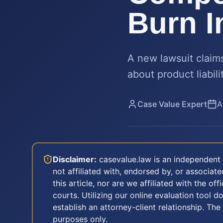
Burn I
A new lawsuit claim
about product liabil
Case Value Expert
A
Disclaimer:
casevalue.law is an independent 
not affiliated with, endorsed by, or associa
this article, nor are we affiliated with the off
courts. Utilizing our online evaluation tool d
establish an attorney-client relationship. The
purposes only.