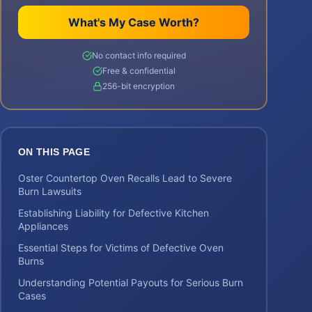
What's My Case Worth?
No contact info required
Free & confidential
256-bit encryption
ON THIS PAGE
Oster Countertop Oven Recalls Lead to Severe
Burn Lawsuits
Establishing Liability for Defective Kitchen
Appliances
Essential Steps for Victims of Defective Oven
Burns
Understanding Potential Payouts for Serious Burn
Cases