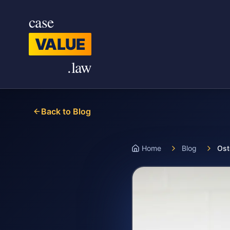
Skip to main content
case
VALUE
.law
Back to Blog
Home
Blog
Ost