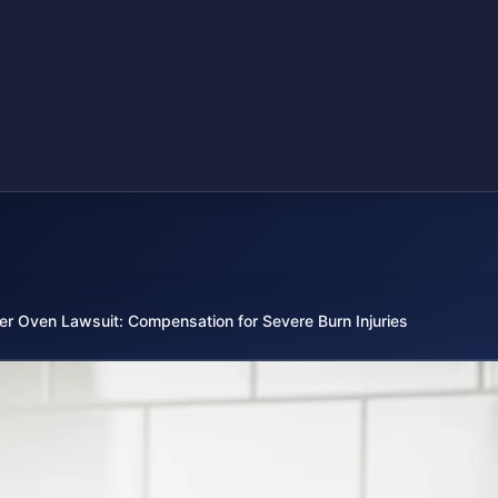
er Oven Lawsuit: Compensation for Severe Burn Injuries