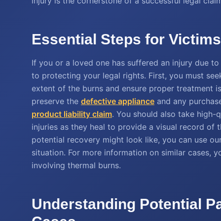
injury is the cornerstone of a successful legal claim
Essential Steps for Victim
If you or a loved one has suffered an injury due to
to protecting your legal rights. First, you must s
extent of the burns and ensure proper treatment is 
preserve the
defective appliance
and any purchase 
product liability claim
. You should also take high-
injuries as they heal to provide a visual record of
potential recovery might look like, you can use ou
situation. For more information on similar cases, 
involving thermal burns.
Understanding Potential P