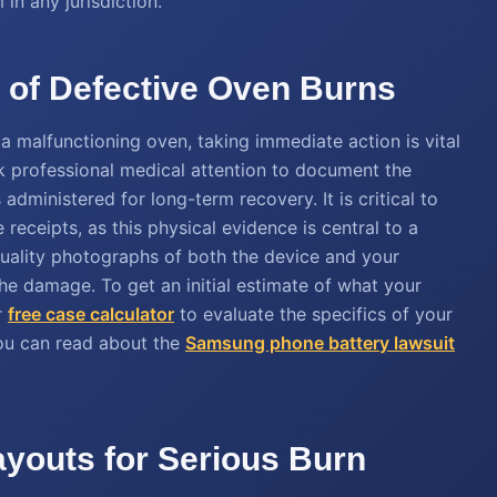
 in any jurisdiction.
s of Defective Oven Burns
 a malfunctioning oven, taking immediate action is vital
eek professional medical attention to document the
administered for long-term recovery. It is critical to
receipts, as this physical evidence is central to a
quality photographs of both the device and your
 the damage. To get an initial estimate of what your
r
free case calculator
to evaluate the specifics of your
you can read about the
Samsung phone battery lawsuit
ayouts for Serious Burn