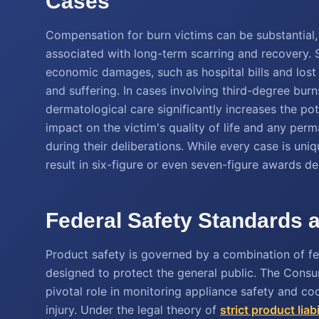
Cases
Compensation for burn victims can be substantial,
associated with long-term scarring and recovery. 
economic damages, such as hospital bills and los
and suffering. In cases involving third-degree burn
dermatological care significantly increases the pot
impact on the victim's quality of life and any pe
during their deliberations. While every case is uniqu
result in six-figure or even seven-figure awards d
Federal Safety Standards a
Product safety is governed by a combination of fede
designed to protect the general public. The Con
pivotal role in monitoring appliance safety and coo
injury. Under the legal theory of
strict product liabi