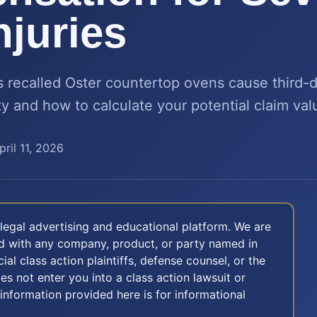
njuries
s recalled Oster countertop ovens cause third-
ity and how to calculate your potential claim val
pril 11, 2026
legal advertising and educational platform. We are
ted with any company, product, or party named in
icial class action plaintiffs, defense counsel, or the
oes not enter you into a class action lawsuit or
 information provided here is for informational