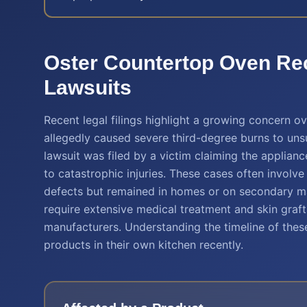
Oster Countertop Oven Rec
Lawsuits
Recent legal filings highlight a growing concern o
allegedly caused severe third-degree burns to un
lawsuit was filed by a victim claiming the applianc
to catastrophic injuries. These cases often involv
defects but remained in homes or on secondary mar
require extensive medical treatment and skin graft
manufacturers. Understanding the timeline of these
products in their own kitchen recently.