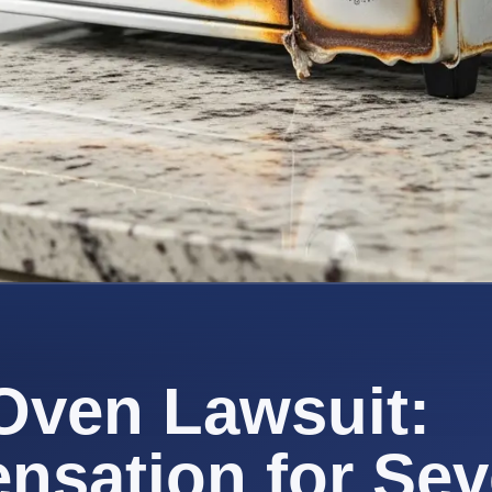
Oven Lawsuit:
sation for Sev