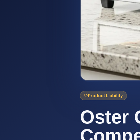
Product Liability
Oster 
Compen