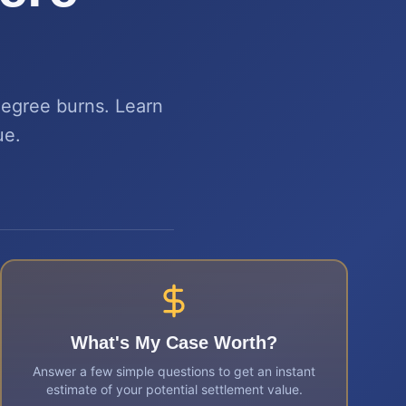
degree burns. Learn
ue.
What's My Case Worth?
Answer a few simple questions to get an instant
estimate of your potential settlement value.