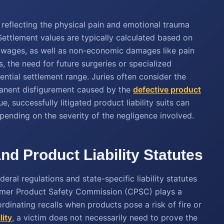
 reflecting the physical pain and emotional trauma
Settlement values are typically calculated based on
t wages, as well as non-economic damages like pain
s, the need for future surgeries or specialized
ential settlement range. Juries often consider the
rmanent disfigurement caused by the
defective product
e, successfully litigated product liability suits can
epending on the severity of the negligence involved.
nd Product Liability Statutes
ral regulations and state-specific liability statutes
sumer Product Safety Commission (CPSC) plays a
rdinating recalls when products pose a risk of fire or
lity
, a victim does not necessarily need to prove the