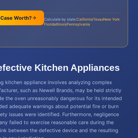
 Case Worth?
Calculate by state:
California
Texas
New York
Florida
Illinois
Pennsylvania
Defective Kitchen Appliances
ng kitchen appliance involves analyzing complex
facturer, such as Newell Brands, may be held strictly
ade the oven unreasonably dangerous for its intended
ded adequate warnings about potential fire or burn
ety issues were identified. Furthermore, negligence
any failed to exercise reasonable care during the
link between the defective device and the resulting