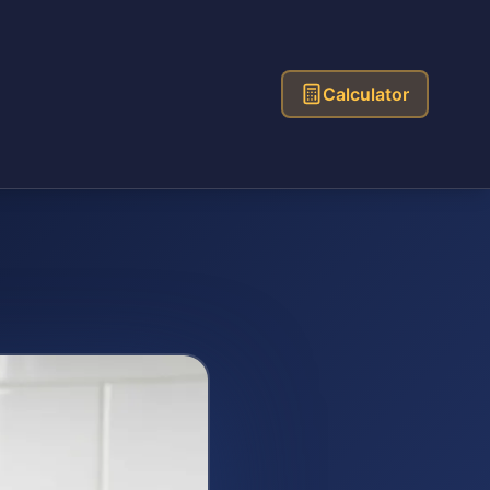
Calculator