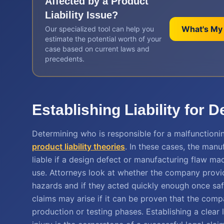
Affected by a
Product
Liability
Issue?
What's My
Our specialized tool can help you
estimate the potential worth of your
case based on current laws and
precedents.
Establishing Liability for 
Determining who is responsible for a malfunctioni
product liability theories
. In these cases, the manu
liable if a design defect or manufacturing flaw m
use. Attorneys look at whether the company provi
hazards and if they acted quickly enough once saf
claims may arise if it can be proven that the comp
production or testing phases. Establishing a clear 