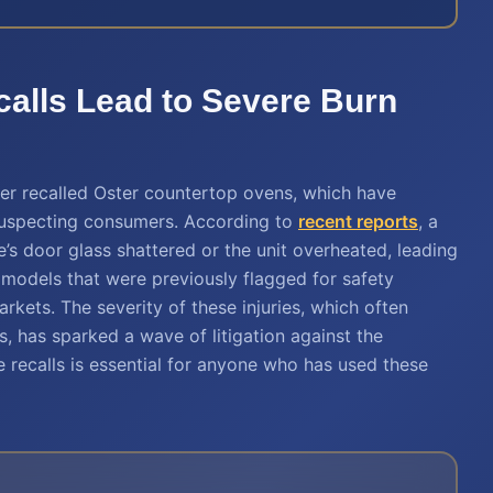
alls Lead to Severe Burn
ver recalled Oster countertop ovens, which have
suspecting consumers. According to
recent reports
, a
e’s door glass shattered or the unit overheated, leading
e models that were previously flagged for safety
kets. The severity of these injuries, which often
s, has sparked a wave of litigation against the
 recalls is essential for anyone who has used these