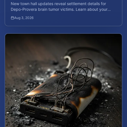
New town hall updates reveal settlement details for
Depo-Provera brain tumor victims. Learn about your
rights and calculate your potential case value now.
Aug 3, 2026