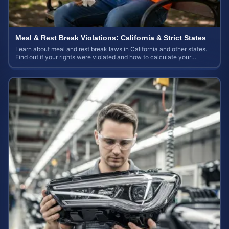
Meal & Rest Break Violations: California & Strict States
Learn about meal and rest break laws in California and other states.
Find out if your rights were violated and how to calculate your
potential claim value.