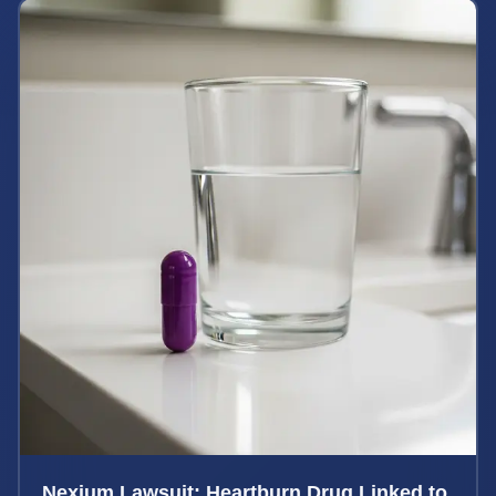
Nexium Lawsuit: Heartburn Drug Linked to