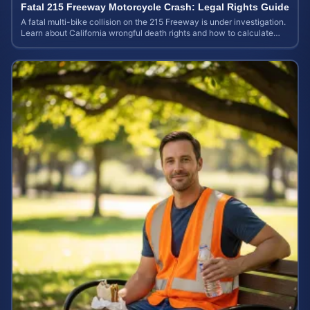
Fatal 215 Freeway Motorcycle Crash: Legal Rights Guide
A fatal multi-bike collision on the 215 Freeway is under investigation.
Learn about California wrongful death rights and how to calculate
your case value.