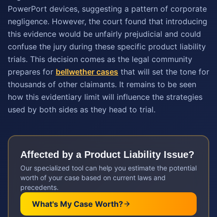
PowerPort devices, suggesting a pattern of corporate
negligence. However, the court found that introducing
this evidence would be unfairly prejudicial and could
confuse the jury during these specific product liability
trials. This decision comes as the legal community
prepares for
bellwether cases
that will set the tone for
thousands of other claimants. It remains to be seen
how this evidentiary limit will influence the strategies
used by both sides as they head to trial.
Affected by a
Product Liability
Issue?
Our specialized tool can help you estimate the potential
worth of your case based on current laws and
precedents.
What's My Case Worth?