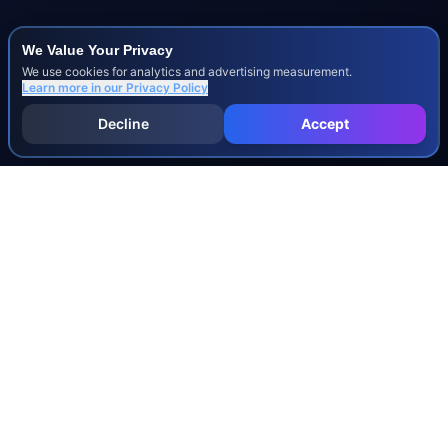
We Value Your Privacy
We use cookies for analytics and advertising measurement.
Learn more in our
Privacy Policy
Decline
Accept
INJURY & LEGAL GUIDES
All Injury Guides
All Legal Guides
Whiplash
Herniated Disc
Concussion
Broken Bones
Spinal Cord Injury
Dog Bite Injury Levels
Severance Agreements
Workers' Comp Settlement Chart
Lemon Law Buyback Calculation
STATE CALCULATORS