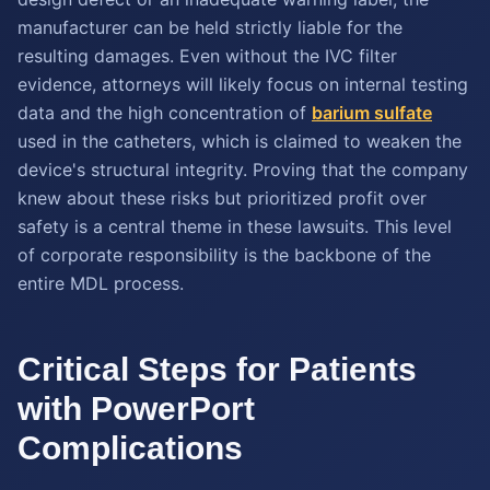
manufacturer can be held strictly liable for the
resulting damages. Even without the IVC filter
evidence, attorneys will likely focus on internal testing
data and the high concentration of
barium sulfate
used in the catheters, which is claimed to weaken the
device's structural integrity. Proving that the company
knew about these risks but prioritized profit over
safety is a central theme in these lawsuits. This level
of corporate responsibility is the backbone of the
entire MDL process.
Critical Steps for Patients
with PowerPort
Complications