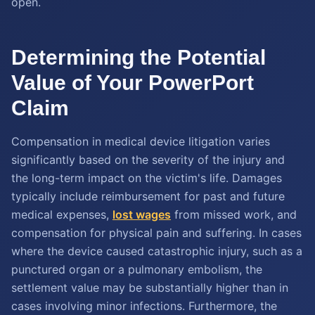
open.
Determining the Potential
Value of Your PowerPort
Claim
Compensation in medical device litigation varies
significantly based on the severity of the injury and
the long-term impact on the victim's life. Damages
typically include reimbursement for past and future
medical expenses,
lost wages
from missed work, and
compensation for physical pain and suffering. In cases
where the device caused catastrophic injury, such as a
punctured organ or a pulmonary embolism, the
settlement value may be substantially higher than in
cases involving minor infections. Furthermore, the