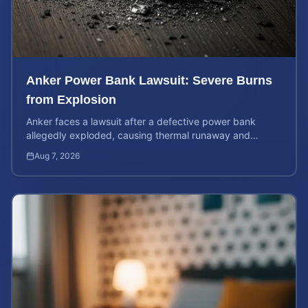
Anker Power Bank Lawsuit: Severe Burns
from Explosion
Anker faces a lawsuit after a defective power bank
allegedly exploded, causing thermal runaway and
severe burns. Learn your rights and estimate case value.
Aug 7, 2026