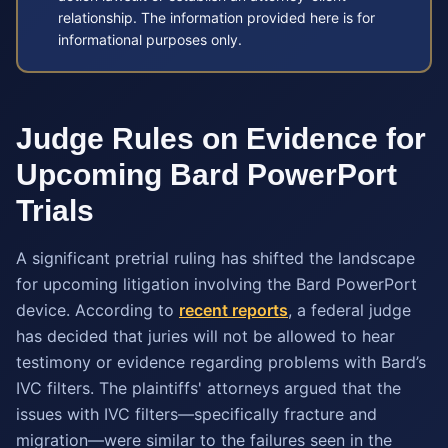
relationship. The information provided here is for
informational purposes only.
Judge Rules on Evidence for
Upcoming Bard PowerPort
Trials
A significant pretrial ruling has shifted the landscape
for upcoming litigation involving the Bard PowerPort
device. According to
recent reports
, a federal judge
has decided that juries will not be allowed to hear
testimony or evidence regarding problems with Bard’s
IVC filters. The plaintiffs' attorneys argued that the
issues with IVC filters—specifically fracture and
migration—were similar to the failures seen in the