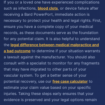
If you or a loved one have experienced complications
such as infections,
blood clots
, or device failure after
receiving a Bard PowerPort, immediate action is
necessary to protect your health and legal rights. First,
ensure you have a complete copy of your medical
records, as these documents serve as the foundation
for any potential claim. It is also helpful to understand
the
legal difference between medical malpractice and
a bad outcome
to determine if your situation warrants
a lawsuit against the manufacturer. You should also
consult with a specialist to monitor for any fragments
that may have migrated to other parts of your
vascular system. To get a better sense of your
potential recovery, use our
free case calculator
to
estimate your claim value based on your specific
injuries. Taking these steps early ensures that your
evidence is preserved and your legal options remain