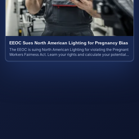
EEOC Sues North American Lighting for Pregnancy Bias
The EEOC is suing North American Lighting for violating the Pregnant
Workers Fairness Act. Learn your rights and calculate your potential
case value.