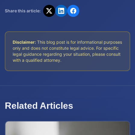
Share this article:
Disclaimer:
This blog post is for informational purposes
only and does not constitute legal advice. For specific
legal guidance regarding your situation, please consult
with a qualified attorney.
Related Articles