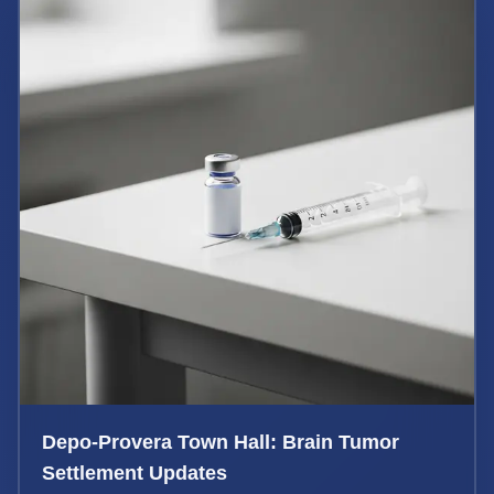
Depo-Provera Town Hall: Brain Tumor
Settlement Updates