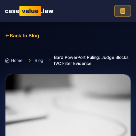
Skip to main content
case
value
.law
Back to Blog
Bard PowerPort Ruling: Judge Blocks
Home
Blog
IVC Filter Evidence