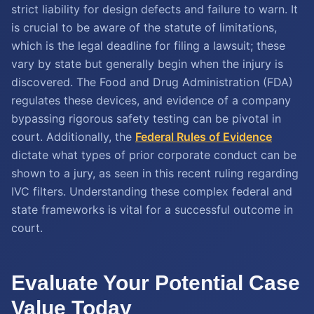
strict liability for design defects and failure to warn. It
is crucial to be aware of the statute of limitations,
which is the legal deadline for filing a lawsuit; these
vary by state but generally begin when the injury is
discovered. The Food and Drug Administration (FDA)
regulates these devices, and evidence of a company
bypassing rigorous safety testing can be pivotal in
court. Additionally, the
Federal Rules of Evidence
dictate what types of prior corporate conduct can be
shown to a jury, as seen in this recent ruling regarding
IVC filters. Understanding these complex federal and
state frameworks is vital for a successful outcome in
court.
Evaluate Your Potential Case
Value Today