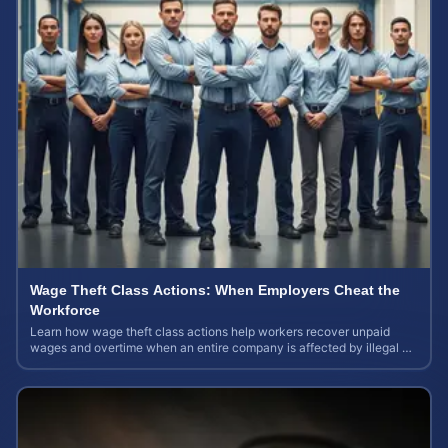
Wage Theft Class Actions: When Employers Cheat the
Workforce
Learn how wage theft class actions help workers recover unpaid
wages and overtime when an entire company is affected by illegal or
unfair pay practices.