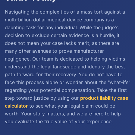
Navigating the complexities of a mass tort against a
multi-billion dollar medical device company is a
daunting task for any individual. While the judge's
decision to exclude certain evidence is a hurdle, it
does not mean your case lacks merit, as there are
many other avenues to prove manufacturer
negligence. Our team is dedicated to helping victims
understand the legal landscape and identify the best
path forward for their recovery. You do not have to
face this process alone or wonder about the "what-ifs"
regarding your potential compensation. Take the first
step toward justice by using our
product liability case
calculator
to see what your legal claim could be
worth. Your story matters, and we are here to help
you evaluate the true value of your experience.