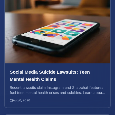
Social Media Suicide Lawsuits: Teen
Mental Health Claims
Recent lawsuits claim Instagram and Snapchat features
fuel teen mental health crises and suicides. Learn about
your rights and potential case value today.
Aug 6, 2026