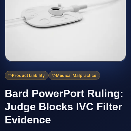
Product Liability
Medical Malpractice
Bard PowerPort Ruling:
Judge Blocks IVC Filter
Evidence