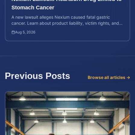
Stomach Cancer
A new lawsuit alleges Nexium caused fatal gastric
cancer. Learn about product liability, victim rights, and
how to calculate your potential case value.
Aug 5, 2026
Previous Posts
Browse all articles →