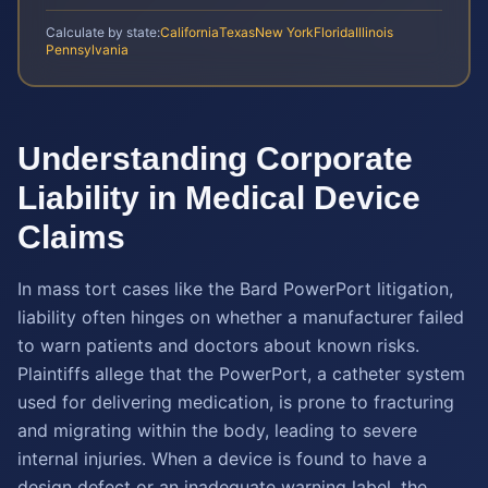
Calculate by state:
California
Texas
New York
Florida
Illinois
Pennsylvania
Understanding Corporate
Liability in Medical Device
Claims
In mass tort cases like the Bard PowerPort litigation,
liability often hinges on whether a manufacturer failed
to warn patients and doctors about known risks.
Plaintiffs allege that the PowerPort, a catheter system
used for delivering medication, is prone to fracturing
and migrating within the body, leading to severe
internal injuries. When a device is found to have a
design defect or an inadequate warning label, the