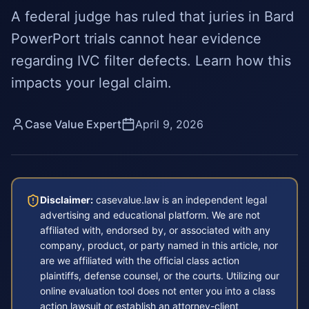
A federal judge has ruled that juries in Bard
PowerPort trials cannot hear evidence
regarding IVC filter defects. Learn how this
impacts your legal claim.
Case Value Expert
April 9, 2026
Disclaimer:
casevalue.law is an independent legal
advertising and educational platform. We are not
affiliated with, endorsed by, or associated with any
company, product, or party named in this article, nor
are we affiliated with the official class action
plaintiffs, defense counsel, or the courts. Utilizing our
online evaluation tool does not enter you into a class
action lawsuit or establish an attorney-client