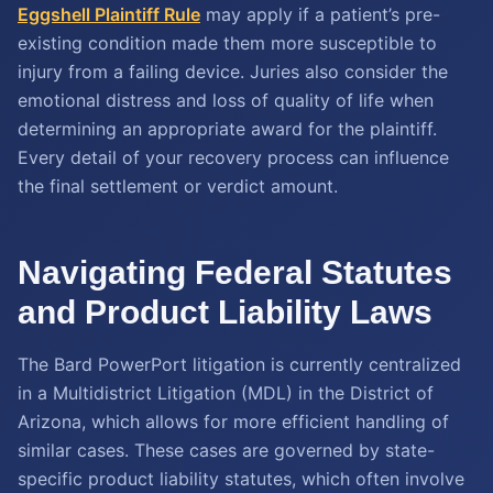
Eggshell Plaintiff Rule
may apply if a patient’s pre-
existing condition made them more susceptible to
injury from a failing device. Juries also consider the
emotional distress and loss of quality of life when
determining an appropriate award for the plaintiff.
Every detail of your recovery process can influence
the final settlement or verdict amount.
Navigating Federal Statutes
and Product Liability Laws
The Bard PowerPort litigation is currently centralized
in a Multidistrict Litigation (MDL) in the District of
Arizona, which allows for more efficient handling of
similar cases. These cases are governed by state-
specific product liability statutes, which often involve