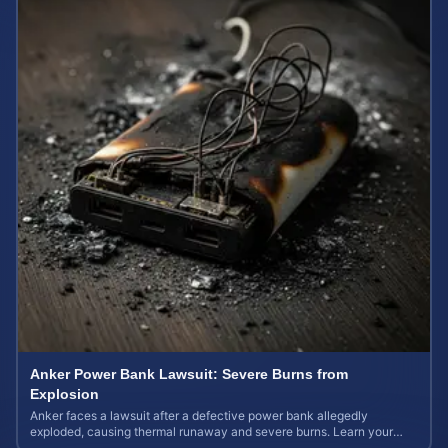
Anker Power Bank Lawsuit: Severe Burns from
Explosion
Anker faces a lawsuit after a defective power bank allegedly
exploded, causing thermal runaway and severe burns. Learn your
rights and estimate case value.