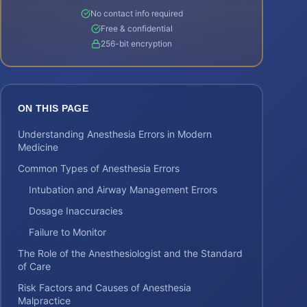
No contact info required
Free & confidential
256-bit encryption
ON THIS PAGE
Understanding Anesthesia Errors in Modern
Medicine
Common Types of Anesthesia Errors
Intubation and Airway Management Errors
Dosage Inaccuracies
Failure to Monitor
The Role of the Anesthesiologist and the Standard
of Care
Risk Factors and Causes of Anesthesia
Malpractice