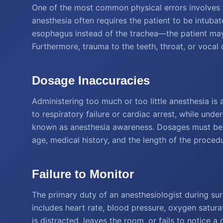
One of the most common physical errors involves 
anesthesia often requires the patient to be intubat
esophagus instead of the trachea—the patient may
Furthermore, trauma to the teeth, throat, or vocal 
Dosage Inaccuracies
Administering too much or too little anesthesia is 
to respiratory failure or cardiac arrest, while un
known as anesthesia awareness. Dosages must be p
age, medical history, and the length of the proced
Failure to Monitor
The primary duty of an anesthesiologist during surg
includes heart rate, blood pressure, oxygen saturat
is distracted, leaves the room, or fails to notice a