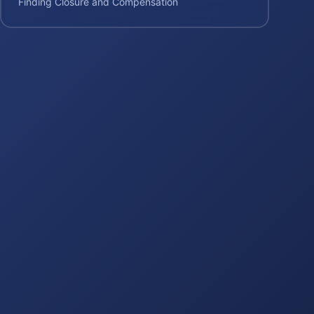
Finding Closure and Compensation