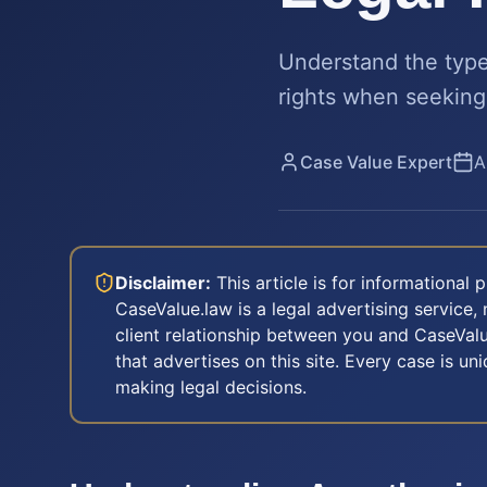
Understand the types
rights when seeking
Case Value Expert
A
Disclaimer:
This article is for informational
CaseValue.law is a legal advertising service, 
client relationship between you and CaseValu
that advertises on this site. Every case is u
making legal decisions.