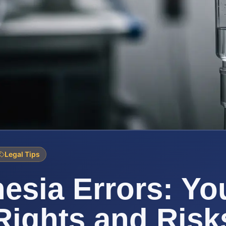
Legal Tips
esia Errors: Yo
Rights and Risk