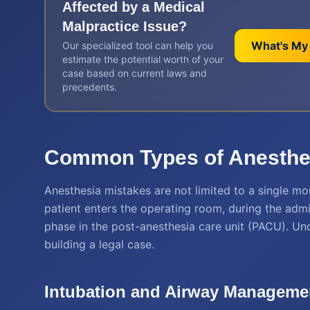
Affected by a
Medical
Malpractice
Issue?
What's My
Our specialized tool can help you
estimate the potential worth of your
case based on current laws and
precedents.
Common Types of Anesthes
Anesthesia mistakes are not limited to a single m
patient enters the operating room, during the admin
phase in the post-anesthesia care unit (PACU). Unde
building a legal case.
Intubation and Airway Managemen