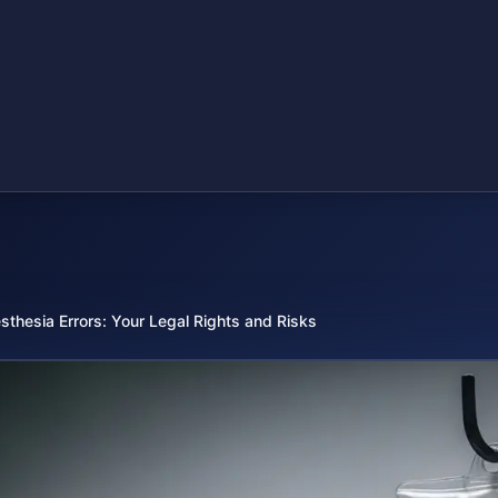
sthesia Errors: Your Legal Rights and Risks