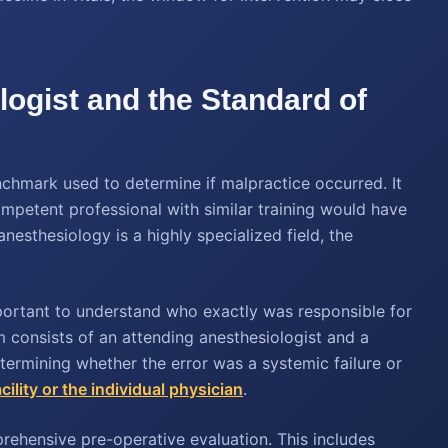
logist and the Standard of
enchmark used to determine if malpractice occurred. It
competent professional with similar training would have
sthesiology is a highly specialized field, the
mportant to understand who exactly was responsible for
m consists of an attending anesthesiologist and a
termining whether the error was a systemic failure or
cility or the individual physician
.
ehensive pre-operative evaluation. This includes