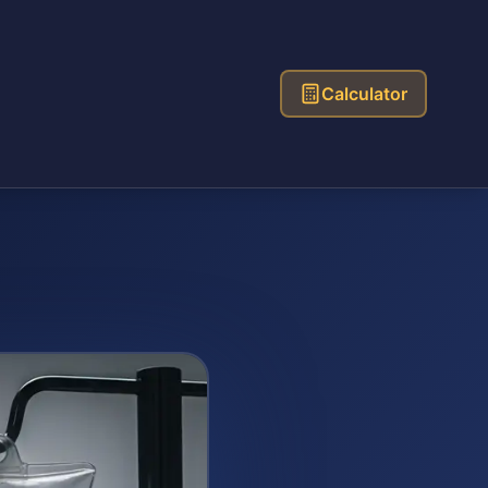
Calculator