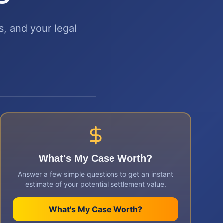
s, and your legal
What's My Case Worth?
Answer a few simple questions to get an instant
estimate of your potential settlement value.
What's My Case Worth?