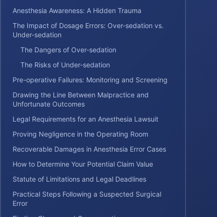
Anesthesia Awareness: A Hidden Trauma
The Impact of Dosage Errors: Over-sedation vs.
Under-sedation
The Dangers of Over-sedation
The Risks of Under-sedation
Pre-operative Failures: Monitoring and Screening
Drawing the Line Between Malpractice and
Unfortunate Outcomes
Legal Requirements for an Anesthesia Lawsuit
Proving Negligence in the Operating Room
Recoverable Damages in Anesthesia Error Cases
How to Determine Your Potential Claim Value
Statute of Limitations and Legal Deadlines
Practical Steps Following a Suspected Surgical
Error