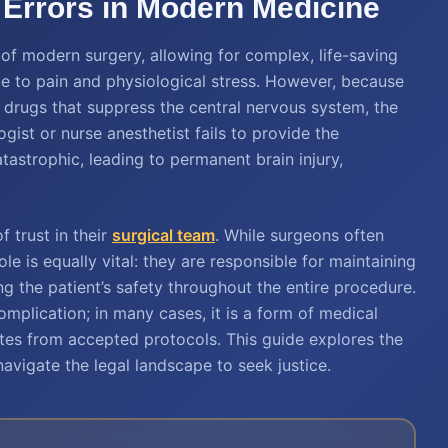
Errors in Modern Medicine
of modern surgery, allowing for complex, life-saving
e to pain and physiological stress. However, because
 drugs that suppress the central nervous system, the
gist or nurse anesthetist fails to provide the
tastrophic, leading to permanent brain injury,
f trust in their
surgical team
. While surgeons often
ole is equally vital: they are responsible for maintaining
g the patient’s safety throughout the entire procedure.
omplication; in many cases, it is a form of medical
tes from accepted protocols. This guide explores the
avigate the legal landscape to seek justice.