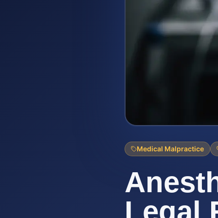
Medical Malpractice
Anesth
Legal 