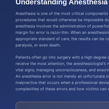
Understanding Anesthesia 
Anesthesia is one of the most critical components 
procedures that would otherwise be impossible du
anesthesia involves the administration of powerful
margin for error is razor-thin. When an anesthesiolo
appropriate standard of care, the results can be ca
paralysis, or even death.
Patients often go into surgery with a high degree o
receive the most attention, the anesthesiologist’s r
vital signs, managing unconsciousness, and ensurin
An anesthesia error is not merely an unfortunate c
malpractice that occurs when a professional devia
complexities of these errors and how victims can n