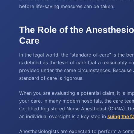
before life-saving measures can be taken.
The Role of the Anesthesio
Care
In the legal world, the "standard of care" is the b
is defined as the level of care that a reasonably 
provided under the same circumstances. Because ane
standard of care is rigorous.
When you are evaluating a potential claim, it is i
your care. In many modern hospitals, the care tea
Certified Registered Nurse Anesthetist (CRNA). De
an individual oversight is a key step in
suing the fa
Anesthesiologists are expected to perform a compr