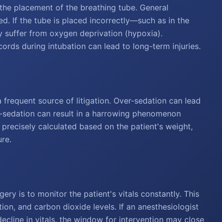
the placement of the breathing tube. General
ed. If the tube is placed incorrectly—such as in the
 suffer from oxygen deprivation (hypoxia).
cords during intubation can lead to long-term injuries.
a frequent source of litigation. Over-sedation can lead
der-sedation can result in a harrowing phenomenon
recisely calculated based on the patient's weight,
ure.
ery is to monitor the patient's vitals constantly. This
ion, and carbon dioxide levels. If an anesthesiologist
 decline in vitals, the window for intervention may close