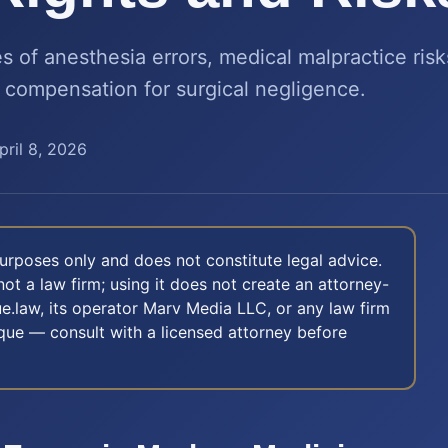
 of anesthesia errors, medical malpractice risk
 compensation for surgical negligence.
pril 8, 2026
 purposes only and does not constitute legal advice.
not a law firm; using it does not create an attorney-
e.law, its operator Marv Media LLC, or any law firm
nique — consult with a licensed attorney before