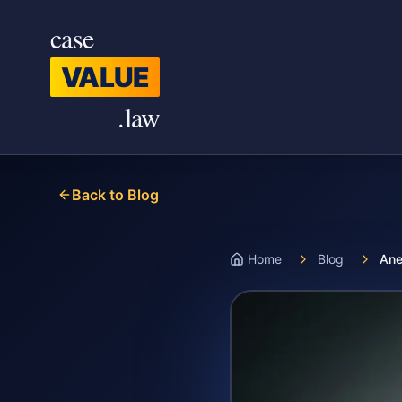
Skip to main content
case
VALUE
.law
Back to Blog
Home
Blog
Ane