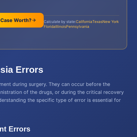
 Case Worth?
Calculate by state:
California
Texas
New York
Florida
Illinois
Pennsylvania
ia Errors
oment during surgery. They can occur before the
istration of the drugs, or during the critical recovery
rstanding the specific type of error is essential for
t Errors