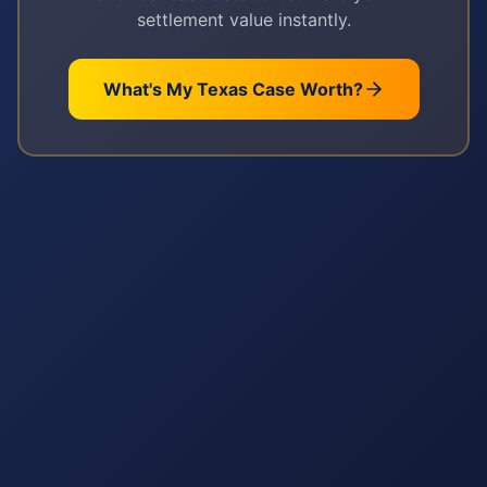
settlement value instantly.
What's My
Texas
Case Worth?