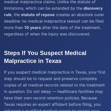
medical malpractice claims. Unlike the statute of
limitations, which can be extended by the
discovery
rule
, the
statute of repose
creates an absolute outer
deadline: no medical malpractice lawsuit can be filed
more than
10 years
after the date of the treatment,
regardless of when the injury was discovered.
Steps If You Suspect Medical
Malpractice in Texas
If you suspect medical malpractice in Texas, your first
step should be to request and preserve complete
copies of all medical records related to the treatment
in question. Do not delay — healthcare facilities may
have their own record retention policies. Because
Texas requires an expert affidavit before filing, you
will need a qualified medical expert to review your