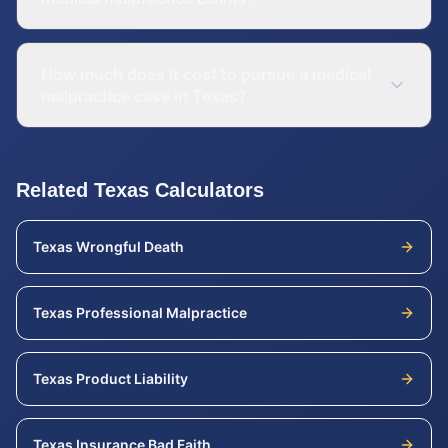
How much does it cost to pursue a medical
malpractice case in Texas?
Related
Texas
Calculators
Texas
Wrongful Death
Texas
Professional Malpractice
Texas
Product Liability
Texas
Insurance Bad Faith