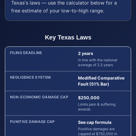
Texas
's laws — use the calculator below for a
free estimate of your low-to-high range.
Key
Texas
Laws
FILING DEADLINE
2 years
in line with the national
average of 2.3 years
NEGLIGENCE SYSTEM
Modified Comparative
Fault (51% Bar)
NON-ECONOMIC DAMAGE CAP
$250,000
Limits pain & suffering
awards
PUNITIVE DAMAGE CAP
See cap formula
Punitive damages are
capped at $750,000 in