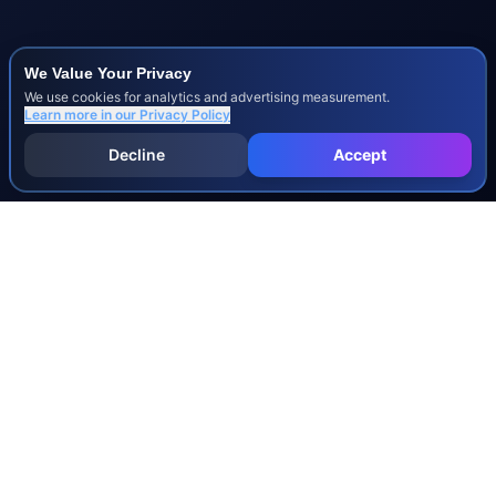
We Value Your Privacy
We use cookies for analytics and advertising measurement.
Learn more in our
Privacy Policy
Decline
Accept
INJURY & LEGAL GUIDES
All Injury Guides
All Legal Guides
Whiplash
Herniated Disc
Concussion
Broken Bones
Spinal Cord Injury
Dog Bite Injury Levels
Severance Agreements
Workers' Comp Settlement Chart
Lemon Law Buyback Calculation