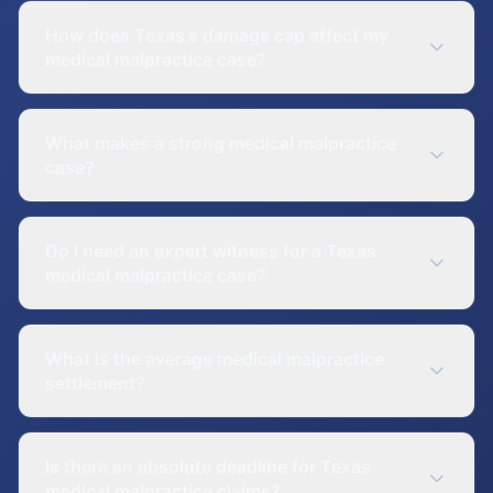
How does Texas's damage cap affect my
medical malpractice case?
What makes a strong medical malpractice
case?
Do I need an expert witness for a Texas
medical malpractice case?
What is the average medical malpractice
settlement?
Is there an absolute deadline for Texas
medical malpractice claims?