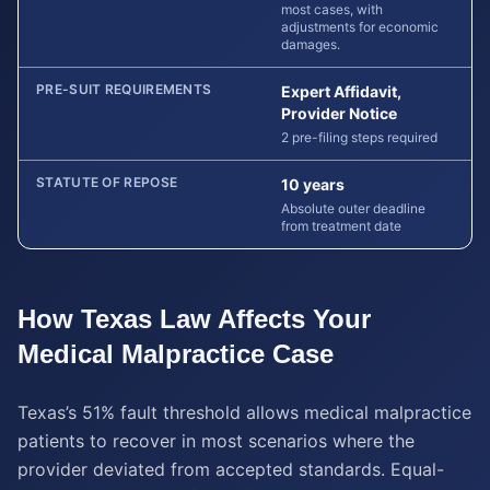
most cases, with
adjustments for economic
damages.
PRE-SUIT REQUIREMENTS
Expert Affidavit,
Provider Notice
2 pre-filing steps required
STATUTE OF REPOSE
10 years
Absolute outer deadline
from treatment date
How
Texas
Law Affects Your
Medical Malpractice
Case
Texas’s 51% fault threshold allows medical malpractice
patients to recover in most scenarios where the
provider deviated from accepted standards. Equal-