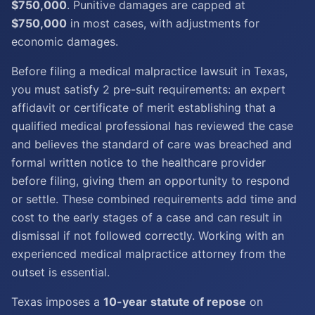
$750,000
. Punitive damages are capped at
$750,000
in most cases, with adjustments for
economic damages.
Before filing a medical malpractice lawsuit in Texas,
you must satisfy 2 pre-suit requirements: an expert
affidavit or certificate of merit establishing that a
qualified medical professional has reviewed the case
and believes the standard of care was breached and
formal written notice to the healthcare provider
before filing, giving them an opportunity to respond
or settle. These combined requirements add time and
cost to the early stages of a case and can result in
dismissal if not followed correctly. Working with an
experienced medical malpractice attorney from the
outset is essential.
Texas imposes a
10-year
statute of repose
on