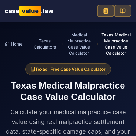
Skip to main content
case
value
.law
Medical
Texas Medical
Texas
Malpractice
Malpractice
Home
Calculators
Case Value
Case Value
Calculator
Calculator
Texas
· Free Case Value Calculator
Texas
Medical Malpractice
Case Value Calculator
Calculate your medical malpractice case
value using real malpractice settlement
data, state-specific damage caps, and your