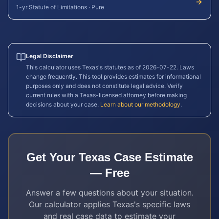
1-yr Statute of Limitations
·
Pure
Legal Disclaimer
This calculator uses
Texas
's statutes as of
2026-07-22
. Laws
change frequently. This tool provides estimates for informational
purposes only and does not constitute legal advice. Verify
current rules with a
Texas
-licensed attorney before making
decisions about your case.
Learn about our methodology
.
Get Your
Texas
Case Estimate
— Free
Answer a few questions about your situation.
Our calculator applies
Texas
's specific laws
and real case data to estimate your