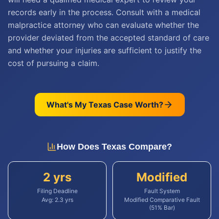
records early in the process. Consult with a medical
malpractice attorney who can evaluate whether the
provider deviated from the accepted standard of care
and whether your injuries are sufficient to justify the
cost of pursuing a claim.
What's My
Texas
Case Worth?
How Does
Texas
Compare?
2 yrs
Modified
Filing Deadline
Fault System
Avg:
2.3
yrs
Modified Comparative Fault
(51% Bar)