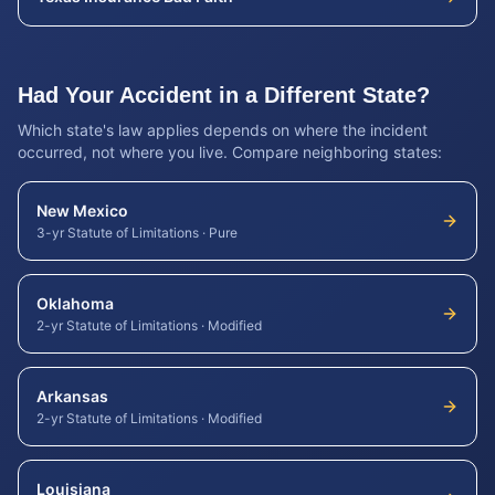
Had Your Accident in a Different State?
Which state's law applies depends on where the incident
occurred, not where you live. Compare neighboring states:
New Mexico
3-yr Statute of Limitations
·
Pure
Oklahoma
2-yr Statute of Limitations
·
Modified
Arkansas
2-yr Statute of Limitations
·
Modified
Louisiana