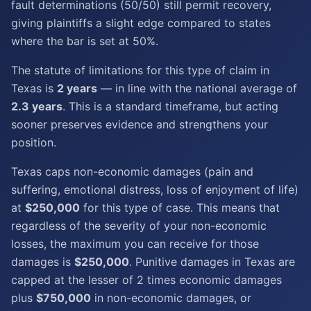
fault determinations (50/50) still permit recovery,
giving plaintiffs a slight edge compared to states
where the bar is set at 50%.
The statute of limitations for this type of claim in
Texas is
2 years
— in line with the national average of
2.3 years
. This is a standard timeframe, but acting
sooner preserves evidence and strengthens your
position.
Texas caps non-economic damages (pain and
suffering, emotional distress, loss of enjoyment of life)
at
$250,000
for this type of case. This means that
regardless of the severity of your non-economic
losses, the maximum you can receive for those
damages is
$250,000
. Punitive damages in Texas are
capped at the lesser of 2 times economic damages
plus
$750,000
in non-economic damages, or