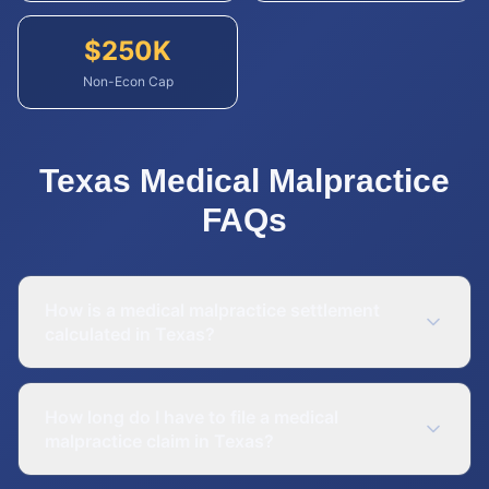
$
250
K
Non-Econ Cap
Texas
Medical Malpractice
FAQs
How is a medical malpractice settlement
calculated in Texas?
How long do I have to file a medical
malpractice claim in Texas?