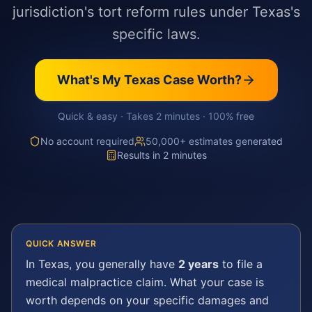
jurisdiction's tort reform rules under Texas's
specific laws.
What's My
Texas
Case Worth?
Quick & easy · Takes 2 minutes · 100% free
No account required
50,000+ estimates generated
Results in 2 minutes
QUICK ANSWER
In
Texas
, you generally have
2 years
to file a
medical malpractice
claim. What your case is
worth depends on your specific damages and