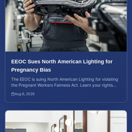
EEOC Sues North American Lighting for
Pregnancy Bias
The EEOC is suing North American Lighting for violating
the Pregnant Workers Fairness Act. Learn your rights
and calculate your potential case value.
Aug 6, 2026