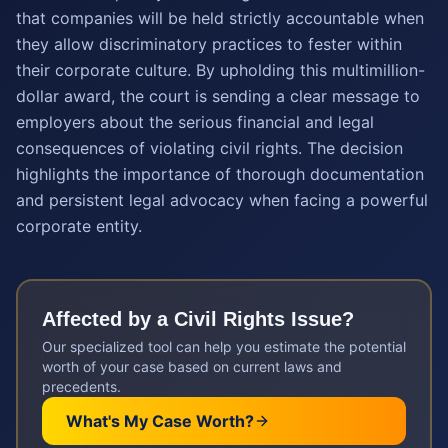
that companies will be held strictly accountable when
they allow discriminatory practices to fester within
their corporate culture. By upholding this multimillion-
dollar award, the court is sending a clear message to
employers about the serious financial and legal
consequences of violating civil rights. The decision
highlights the importance of thorough documentation
and persistent legal advocacy when facing a powerful
corporate entity.
Affected by a
Civil Rights
Issue?
Our specialized tool can help you estimate the potential
worth of your case based on current laws and
precedents.
What's My Case Worth?