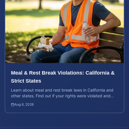
Meal & Rest Break Violations: California &
Strict States
Learn about meal and rest break laws in California and
other states. Find out if your rights were violated and
how to calculate your potential claim value.
Aug 6, 2026