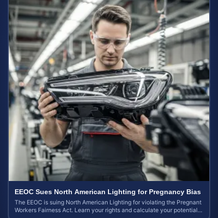
EEOC Sues North American Lighting for Pregnancy Bias
The EEOC is suing North American Lighting for violating the Pregnant
Workers Fairness Act. Learn your rights and calculate your potential
case value.