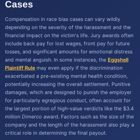
Cases
Compensation in race bias cases can vary wildly
depending on the severity of the harassment and the
financial impact on the victim's life. Jury awards often
include back pay for lost wages, front pay for future
losses, and significant amounts for emotional distress
and mental anguish. In some instances, the
Eggshell
Plaintiff Rule
may even apply if the discrimination
exacerbated a pre-existing mental health condition,
potentially increasing the overall settlement. Punitive
damages, which are designed to punish the employer
for particularly egregious conduct, often account for
the largest portion of high-value verdicts like the $3.4
million Dimerco award. Factors such as the size of the
company and the length of the harassment also play a
critical role in determining the final payout.