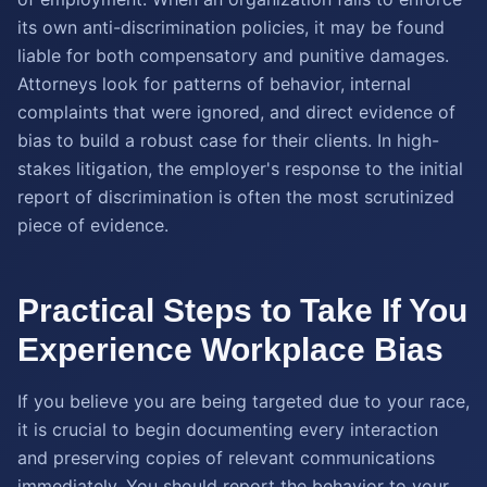
its own anti-discrimination policies, it may be found
liable for both compensatory and punitive damages.
Attorneys look for patterns of behavior, internal
complaints that were ignored, and direct evidence of
bias to build a robust case for their clients. In high-
stakes litigation, the employer's response to the initial
report of discrimination is often the most scrutinized
piece of evidence.
Practical Steps to Take If You
Experience Workplace Bias
If you believe you are being targeted due to your race,
it is crucial to begin documenting every interaction
and preserving copies of relevant communications
immediately. You should report the behavior to your