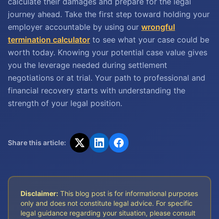
calculate their damages and prepare for the legal
journey ahead. Take the first step toward holding your
employer accountable by using our
wrongful
termination calculator
to see what your case could be
worth today. Knowing your potential case value gives
you the leverage needed during settlement
negotiations or at trial. Your path to professional and
financial recovery starts with understanding the
strength of your legal position.
Share this article:
Disclaimer:
This blog post is for informational purposes
only and does not constitute legal advice. For specific
legal guidance regarding your situation, please consult