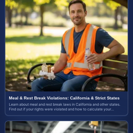
Meal & Rest Break Violations: California & Strict States
Learn about meal and rest break laws in California and other states.
Find out if your rights were violated and how to calculate your
potential claim value.