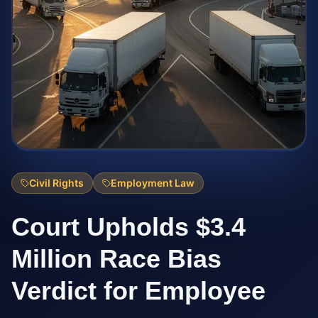
Civil Rights
Employment Law
Court Upholds $3.4
Million Race Bias
Verdict for Employee