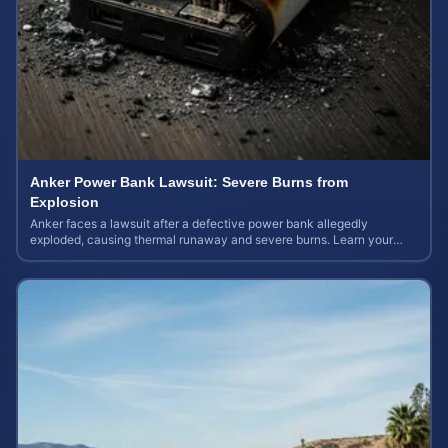
Anker Power Bank Lawsuit: Severe Burns from
Explosion
Anker faces a lawsuit after a defective power bank allegedly
exploded, causing thermal runaway and severe burns. Learn your
rights and estimate case value.