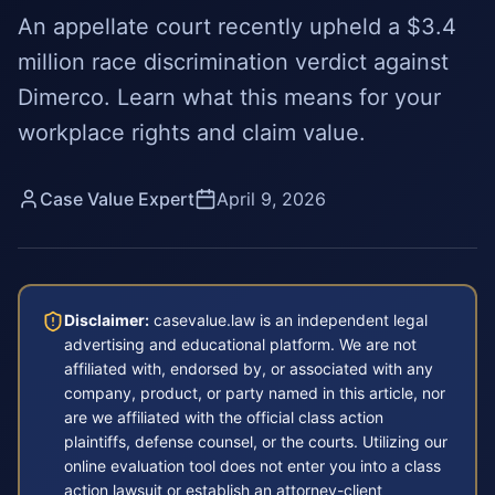
An appellate court recently upheld a $3.4
million race discrimination verdict against
Dimerco. Learn what this means for your
workplace rights and claim value.
Case Value Expert
April 9, 2026
Disclaimer:
casevalue.law is an independent legal
advertising and educational platform. We are not
affiliated with, endorsed by, or associated with any
company, product, or party named in this article, nor
are we affiliated with the official class action
plaintiffs, defense counsel, or the courts. Utilizing our
online evaluation tool does not enter you into a class
action lawsuit or establish an attorney-client