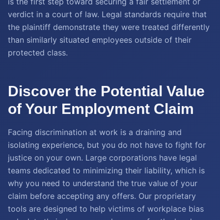
is the first step toward securing a fair settlement or
verdict in a court of law. Legal standards require that
the plaintiff demonstrate they were treated differently
than similarly situated employees outside of their
protected class.
Discover the Potential Value
of Your Employment Claim
Facing discrimination at work is a draining and
isolating experience, but you do not have to fight for
justice on your own. Large corporations have legal
teams dedicated to minimizing their liability, which is
why you need to understand the true value of your
claim before accepting any offers. Our proprietary
tools are designed to help victims of workplace bias