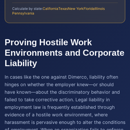
Calculate by state:
California
Texas
New York
Florida
Illinois
Pennsylvania
Proving Hostile Work
Environments and Corporate
Liability
In cases like the one against Dimerco, liability often
hinges on whether the employer knew—or should
have known—about the discriminatory behavior and
failed to take corrective action. Legal liability in
employment law is frequently established through
evidence of a hostile work environment, where
harassment is pervasive enough to alter the conditions
of employment. When an organization fails to enforce