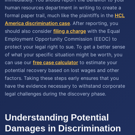
human resources department in writing to create a
formal paper trail, much like the plaintiffs in the
HCL
America discrimination case
. After reporting, you
should also consider
filing a charge
with the Equal
Employment Opportunity Commission (EEOC) to
protect your legal right to sue. To get a better sense
of what your specific situation might be worth, you
can use our
free case calculator
to estimate your
potential recovery based on lost wages and other
factors. Taking these steps early ensures that you
have the evidence necessary to withstand corporate
legal challenges during the discovery phase.
Understanding Potential
Damages in Discrimination