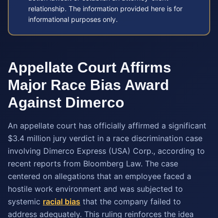
relationship. The information provided here is for
informational purposes only.
Appellate Court Affirms
Major Race Bias Award
Against Dimerco
An appellate court has officially affirmed a significant
$3.4 million jury verdict in a race discrimination case
involving Dimerco Express (USA) Corp., according to
recent reports from Bloomberg Law. The case
centered on allegations that an employee faced a
hostile work environment and was subjected to
systemic
racial bias
that the company failed to
address adequately. This ruling reinforces the idea