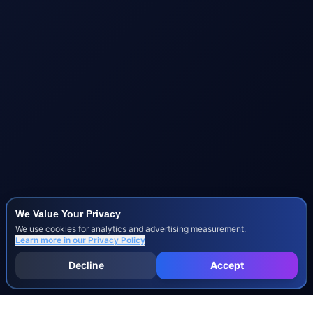
We Value Your Privacy
We use cookies for analytics and advertising measurement.
Learn more in our
Privacy Policy
Decline
Accept