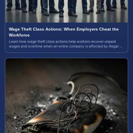
Wage Theft Class Actions: When Employers Cheat the
Workforce
Learn how wage theft class actions help workers recover unpaid
wages and overtime when an entire company is affected by illegal or
unfair pay practices.