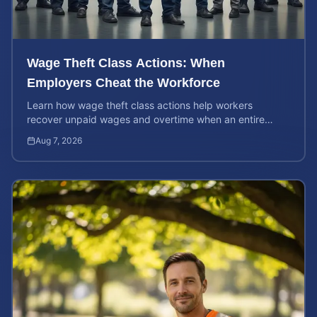
Wage Theft Class Actions: When
Employers Cheat the Workforce
Learn how wage theft class actions help workers
recover unpaid wages and overtime when an entire
company is affected by illegal or unfair pay practices.
Aug 7, 2026