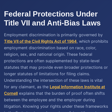
Federal Protections Under
Title VII and Anti-Bias Laws
Employment discrimination is primarily governed by
Title VII of the Civil Rights Act of 1964
, which prohibits
employment discrimination based on race, color,
religion, sex, and national origin. These federal
protections are often supplemented by state-level
statutes that may provide even broader protections or
longer statutes of limitations for filing claims.
Understanding the intersection of these laws is vital
for any claimant, as the
Legal Information Institute at
Cornell
explains that the burden of proof often shifts
between the employee and the employer during
litigation. Knowing your rights under these frameworks