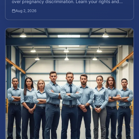
over pregnancy discrimination. Learn your rights and
how to calculate your potential claim value.
Aug 2, 2026