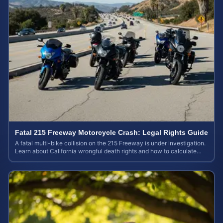
Fatal 215 Freeway Motorcycle Crash: Legal Rights Guide
A fatal multi-bike collision on the 215 Freeway is under investigation.
Learn about California wrongful death rights and how to calculate
your case value.