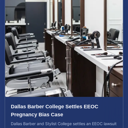
Dallas Barber College Settles EEOC
Pregnancy Bias Case
Dallas Barber and Stylist College settles an EEOC lawsuit