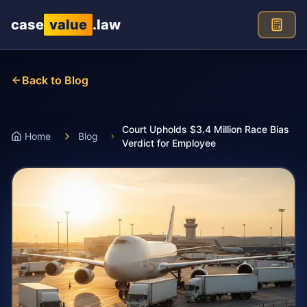
Skip to main content
case
value
.law
Back to Blog
Court Upholds $3.4 Million Race Bias
Home
Blog
Verdict for Employee