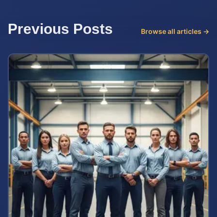
Previous Posts
Browse all articles →