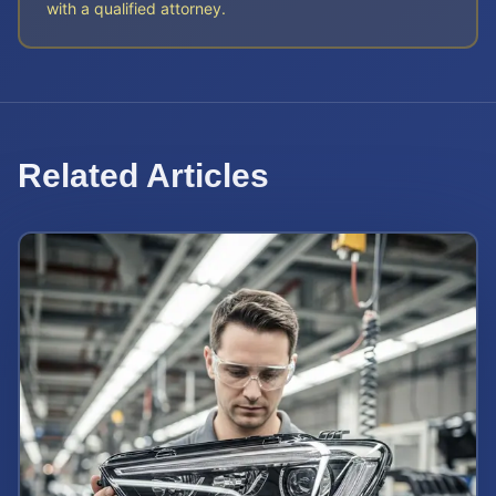
with a qualified attorney.
Related Articles