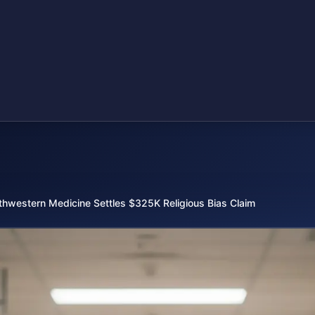
thwestern Medicine Settles $325K Religious Bias Claim