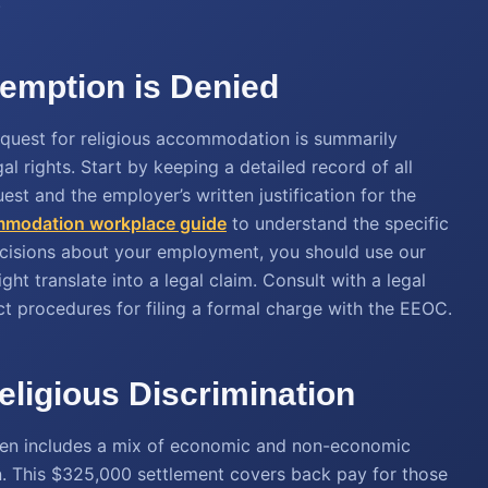
.
xemption is Denied
 request for religious accommodation is summarily
al rights. Start by keeping a detailed record of all
est and the employer’s written justification for the
ommodation workplace guide
to understand the specific
ecisions about your employment, you should use our
ht translate into a legal claim. Consult with a legal
ct procedures for filing a formal charge with the EEOC.
eligious Discrimination
ften includes a mix of economic and non-economic
. This $325,000 settlement covers back pay for those