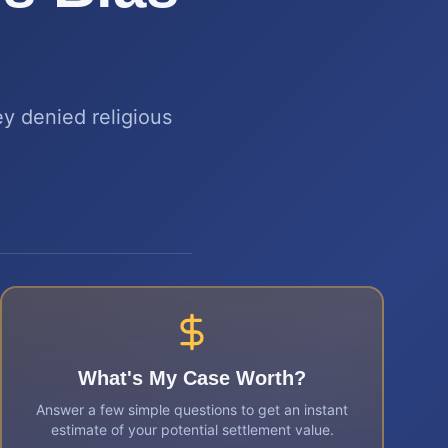
y denied religious
What's My Case Worth?
Answer a few simple questions to get an instant
estimate of your potential settlement value.