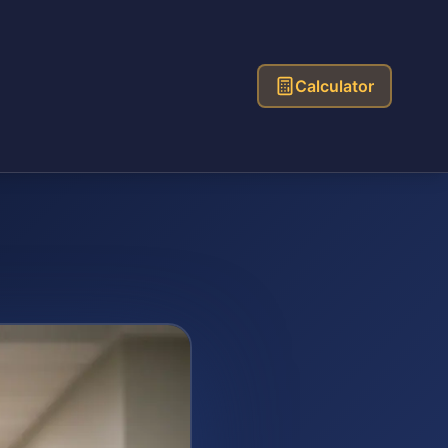
Calculator