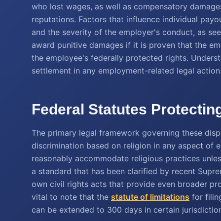
who lost wages, as well as compensatory damages
reputations. Factors that influence individual pay
and the severity of the employer's conduct, as se
award punitive damages if it is proven that the em
the employee's federally protected rights. Understa
settlement in any employment-related legal action
Federal Statutes Protectin
The primary legal framework governing these disp
discrimination based on religion in any aspect of 
reasonably accommodate religious practices unles
a standard that has been clarified by recent Supre
own civil rights acts that provide even broader pro
vital to note that the
statute of limitations
for fili
can be extended to 300 days in certain jurisdictio