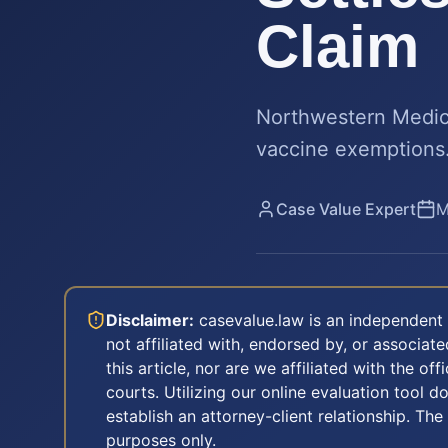
Claim
Northwestern Medici
vaccine exemptions.
Case Value Expert
M
Disclaimer:
casevalue.law is an independent 
not affiliated with, endorsed by, or associa
this article, nor are we affiliated with the off
courts. Utilizing our online evaluation tool d
establish an attorney-client relationship. The
purposes only.