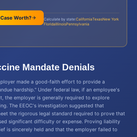
 Case Worth?
Calculate by state:
California
Texas
New York
Florida
Illinois
Pennsylvania
accine Mandate Denials
employer made a good-faith effort to provide a
due hardship." Under federal law, if an employee's
t, the employer is generally required to explore
ncing. The EEOC's investigation suggested that
eet the rigorous legal standard required to prove that
ignificant difficulty or expense. Proving liability
ef is sincerely held and that the employer failed to