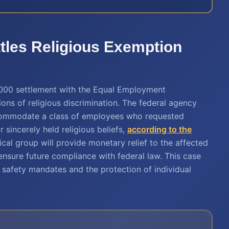
tles Religious Exemption
000 settlement with the Equal Employment
ns of religious discrimination. The federal agency
ccommodate a class of employees who requested
sincerely held religious beliefs,
according to the
cal group will provide monetary relief to the affected
nsure future compliance with federal law. This case
safety mandates and the protection of individual