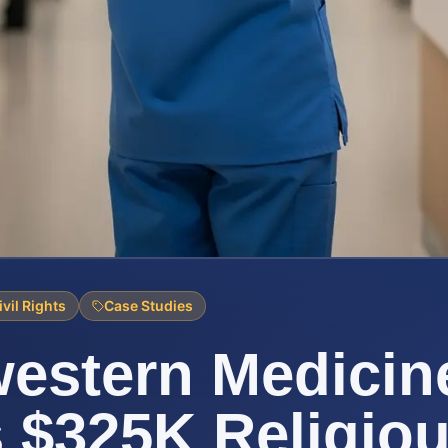
ivil Rights
Case Studies
estern Medicin
s $325K Religio