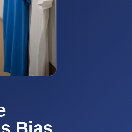
e
us Bias