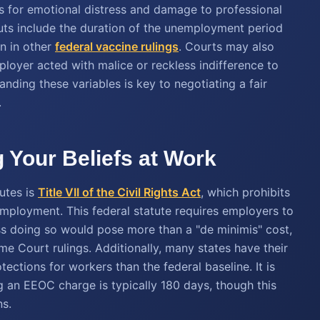
 for emotional distress and damage to professional
outs include the duration of the unemployment period
en in other
federal vaccine rulings
. Courts may also
ployer acted with malice or reckless indifference to
nding these variables is key to negotiating a fair
.
g Your Beliefs at Work
utes is
Title VII of the Civil Rights Act
, which prohibits
employment. This federal statute requires employers to
s doing so would pose more than a "de minimis" cost,
me Court rulings. Additionally, many states have their
tections for workers than the federal baseline. It is
ng an EEOC charge is typically 180 days, though this
ns.