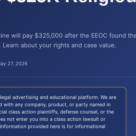
ne will pay $325,000 after the EEOC found the
 Learn about your rights and case value.
ay 27, 2026
legal advertising and educational platform. We are
ted with any company, product, or party named in
icial class action plaintiffs, defense counsel, or the
oes not enter you into a class action lawsuit or
 information provided here is for informational