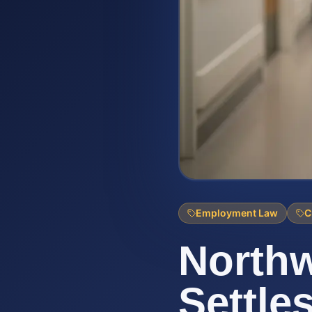
Employment Law
C
Northw
Settle