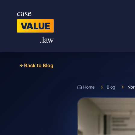
Skip to main content
case
VALUE
.law
Back to Blog
Home
Blog
Nor