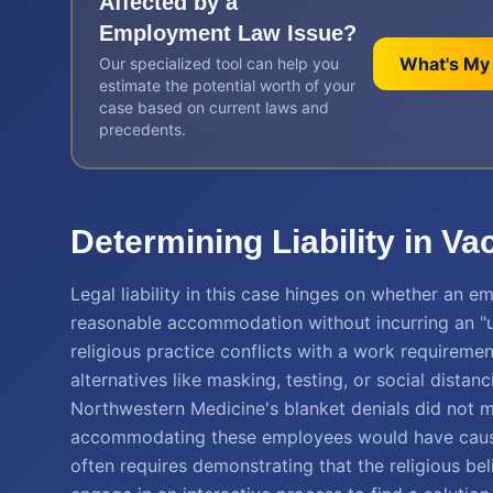
Affected by a
Employment Law
Issue?
What's My
Our specialized tool can help you
estimate the potential worth of your
case based on current laws and
precedents.
Determining Liability in V
Legal liability in this case hinges on whether an 
reasonable accommodation without incurring an "un
religious practice conflicts with a work requiremen
alternatives like masking, testing, or social dista
Northwestern Medicine's blanket denials did not m
accommodating these employees would have caused s
often requires demonstrating that the religious beli