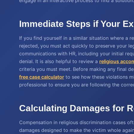
engage in an interactive process to find a solution
Immediate Steps if Your E
If you find yourself in a similar situation where a
rejected, you must act quickly to preserve your leg
communications with HR, including your initial requ
denial. It is also helpful to review a
religious acc
criteria you must meet. Before making any final d
free case calculator
to see how these violations mig
professional to ensure you are following the corre
Calculating Damages for R
Compensation in religious discrimination cases o
damages designed to make the victim whole again