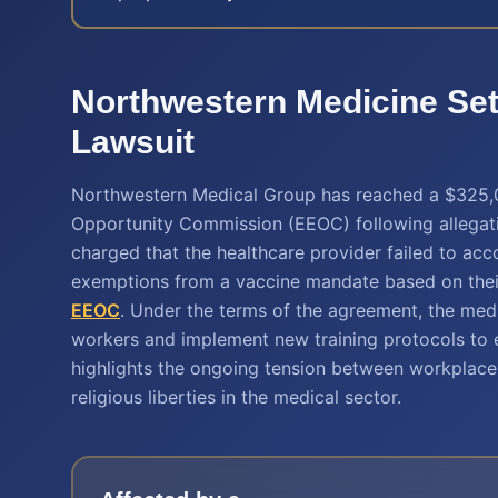
Northwestern Medicine Set
Lawsuit
Northwestern Medical Group has reached a $325,
Opportunity Commission (EEOC) following allegatio
charged that the healthcare provider failed to a
exemptions from a vaccine mandate based on their 
EEOC
. Under the terms of the agreement, the medi
workers and implement new training protocols to e
highlights the ongoing tension between workplace 
religious liberties in the medical sector.