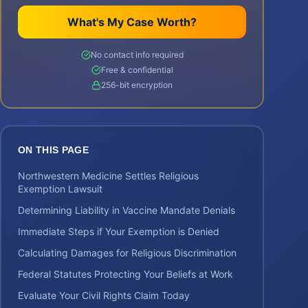
What's My Case Worth?
No contact info required
Free & confidential
256-bit encryption
ON THIS PAGE
Northwestern Medicine Settles Religious
Exemption Lawsuit
Determining Liability in Vaccine Mandate Denials
Immediate Steps if Your Exemption is Denied
Calculating Damages for Religious Discrimination
Federal Statutes Protecting Your Beliefs at Work
Evaluate Your Civil Rights Claim Today