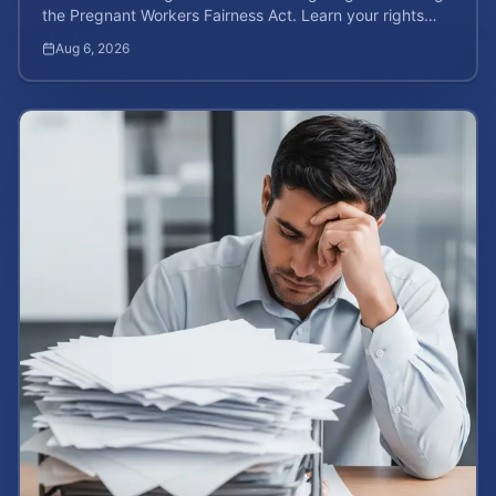
the Pregnant Workers Fairness Act. Learn your rights
and calculate your potential case value.
Aug 6, 2026