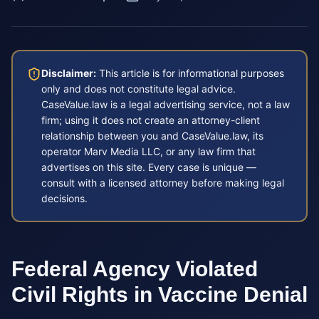
Disclaimer:
This article is for informational purposes
only and does not constitute legal advice.
CaseValue.law is a legal advertising service, not a law
firm; using it does not create an attorney-client
relationship between you and CaseValue.law, its
operator Marv Media LLC, or any law firm that
advertises on this site. Every case is unique —
consult with a licensed attorney before making legal
decisions.
Federal Agency Violated
Civil Rights in Vaccine Denial