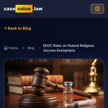
Skip to main content
case
value
.law
Back to Blog
EEOC Rules on Federal Religious
Home
Blog
Vaccine Exemptions