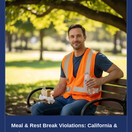
Meal & Rest Break Violations: California &