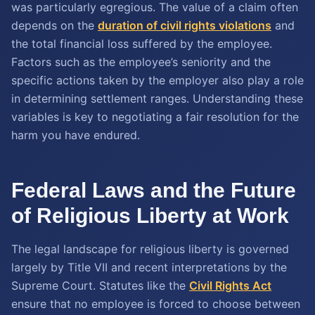
was particularly egregious. The value of a claim often
depends on the
duration of civil rights violations
and
the total financial loss suffered by the employee.
Factors such as the employee’s seniority and the
specific actions taken by the employer also play a role
in determining settlement ranges. Understanding these
variables is key to negotiating a fair resolution for the
harm you have endured.
Federal Laws and the Future
of Religious Liberty at Work
The legal landscape for religious liberty is governed
largely by Title VII and recent interpretations by the
Supreme Court. Statutes like the
Civil Rights Act
ensure that no employee is forced to choose between