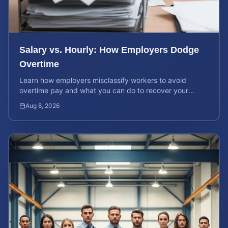
Salary vs. Hourly: How Employers Dodge
Overtime
Learn how employers misclassify workers to avoid
overtime pay and what you can do to recover your
stolen wages under federal and state labor laws.
Aug 8, 2026