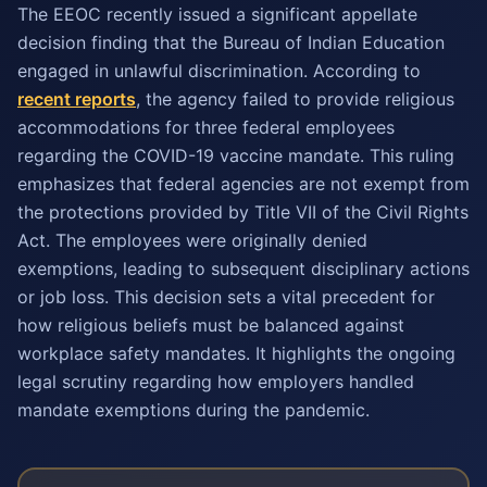
The EEOC recently issued a significant appellate
decision finding that the Bureau of Indian Education
engaged in unlawful discrimination. According to
recent reports
, the agency failed to provide religious
accommodations for three federal employees
regarding the COVID-19 vaccine mandate. This ruling
emphasizes that federal agencies are not exempt from
the protections provided by Title VII of the Civil Rights
Act. The employees were originally denied
exemptions, leading to subsequent disciplinary actions
or job loss. This decision sets a vital precedent for
how religious beliefs must be balanced against
workplace safety mandates. It highlights the ongoing
legal scrutiny regarding how employers handled
mandate exemptions during the pandemic.