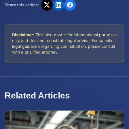
Share this article:
Disclaimer:
This blog post is for informational purposes
only and does not constitute legal advice. For specific
legal guidance regarding your situation, please consult
with a qualified attorney.
Related Articles