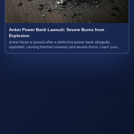
Anker Power Bank Lawsuit: Severe Burns from
Explosion
Anker faces a lawsuit after a defective power bank allegedly
exploded, causing thermal runaway and severe burns. Learn your
rights and estimate case value.