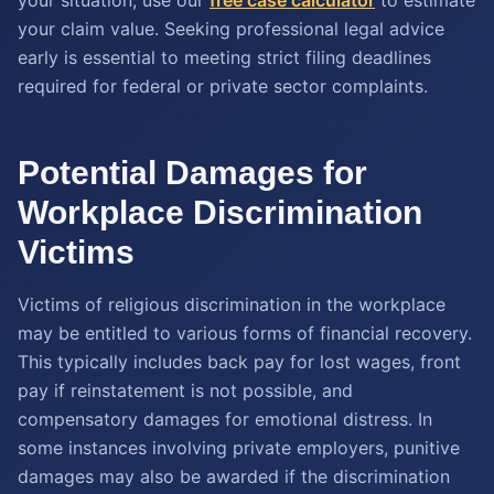
your claim value. Seeking professional legal advice
early is essential to meeting strict filing deadlines
required for federal or private sector complaints.
Potential Damages for
Workplace Discrimination
Victims
Victims of religious discrimination in the workplace
may be entitled to various forms of financial recovery.
This typically includes back pay for lost wages, front
pay if reinstatement is not possible, and
compensatory damages for emotional distress. In
some instances involving private employers, punitive
damages may also be awarded if the discrimination