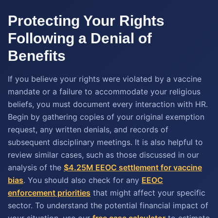
Protecting Your Rights
Following a Denial of
Benefits
If you believe your rights were violated by a vaccine
mandate or a failure to accommodate your religious
beliefs, you must document every interaction with HR.
Begin by gathering copies of your original exemption
request, any written denials, and records of
subsequent disciplinary meetings. It is also helpful to
review similar cases, such as those discussed in our
analysis of the
$4.25M EEOC settlement for vaccine
bias
. You should also check for any
EEOC
enforcement priorities
that might affect your specific
sector. To understand the potential financial impact of
your situation, use our
free case calculator
to estimate