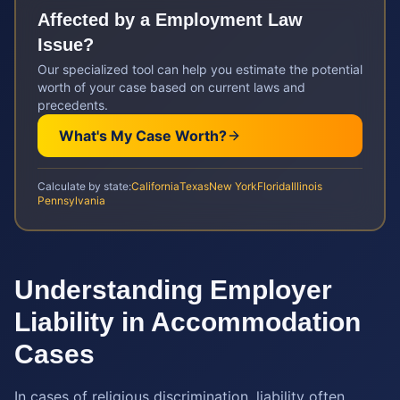
Affected by a
Employment Law
Issue?
Our specialized tool can help you estimate the potential
worth of your case based on current laws and
precedents.
What's My Case Worth?
Calculate by state:
California
Texas
New York
Florida
Illinois
Pennsylvania
Understanding Employer
Liability in Accommodation
Cases
In cases of religious discrimination, liability often