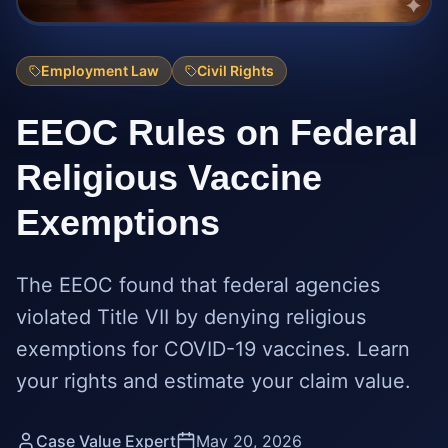
Employment Law
Civil Rights
EEOC Rules on Federal
Religious Vaccine
Exemptions
The EEOC found that federal agencies
violated Title VII by denying religious
exemptions for COVID-19 vaccines. Learn
your rights and estimate your claim value.
Case Value Expert
May 20, 2026