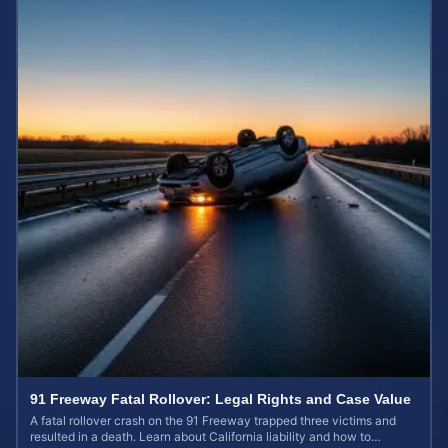
91 Freeway Fatal Rollover: Legal Rights and Case Value
A fatal rollover crash on the 91 Freeway trapped three victims and
resulted in a death. Learn about California liability and how to