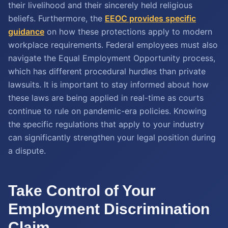
their livelihood and their sincerely held religious
beliefs. Furthermore, the
EEOC provides specific
guidance
on how these protections apply to modern
workplace requirements. Federal employees must also
navigate the Equal Employment Opportunity process,
which has different procedural hurdles than private
lawsuits. It is important to stay informed about how
these laws are being applied in real-time as courts
continue to rule on pandemic-era policies. Knowing
the specific regulations that apply to your industry
can significantly strengthen your legal position during
a dispute.
Take Control of Your
Employment Discrimination
Claim