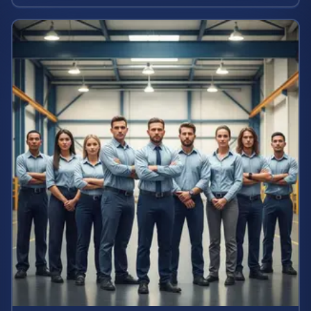
calculate your case value.