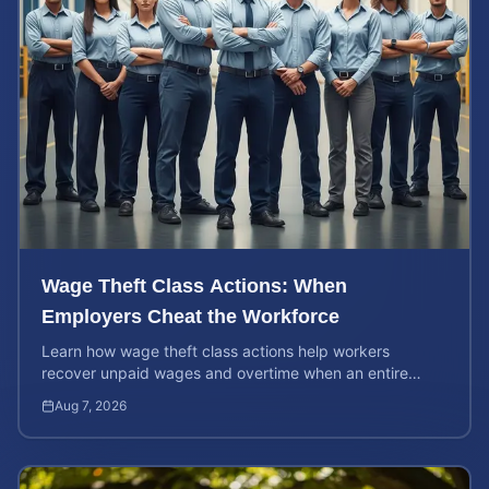
Wage Theft Class Actions: When
Employers Cheat the Workforce
Learn how wage theft class actions help workers
recover unpaid wages and overtime when an entire
company is affected by illegal or unfair pay practices.
Aug 7, 2026