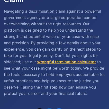
Navigating a discrimination claim against a powerful
government agency or a large corporation can be
overwhelming without the right resources. Our
platform is designed to help you understand the
strength and potential value of your case with ease
and precision. By providing a few details about your
experience, you can gain clarity on the next steps to
take for your legal journey. Don't let your rights be
sidelined; use our
wrongful termination calculator
to
see what your case might be worth today. We provide
the tools necessary to hold employers accountable for
unfair practices and help you secure the justice you
deserve. Taking the first step now can ensure you
protect your career and your financial future.