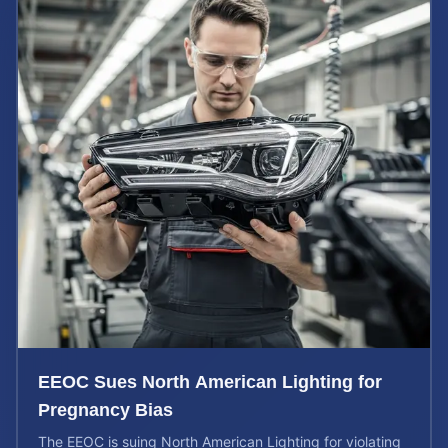
EEOC Sues North American Lighting for
Pregnancy Bias
The EEOC is suing North American Lighting for violating