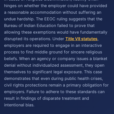
hinges on whether the employer could have provided
a reasonable accommodation without suffering an
undue hardship. The EEOC ruling suggests that the
Bureau of Indian Education failed to prove that
allowing these exemptions would have fundamentally
disrupted its operations. Under
Title VII statutes
,
employers are required to engage in an interactive
process to find middle ground for sincere religious
beliefs. When an agency or company issues a blanket
denial without individualized assessment, they open
themselves to significant legal exposure. This case
demonstrates that even during public health crises,
civil rights protections remain a primary obligation for
employers. Failure to adhere to these standards can
result in findings of disparate treatment and
intentional bias.