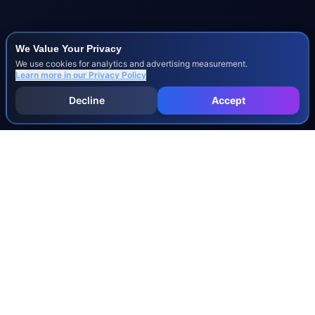
We Value Your Privacy
We use cookies for analytics and advertising measurement.
Learn more in our
Privacy Policy
Decline
Accept
INJURY & LEGAL GUIDES
All Injury Guides
All Legal Guides
Whiplash
Herniated Disc
Concussion
Broken Bones
Spinal Cord Injury
Dog Bite Injury Levels
Severance Agreements
Workers' Comp Settlement Chart
Lemon Law Buyback Calculation