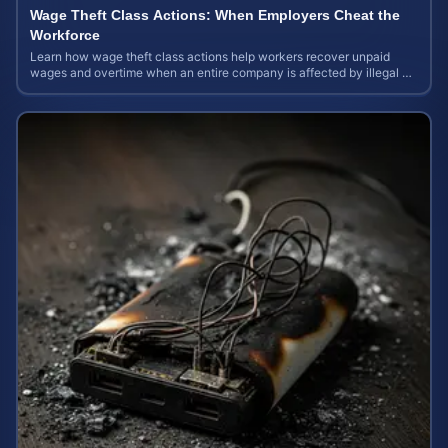
Wage Theft Class Actions: When Employers Cheat the
Workforce
Learn how wage theft class actions help workers recover unpaid
wages and overtime when an entire company is affected by illegal or
unfair pay practices.