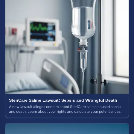
SteriCare Saline Lawsuit: Sepsis and Wrongful Death
A new lawsuit alleges contaminated SteriCare saline caused sepsis
and death. Learn about your rights and calculate your potential case
value.