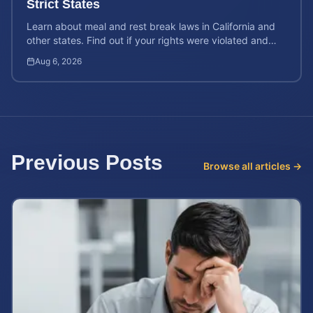
Strict States
Learn about meal and rest break laws in California and
other states. Find out if your rights were violated and
how to calculate your potential claim value.
Aug 6, 2026
Previous Posts
Browse all articles →