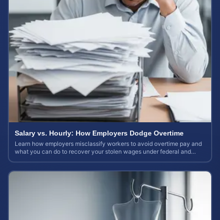
Salary vs. Hourly: How Employers Dodge Overtime
Learn how employers misclassify workers to avoid overtime pay and
what you can do to recover your stolen wages under federal and
state labor laws.