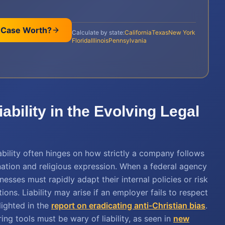
 Case Worth?
Calculate by state:
California
Texas
New York
Florida
Illinois
Pennsylvania
bility in the Evolving Legal
iability often hinges on how strictly a company follows
ation and religious expression. When a federal agency
sses must rapidly adapt their internal policies or risk
ions. Liability may arise if an employer fails to respect
lighted in the
report on eradicating anti-Christian bias
.
ng tools must be wary of liability, as seen in
new