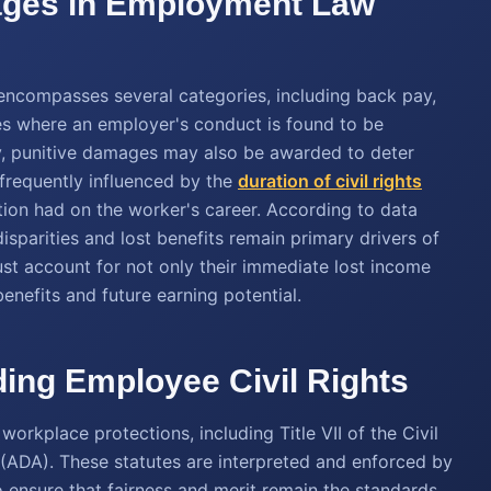
mages in Employment Law
ncompasses several categories, including back pay,
es where an employer's conduct is found to be
ory, punitive damages may also be awarded to deter
 frequently influenced by the
duration of civil rights
ation had on the worker's career. According to data
isparities and lost benefits remain primary drivers of
ust account for not only their immediate lost income
enefits and future earning potential.
ding Employee Civil Rights
orkplace protections, including Title VII of the Civil
 (ADA). These statutes are interpreted and enforced by
nsure that fairness and merit remain the standards