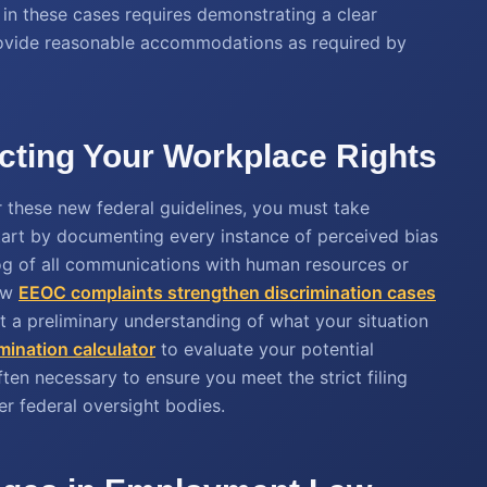
ty in these cases requires demonstrating a clear
o provide reasonable accommodations as required by
ecting Your Workplace Rights
r these new federal guidelines, you must take
Start by documenting every instance of perceived bias
log of all communications with human resources or
how
EEOC complaints strengthen discrimination cases
et a preliminary understanding of what your situation
mination calculator
to evaluate your potential
ten necessary to ensure you meet the strict filing
r federal oversight bodies.