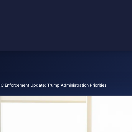
C Enforcement Update: Trump Administration Priorities