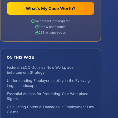
What's My Case Worth?
No contact info required
Free & confidential
256-bit encryption
ON THIS PAGE
Federal EEOC Outlines New Workplace
Enforcement Strategy
Understanding Employer Liability in the Evolving
Legal Landscape
Essential Actions for Protecting Your Workplace
Rights
Calculating Potential Damages in Employment Law
Claims