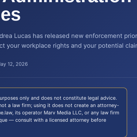
ies
rea Lucas has released new enforcement priori
t your workplace rights and your potential clai
ay 12, 2026
 purposes only and does not constitute legal advice.
not a law firm; using it does not create an attorney-
e.law, its operator Marv Media LLC, or any law firm
nique — consult with a licensed attorney before