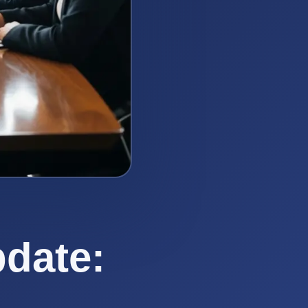
date: