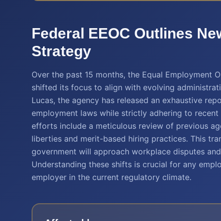
Federal EEOC Outlines Ne
Strategy
Over the past 15 months, the Equal Employment O
shifted its focus to align with evolving administrat
Lucas, the agency has released an exhaustive repo
employment laws while strictly adhering to recent
efforts include a meticulous review of previous a
liberties and merit-based hiring practices. This tr
government will approach workplace disputes and i
Understanding these shifts is crucial for any empl
employer in the current regulatory climate.