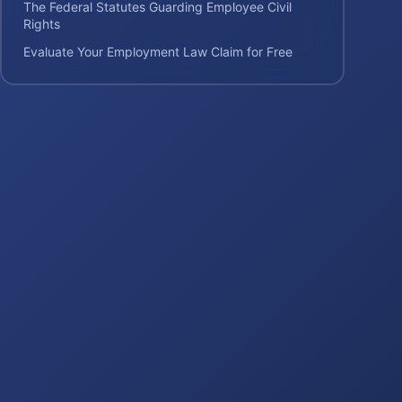
The Federal Statutes Guarding Employee Civil
Rights
Evaluate Your Employment Law Claim for Free