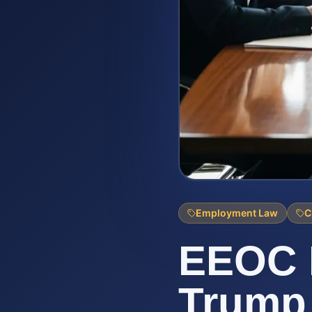
Employment Law
C
EEOC 
Trump 