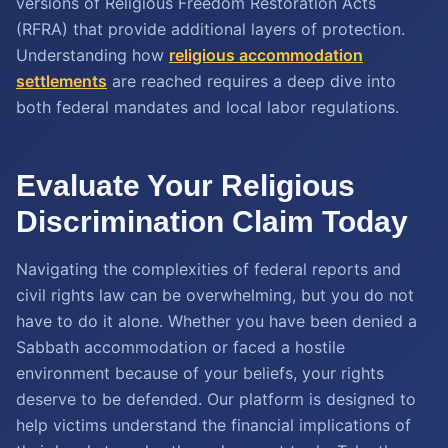
versions of Religious Freedom Restoration Acts
(RFRA) that provide additional layers of protection.
Understanding how
religious accommodation
settlements
are reached requires a deep dive into
both federal mandates and local labor regulations.
Evaluate Your Religious
Discrimination Claim Today
Navigating the complexities of federal reports and
civil rights law can be overwhelming, but you do not
have to do it alone. Whether you have been denied a
Sabbath accommodation or faced a hostile
environment because of your beliefs, your rights
deserve to be defended. Our platform is designed to
help victims understand the financial implications of