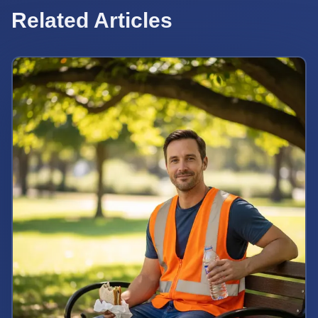
Related Articles