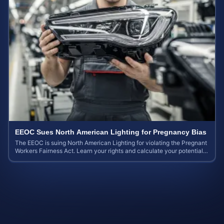
EEOC Sues North American Lighting for Pregnancy Bias
The EEOC is suing North American Lighting for violating the Pregnant
Workers Fairness Act. Learn your rights and calculate your potential
case value.