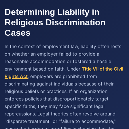
Determining Liability in
Religious Discrimination
Cases
In the context of employment law, liability often rests
on whether an employer failed to provide a
reasonable accommodation or fostered a hostile
environment based on faith. Under
Title VII of the Civil
Rights Act
, employers are prohibited from
discriminating against individuals because of their
religious beliefs or practices. If an organization
enforces policies that disproportionately target
specific faiths, they may face significant legal
repercussions. Legal theories often revolve around
"disparate treatment" or "failure to accommodate,"
where the burden of proof lies in showing that the