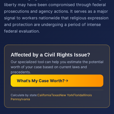
liberty may have been compromised through federal
prosecutions and agency actions. It serves as a major
signal to workers nationwide that religious expression
and protection are undergoing a period of intense
federal evaluation.
Affected by a
Civil Rights
Issue?
Our specialized tool can help you estimate the potential
worth of your case based on current laws and
precedents.
What's My Case Worth?
Calculate by state:
California
Texas
New York
Florida
Illinois
Pennsylvania