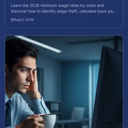
Learn the 2026 minimum wage rates by state and
discover how to identify wage theft, calculate back pay,
and file a legal claim for unpaid earnings.
Aug 5, 2026