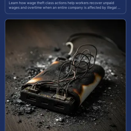
Learn how wage theft class actions help workers recover unpaid
wages and overtime when an entire company is affected by illegal or
unfair pay practices.