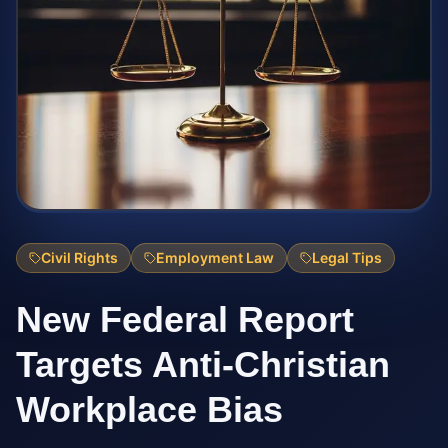
Civil Rights
Employment Law
Legal Tips
New Federal Report
Targets Anti-Christian
Workplace Bias