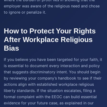
employer was aware of the religious need and chose
to ignore or penalize it.
How to Protect Your Rights
After Workplace Religious
Bias
If you believe you have been targeted for your faith, it
is essential to document every interaction and policy
that suggests discriminatory intent. You should begin
by reviewing your company’s handbook to see if their
actions align with established workplace religious
liberty standards. If the situation escalates, filing a
formal complaint with the EEOC can build essential
evidence for your future case, as explained in our