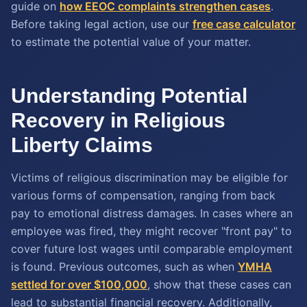
guide on
how EEOC complaints strengthen cases
.
Before taking legal action, use our
free case calculator
to estimate the potential value of your matter.
Understanding Potential
Recovery in Religious
Liberty Claims
Victims of religious discrimination may be eligible for
various forms of compensation, ranging from back
pay to emotional distress damages. In cases where an
employee was fired, they might recover "front pay" to
cover future lost wages until comparable employment
is found. Previous outcomes, such as when
YMHA
settled for over $100,000
, show that these cases can
lead to substantial financial recovery. Additionally,