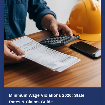
Minimum Wage Violations 2026: State
Rates & Claims Guide