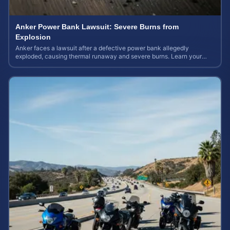
Anker Power Bank Lawsuit: Severe Burns from
Explosion
Anker faces a lawsuit after a defective power bank allegedly
exploded, causing thermal runaway and severe burns. Learn your
rights and estimate case value.