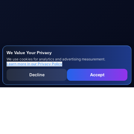
We Value Your Privacy
We use cookies for analytics and advertising measurement.
Learn more in our
Privacy Policy
Decline
Accept
INJURY & LEGAL GUIDES
All Injury Guides
All Legal Guides
Whiplash
Herniated Disc