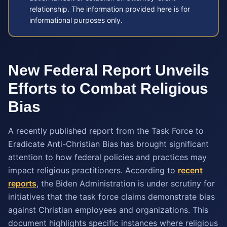
relationship. The information provided here is for
informational purposes only.
New Federal Report Unveils
Efforts to Combat Religious
Bias
A recently published report from the Task Force to
Eradicate Anti-Christian Bias has brought significant
attention to how federal policies and practices may
impact religious practitioners. According to
recent
reports
, the Biden Administration is under scrutiny for
initiatives that the task force claims demonstrate bias
against Christian employees and organizations. This
document highlights specific instances where religious