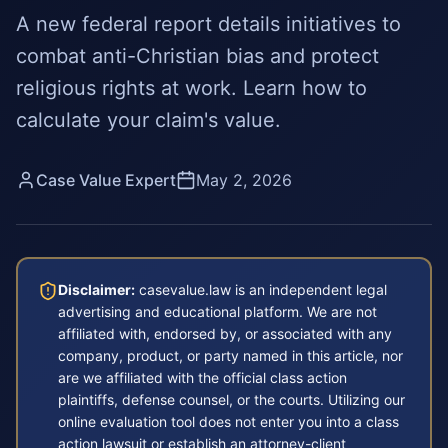
A new federal report details initiatives to
combat anti-Christian bias and protect
religious rights at work. Learn how to
calculate your claim's value.
Case Value Expert
May 2, 2026
Disclaimer:
casevalue.law is an independent legal
advertising and educational platform. We are not
affiliated with, endorsed by, or associated with any
company, product, or party named in this article, nor
are we affiliated with the official class action
plaintiffs, defense counsel, or the courts. Utilizing our
online evaluation tool does not enter you into a class
action lawsuit or establish an attorney-client