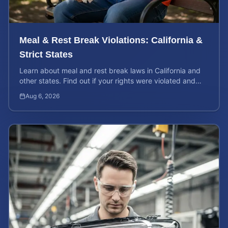
Meal & Rest Break Violations: California &
Strict States
Learn about meal and rest break laws in California and
other states. Find out if your rights were violated and
how to calculate your potential claim value.
Aug 6, 2026