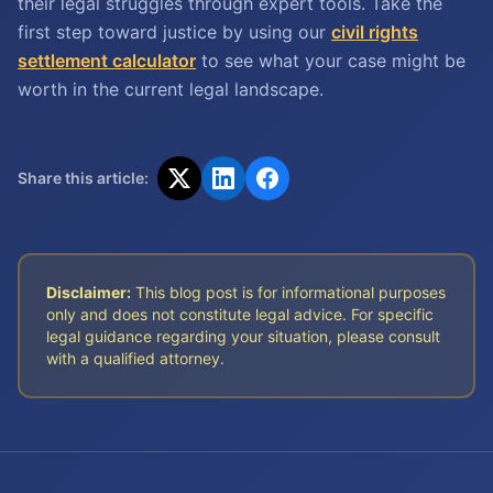
their legal struggles through expert tools. Take the
first step toward justice by using our
civil rights
settlement calculator
to see what your case might be
worth in the current legal landscape.
Share this article:
Disclaimer:
This blog post is for informational purposes
only and does not constitute legal advice. For specific
legal guidance regarding your situation, please consult
with a qualified attorney.