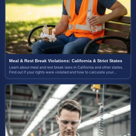
Meal & Rest Break Violations: California & Strict States
Learn about meal and rest break laws in California and other states.
Find out if your rights were violated and how to calculate your
potential claim value.