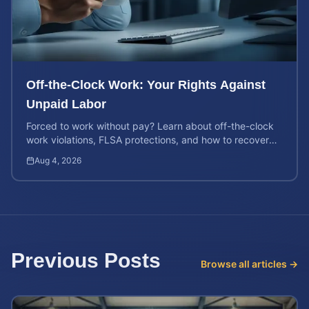
Off-the-Clock Work: Your Rights Against
Unpaid Labor
Forced to work without pay? Learn about off-the-clock
work violations, FLSA protections, and how to recover
back pay for unpaid labor in our comprehensive gu...
Aug 4, 2026
Previous Posts
Browse all articles →