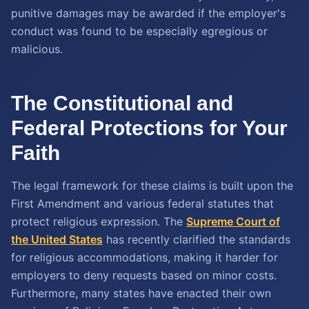
punitive damages may be awarded if the employer's
conduct was found to be especially egregious or
malicious.
The Constitutional and
Federal Protections for Your
Faith
The legal framework for these claims is built upon the
First Amendment and various federal statutes that
protect religious expression. The
Supreme Court of
the United States
has recently clarified the standards
for religious accommodations, making it harder for
employers to deny requests based on minor costs.
Furthermore, many states have enacted their own