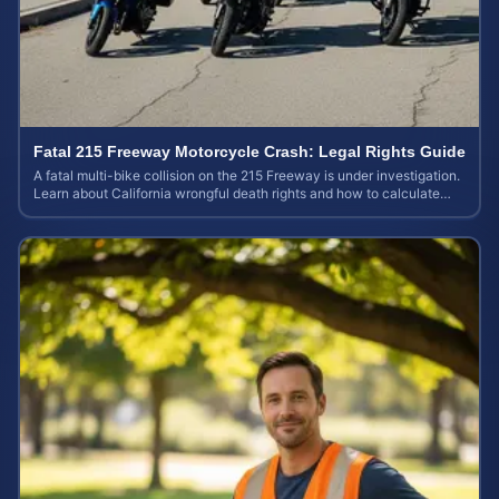
Fatal 215 Freeway Motorcycle Crash: Legal Rights Guide
A fatal multi-bike collision on the 215 Freeway is under investigation.
Learn about California wrongful death rights and how to calculate
your case value.