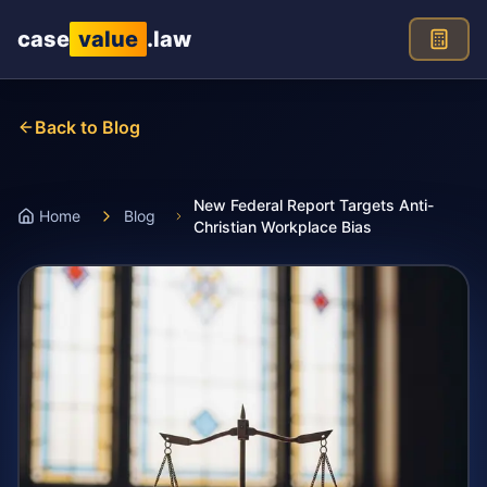
Skip to main content
case
value
.law
Back to Blog
New Federal Report Targets Anti-
Home
Blog
Christian Workplace Bias