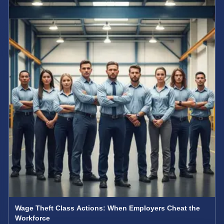
Wage Theft Class Actions: When Employers Cheat the
Workforce