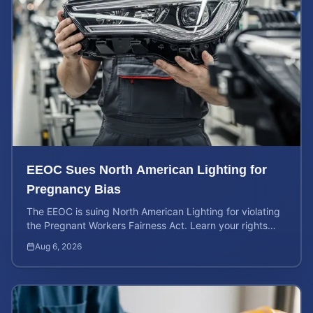
EEOC Sues North American Lighting for
Pregnancy Bias
The EEOC is suing North American Lighting for violating
the Pregnant Workers Fairness Act. Learn your rights
and calculate your potential case value.
Aug 6, 2026