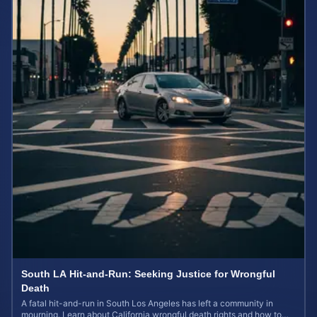
South LA Hit-and-Run: Seeking Justice for Wrongful
Death
A fatal hit-and-run in South Los Angeles has left a community in
mourning. Learn about California wrongful death rights and how to