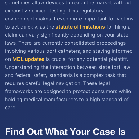
sometimes allow devices to reach the market without
exhaustive clinical testing. This regulatory
environment makes it even more important for victims
to act quickly, as the
statute of limitations
for filing a
claim can vary significantly depending on your state
laws. There are currently consolidated proceedings
involving various port catheters, and staying informed
on
MDL updates
is crucial for any potential plaintiff.
Understanding the interaction between state tort law
and federal safety standards is a complex task that
requires careful legal navigation. These legal
frameworks are designed to protect consumers while
holding medical manufacturers to a high standard of
care.
Find Out What Your Case Is