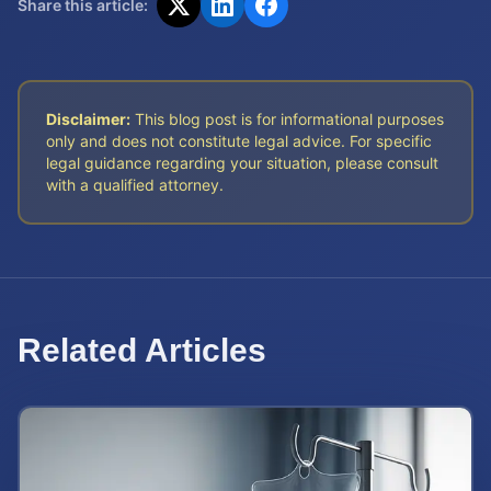
Share this article:
Disclaimer:
This blog post is for informational purposes
only and does not constitute legal advice. For specific
legal guidance regarding your situation, please consult
with a qualified attorney.
Related Articles