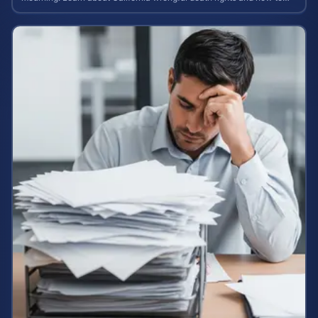
calculate case value.