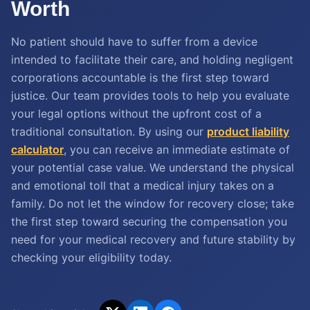
Worth
No patient should have to suffer from a device
intended to facilitate their care, and holding negligent
corporations accountable is the first step toward
justice. Our team provides tools to help you evaluate
your legal options without the upfront cost of a
traditional consultation. By using our
product liability
calculator
, you can receive an immediate estimate of
your potential case value. We understand the physical
and emotional toll that a medical injury takes on a
family. Do not let the window for recovery close; take
the first step toward securing the compensation you
need for your medical recovery and future stability by
checking your eligibility today.