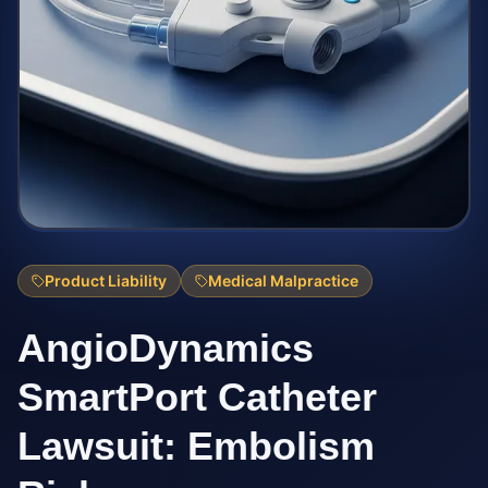
Product Liability
Medical Malpractice
AngioDynamics
SmartPort Catheter
Lawsuit: Embolism