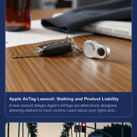
Apple AirTag Lawsuit: Stalking and Product Liability
A new lawsuit alleges Apple's AirTags are defectively designed,
allowing stalkers to track victims. Learn about your rights and
potential case value.