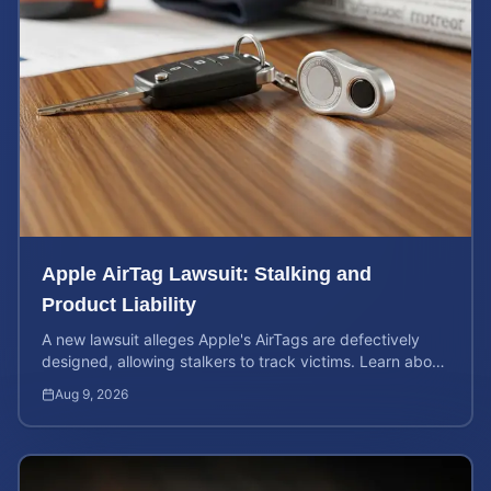
Apple AirTag Lawsuit: Stalking and
Product Liability
A new lawsuit alleges Apple's AirTags are defectively
designed, allowing stalkers to track victims. Learn about
your rights and potential case value.
Aug 9, 2026