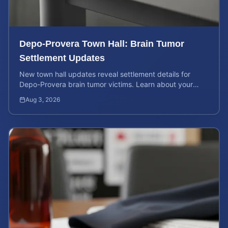
Depo-Provera Town Hall: Brain Tumor
Settlement Updates
New town hall updates reveal settlement details for
Depo-Provera brain tumor victims. Learn about your
rights and calculate your potential case value now.
Aug 3, 2026