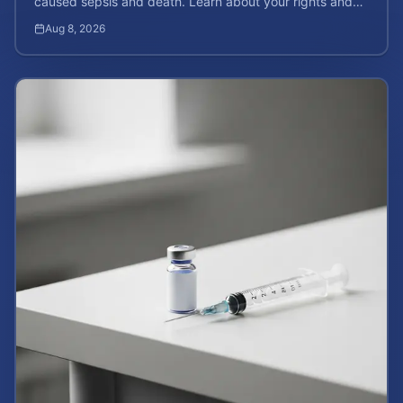
caused sepsis and death. Learn about your rights and
calculate your potential case value.
Aug 8, 2026