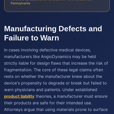
Pennsylvania
Manufacturing Defects and
Failure to Warn
In cases involving defective medical devices,
manufacturers like AngioDynamics may be held
strictly liable for design flaws that increase the risk of
fragmentation. The core of these legal claims often
rests on whether the manufacturer knew about the
device's propensity to degrade or break but failed to
warn physicians and patients. Under established
product liability
theories, a manufacturer must ensure
their products are safe for their intended use.
Attorneys argue that using materials prone to surface