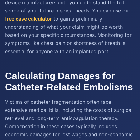
device manufacturers until you understand the full
scope of your future medical needs. You can use our
free case calculator
to gain a preliminary
understanding of what your claim might be worth
based on your specific circumstances. Monitoring for
symptoms like chest pain or shortness of breath is
essential for anyone with an implanted port.
Calculating Damages for
Catheter-Related Embolisms
Victims of catheter fragmentation often face
extensive medical bills, including the costs of surgical
retrieval and long-term anticoagulation therapy.
Compensation in these cases typically includes
economic damages for lost wages and non-economic