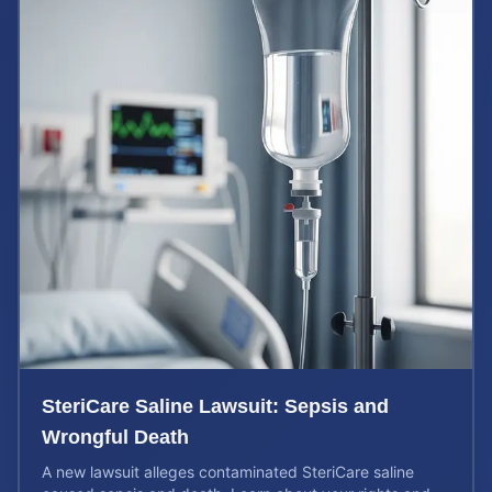
SteriCare Saline Lawsuit: Sepsis and
Wrongful Death
A new lawsuit alleges contaminated SteriCare saline