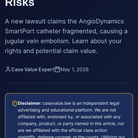
Risks
A new lawsuit claims the AngioDynamics
SmartPort catheter fragmented, causing a
jugular vein embolism. Learn about your
rights and potential claim value.
Case Value Expert
May 1, 2026
Disclaimer:
casevalue.law is an independent legal
advertising and educational platform. We are not
affiliated with, endorsed by, or associated with any
company, product, or party named in this article, nor
are we affiliated with the official class action
plaintiffs, defense counsel, or the courts. Utilizing our