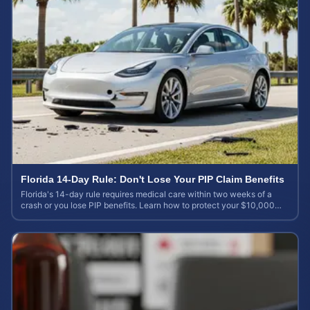
Florida 14-Day Rule: Don't Lose Your PIP Claim Benefits
Florida's 14-day rule requires medical care within two weeks of a
crash or you lose PIP benefits. Learn how to protect your $10,000
coverage after an accident.