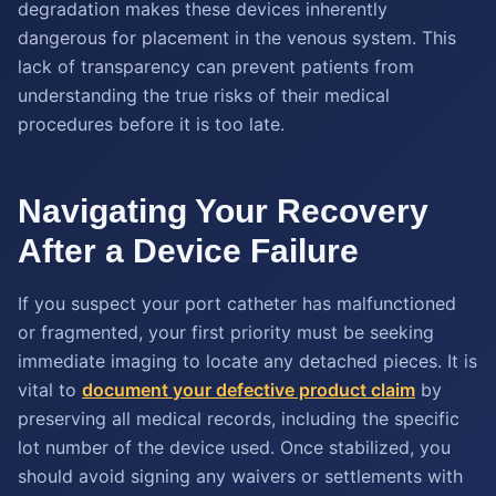
degradation makes these devices inherently
dangerous for placement in the venous system. This
lack of transparency can prevent patients from
understanding the true risks of their medical
procedures before it is too late.
Navigating Your Recovery
After a Device Failure
If you suspect your port catheter has malfunctioned
or fragmented, your first priority must be seeking
immediate imaging to locate any detached pieces. It is
vital to
document your defective product claim
by
preserving all medical records, including the specific
lot number of the device used. Once stabilized, you
should avoid signing any waivers or settlements with