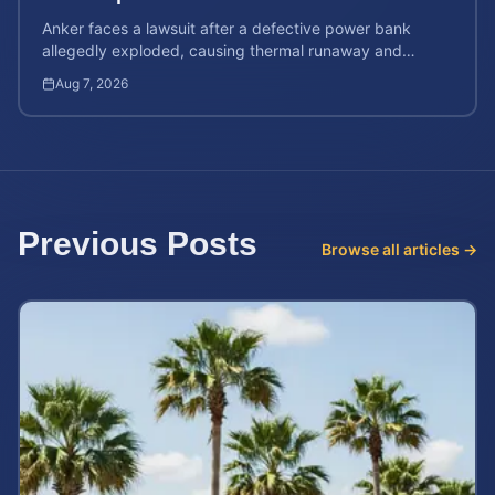
Anker faces a lawsuit after a defective power bank
allegedly exploded, causing thermal runaway and
severe burns. Learn your rights and estimate case value.
Aug 7, 2026
Previous Posts
Browse all articles →