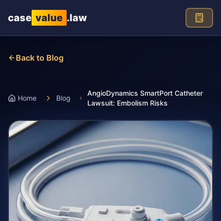
Skip to main content
case
value
.law
Back to Blog
AngioDynamics SmartPort Catheter
Home
Blog
Lawsuit: Embolism Risks