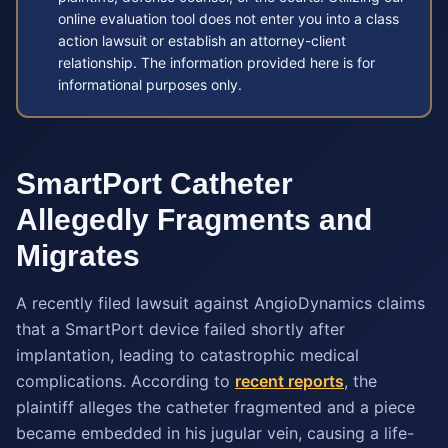
online evaluation tool does not enter you into a class
action lawsuit or establish an attorney-client
relationship. The information provided here is for
informational purposes only.
SmartPort Catheter
Allegedly Fragments and
Migrates
A recently filed lawsuit against AngioDynamics claims
that a SmartPort device failed shortly after
implantation, leading to catastrophic medical
complications. According to
recent reports
, the
plaintiff alleges the catheter fragmented and a piece
became embedded in his jugular vein, causing a life-