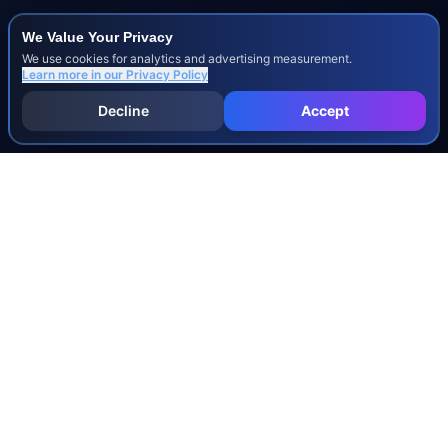
We Value Your Privacy
We use cookies for analytics and advertising measurement.
Learn more in our
Privacy Policy
Decline
Accept
INJURY & LEGAL GUIDES
All Injury Guides
All Legal Guides
Whiplash
Herniated Disc
Concussion
Broken Bones
Spinal Cord Injury
Dog Bite Injury Levels
Severance Agreements
Workers' Comp Settlement Chart
Lemon Law Buyback Calculation
STATE CALCULATORS