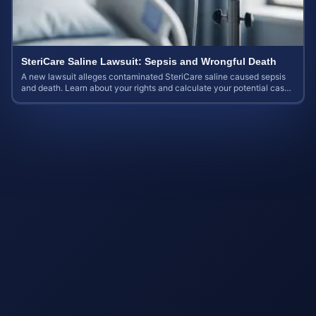
SteriCare Saline Lawsuit: Sepsis and Wrongful Death
A new lawsuit alleges contaminated SteriCare saline caused sepsis
and death. Learn about your rights and calculate your potential case
value.