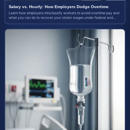
Salary vs. Hourly: How Employers Dodge Overtime
Learn how employers misclassify workers to avoid overtime pay and
what you can do to recover your stolen wages under federal and
state labor laws.