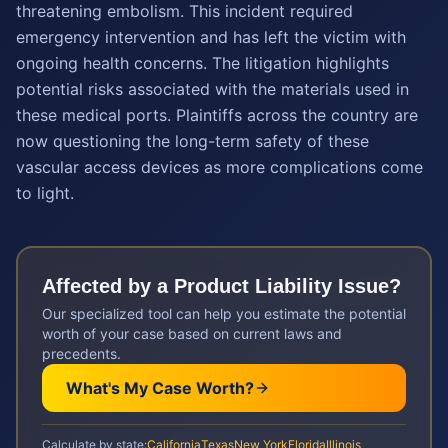
threatening embolism. This incident required
emergency intervention and has left the victim with
ongoing health concerns. The litigation highlights
potential risks associated with the materials used in
these medical ports. Plaintiffs across the country are
now questioning the long-term safety of these
vascular access devices as more complications come
to light.
Affected by a
Product Liability
Issue?
Our specialized tool can help you estimate the potential
worth of your case based on current laws and
precedents.
What's My Case Worth?
Calculate by state:
California
Texas
New York
Florida
Illinois