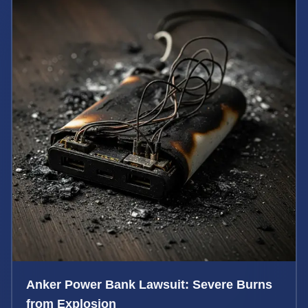
Anker Power Bank Lawsuit: Severe Burns
from Explosion