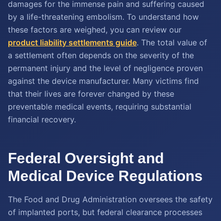
damages for the immense pain and suffering caused
by a life-threatening embolism. To understand how
these factors are weighed, you can review our
product liability settlements guide
. The total value of
a settlement often depends on the severity of the
permanent injury and the level of negligence proven
against the device manufacturer. Many victims find
that their lives are forever changed by these
preventable medical events, requiring substantial
financial recovery.
Federal Oversight and
Medical Device Regulations
The Food and Drug Administration oversees the safety
of implanted ports, but federal clearance processes