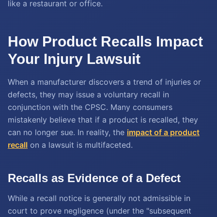
like a restaurant or office.
How Product Recalls Impact
Your Injury Lawsuit
When a manufacturer discovers a trend of injuries or
defects, they may issue a voluntary recall in
conjunction with the CPSC. Many consumers
mistakenly believe that if a product is recalled, they
can no longer sue. In reality, the
impact of a product
recall
on a lawsuit is multifaceted.
Recalls as Evidence of a Defect
While a recall notice is generally not admissible in
court to prove negligence (under the "subsequent