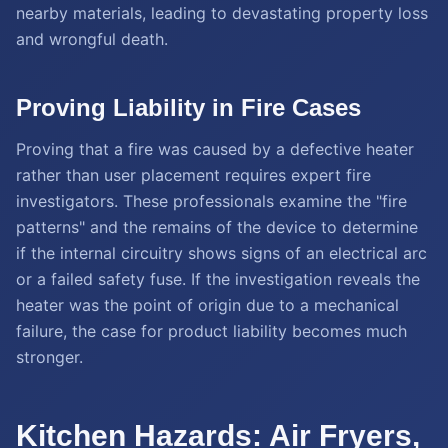
nearby materials, leading to devastating property loss
and wrongful death.
Proving Liability in Fire Cases
Proving that a fire was caused by a defective heater
rather than user placement requires expert fire
investigators. These professionals examine the "fire
patterns" and the remains of the device to determine
if the internal circuitry shows signs of an electrical arc
or a failed safety fuse. If the investigation reveals the
heater was the point of origin due to a mechanical
failure, the case for product liability becomes much
stronger.
Kitchen Hazards: Air Fryers,