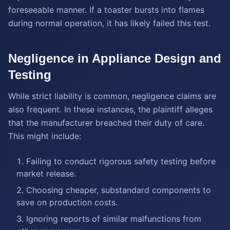
foreseeable manner. If a toaster bursts into flames
during normal operation, it has likely failed this test.
Negligence in Appliance Design and
Testing
While strict liability is common, negligence claims are
also frequent. In these instances, the plaintiff alleges
that the manufacturer breached their duty of care.
This might include:
Failing to conduct rigorous safety testing before
market release.
Choosing cheaper, substandard components to
save on production costs.
Ignoring reports of similar malfunctions from