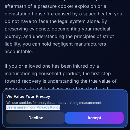
aftermath of a pressure cooker explosion or a
devastating house fire caused by a space heater, you
do not have to face the legal system alone. By
preserving evidence, documenting your medical
journey, and understanding the principles of strict
liability, you can hold negligent manufacturers
accountable.
If you or a loved one has been injured by a
malfunctioning household product, the first step
toward recovery is understanding the true value of
your claim. Legal timelines are often short, and
evidence can vanish quickly. Take action today to
We Value Your Privacy
We use cookies for analytics and advertising measurement.
protect your family's future and secure the
Learn more in our
Privacy Policy
compensation you deserve for your medical bills, lost
Decline
Accept
wages, and suffering.