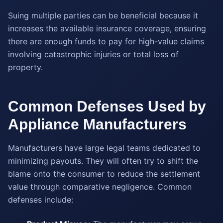
Suing multiple parties can be beneficial because it
increases the available insurance coverage, ensuring
there are enough funds to pay for high-value claims
involving catastrophic injuries or total loss of
property.
Common Defenses Used by
Appliance Manufacturers
Manufacturers have large legal teams dedicated to
minimizing payouts. They will often try to shift the
blame onto the consumer to reduce the settlement
value through comparative negligence. Common
defenses include: