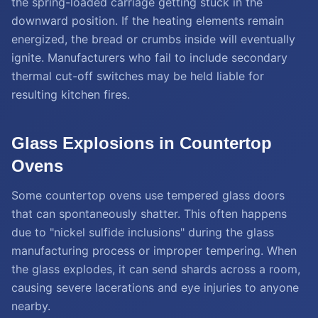
the spring-loaded carriage getting stuck in the
downward position. If the heating elements remain
energized, the bread or crumbs inside will eventually
ignite. Manufacturers who fail to include secondary
thermal cut-off switches may be held liable for
resulting kitchen fires.
Glass Explosions in Countertop
Ovens
Some countertop ovens use tempered glass doors
that can spontaneously shatter. This often happens
due to "nickel sulfide inclusions" during the glass
manufacturing process or improper tempering. When
the glass explodes, it can send shards across a room,
causing severe lacerations and eye injuries to anyone
nearby.