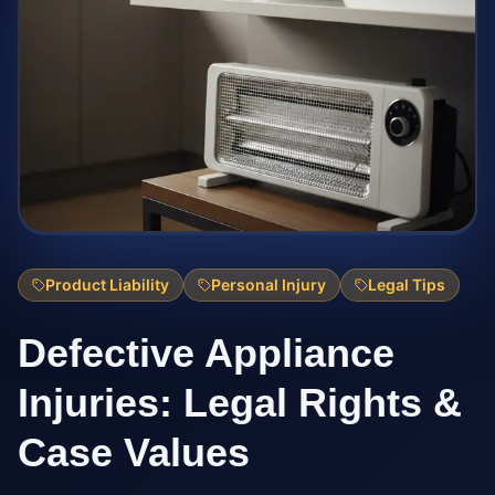
Product Liability
Personal Injury
Legal Tips
Defective Appliance
Injuries: Legal Rights &
Case Values