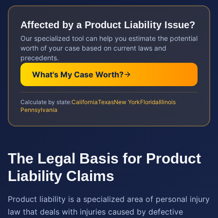
Affected by a
Product Liability
Issue?
Our specialized tool can help you estimate the potential
worth of your case based on current laws and
precedents.
What's My Case Worth?
Calculate by state:
California
Texas
New York
Florida
Illinois
Pennsylvania
The Legal Basis for Product
Liability Claims
Product liability is a specialized area of personal injury
law that deals with injuries caused by defective