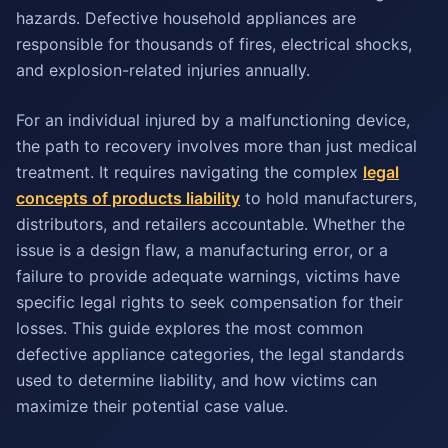
hazards. Defective household appliances are
responsible for thousands of fires, electrical shocks,
and explosion-related injuries annually.
For an individual injured by a malfunctioning device,
the path to recovery involves more than just medical
treatment. It requires navigating the complex
legal
concepts of products liability
to hold manufacturers,
distributors, and retailers accountable. Whether the
issue is a design flaw, a manufacturing error, or a
failure to provide adequate warnings, victims have
specific legal rights to seek compensation for their
losses. This guide explores the most common
defective appliance categories, the legal standards
used to determine liability, and how victims can
maximize their potential case value.