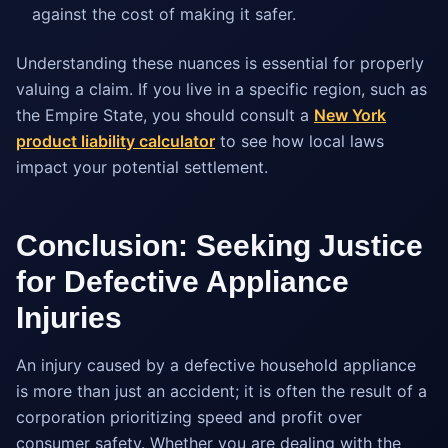
against the cost of making it safer.
Understanding these nuances is essential for properly
valuing a claim. If you live in a specific region, such as
the Empire State, you should consult a
New York
product liability calculator
to see how local laws
impact your potential settlement.
Conclusion: Seeking Justice
for Defective Appliance
Injuries
An injury caused by a defective household appliance
is more than just an accident; it is often the result of a
corporation prioritizing speed and profit over
consumer safety. Whether you are dealing with the