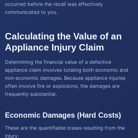
occurred before the recall was effectively
communicated to you.
Calculating the Value of an
Appliance Injury Claim
Determining the financial value of a defective
appliance claim involves totaling both economic and
non-economic damages. Because appliance injuries
often involve fire or explosions, the damages are
frequently substantial.
Economic Damages (Hard Costs)
These are the quantifiable losses resulting from the
injury: