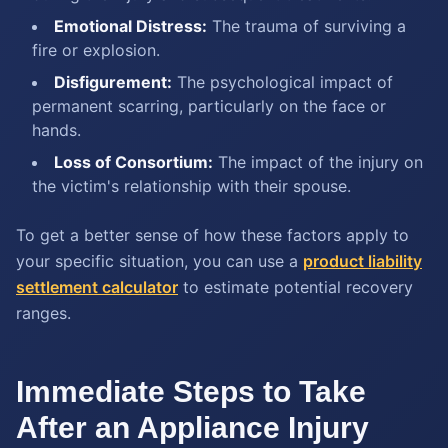
Emotional Distress:
The trauma of surviving a
fire or explosion.
Disfigurement:
The psychological impact of
permanent scarring, particularly on the face or
hands.
Loss of Consortium:
The impact of the injury on
the victim's relationship with their spouse.
To get a better sense of how these factors apply to
your specific situation, you can use a
product liability
settlement calculator
to estimate potential recovery
ranges.
Immediate Steps to Take
After an Appliance Injury