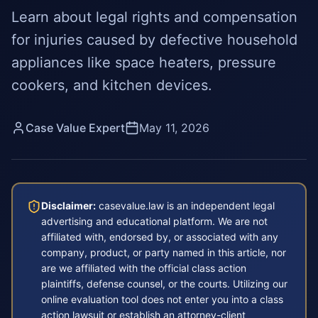
Learn about legal rights and compensation
for injuries caused by defective household
appliances like space heaters, pressure
cookers, and kitchen devices.
Case Value Expert
May 11, 2026
Disclaimer:
casevalue.law is an independent legal
advertising and educational platform. We are not
affiliated with, endorsed by, or associated with any
company, product, or party named in this article, nor
are we affiliated with the official class action
plaintiffs, defense counsel, or the courts. Utilizing our
online evaluation tool does not enter you into a class
action lawsuit or establish an attorney-client