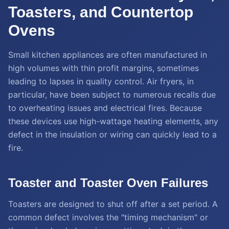
Toasters, and Countertop
Ovens
Small kitchen appliances are often manufactured in
high volumes with thin profit margins, sometimes
leading to lapses in quality control. Air fryers, in
particular, have been subject to numerous recalls due
to overheating issues and electrical fires. Because
these devices use high-wattage heating elements, any
defect in the insulation or wiring can quickly lead to a
fire.
Toaster and Toaster Oven Failures
Toasters are designed to shut off after a set period. A
common defect involves the "timing mechanism" or