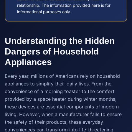
relationship. The information provided here is for
informational purposes only.
Understanding the Hidden
Dangers of Household
Appliances
Every year, millions of Americans rely on household
appliances to simplify their daily lives. From the
convenience of a morning toaster to the comfort
provided by a space heater during winter months,
these devices are essential components of modern
living. However, when a manufacturer fails to ensure
the safety of their products, these everyday
conveniences can transform into life-threatening