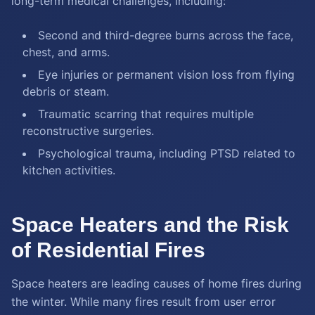
long-term medical challenges, including:
Second and third-degree burns across the face,
chest, and arms.
Eye injuries or permanent vision loss from flying
debris or steam.
Traumatic scarring that requires multiple
reconstructive surgeries.
Psychological trauma, including PTSD related to
kitchen activities.
Space Heaters and the Risk
of Residential Fires
Space heaters are leading causes of home fires during
the winter. While many fires result from user error