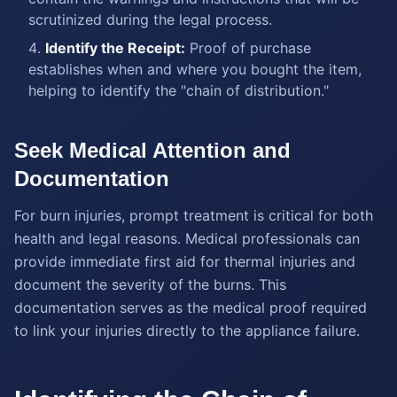
scrutinized during the legal process.
Identify the Receipt:
Proof of purchase
establishes when and where you bought the item,
helping to identify the "chain of distribution."
Seek Medical Attention and
Documentation
For burn injuries, prompt treatment is critical for both
health and legal reasons. Medical professionals can
provide immediate first aid for thermal injuries and
document the severity of the burns. This
documentation serves as the medical proof required
to link your injuries directly to the appliance failure.