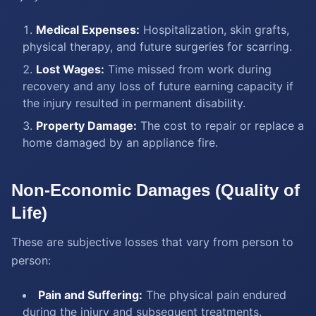
Medical Expenses:
Hospitalization, skin grafts,
physical therapy, and future surgeries for scarring.
Lost Wages:
Time missed from work during
recovery and any loss of future earning capacity if
the injury resulted in permanent disability.
Property Damage:
The cost to repair or replace a
home damaged by an appliance fire.
Non-Economic Damages (Quality of
Life)
These are subjective losses that vary from person to
person:
Pain and Suffering:
The physical pain endured
during the injury and subsequent treatments.