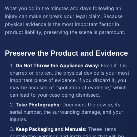
What you do in the minutes and days following an
injury can make or break your legal claim. Because
physical evidence is the most important factor in
product liability, preserving the scene is paramount.
Preserve the Product and Evidence
Do Not Throw the Appliance Away:
Even if it is
charred or broken, the physical device is your most
important piece of evidence. If you discard it, you
may be accused of "spoliation of evidence," which
can lead to your case being dismissed.
Take Photographs:
Document the device, its
serial number, the surrounding damage, and your
injuries.
Keep Packaging and Manuals:
These items
contain the warnings and instructions that will be