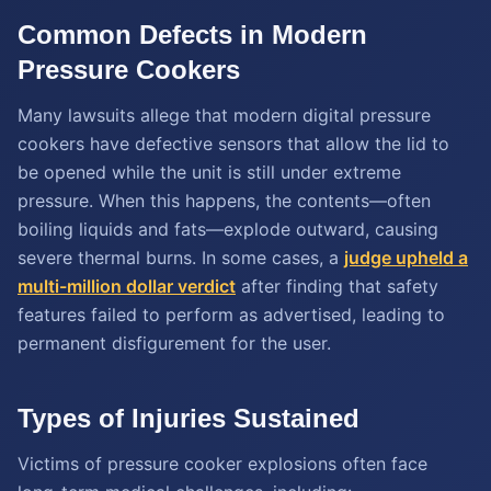
Common Defects in Modern
Pressure Cookers
Many lawsuits allege that modern digital pressure
cookers have defective sensors that allow the lid to
be opened while the unit is still under extreme
pressure. When this happens, the contents—often
boiling liquids and fats—explode outward, causing
severe thermal burns. In some cases, a
judge upheld a
multi-million dollar verdict
after finding that safety
features failed to perform as advertised, leading to
permanent disfigurement for the user.
Types of Injuries Sustained
Victims of pressure cooker explosions often face