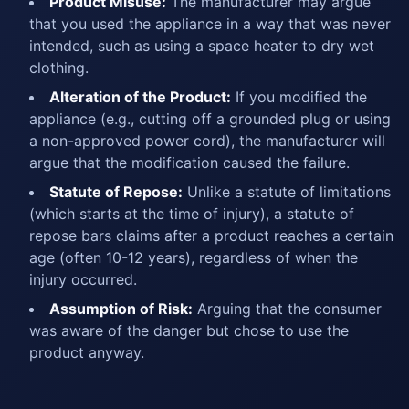
Product Misuse:
The manufacturer may argue
that you used the appliance in a way that was never
intended, such as using a space heater to dry wet
clothing.
Alteration of the Product:
If you modified the
appliance (e.g., cutting off a grounded plug or using
a non-approved power cord), the manufacturer will
argue that the modification caused the failure.
Statute of Repose:
Unlike a statute of limitations
(which starts at the time of injury), a statute of
repose bars claims after a product reaches a certain
age (often 10-12 years), regardless of when the
injury occurred.
Assumption of Risk:
Arguing that the consumer
was aware of the danger but chose to use the
product anyway.