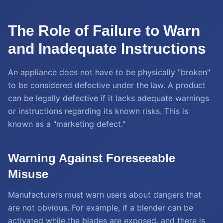
The Role of Failure to Warn
and Inadequate Instructions
An appliance does not have to be physically "broken"
to be considered defective under the law. A product
can be legally defective if it lacks adequate warnings
or instructions regarding its known risks. This is
known as a "marketing defect."
Warning Against Foreseeable
Misuse
Manufacturers must warn users about dangers that
are not obvious. For example, if a blender can be
activated while the blades are exposed, and there is