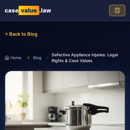
Skip to main content
case
value
.law
Back to Blog
Defective Appliance Injuries: Legal
Home
Blog
Rights & Case Values