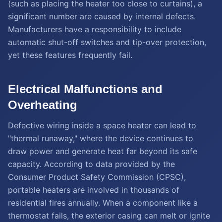
(such as placing the heater too close to curtains), a
significant number are caused by internal defects.
Manufacturers have a responsibility to include
automatic shut-off switches and tip-over protection,
yet these features frequently fail.
Electrical Malfunctions and
Overheating
Defective wiring inside a space heater can lead to
"thermal runaway," where the device continues to
draw power and generate heat far beyond its safe
capacity. According to data provided by the
Consumer Product Safety Commission (CPSC),
portable heaters are involved in thousands of
residential fires annually. When a component like a
thermostat fails, the exterior casing can melt or ignite