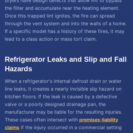
dryers have design defects that allow lint to bypass
the filter and accumulate near the heating element.
Once this trapped lint ignites, the fire can spread
through the vent system and into the walls of a home.
If a specific model has a history of these fires, it may
lead to a class action or mass tort claim.
Refrigerator Leaks and Slip and Fall
Hazards
When a refrigerator's internal defrost drain or water
line leaks, it creates a nearly invisible slip hazard on
kitchen floors. If the leak is caused by a defective
valve or a poorly designed drainage pan, the
manufacturer may be liable for the resulting injuries.
These cases often intersect with
premises-liability
claims
if the injury occurred in a commercial setting