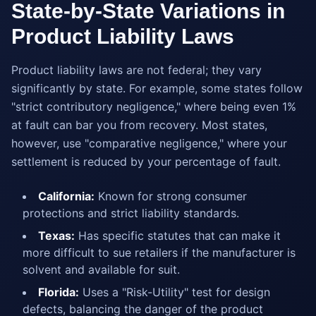
State-by-State Variations in
Product Liability Laws
Product liability laws are not federal; they vary
significantly by state. For example, some states follow
"strict contributory negligence," where being even 1%
at fault can bar you from recovery. Most states,
however, use "comparative negligence," where your
settlement is reduced by your percentage of fault.
California:
Known for strong consumer
protections and strict liability standards.
Texas:
Has specific statutes that can make it
more difficult to sue retailers if the manufacturer is
solvent and available for suit.
Florida:
Uses a "Risk-Utility" test for design
defects, balancing the danger of the product