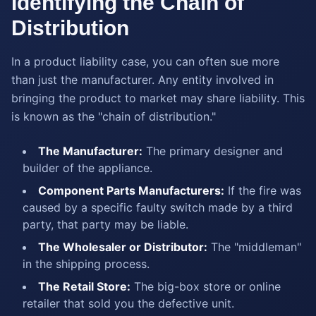
Identifying the Chain of
Distribution
In a product liability case, you can often sue more
than just the manufacturer. Any entity involved in
bringing the product to market may share liability. This
is known as the "chain of distribution."
The Manufacturer:
The primary designer and
builder of the appliance.
Component Parts Manufacturers:
If the fire was
caused by a specific faulty switch made by a third
party, that party may be liable.
The Wholesaler or Distributor:
The "middleman"
in the shipping process.
The Retail Store:
The big-box store or online
retailer that sold you the defective unit.