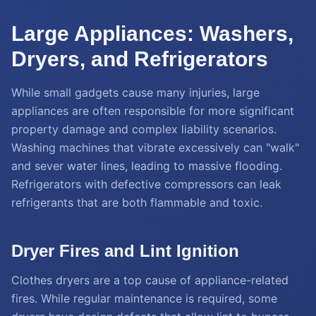
Large Appliances: Washers,
Dryers, and Refrigerators
While small gadgets cause many injuries, large
appliances are often responsible for more significant
property damage and complex liability scenarios.
Washing machines that vibrate excessively can "walk"
and sever water lines, leading to massive flooding.
Refrigerators with defective compressors can leak
refrigerants that are both flammable and toxic.
Dryer Fires and Lint Ignition
Clothes dryers are a top cause of appliance-related
fires. While regular maintenance is required, some