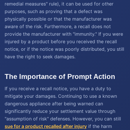
remedial measures" rule), it can be used for other
purposes, such as proving that a defect was
physically possible or that the manufacturer was
aware of the risk. Furthermore, a recall does not
provide the manufacturer with "immunity." If you were
injured by a product before you received the recall
notice, or if the notice was poorly distributed, you still
have the right to seek damages.
The Importance of Prompt Action
If you receive a recall notice, you have a duty to
mitigate your damages. Continuing to use a known
dangerous appliance after being warned can
significantly reduce your settlement value through
"assumption of risk" defenses. However, you can still
sue for a product recalled after injury
if the harm