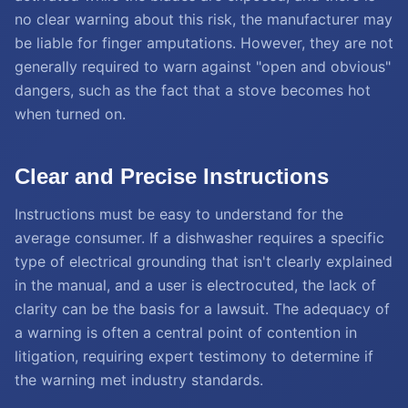
no clear warning about this risk, the manufacturer may
be liable for finger amputations. However, they are not
generally required to warn against "open and obvious"
dangers, such as the fact that a stove becomes hot
when turned on.
Clear and Precise Instructions
Instructions must be easy to understand for the
average consumer. If a dishwasher requires a specific
type of electrical grounding that isn't clearly explained
in the manual, and a user is electrocuted, the lack of
clarity can be the basis for a lawsuit. The adequacy of
a warning is often a central point of contention in
litigation, requiring expert testimony to determine if
the warning met industry standards.