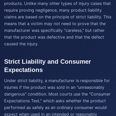
products. Unlike many other types of injury cases that
require proving negligence, many product liability
claims are based on the principle of strict liability. This
means that a victim may not need to prove that the
manufacturer was specifically "careless," but rather
that the product was defective and that the defect
caused the injury.
Strict Liability and Consumer
Expectations
Under strict liability, a manufacturer is responsible for
injuries if the product was sold in an "unreasonably
dangerous" condition. Most courts use the "Consumer
Expectations Test," which asks whether the product
performed as safely as an ordinary consumer would
expect when used in an intended or reasonably