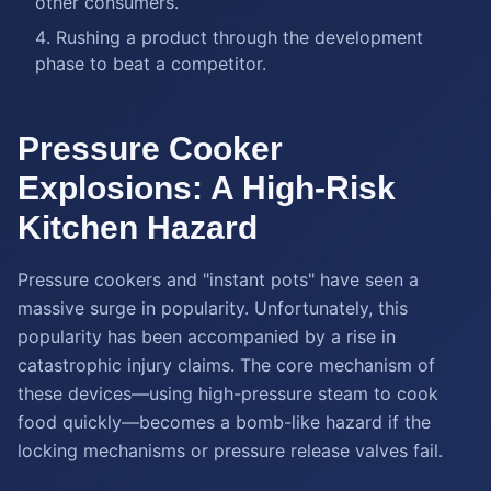
other consumers.
Rushing a product through the development
phase to beat a competitor.
Pressure Cooker
Explosions: A High-Risk
Kitchen Hazard
Pressure cookers and "instant pots" have seen a
massive surge in popularity. Unfortunately, this
popularity has been accompanied by a rise in
catastrophic injury claims. The core mechanism of
these devices—using high-pressure steam to cook
food quickly—becomes a bomb-like hazard if the
locking mechanisms or pressure release valves fail.