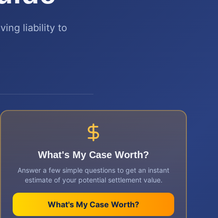
ing liability to
What's My Case Worth?
Answer a few simple questions to get an instant
estimate of your potential settlement value.
What's My Case Worth?