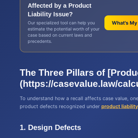
Affected by a
Product
Liability
Issue?
What's My
Our specialized tool can help you
estimate the potential worth of your
case based on current laws and
precedents.
The Three Pillars of [Produ
(https://casevalue.law/calcu
To understand how a recall affects case value, one
product defects recognized under
product liabilit
1. Design Defects