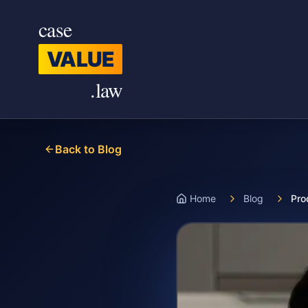
Skip to main content
case
VALUE
.law
Back to Blog
Home
Blog
Pro