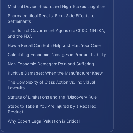
Medical Device Recalls and High-Stakes Litigation
Pharmaceutical Recalls: From Side Effects to
Settlements
The Role of Government Agencies: CPSC, NHTSA,
and the FDA
How a Recall Can Both Help and Hurt Your Case
Calculating Economic Damages in Product Liability
Non-Economic Damages: Pain and Suffering
Punitive Damages: When the Manufacturer Knew
The Complexity of Class Action vs. Individual
Lawsuits
Statute of Limitations and the "Discovery Rule"
Steps to Take if You Are Injured by a Recalled
Product
Why Expert Legal Valuation is Critical