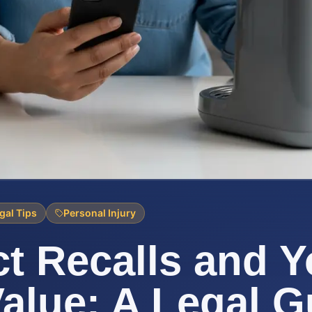
gal Tips
Personal Injury
t Recalls and Y
alue: A Legal G