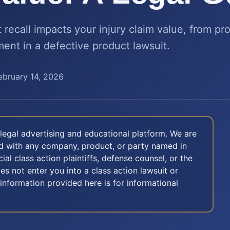
recall impacts your injury claim value, from prov
ment in a defective product lawsuit.
ebruary 14, 2026
legal advertising and educational platform. We are
ted with any company, product, or party named in
icial class action plaintiffs, defense counsel, or the
oes not enter you into a class action lawsuit or
 information provided here is for informational