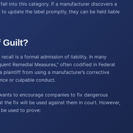
fall into this category. If a manufacturer discovers a
s to update the label promptly, they can be held liable
 Guilt?
call is a formal admission of liability. In many
equent Remedial Measures," often codified in Federal
a plaintiff from using a manufacturer’s corrective
gence or culpable conduct.
aw wants to encourage companies to fix dangerous
t the fix will be used against them in court. However,
n be used to prove: