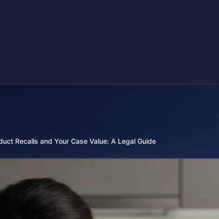
duct Recalls and Your Case Value: A Legal Guide