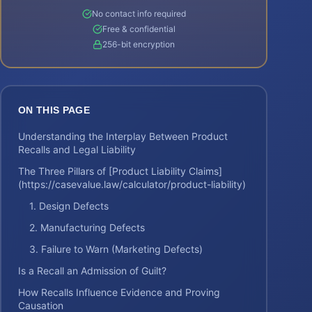
No contact info required
Free & confidential
256-bit encryption
ON THIS PAGE
Understanding the Interplay Between Product
Recalls and Legal Liability
The Three Pillars of [Product Liability Claims]
(https://casevalue.law/calculator/product-liability)
1. Design Defects
2. Manufacturing Defects
3. Failure to Warn (Marketing Defects)
Is a Recall an Admission of Guilt?
How Recalls Influence Evidence and Proving
Causation