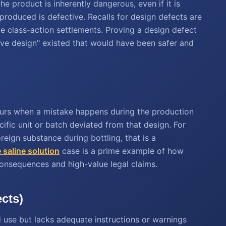
he product is inherently dangerous, even if it is
 produced is defective. Recalls for design defects are
 class-action settlements. Proving a design defect
ive design" existed that would have been safer and
curs when a mistake happens during the production
cific unit or batch deviated from that design. For
reign substance during bottling, that is a
 saline solution
case is a prime example of how
consequences and high-value legal claims.
ects)
d use but lacks adequate instructions or warnings