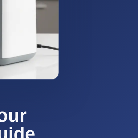
our
uide