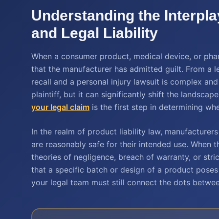
Understanding the Interpl
and Legal Liability
When a consumer product, medical device, or pharm
that the manufacturer has admitted guilt. From a l
recall and a personal injury lawsuit is complex and
plaintiff, but it can significantly shift the landsc
your legal claim
is the first step in determining w
In the realm of product liability law, manufacture
are reasonably safe for their intended use. When th
theories of negligence, breach of warranty, or stri
that a specific batch or design of a product poses 
your legal team must still connect the dots between