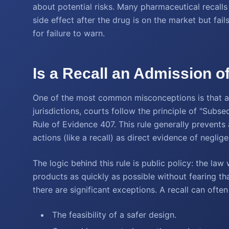
about potential risks. Many pharmaceutical recalls 
side effect after the drug is on the market but fail
for failure to warn.
Is a Recall an Admission of
One of the most common misconceptions is that a re
jurisdictions, courts follow the principle of "Subs
Rule of Evidence 407. This rule generally prevents 
actions (like a recall) as direct evidence of negli
The logic behind this rule is public policy: the l
products as quickly as possible without fearing tha
there are significant exceptions. A recall can ofte
The feasibility of a safer design.