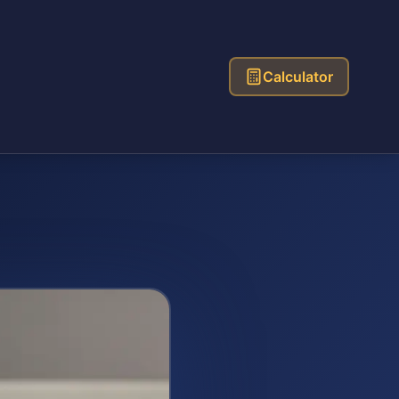
Calculator