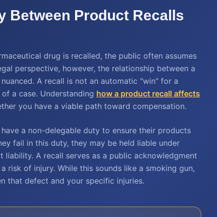
ay Between Product Recalls
aceutical drug is recalled, the public often assumes
egal perspective, however, the relationship between a
 nuanced. A recall is not an automatic "win" for a
ape of a case. Understanding
how a product recall affects
hether you have a viable path toward compensation.
rs have a non-delegable duty to ensure their products
ey fail in this duty, they may be held liable under
ct liability. A recall serves as a public acknowledgment
a risk of injury. While this sounds like a smoking gun,
 that defect and your specific injuries.