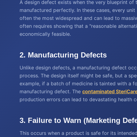
A design defect exists when the very blueprint of t
manufactured perfectly. In these cases, every unit
often the most widespread and can lead to massive
often requires showing that a "reasonable alternat
economically feasible.
2. Manufacturing Defects
Unlike design defects, a manufacturing defect oc
process. The design itself might be safe, but a spe
example, if a batch of medicine is tainted with a fo
manufacturing defect. The
contaminated SteriCare
production errors can lead to devastating health 
3. Failure to Warn (Marketing Def
This occurs when a product is safe for its intende