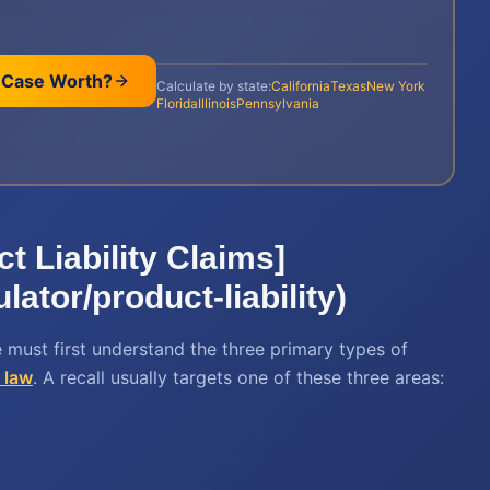
 Case Worth?
Calculate by state:
California
Texas
New York
Florida
Illinois
Pennsylvania
ct Liability Claims]
lator/product-liability)
 must first understand the three primary types of
y law
. A recall usually targets one of these three areas: