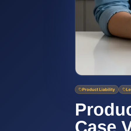
Product Liability
Le
Produc
Case V