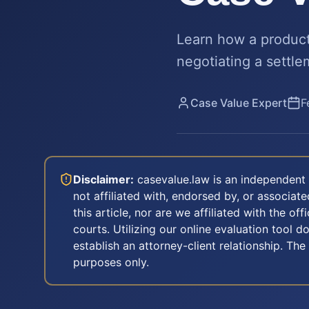
Learn how a product 
negotiating a settle
Case Value Expert
F
Disclaimer:
casevalue.law is an independent 
not affiliated with, endorsed by, or associa
this article, nor are we affiliated with the off
courts. Utilizing our online evaluation tool d
establish an attorney-client relationship. The
purposes only.