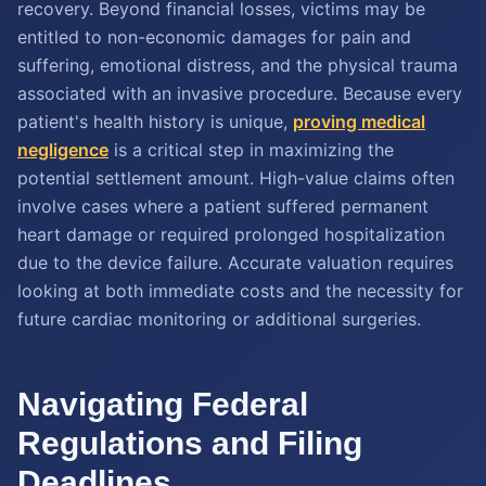
recovery. Beyond financial losses, victims may be
entitled to non-economic damages for pain and
suffering, emotional distress, and the physical trauma
associated with an invasive procedure. Because every
patient's health history is unique,
proving medical
negligence
is a critical step in maximizing the
potential settlement amount. High-value claims often
involve cases where a patient suffered permanent
heart damage or required prolonged hospitalization
due to the device failure. Accurate valuation requires
looking at both immediate costs and the necessity for
future cardiac monitoring or additional surgeries.
Navigating Federal
Regulations and Filing
Deadlines