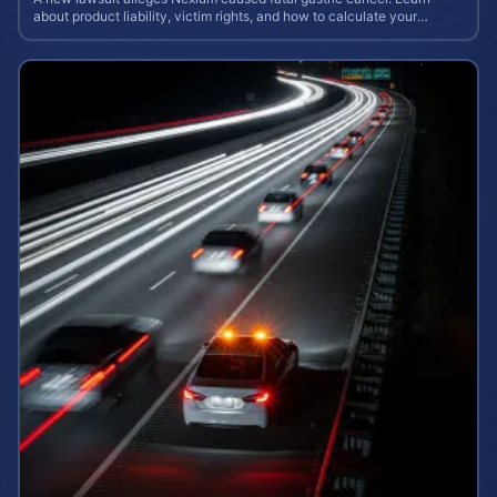
about product liability, victim rights, and how to calculate your
potential case value.