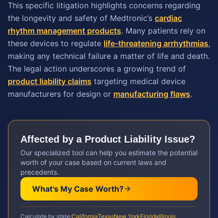
This specific litigation highlights concerns regarding
the longevity and safety of Medtronic’s
cardiac
rhythm management products
. Many patients rely on
these devices to regulate
life-threatening arrhythmias
,
making any technical failure a matter of life and death.
The legal action underscores a growing trend of
product liability claims
targeting medical device
manufacturers for design or
manufacturing flaws
.
Affected by a
Product Liability
Issue?
Our specialized tool can help you estimate the potential
worth of your case based on current laws and
precedents.
What's My Case Worth?
Calculate by state:
California
Texas
New York
Florida
Illinois