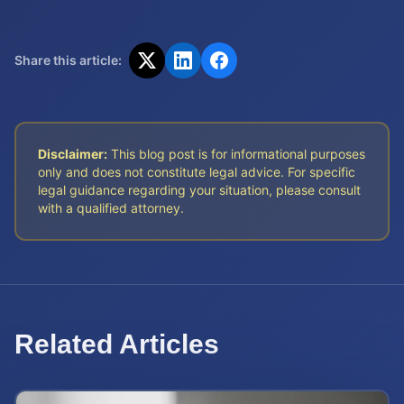
Share this article:
Disclaimer:
This blog post is for informational purposes
only and does not constitute legal advice. For specific
legal guidance regarding your situation, please consult
with a qualified attorney.
Related Articles