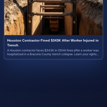
Houston Contractor Fined $343K After Worker Injured in
Trench
A Houston contractor faces $343K in OSHA fines after a worker was
hospitalized in a Brazoria County trench collapse. Learn your rights
and calculate case value.