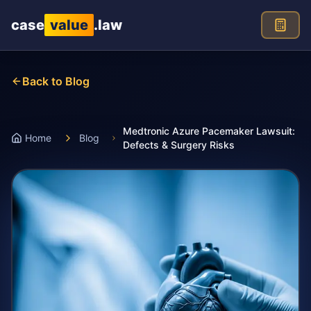
Skip to main content
case
value
.law
Back to Blog
Medtronic Azure Pacemaker Lawsuit:
Home
Blog
Defects & Surgery Risks