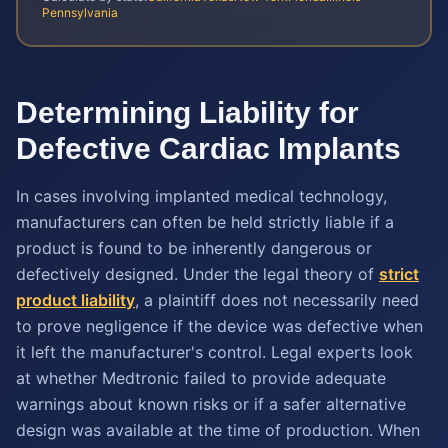
Pennsylvania
Determining Liability for
Defective Cardiac Implants
In cases involving implanted medical technology,
manufacturers can often be held strictly liable if a
product is found to be inherently dangerous or
defectively designed. Under the legal theory of
strict
product liability
, a plaintiff does not necessarily need
to prove negligence if the device was defective when
it left the manufacturer's control. Legal experts look
at whether Medtronic failed to provide adequate
warnings about known risks or if a safer alternative
design was available at the time of production. When