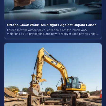
Off-the-Clock Work: Your Rights Against Unpaid Labor
Forced to work without pay? Learn about off-the-clock work
violations, FLSA protections, and how to recover back pay for unpaid
labor in our comprehensive gu...