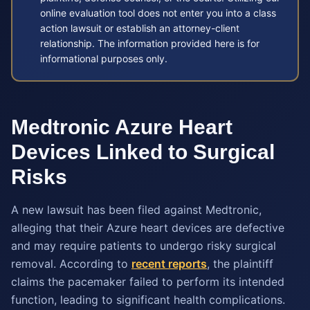
online evaluation tool does not enter you into a class
action lawsuit or establish an attorney-client
relationship. The information provided here is for
informational purposes only.
Medtronic Azure Heart
Devices Linked to Surgical
Risks
A new lawsuit has been filed against Medtronic,
alleging that their Azure heart devices are defective
and may require patients to undergo risky surgical
removal. According to
recent reports
, the plaintiff
claims the pacemaker failed to perform its intended
function, leading to significant health complications.