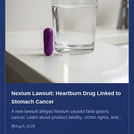
Nexium Lawsuit: Heartburn Drug Linked to
Stomach Cancer
A new lawsuit alleges Nexium caused fatal gastric
cancer. Learn about product liability, victim rights, and
how to calculate your potential case value.
Aug 5, 2026