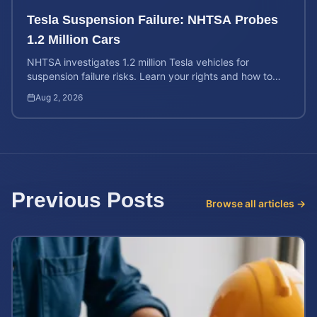
Tesla Suspension Failure: NHTSA Probes
1.2 Million Cars
NHTSA investigates 1.2 million Tesla vehicles for
suspension failure risks. Learn your rights and how to
calculate your potential injury case value today.
Aug 2, 2026
Previous Posts
Browse all articles →