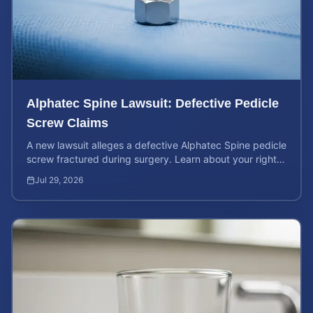
Alphatec Spine Lawsuit: Defective Pedicle
Screw Claims
A new lawsuit alleges a defective Alphatec Spine pedicle
screw fractured during surgery. Learn about your rights
and calculate your potential case value.
Jul 29, 2026