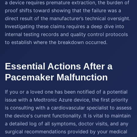
a device requires premature extraction, the burden of
proof shifts toward showing that the failure was a
direct result of the manufacturer’s technical oversight.
Investigating these claims requires a deep dive into
internal testing records and quality control protocols
to establish where the breakdown occurred.
Essential Actions After a
Pacemaker Malfunction
If you or a loved one has been notified of a potential
issue with a Medtronic Azure device, the first priority
is consulting with a cardiovascular specialist to assess
the device's current functionality. It is vital to maintain
a detailed log of all symptoms, doctor visits, and any
surgical recommendations provided by your medical