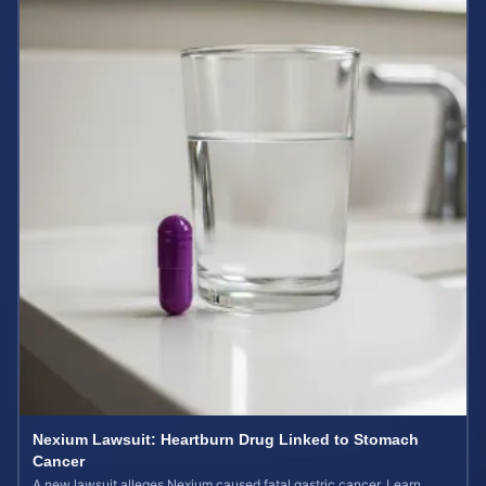
Nexium Lawsuit: Heartburn Drug Linked to Stomach
Cancer
A new lawsuit alleges Nexium caused fatal gastric cancer. Learn