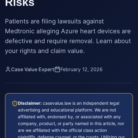
Risks
Patients are filing lawsuits against
Medtronic alleging Azure heart devices are
defective and require removal. Learn about
your rights and claim value.
Case Value Expert
February 12, 2026
Disclaimer:
casevalue.law is an independent legal
advertising and educational platform. We are not
affiliated with, endorsed by, or associated with any
company, product, or party named in this article, nor
are we affiliated with the official class action
plaintiffs, defense counsel, or the courts. Utilizing our