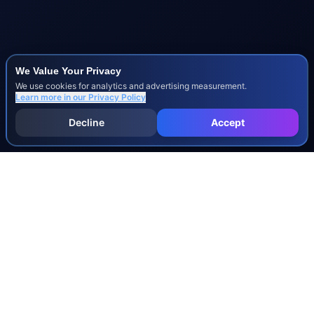
We Value Your Privacy
We use cookies for analytics and advertising measurement.
Learn more in our
Privacy Policy
Decline
Accept
INJURY & LEGAL GUIDES
All Injury Guides
All Legal Guides
Whiplash
Herniated Disc
Concussion
Broken Bones
Spinal Cord Injury
Dog Bite Injury Levels
Severance Agreements
Workers' Comp Settlement Chart
Lemon Law Buyback Calculation