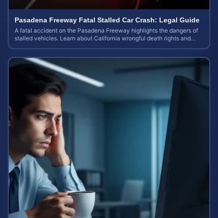
Pasadena Freeway Fatal Stalled Car Crash: Legal Guide
A fatal accident on the Pasadena Freeway highlights the dangers of
stalled vehicles. Learn about California wrongful death rights and
case valuation.