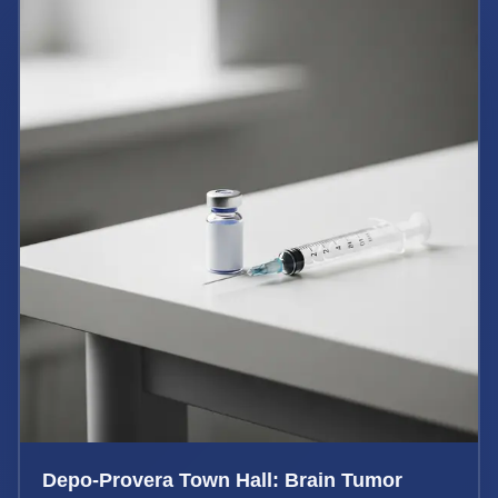
Depo-Provera Town Hall: Brain Tumor