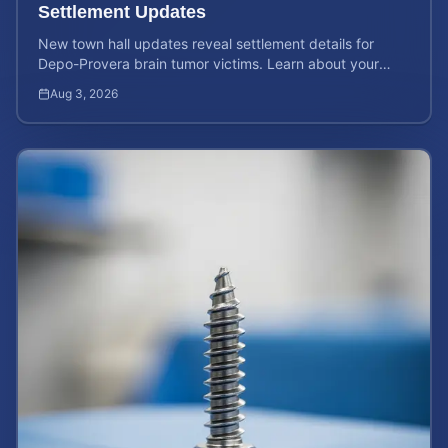
Settlement Updates
New town hall updates reveal settlement details for
Depo-Provera brain tumor victims. Learn about your
rights and calculate your potential case value now.
Aug 3, 2026