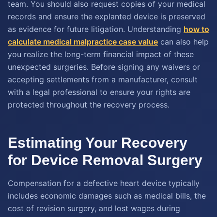
team. You should also request copies of your medical
records and ensure the explanted device is preserved
as evidence for future litigation. Understanding
how to
calculate
medical malpractice case value
can also help
you realize the long-term financial impact of these
unexpected surgeries. Before signing any waivers or
accepting settlements from a manufacturer, consult
with a legal professional to ensure your rights are
protected throughout the recovery process.
Estimating Your Recovery
for Device Removal Surgery
Compensation for a defective heart device typically
includes economic damages such as medical bills, the
cost of revision surgery, and lost wages during