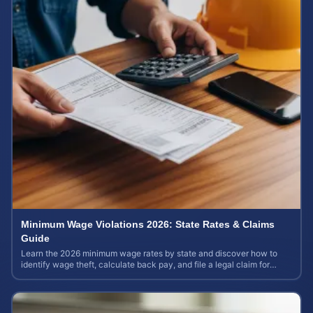
Minimum Wage Violations 2026: State Rates & Claims
Guide
Learn the 2026 minimum wage rates by state and discover how to
identify wage theft, calculate back pay, and file a legal claim for
unpaid earnings.