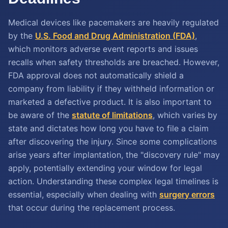
Medical devices like pacemakers are heavily regulated
by the
U.S. Food and Drug Administration (FDA)
,
which monitors adverse event reports and issues
recalls when safety thresholds are breached. However,
FDA approval does not automatically shield a
company from liability if they withheld information or
marketed a defective product. It is also important to
be aware of the
statute of limitations
, which varies by
state and dictates how long you have to file a claim
after discovering the injury. Since some complications
arise years after implantation, the "discovery rule" may
apply, potentially extending your window for legal
action. Understanding these complex legal timelines is
essential, especially when dealing with
surgery errors
that occur during the replacement process.