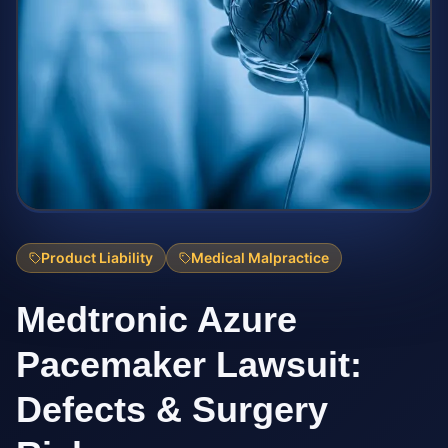
Product Liability
Medical Malpractice
Medtronic Azure
Pacemaker Lawsuit:
Defects & Surgery