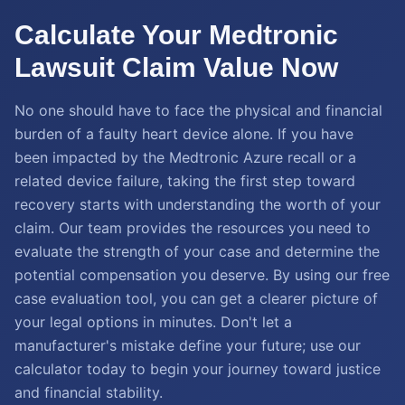
Calculate Your Medtronic
Lawsuit Claim Value Now
No one should have to face the physical and financial
burden of a faulty heart device alone. If you have
been impacted by the Medtronic Azure recall or a
related device failure, taking the first step toward
recovery starts with understanding the worth of your
claim. Our team provides the resources you need to
evaluate the strength of your case and determine the
potential compensation you deserve. By using our free
case evaluation tool, you can get a clearer picture of
your legal options in minutes. Don't let a
manufacturer's mistake define your future; use our
calculator today to begin your journey toward justice
and financial stability.